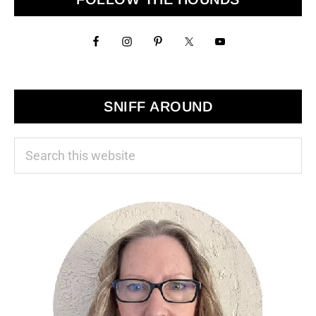
Sidebar
SNIFF AROUND
Search
this
website