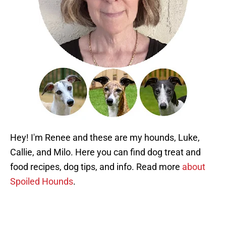
Hey! I'm Renee and these are my hounds, Luke,
Callie, and Milo. Here you can find dog treat and
food recipes, dog tips, and info. Read more
about
Spoiled Hounds
.