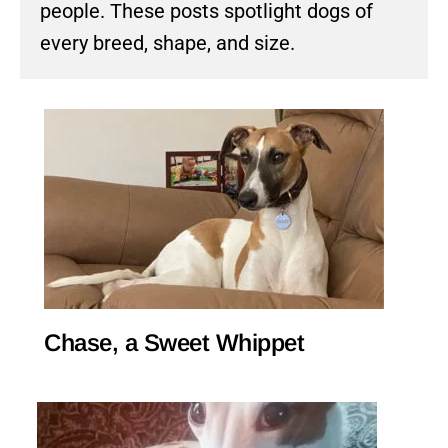
people. These posts spotlight dogs of
every breed, shape, and size.
Chase, a Sweet Whippet