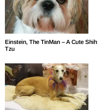
Einstein, The TinMan – A Cute Shih
Tzu