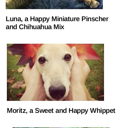
Luna, a Happy Miniature Pinscher
and Chihuahua Mix
Moritz, a Sweet and Happy Whippet