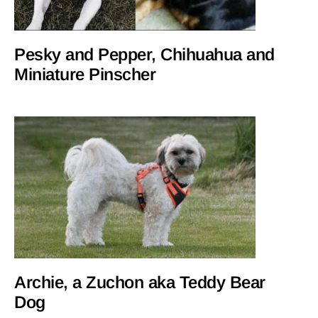
Pesky and Pepper, Chihuahua and
Miniature Pinscher
Archie, a Zuchon aka Teddy Bear
Dog