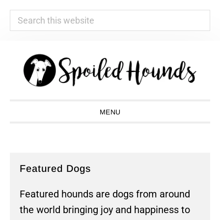
Search
this
website
Skip
Skip
Skip
Skip
to
to
to
to
primary
main
primary
footer
navigation
content
sidebar
MENU
Featured Dogs
Featured hounds are dogs from around
the world bringing joy and happiness to