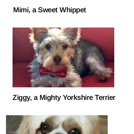
Mimi, a Sweet Whippet
Ziggy, a Mighty Yorkshire Terrier