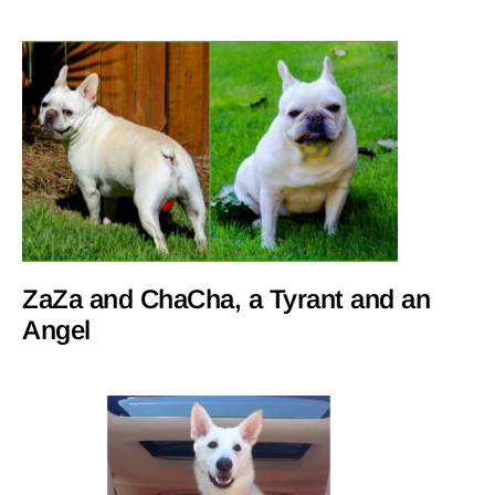
ZaZa and ChaCha, a Tyrant and an
Angel