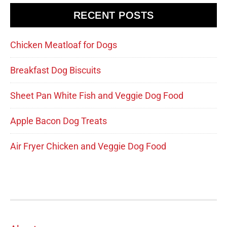
RECENT POSTS
Chicken Meatloaf for Dogs
Breakfast Dog Biscuits
Sheet Pan White Fish and Veggie Dog Food
Apple Bacon Dog Treats
Air Fryer Chicken and Veggie Dog Food