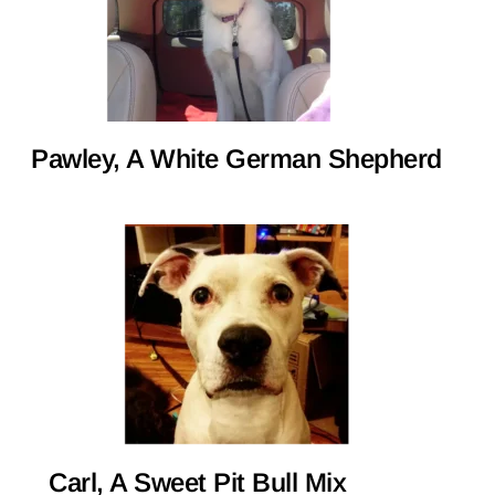
Pawley, A White German Shepherd
Carl, A Sweet Pit Bull Mix