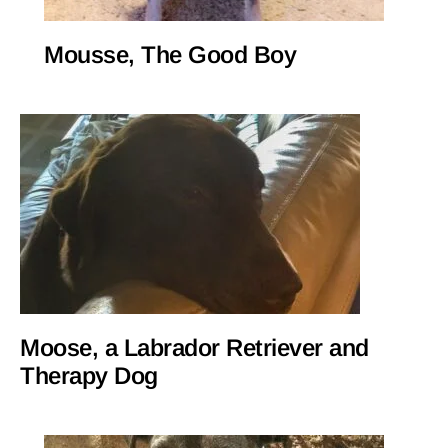
Mousse, The Good Boy
Moose, a Labrador Retriever and
Therapy Dog