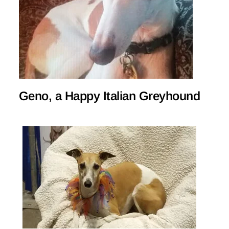
Geno, a Happy Italian Greyhound