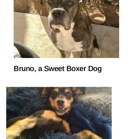
Bruno, a Sweet Boxer Dog