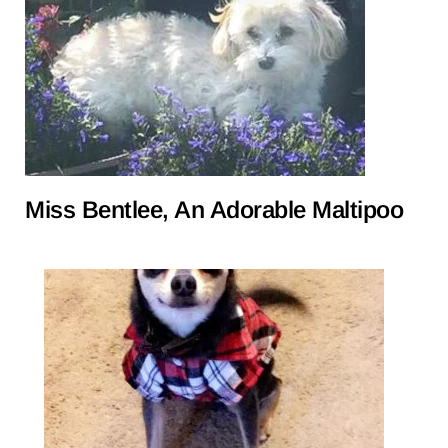
Miss Bentlee, An Adorable Maltipoo