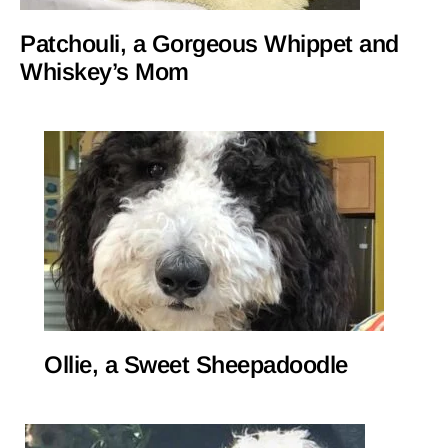
Patchouli, a Gorgeous Whippet and
Whiskey’s Mom
Ollie, a Sweet Sheepadoodle