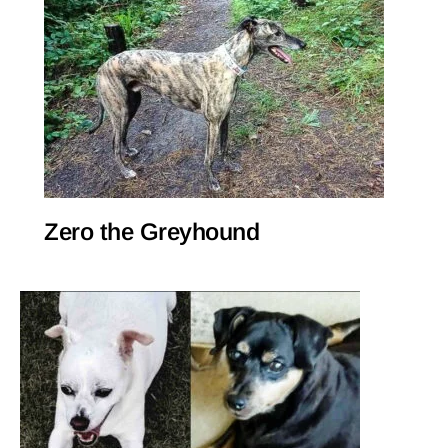
Zero the Greyhound