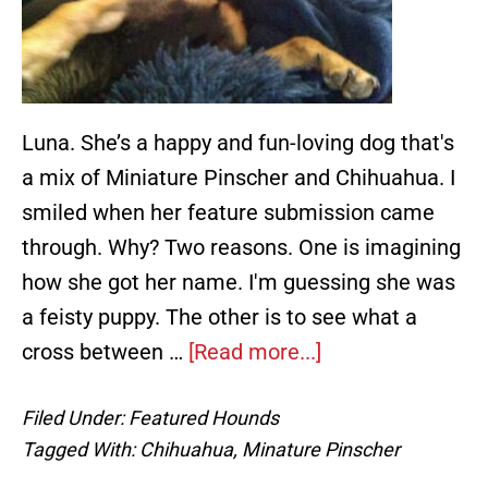
Luna. She’s a happy and fun-loving dog that's
a mix of Miniature Pinscher and Chihuahua. I
smiled when her feature submission came
through. Why? Two reasons. One is imagining
how she got her name. I'm guessing she was
a feisty puppy. The other is to see what a
about
cross between …
[Read more...]
Luna,
Filed Under:
Featured Hounds
a
Tagged With:
Chihuahua
,
Minature Pinscher
Happy