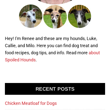
Hey! I'm Renee and these are my hounds, Luke,
Callie, and Milo. Here you can find dog treat and
food recipes, dog tips, and info. Read more
about
Spoiled Hounds
.
RECENT POSTS
Chicken Meatloaf for Dogs