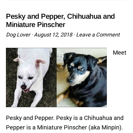
Miniature
Pinscher
Pesky and Pepper, Chihuahua and
and
Miniature Pinscher
Chihuahua
Dog Lover
·
August 12, 2018
·
Leave a Comment
Mix
Meet
Pesky and Pepper. Pesky is a Chihuahua and
Pepper is a Miniature Pinscher (aka Minpin).