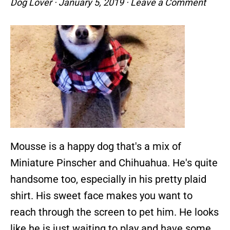
Dog Lover
·
January 5, 2019
·
Leave a Comment
Mousse is a happy dog that's a mix of
Miniature Pinscher and Chihuahua. He's quite
handsome too, especially in his pretty plaid
shirt. His sweet face makes you want to
reach through the screen to pet him. He looks
like he is just waiting to play and have some