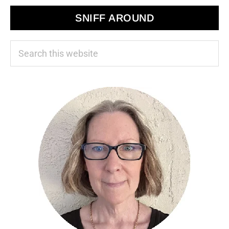
SNIFF AROUND
Search
this
website