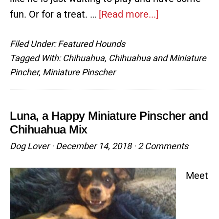
about
fun. Or for a treat. …
[Read more...]
Mousse,
Filed Under:
Featured Hounds
The
Tagged With:
Chihuahua
,
Chihuahua and Miniature
Good
Pincher
,
Miniature Pinscher
Boy
Luna, a Happy Miniature Pinscher and
Chihuahua Mix
Dog Lover
·
December 14, 2018
·
2 Comments
Meet