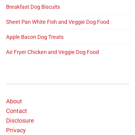
Breakfast Dog Biscuits
Sheet Pan White Fish and Veggie Dog Food
Apple Bacon Dog Treats
Air Fryer Chicken and Veggie Dog Food
Footer
About
Contact
Disclosure
Privacy