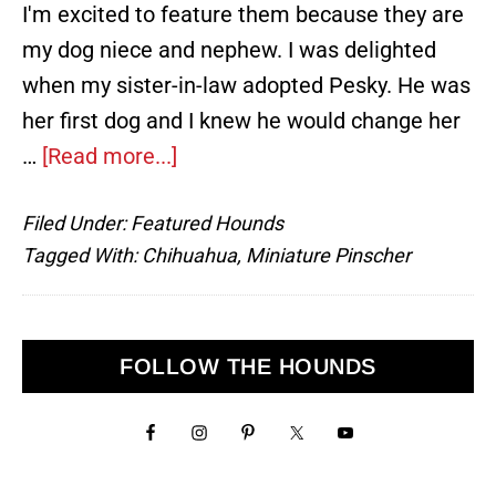
I'm excited to feature them because they are
my dog niece and nephew. I was delighted
when my sister-in-law adopted Pesky. He was
her first dog and I knew he would change her
about
…
[Read more...]
Pesky
Filed Under:
Featured Hounds
and
Tagged With:
Chihuahua
,
Miniature Pinscher
Pepper,
Chihuahua
and
Primary
FOLLOW THE HOUNDS
Miniature
Sidebar
Pinscher