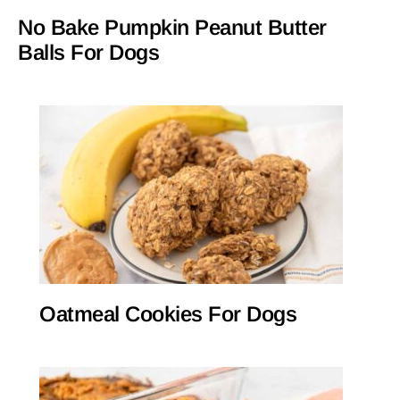
No Bake Pumpkin Peanut Butter
Balls For Dogs
Oatmeal Cookies For Dogs