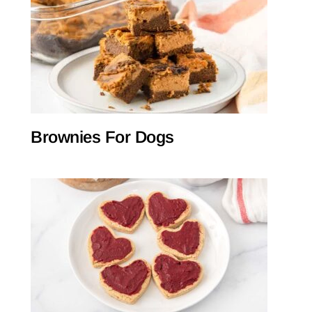
Brownies For Dogs