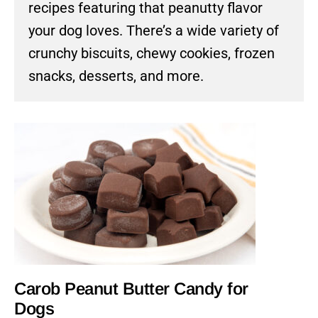
recipes featuring that peanutty flavor
your dog loves. There’s a wide variety of
crunchy biscuits, chewy cookies, frozen
snacks, desserts, and more.
Carob Peanut Butter Candy for
Dogs