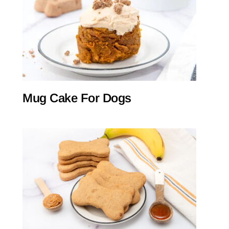
Mug Cake For Dogs