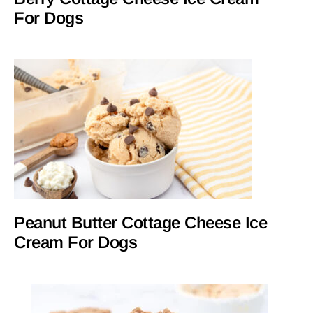
For Dogs
Peanut Butter Cottage Cheese Ice
Cream For Dogs