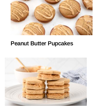
Peanut Butter Pupcakes