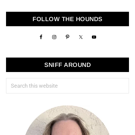
to
Primary
FOLLOW THE HOUNDS
Sidebar
SNIFF AROUND
Search
this
website