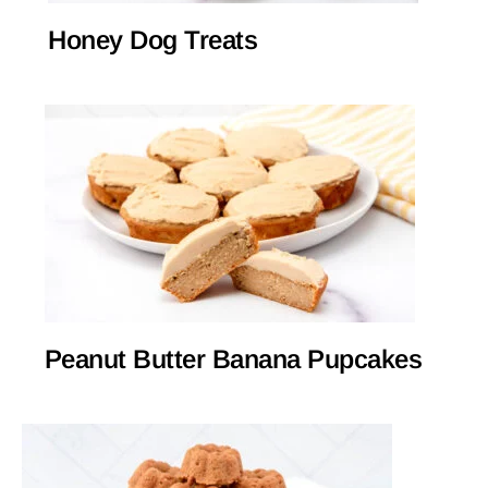
Honey Dog Treats
Peanut Butter Banana Pupcakes