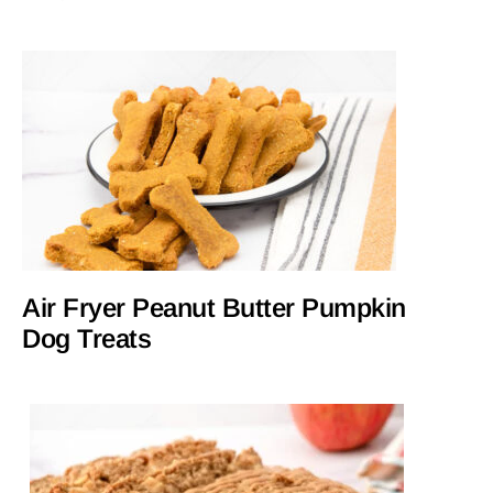
Air Fryer Peanut Butter Pumpkin
Dog Treats