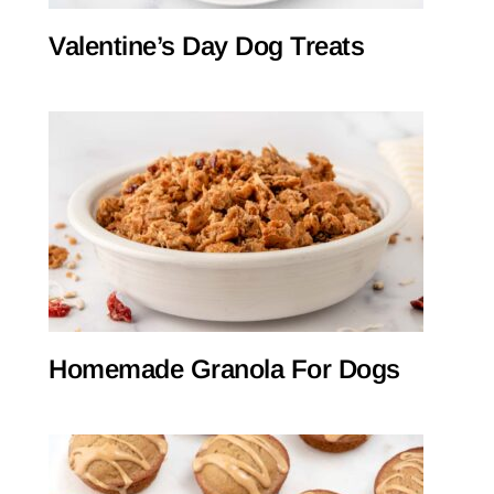
Valentine’s Day Dog Treats
Homemade Granola For Dogs