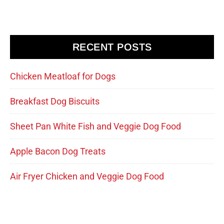
RECENT POSTS
Chicken Meatloaf for Dogs
Breakfast Dog Biscuits
Sheet Pan White Fish and Veggie Dog Food
Apple Bacon Dog Treats
Air Fryer Chicken and Veggie Dog Food