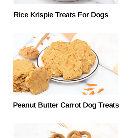
Rice Krispie Treats For Dogs
Peanut Butter Carrot Dog Treats