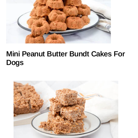
Mini Peanut Butter Bundt Cakes For
Dogs