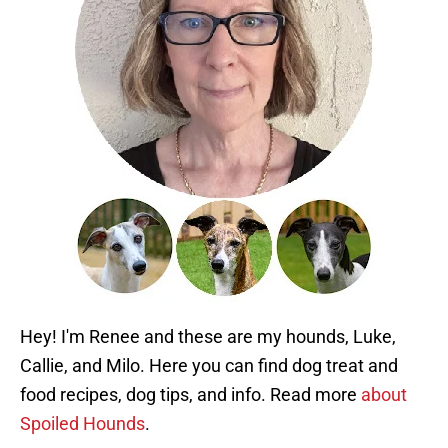
Hey! I'm Renee and these are my hounds, Luke,
Callie, and Milo. Here you can find dog treat and
food recipes, dog tips, and info. Read more
about
Spoiled Hounds
.