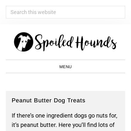
Search
this
website
Skip
Skip
Skip
Skip
to
to
to
to
primary
main
primary
footer
navigation
content
sidebar
MENU
Peanut Butter Dog Treats
If there’s one ingredient dogs go nuts for,
it’s peanut butter. Here you’ll find lots of