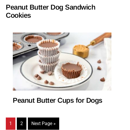
Peanut Butter Dog Sandwich
Cookies
Peanut Butter Cups for Dogs
Page
Page
Go
1
2
Next Page »