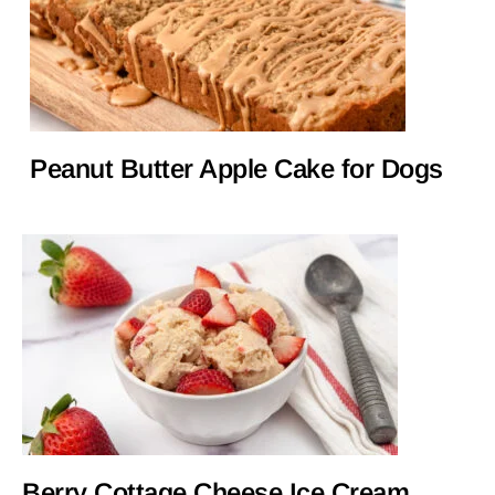
Peanut Butter Apple Cake for Dogs
Berry Cottage Cheese Ice Cream