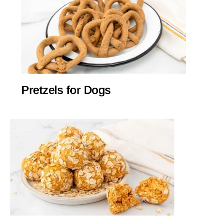
Pretzels for Dogs