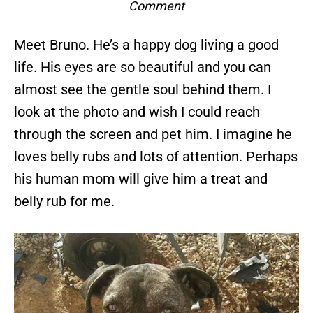
Comment
Meet Bruno. He’s a happy dog living a good
life. His eyes are so beautiful and you can
almost see the gentle soul behind them. I
look at the photo and wish I could reach
through the screen and pet him. I imagine he
loves belly rubs and lots of attention. Perhaps
his human mom will give him a treat and
belly rub for me.