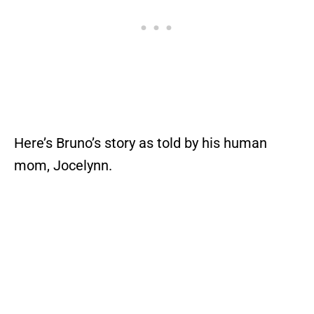
Here’s Bruno’s story as told by his human
mom, Jocelynn.