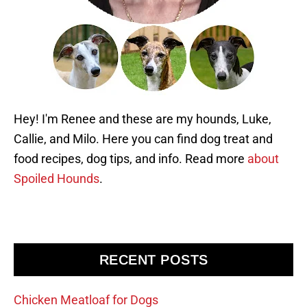
Hey! I'm Renee and these are my hounds, Luke,
Callie, and Milo. Here you can find dog treat and
food recipes, dog tips, and info. Read more
about
Spoiled Hounds
.
RECENT POSTS
Chicken Meatloaf for Dogs