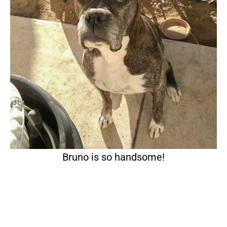
Bruno is so handsome!