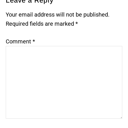
Reader
Leave a Reply
Interactions
Your email address will not be published.
Required fields are marked
*
Comment
*