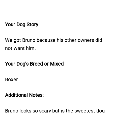
Your Dog Story
We got Bruno because his other owners did
not want him.
Your Dog’s Breed or Mixed
Boxer
Additional Notes:
Bruno looks so scary but is the sweetest dog