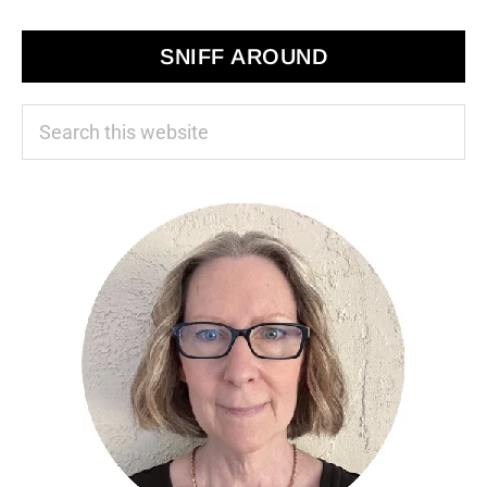
SNIFF AROUND
Search
this
website