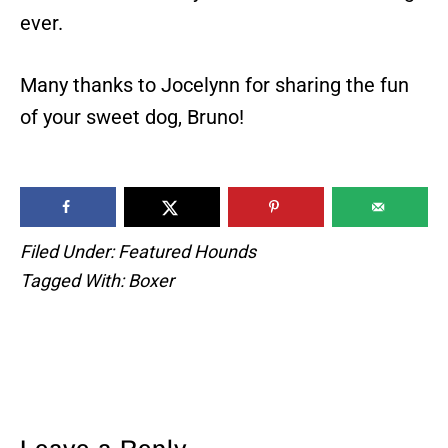
ever.
Many thanks to Jocelynn for sharing the fun
of your sweet dog, Bruno!
Filed Under:
Featured Hounds
Tagged With:
Boxer