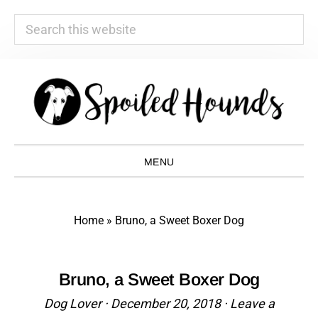
Search
this
website
Skip
Skip
Skip
Skip
to
to
to
to
primary
main
primary
footer
navigation
content
sidebar
MENU
Home
»
Bruno, a Sweet Boxer Dog
Bruno, a Sweet Boxer Dog
Dog Lover
·
December 20, 2018
·
Leave a