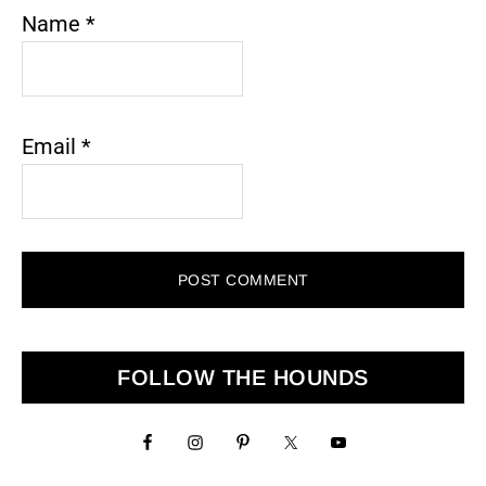
Name
*
Email
*
Primary
FOLLOW THE HOUNDS
Sidebar