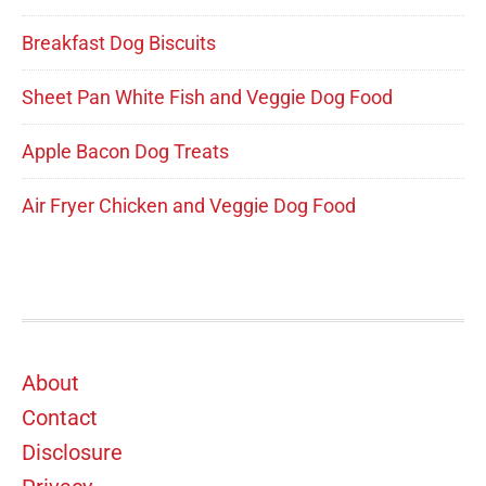
Breakfast Dog Biscuits
Sheet Pan White Fish and Veggie Dog Food
Apple Bacon Dog Treats
Air Fryer Chicken and Veggie Dog Food
Footer
About
Contact
Disclosure