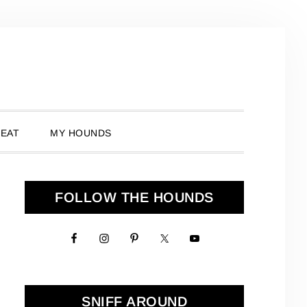
 EAT
MY HOUNDS
Primary
FOLLOW THE HOUNDS
Sidebar
SNIFF AROUND