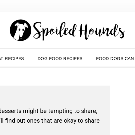
T RECIPES
DOG FOOD RECIPES
FOOD DOGS CAN
 desserts might be tempting to share,
’ll find out ones that are okay to share