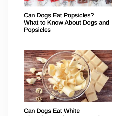
Can Dogs Eat Popsicles?
What to Know About Dogs and
Popsicles
Can Dogs Eat White