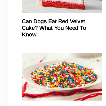
Can Dogs Eat Red Velvet
Cake? What You Need To
Know