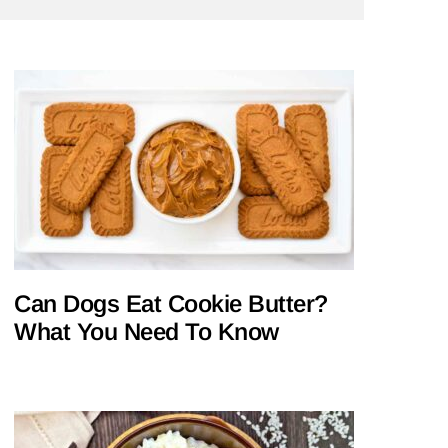
Can Dogs Eat Cookie Butter?
What You Need To Know