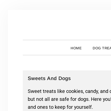
Skip
Skip
Skip
Skip
to
to
to
to
primary
main
primary
footer
navigation
content
sidebar
HOME
DOG TREA
Sweets And Dogs
Sweet treats like cookies, candy, and
but not all are safe for dogs. Here you
and ones to keep for yourself.