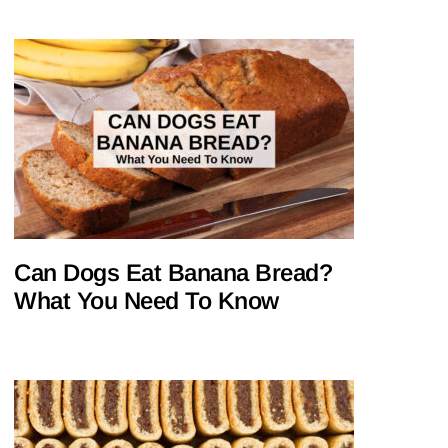
Can Dogs Eat Banana Bread?
What You Need To Know