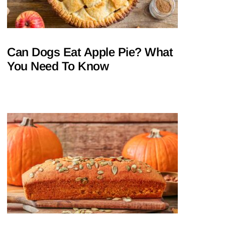
Can Dogs Eat Apple Pie? What
You Need To Know