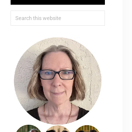
Search
this
website