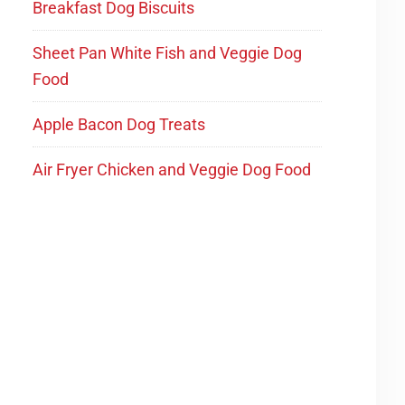
Breakfast Dog Biscuits
Sheet Pan White Fish and Veggie Dog
Food
Apple Bacon Dog Treats
Air Fryer Chicken and Veggie Dog Food