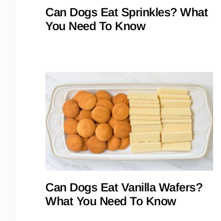
Can Dogs Eat Sprinkles? What
You Need To Know
Can Dogs Eat Vanilla Wafers?
What You Need To Know