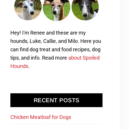
Hey! I'm Renee and these are my
hounds, Luke, Callie, and Milo. Here you
can find dog treat and food recipes, dog
tips, and info. Read more
about Spoiled
Hounds
.
RECENT POSTS
Chicken Meatloaf for Dogs