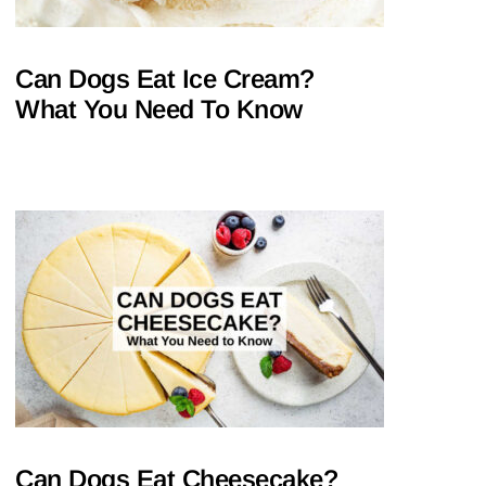
Can Dogs Eat Ice Cream?
What You Need To Know
Can Dogs Eat Cheesecake?