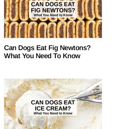
Can Dogs Eat Fig Newtons?
What You Need To Know