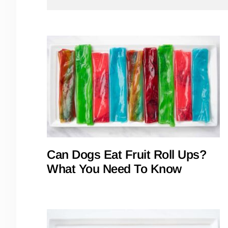
Can Dogs Eat Fruit Roll Ups?
What You Need To Know