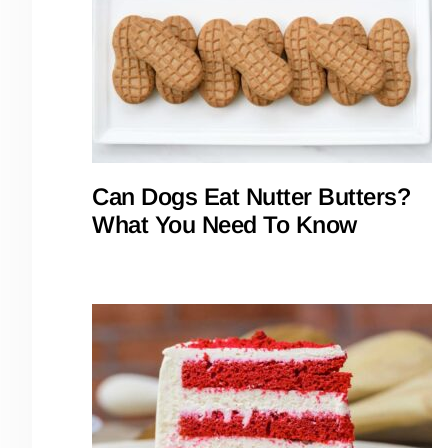
Can Dogs Eat Nutter Butters?
What You Need To Know