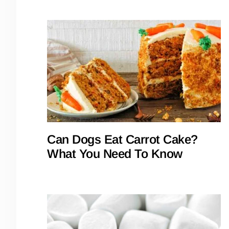
Can Dogs Eat Carrot Cake?
What You Need To Know