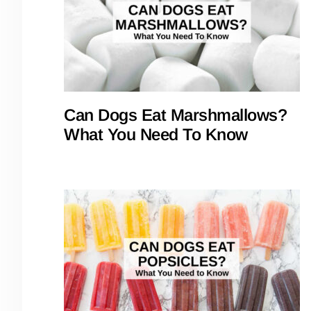
Can Dogs Eat Marshmallows?
What You Need To Know