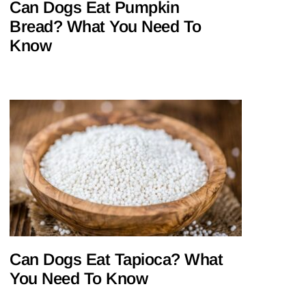
Can Dogs Eat Pumpkin
Bread? What You Need To
Know
Can Dogs Eat Tapioca? What
You Need To Know