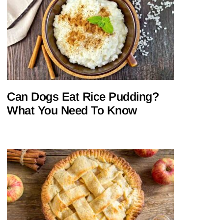
Can Dogs Eat Rice Pudding?
What You Need To Know