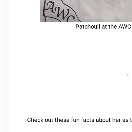
Patchouli at the AWC
Check out these fun facts about her as