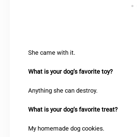
She came with it.
What is your dog’s favorite toy?
Anything she can destroy.
What is your dog’s favorite treat?
My homemade dog cookies.