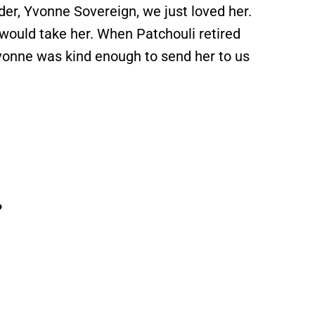
der, Yvonne Sovereign, we just loved her.
would take her. When Patchouli retired
vonne was kind enough to send her to us
?