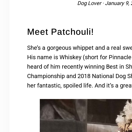
Dog Lover
·
January 9,
Meet Patchouli!
She’s a gorgeous whippet and a real swe
His name is Whiskey (short for Pinnac
heard of him recently winning Best in 
Championship and 2018 National Dog Sho
her fantastic, spoiled life. And it’s a gre