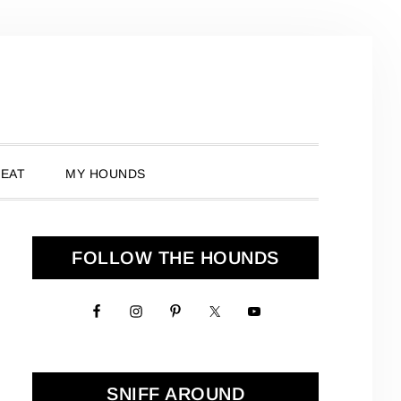
 EAT
MY HOUNDS
Primary
FOLLOW THE HOUNDS
Sidebar
SNIFF AROUND