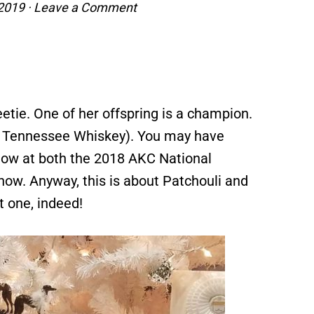
 2019
·
Leave a Comment
etie. One of her offspring is a champion.
le Tennessee Whiskey). You may have
Show at both the 2018 AKC National
w. Anyway, this is about Patchouli and
at one, indeed!