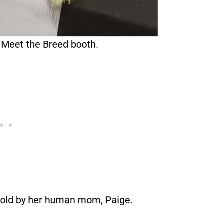
 Meet the Breed booth.
 told by her human mom, Paige.