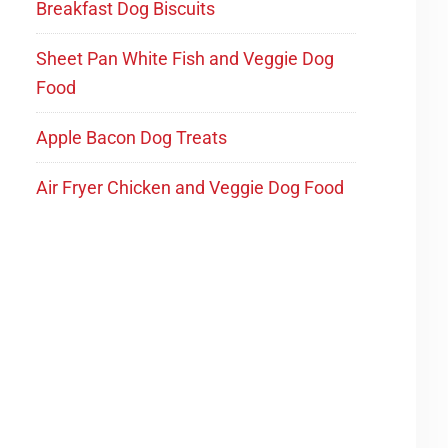
Breakfast Dog Biscuits
Sheet Pan White Fish and Veggie Dog
Food
Apple Bacon Dog Treats
Air Fryer Chicken and Veggie Dog Food