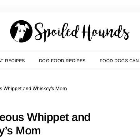
T RECIPES
DOG FOOD RECIPES
FOOD DOGS CAN
us Whippet and Whiskey’s Mom
geous Whippet and
y’s Mom