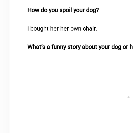
How do you spoil your dog?
I bought her her own chair.
What’s a funny story about your dog or