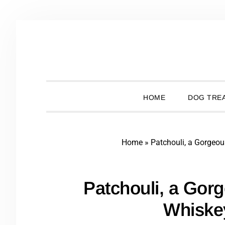
Skip
Skip
Skip
Skip
to
to
to
to
primary
main
primary
footer
navigation
content
sidebar
HOME
DOG TREA
Home
»
Patchouli, a Gorgeo
Patchouli, a Gor
Whiske