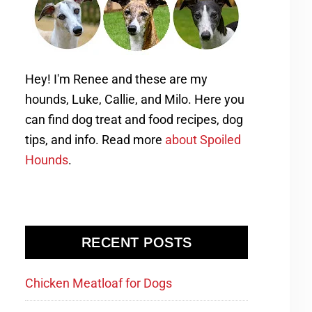
Hey! I'm Renee and these are my
hounds, Luke, Callie, and Milo. Here you
can find dog treat and food recipes, dog
tips, and info. Read more
about Spoiled
Hounds
.
RECENT POSTS
Chicken Meatloaf for Dogs