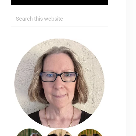
Search
this
website