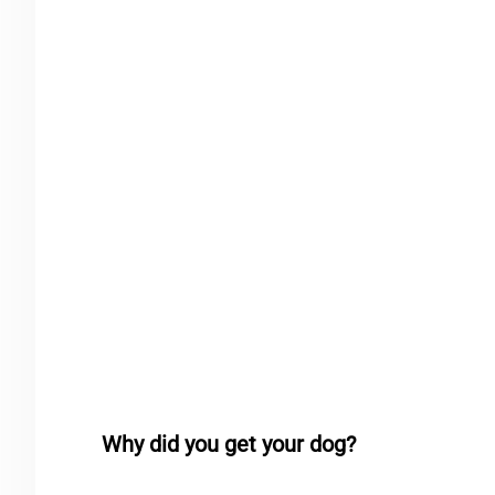
Why did you get your dog?