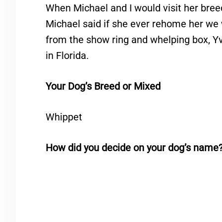
When Michael and I would visit her bree
Michael said if she ever rehome her we 
from the show ring and whelping box, Y
in Florida.
Your Dog’s Breed or Mixed
Whippet
How did you decide on your dog’s name