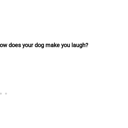
 how does your dog make you laugh?