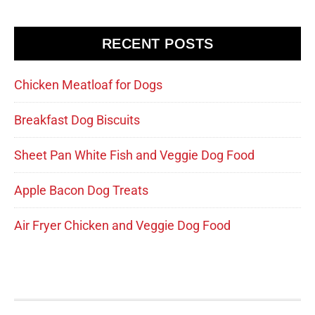
RECENT POSTS
Chicken Meatloaf for Dogs
Breakfast Dog Biscuits
Sheet Pan White Fish and Veggie Dog Food
Apple Bacon Dog Treats
Air Fryer Chicken and Veggie Dog Food