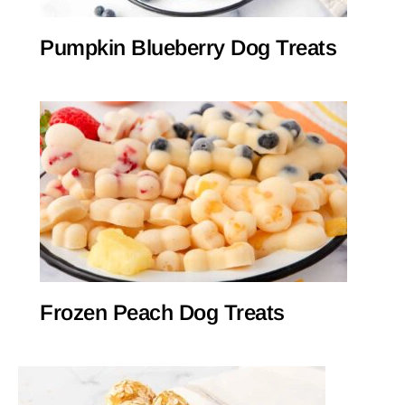
Pumpkin Blueberry Dog Treats
Frozen Peach Dog Treats