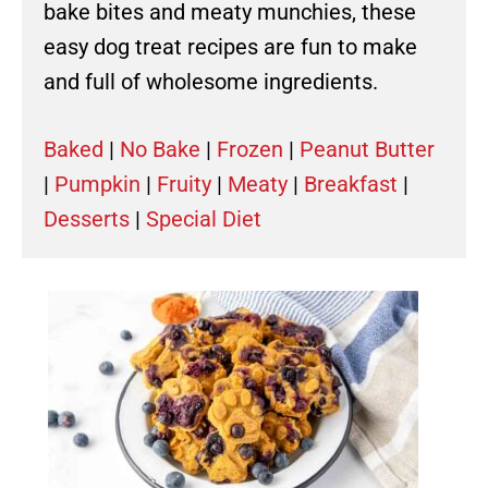
bake bites and meaty munchies, these
easy dog treat recipes are fun to make
and full of wholesome ingredients.
Baked
|
No Bake
|
Frozen
|
Peanut Butter
|
Pumpkin
|
Fruity
|
Meaty
|
Breakfast
|
Desserts
|
Special Diet