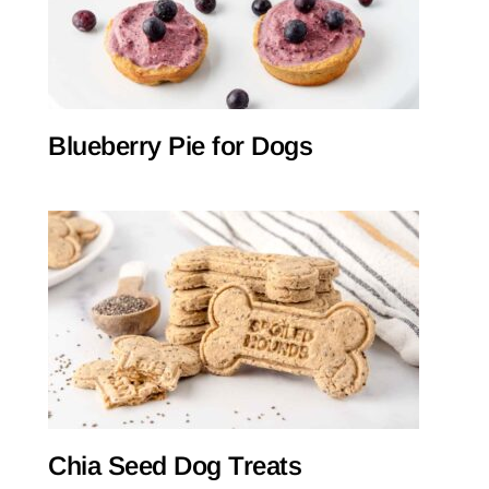
Blueberry Pie for Dogs
Chia Seed Dog Treats