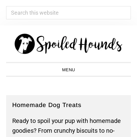
Search
this
website
Skip
Skip
Skip
Skip
to
to
to
to
primary
main
primary
footer
navigation
content
sidebar
MENU
Homemade Dog Treats
Ready to spoil your pup with homemade
goodies? From crunchy biscuits to no-