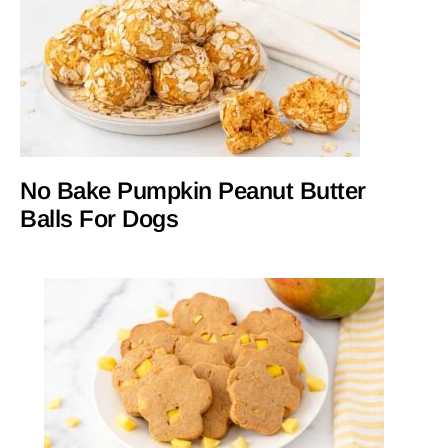
No Bake Pumpkin Peanut Butter
Balls For Dogs