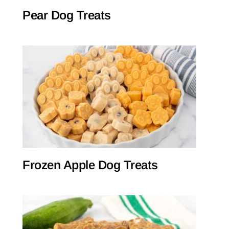
Pear Dog Treats
Frozen Apple Dog Treats