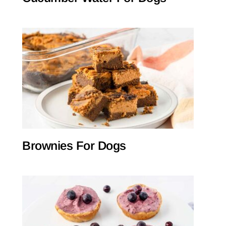
Brownies For Dogs