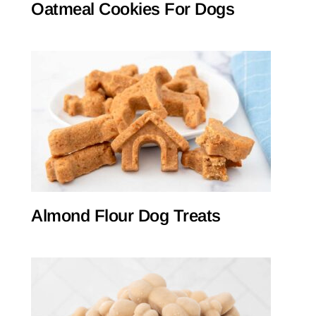
Oatmeal Cookies For Dogs
Almond Flour Dog Treats