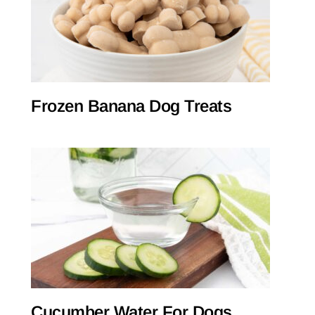
Frozen Banana Dog Treats
Cucumber Water For Dogs