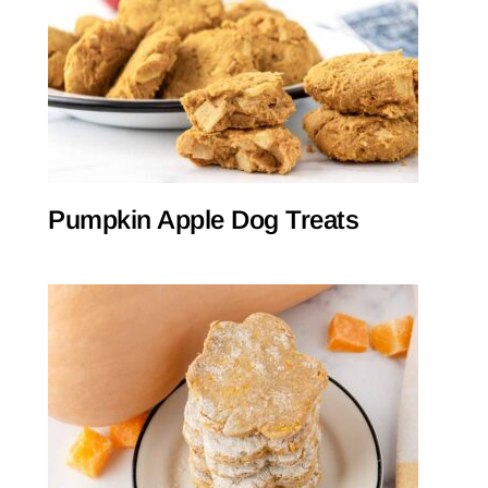
Pumpkin Apple Dog Treats