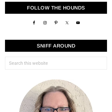
Primary
FOLLOW THE HOUNDS
Sidebar
SNIFF AROUND
Search
this
website