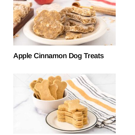
Apple Cinnamon Dog Treats