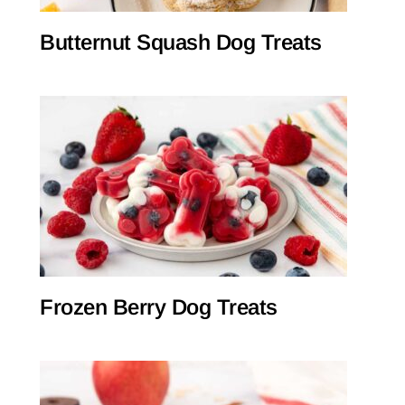
Butternut Squash Dog Treats
Frozen Berry Dog Treats