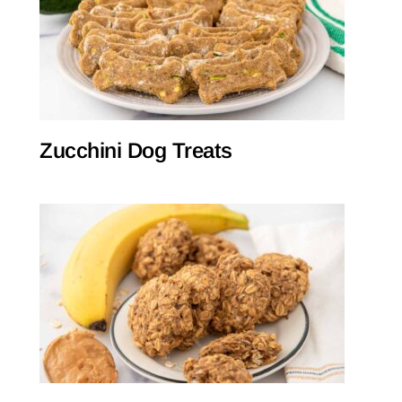
Zucchini Dog Treats