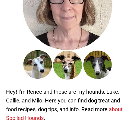
Hey! I'm Renee and these are my hounds, Luke,
Callie, and Milo. Here you can find dog treat and
food recipes, dog tips, and info. Read more
about
Spoiled Hounds
.