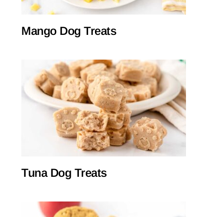
Mango Dog Treats
Tuna Dog Treats