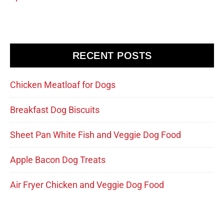
RECENT POSTS
Chicken Meatloaf for Dogs
Breakfast Dog Biscuits
Sheet Pan White Fish and Veggie Dog Food
Apple Bacon Dog Treats
Air Fryer Chicken and Veggie Dog Food