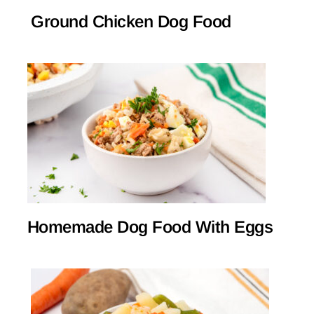
Ground Chicken Dog Food
Homemade Dog Food With Eggs