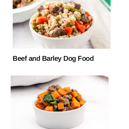
Beef and Barley Dog Food