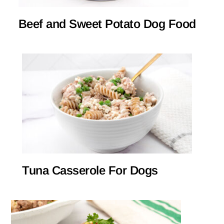
Beef and Sweet Potato Dog Food
Tuna Casserole For Dogs