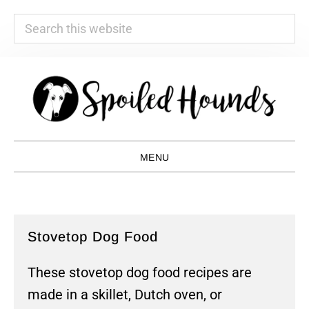
Search
this
website
Skip
Skip
Skip
Skip
to
to
to
to
primary
main
primary
footer
navigation
content
sidebar
MENU
Stovetop Dog Food
These stovetop dog food recipes are
made in a skillet, Dutch oven, or