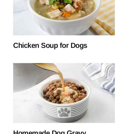
Chicken Soup for Dogs
Homemade Dog Gravy