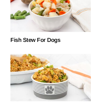
Fish Stew For Dogs