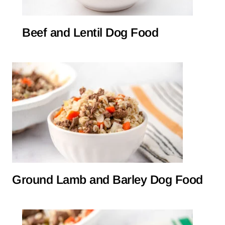
Beef and Lentil Dog Food
Ground Lamb and Barley Dog Food