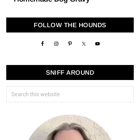
Primary
FOLLOW THE HOUNDS
Sidebar
SNIFF AROUND
Search
this
website