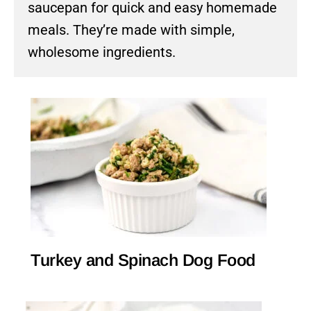
saucepan for quick and easy homemade
meals. They’re made with simple,
wholesome ingredients.
Turkey and Spinach Dog Food