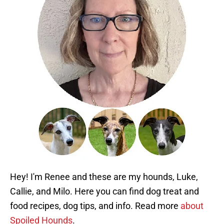
Hey! I'm Renee and these are my hounds, Luke,
Callie, and Milo. Here you can find dog treat and
food recipes, dog tips, and info. Read more
about
Spoiled Hounds
.