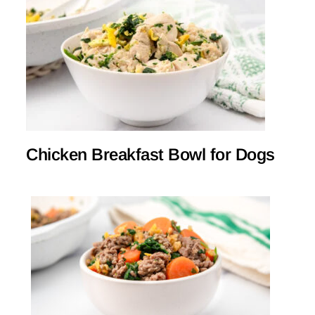
Chicken Breakfast Bowl for Dogs