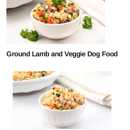
Ground Lamb and Veggie Dog Food