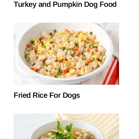
Turkey and Pumpkin Dog Food
Fried Rice For Dogs