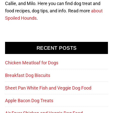
Callie, and Milo. Here you can find dog treat and
food recipes, dog tips, and info. Read more
about
Spoiled Hounds
.
RECENT POSTS
Chicken Meatloaf for Dogs
Breakfast Dog Biscuits
Sheet Pan White Fish and Veggie Dog Food
Apple Bacon Dog Treats