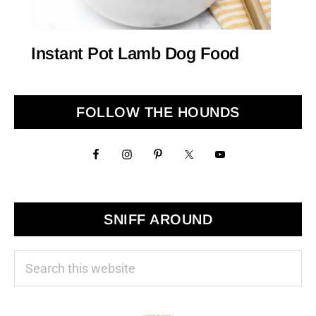
Instant Pot Lamb Dog Food
Primary
FOLLOW THE HOUNDS
Sidebar
SNIFF AROUND
Search
this
website