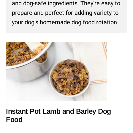
and dog-safe ingredients. They’re easy to
prepare and perfect for adding variety to
your dog’s homemade dog food rotation.
Instant Pot Lamb and Barley Dog
Food