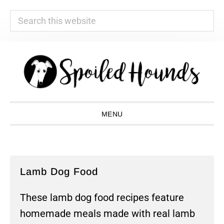
Search
this
website
Skip
Skip
Skip
Skip
to
to
to
to
primary
main
primary
footer
navigation
content
sidebar
MENU
Lamb Dog Food
These lamb dog food recipes feature
homemade meals made with real lamb