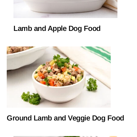
Lamb and Apple Dog Food
Ground Lamb and Veggie Dog Food