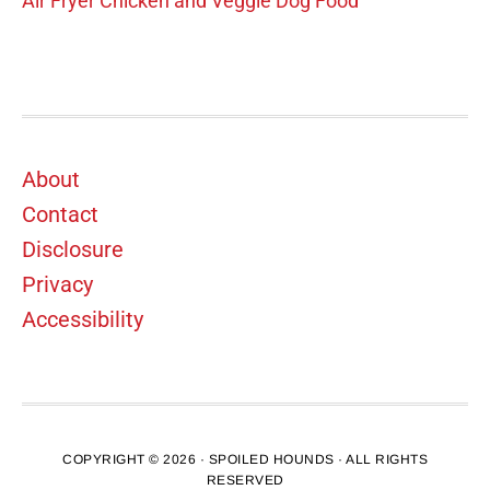
Air Fryer Chicken and Veggie Dog Food
Footer
About
Contact
Disclosure
Privacy
Accessibility
COPYRIGHT © 2026 · SPOILED HOUNDS · ALL RIGHTS
RESERVED