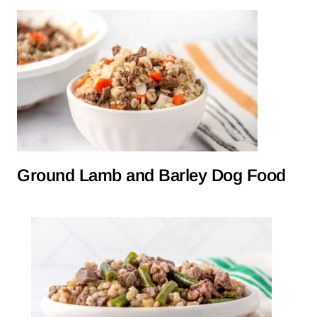
Ground Lamb and Barley Dog Food