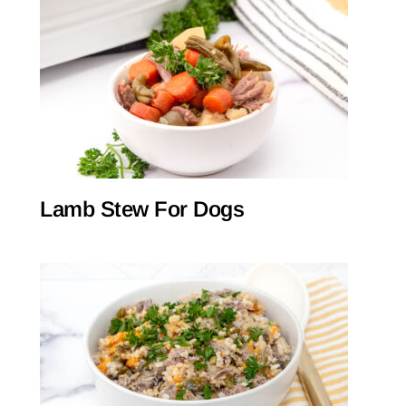
Lamb Stew For Dogs