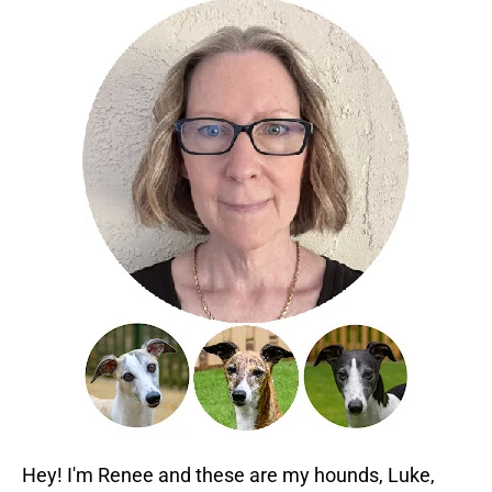
Hey! I'm Renee and these are my hounds, Luke,