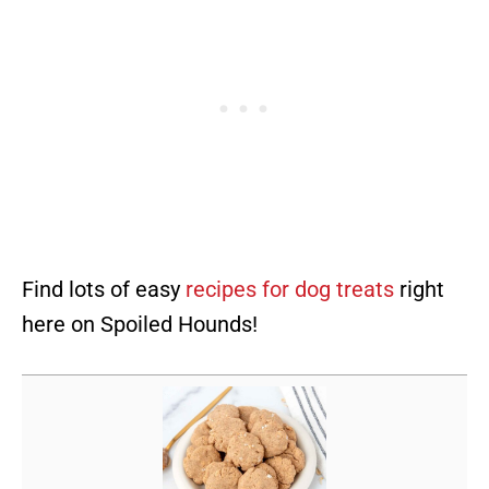
Find lots of easy
recipes for dog treats
right
here on Spoiled Hounds!