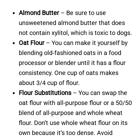
Almond Butter
– Be sure to use
unsweetened almond butter that does
not contain xylitol, which is toxic to dogs.
Oat Flour
– You can make it yourself by
blending old-fashioned oats in a food
processor or blender until it has a flour
consistency. One cup of oats makes
about 3/4 cup of flour.
Flour Substitutions
– You can swap the
oat flour with all-purpose flour or a 50/50
blend of all-purpose and whole wheat
flour. Don’t use whole wheat flour on its
own because it’s too dense. Avoid