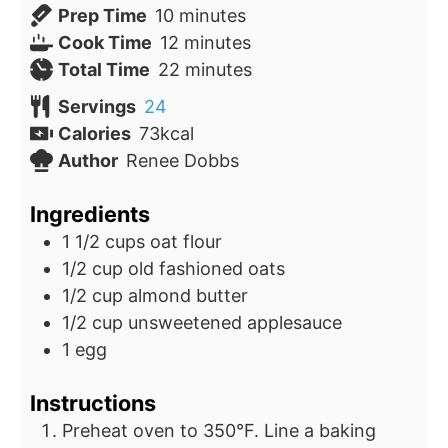
minutes
Prep Time
10
minutes
minutes
Cook Time
12
minutes
minutes
Total Time
22
minutes
Servings
24
Calories
73
kcal
Author
Renee Dobbs
Ingredients
1 1/2
cups
oat flour
1/2
cup
old fashioned oats
1/2
cup
almond butter
1/2
cup
unsweetened applesauce
1
egg
Instructions
Preheat oven to 350°F. Line a baking