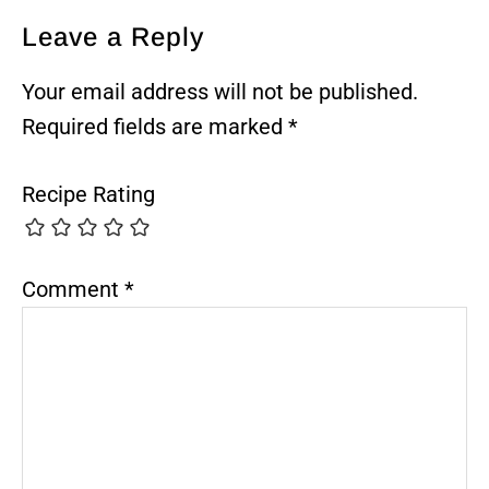
Reader
Leave a Reply
Interactions
Your email address will not be published.
Required fields are marked
*
Recipe Rating
Comment
*