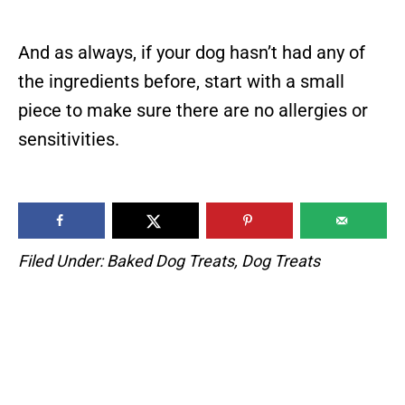
And as always, if your dog hasn’t had any of
the ingredients before, start with a small
piece to make sure there are no allergies or
sensitivities.
Filed Under:
Baked Dog Treats
,
Dog Treats