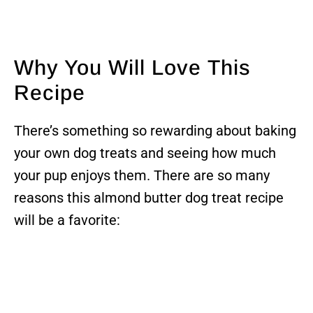
Why You Will Love This
Recipe
There’s something so rewarding about baking
your own dog treats and seeing how much
your pup enjoys them. There are so many
reasons this almond butter dog treat recipe
will be a favorite: