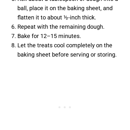
ball, place it on the baking sheet, and
flatten it to about ½-inch thick.
Repeat with the remaining dough.
Bake for 12–15 minutes.
Let the treats cool completely on the
baking sheet before serving or storing.