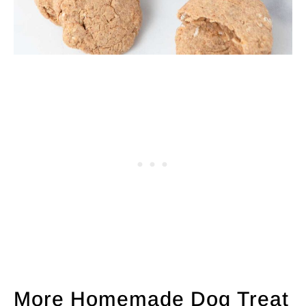
More Homemade Dog Treat