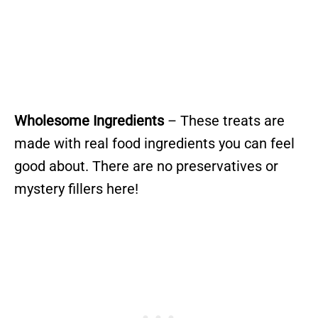
Wholesome Ingredients
– These treats are
made with real food ingredients you can feel
good about. There are no preservatives or
mystery fillers here!