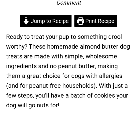
Comment
Jump to Recipe
Print Recipe
Ready to treat your pup to something drool-
worthy? These homemade almond butter dog
treats are made with simple, wholesome
ingredients and no peanut butter, making
them a great choice for dogs with allergies
(and for peanut-free households). With just a
few steps, you’ll have a batch of cookies your
dog will go nuts for!