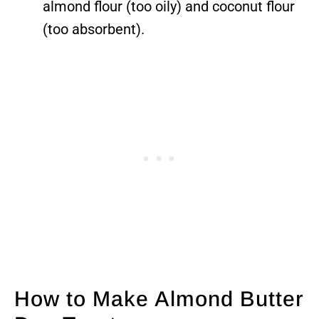
almond flour (too oily) and coconut flour
(too absorbent).
How to Make Almond Butter