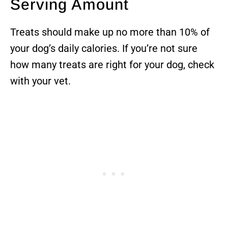
Serving Amount
Treats should make up no more than 10% of
your dog’s daily calories. If you’re not sure
how many treats are right for your dog, check
with your vet.