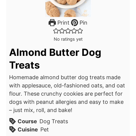
Print
Pin
No ratings yet
Almond Butter Dog
Treats
Homemade almond butter dog treats made
with applesauce, old-fashioned oats, and oat
flour. These crunchy cookies are perfect for
dogs with peanut allergies and easy to make
– just mix, roll, and bake!
Course
Dog Treats
Cuisine
Pet