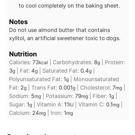
to cool completely on the baking sheet.
Notes
Do not use almond butter that contains
xylitol, an artificial sweetener toxic to dogs.
Nutrition
Calories:
73
|
Carbohydrates:
8
|
Protein:
kcal
g
3
|
Fat:
4
|
Saturated Fat:
0.4
|
g
g
g
Polyunsaturated Fat:
1
|
Monounsaturated
g
Fat:
2
|
Trans Fat:
0.001
|
Cholesterol:
7
|
g
g
mg
Sodium:
5
|
Potassium:
79
|
Fiber:
1
|
mg
mg
g
Sugar:
1
|
Vitamin A:
11
|
Vitamin C:
0.1
|
g
IU
mg
Calcium:
24
|
Iron:
1
mg
mg