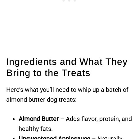
Ingredients and What They
Bring to the Treats
Here’s what you’ll need to whip up a batch of
almond butter dog treats:
Almond Butter
– Adds flavor, protein, and
healthy fats.
Unsweetened Applesauce
– Naturally