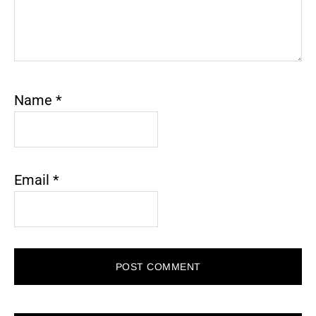
Name
*
Email
*