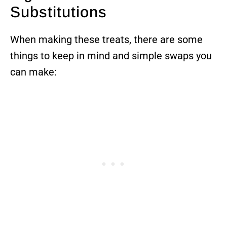
Substitutions
When making these treats, there are some
things to keep in mind and simple swaps you
can make: