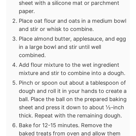
sheet with a silicone mat or parchment
paper.
Place oat flour and oats in a medium bowl
and stir or whisk to combine.
Place almond butter, applesauce, and egg
in a large bowl and stir until well
combined.
Add flour mixture to the wet ingredient
mixture and stir to combine into a dough.
Pinch or spoon out about a tablespoon of
dough and roll it in your hands to create a
ball. Place the ball on the prepared baking
sheet and press it down to about ½-inch
thick. Repeat with the remaining dough.
Bake for 12-15 minutes. Remove the
baked treats from oven and allow them