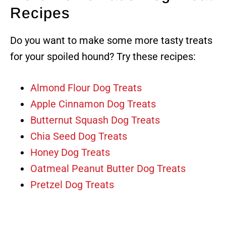
Recipes
Do you want to make some more tasty treats
for your spoiled hound? Try these recipes:
Almond Flour Dog Treats
Apple Cinnamon Dog Treats
Butternut Squash Dog Treats
Chia Seed Dog Treats
Honey Dog Treats
Oatmeal Peanut Butter Dog Treats
Pretzel Dog Treats