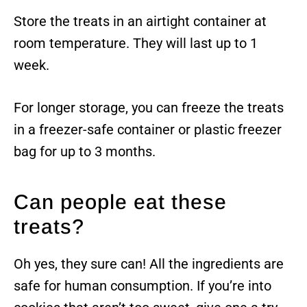
Store the treats in an airtight container at
room temperature. They will last up to 1
week.
For longer storage, you can freeze the treats
in a freezer-safe container or plastic freezer
bag for up to 3 months.
Can people eat these
treats?
Oh yes, they sure can! All the ingredients are
safe for human consumption. If you’re into