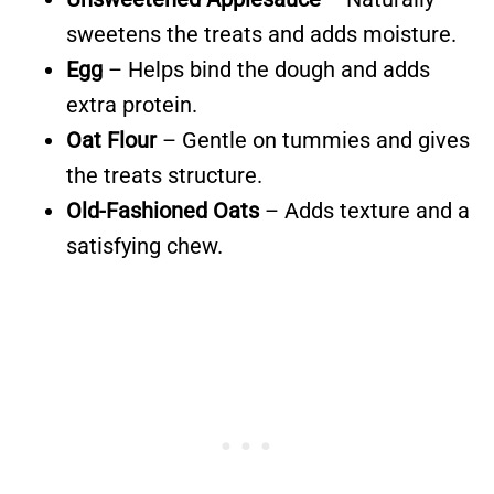
sweetens the treats and adds moisture.
Egg
– Helps bind the dough and adds
extra protein.
Oat Flour
– Gentle on tummies and gives
the treats structure.
Old-Fashioned Oats
– Adds texture and a
satisfying chew.