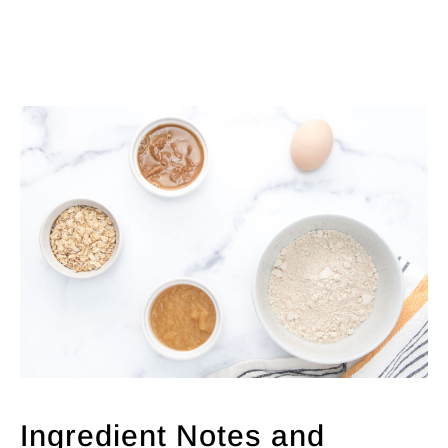
Ingredient Notes and