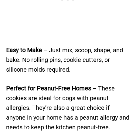
Easy to Make
– Just mix, scoop, shape, and
bake. No rolling pins, cookie cutters, or
silicone molds required.
Perfect for Peanut-Free Homes
– These
cookies are ideal for dogs with peanut
allergies. They’re also a great choice if
anyone in your home has a peanut allergy and
needs to keep the kitchen peanut-free.