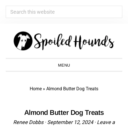
Search
this
website
Skip
Skip
Skip
Skip
to
to
to
to
primary
main
primary
footer
navigation
content
sidebar
MENU
Home
»
Almond Butter Dog Treats
Almond Butter Dog Treats
Renee Dobbs
·
September 12, 2024
·
Leave a