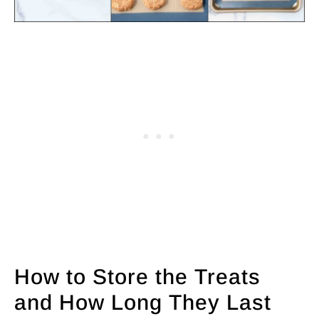
How to Store the Treats
and How Long They Last