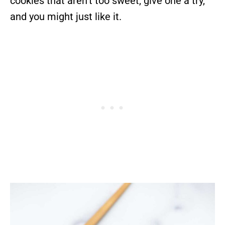
cookies that aren’t too sweet, give one a try,
and you might just like it.