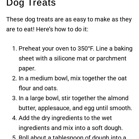
Dog Treats
These dog treats are as easy to make as they
are to eat! Here’s how to do it:
Preheat your oven to 350°F. Line a baking
sheet with a silicone mat or parchment
paper.
In a medium bowl, mix together the oat
flour and oats.
In a large bowl, stir together the almond
butter, applesauce, and egg until smooth.
Add the dry ingredients to the wet
ingredients and mix into a soft dough.
Roll about a tablespoon of dough into a