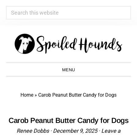
Search
this
website
Skip
Skip
Skip
Skip
to
to
to
to
primary
main
primary
footer
navigation
content
sidebar
MENU
Home
»
Carob Peanut Butter Candy for Dogs
Carob Peanut Butter Candy for Dogs
Renee Dobbs
·
December 9, 2025
·
Leave a