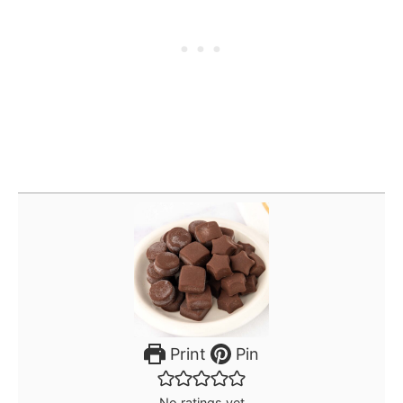
Print
Pin
No ratings yet