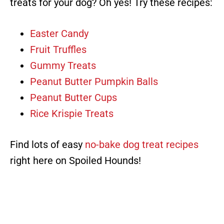
treats for your dog? Oh yes! Try these recipes:
Easter Candy
Fruit Truffles
Gummy Treats
Peanut Butter Pumpkin Balls
Peanut Butter Cups
Rice Krispie Treats
Find lots of easy
no-bake dog treat recipes
right here on Spoiled Hounds!