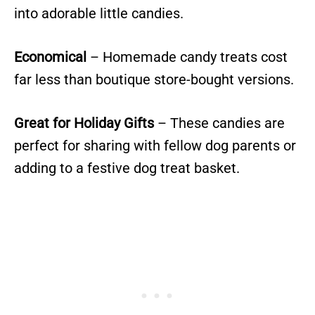
into adorable little candies.
Economical
– Homemade candy treats cost
far less than boutique store-bought versions.
Great for Holiday Gifts
– These candies are
perfect for sharing with fellow dog parents or
adding to a festive dog treat basket.