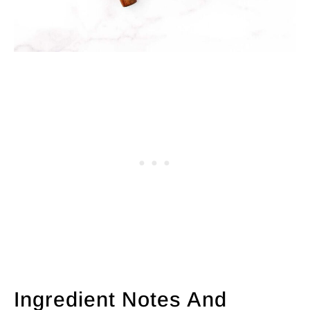
Ingredient Notes And