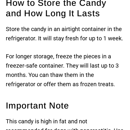
How to Store the Candy
and How Long It Lasts
Store the candy in an airtight container in the
refrigerator. It will stay fresh for up to 1 week.
For longer storage, freeze the pieces in a
freezer-safe container. They will last up to 3
months. You can thaw them in the
refrigerator or offer them as frozen treats.
Important Note
This candy is high in fat and not