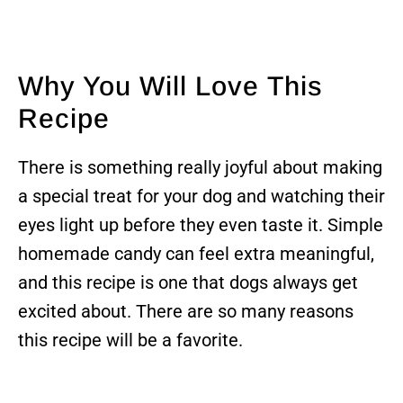
Why You Will Love This
Recipe
There is something really joyful about making
a special treat for your dog and watching their
eyes light up before they even taste it. Simple
homemade candy can feel extra meaningful,
and this recipe is one that dogs always get
excited about. There are so many reasons
this recipe will be a favorite.