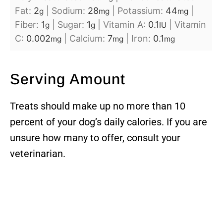
Fat:
2
|
Sodium:
28
|
Potassium:
44
|
g
mg
mg
Fiber:
1
|
Sugar:
1
|
Vitamin A:
0.1
|
Vitamin
g
g
IU
C:
0.002
|
Calcium:
7
|
Iron:
0.1
mg
mg
mg
Serving Amount
Treats should make up no more than 10
percent of your dog’s daily calories. If you are
unsure how many to offer, consult your
veterinarian.