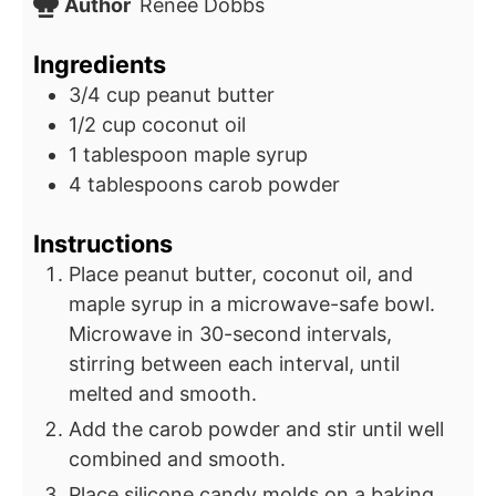
Author
Renee Dobbs
Ingredients
3/4
cup
peanut butter
1/2
cup
coconut oil
1
tablespoon
maple syrup
4
tablespoons
carob powder
Instructions
Place peanut butter, coconut oil, and
maple syrup in a microwave-safe bowl.
Microwave in 30-second intervals,
stirring between each interval, until
melted and smooth.
Add the carob powder and stir until well
combined and smooth.
Place silicone candy molds on a baking