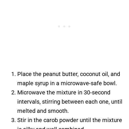
Place the peanut butter, coconut oil, and
maple syrup in a microwave-safe bowl.
Microwave the mixture in 30-second
intervals, stirring between each one, until
melted and smooth.
Stir in the carob powder until the mixture