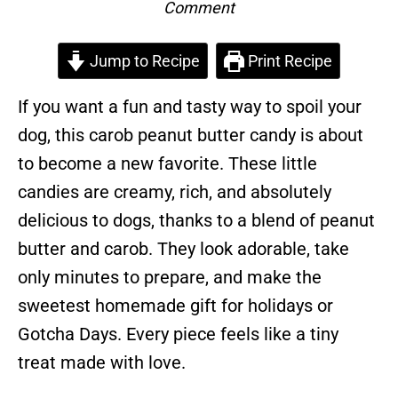
Comment
Jump to Recipe
Print Recipe
If you want a fun and tasty way to spoil your
dog, this carob peanut butter candy is about
to become a new favorite. These little
candies are creamy, rich, and absolutely
delicious to dogs, thanks to a blend of peanut
butter and carob. They look adorable, take
only minutes to prepare, and make the
sweetest homemade gift for holidays or
Gotcha Days. Every piece feels like a tiny
treat made with love.