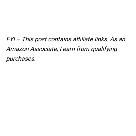
FYI – This post contains affiliate links.
As an
Amazon Associate, I earn from qualifying
purchases.