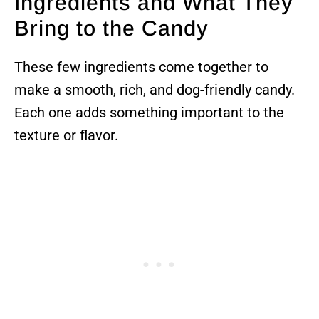
Ingredients and What They
Bring to the Candy
These few ingredients come together to
make a smooth, rich, and dog-friendly candy.
Each one adds something important to the
texture or flavor.