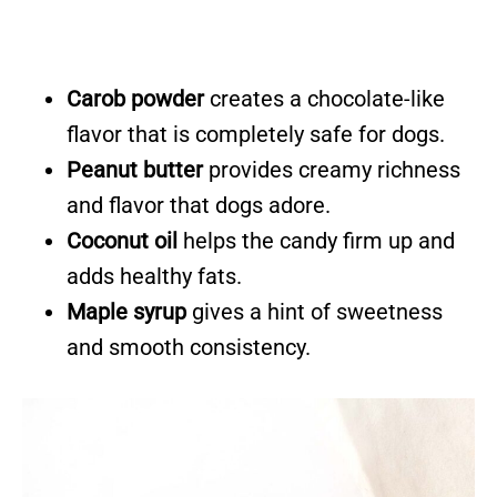
Carob powder
creates a chocolate-like
flavor that is completely safe for dogs.
Peanut butter
provides creamy richness
and flavor that dogs adore.
Coconut oil
helps the candy firm up and
adds healthy fats.
Maple syrup
gives a hint of sweetness
and smooth consistency.