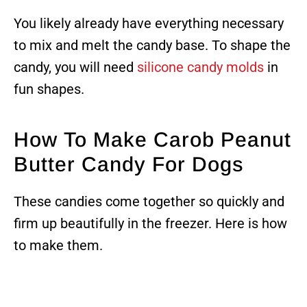
You likely already have everything necessary
to mix and melt the candy base. To shape the
candy, you will need
silicone candy molds
in
fun shapes.
How To Make Carob Peanut
Butter Candy For Dogs
These candies come together so quickly and
firm up beautifully in the freezer. Here is how
to make them.