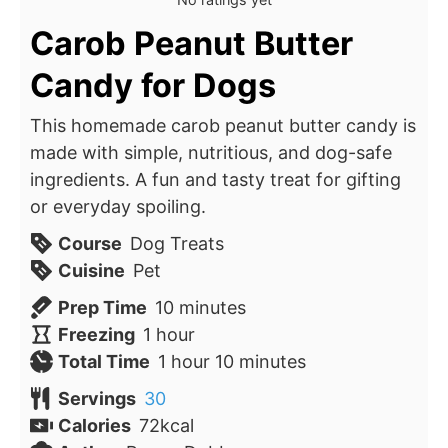
Carob Peanut Butter
Candy for Dogs
This homemade carob peanut butter candy is
made with simple, nutritious, and dog-safe
ingredients. A fun and tasty treat for gifting
or everyday spoiling.
Course
Dog Treats
Cuisine
Pet
minutes
Prep Time
10
minutes
hour
Freezing
1
hour
hour
minutes
Total Time
1
hour
10
minutes
Servings
30
Calories
72
kcal