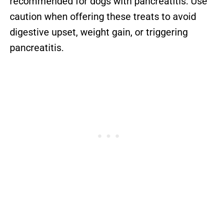
recommended for dogs with pancreatitis. Use
caution when offering these treats to avoid
digestive upset, weight gain, or triggering
pancreatitis.