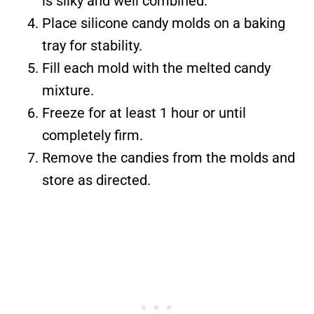
is silky and well combined.
Place silicone candy molds on a baking
tray for stability.
Fill each mold with the melted candy
mixture.
Freeze for at least 1 hour or until
completely firm.
Remove the candies from the molds and
store as directed.