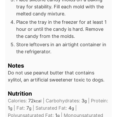
tray for stability. Fill each mold with the
melted candy mixture.
Place the tray in the freezer for at least 1
hour or until the candy is hard. Remove
the candy from the molds.
Store leftovers in an airtight container in
the refrigerator.
Notes
Do not use peanut butter that contains
xylitol, an artificial sweetener toxic to dogs.
Nutrition
Calories:
72
|
Carbohydrates:
3
|
Protein:
kcal
g
1
|
Fat:
7
|
Saturated Fat:
4
|
g
g
g
Polyunsaturated Fat:
1
|
Monounsaturated
g