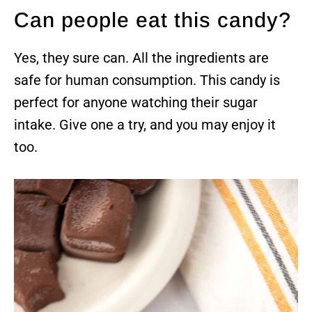
Can people eat this candy?
Yes, they sure can. All the ingredients are
safe for human consumption. This candy is
perfect for anyone watching their sugar
intake. Give one a try, and you may enjoy it
too.