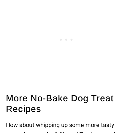
More No-Bake Dog Treat
Recipes
How about whipping up some more tasty