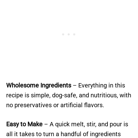
Wholesome Ingredients
– Everything in this
recipe is simple, dog-safe, and nutritious, with
no preservatives or artificial flavors.
Easy to Make
– A quick melt, stir, and pour is
all it takes to turn a handful of ingredients