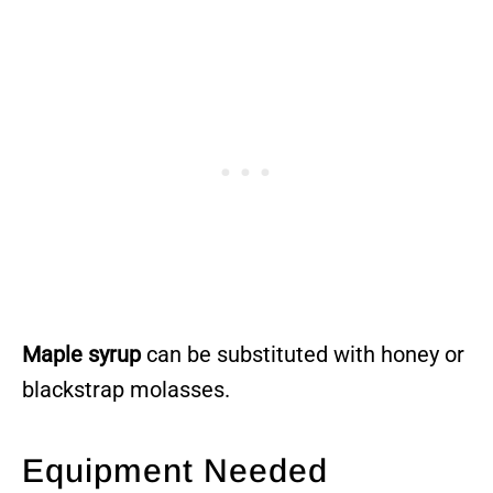
Maple syrup
can be substituted with honey or
blackstrap molasses.
Equipment Needed