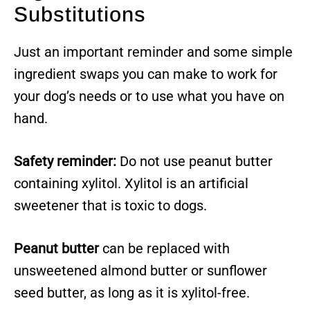
Substitutions
Just an important reminder and some simple
ingredient swaps you can make to work for
your dog’s needs or to use what you have on
hand.
Safety reminder:
Do not use peanut butter
containing xylitol. Xylitol is an artificial
sweetener that is toxic to dogs.
Peanut butter
can be replaced with
unsweetened almond butter or sunflower
seed butter, as long as it is xylitol-free.