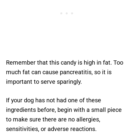
Remember that this candy is high in fat. Too
much fat can cause pancreatitis, so it is
important to serve sparingly.
If your dog has not had one of these
ingredients before, begin with a small piece
to make sure there are no allergies,
sensitivities, or adverse reactions.