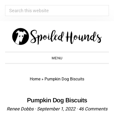
Search
this
website
Skip
Skip
Skip
Skip
to
to
to
to
primary
main
primary
footer
navigation
content
sidebar
MENU
Home
»
Pumpkin Dog Biscuits
Pumpkin Dog Biscuits
Renee Dobbs
·
September 1, 2022
·
46 Comments