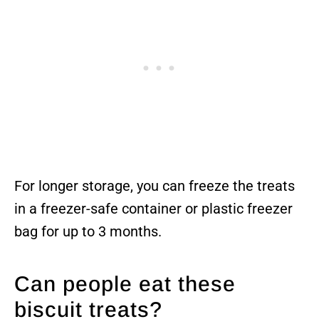
For longer storage, you can freeze the treats
in a freezer-safe container or plastic freezer
bag for up to 3 months.
Can people eat these
biscuit treats?