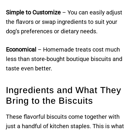
Simple to Customize
– You can easily adjust
the flavors or swap ingredients to suit your
dog’s preferences or dietary needs.
Economical
– Homemade treats cost much
less than store-bought boutique biscuits and
taste even better.
Ingredients and What They
Bring to the Biscuits
These flavorful biscuits come together with
just a handful of kitchen staples. This is what