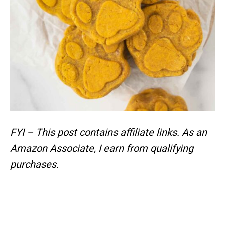
FYI – This post contains affiliate links.
As an
Amazon Associate, I earn from qualifying
purchases.