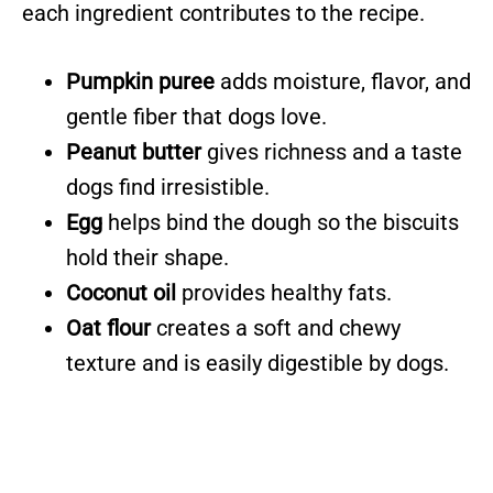
each ingredient contributes to the recipe.
Pumpkin puree
adds moisture, flavor, and
gentle fiber that dogs love.
Peanut butter
gives richness and a taste
dogs find irresistible.
Egg
helps bind the dough so the biscuits
hold their shape.
Coconut oil
provides healthy fats.
Oat flour
creates a soft and chewy
texture and is easily digestible by dogs.