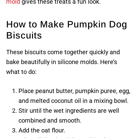
mold
gives these treats a fun look.
How to Make Pumpkin Dog
Biscuits
These biscuits come together quickly and
bake beautifully in silicone molds. Here’s
what to do:
Place peanut butter, pumpkin puree, egg,
and melted coconut oil in a mixing bowl.
Stir until the wet ingredients are well
combined and smooth.
Add the oat flour.