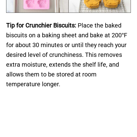
Tip for Crunchier Biscuits:
Place the baked
biscuits on a baking sheet and bake at 200°F
for about 30 minutes or until they reach your
desired level of crunchiness. This removes
extra moisture, extends the shelf life, and
allows them to be stored at room
temperature longer.