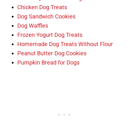
Chicken Dog Treats
Dog Sandwich Cookies
Dog Waffles
Frozen Yogurt Dog Treats
Homemade Dog Treats Without Flour
Peanut Butter Dog Cookies
Pumpkin Bread for Dogs