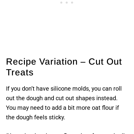
Recipe Variation – Cut Out
Treats
If you don’t have silicone molds, you can roll
out the dough and cut out shapes instead.
You may need to add a bit more oat flour if
the dough feels sticky.