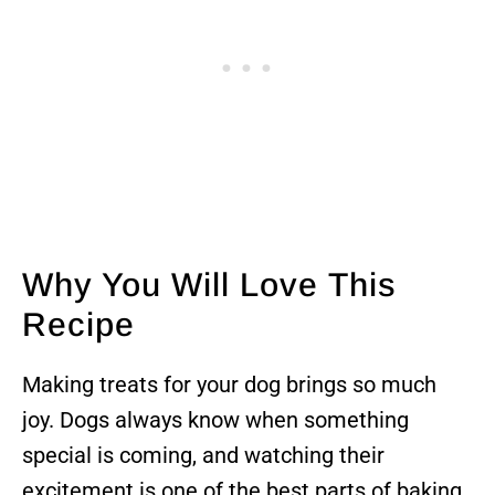
Why You Will Love This
Recipe
Making treats for your dog brings so much
joy. Dogs always know when something
special is coming, and watching their
excitement is one of the best parts of baking