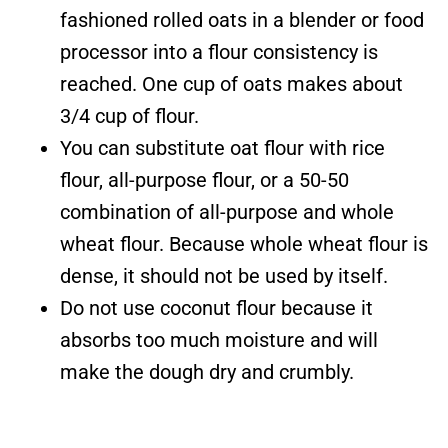
fashioned rolled oats in a blender or food
processor into a flour consistency is
reached. One cup of oats makes about
3/4 cup of flour.
You can substitute oat flour with rice
flour, all-purpose flour, or a 50-50
combination of all-purpose and whole
wheat flour. Because whole wheat flour is
dense, it should not be used by itself.
Do not use coconut flour because it
absorbs too much moisture and will
make the dough dry and crumbly.