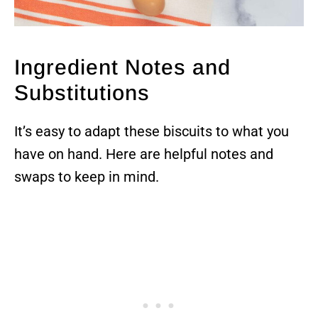
Ingredient Notes and
Substitutions
It’s easy to adapt these biscuits to what you
have on hand. Here are helpful notes and
swaps to keep in mind.