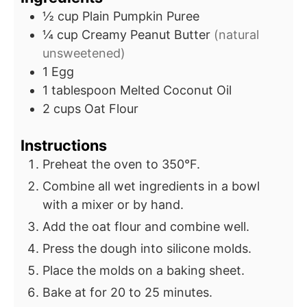
½
cup
Plain Pumpkin Puree
¼
cup
Creamy Peanut Butter
(natural
unsweetened)
1
Egg
1
tablespoon
Melted Coconut Oil
2
cups
Oat Flour
Instructions
Preheat the oven to 350°F.
Combine all wet ingredients in a bowl
with a mixer or by hand.
Add the oat flour and combine well.
Press the dough into silicone molds.
Place the molds on a baking sheet.
Bake at for 20 to 25 minutes.