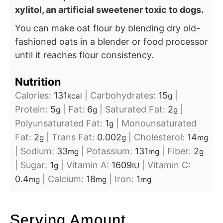
xylitol, an artificial sweetener toxic to dogs.
You can make oat flour by blending dry old-
fashioned oats in a blender or food processor
until it reaches flour consistency.
Nutrition
Calories:
131
|
Carbohydrates:
15
|
kcal
g
Protein:
5
|
Fat:
6
|
Saturated Fat:
2
|
g
g
g
Polyunsaturated Fat:
1
|
Monounsaturated
g
Fat:
2
|
Trans Fat:
0.002
|
Cholesterol:
14
g
g
mg
|
Sodium:
33
|
Potassium:
131
|
Fiber:
2
mg
mg
g
|
Sugar:
1
|
Vitamin A:
1609
|
Vitamin C:
g
IU
0.4
|
Calcium:
18
|
Iron:
1
mg
mg
mg
Serving Amount