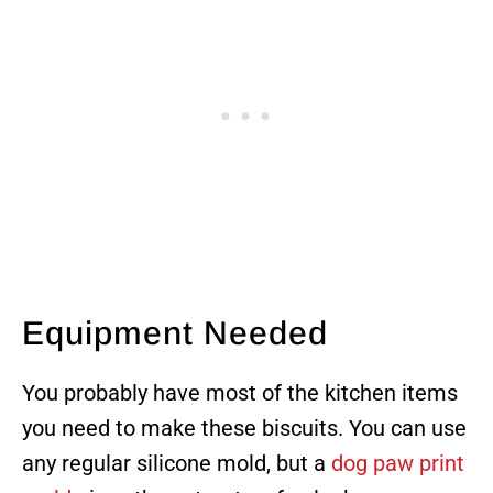
Equipment Needed
You probably have most of the kitchen items
you need to make these biscuits. You can use
any regular silicone mold, but a
dog paw print