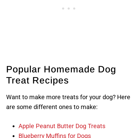
Popular Homemade Dog
Treat Recipes
Want to make more treats for your dog? Here
are some different ones to make:
Apple Peanut Butter Dog Treats
Blueberry Muffins for Dogs