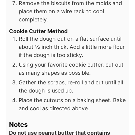
Remove the biscuits from the molds and
place them on a wire rack to cool
completely.
Cookie Cutter Method
Roll the dough out on a flat surface until
about ½ inch thick. Add a little more flour
if the dough is too sticky.
Using your favorite cookie cutter, cut out
as many shapes as possible.
Gather the scraps, re-roll and cut until all
the dough is used up.
Place the cutouts on a baking sheet. Bake
and cool as directed above.
Notes
Do not use peanut butter that contains