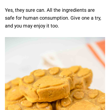
Yes, they sure can. All the ingredients are
safe for human consumption. Give one a try,
and you may enjoy it too.