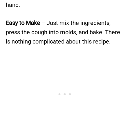
hand.
Easy to Make
– Just mix the ingredients,
press the dough into molds, and bake. There
is nothing complicated about this recipe.