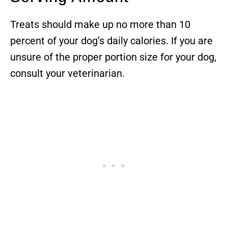
Treats should make up no more than 10
percent of your dog’s daily calories. If you are
unsure of the proper portion size for your dog,
consult your veterinarian.