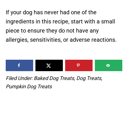
If your dog has never had one of the
ingredients in this recipe, start with a small
piece to ensure they do not have any
allergies, sensitivities, or adverse reactions.
Filed Under:
Baked Dog Treats
,
Dog Treats
,
Pumpkin Dog Treats