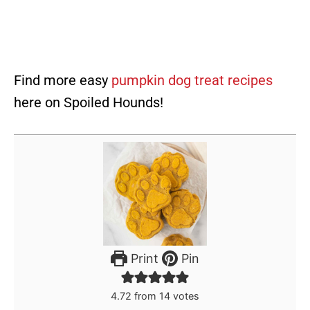
Find more easy
pumpkin dog treat recipes
here on Spoiled Hounds!
Print
Pin
4.72
from
14
votes