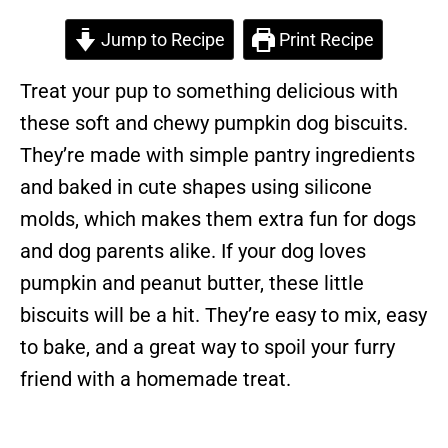
Jump to Recipe
Print Recipe
Treat your pup to something delicious with
these soft and chewy pumpkin dog biscuits.
They’re made with simple pantry ingredients
and baked in cute shapes using silicone
molds, which makes them extra fun for dogs
and dog parents alike. If your dog loves
pumpkin and peanut butter, these little
biscuits will be a hit. They’re easy to mix, easy
to bake, and a great way to spoil your furry
friend with a homemade treat.