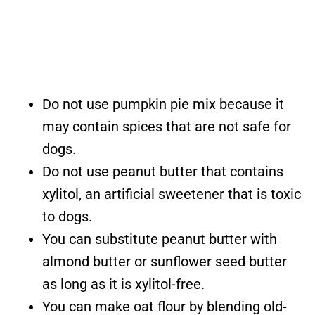
Do not use pumpkin pie mix because it
may contain spices that are not safe for
dogs.
Do not use peanut butter that contains
xylitol, an artificial sweetener that is toxic
to dogs.
You can substitute peanut butter with
almond butter or sunflower seed butter
as long as it is xylitol-free.
You can make oat flour by blending old-