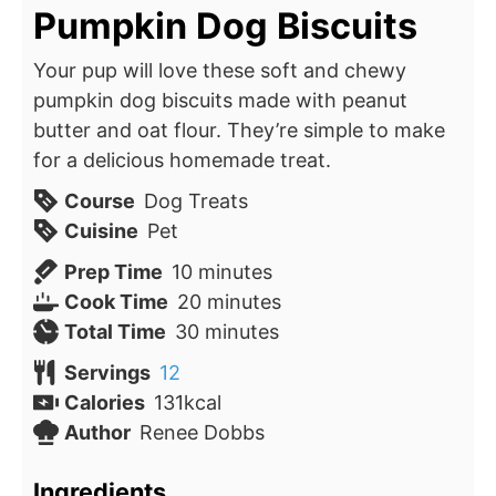
Pumpkin Dog Biscuits
Your pup will love these soft and chewy
pumpkin dog biscuits made with peanut
butter and oat flour. They’re simple to make
for a delicious homemade treat.
Course
Dog Treats
Cuisine
Pet
minutes
Prep Time
10
minutes
minutes
Cook Time
20
minutes
minutes
Total Time
30
minutes
Servings
12
Calories
131
kcal
Author
Renee Dobbs
Ingredients