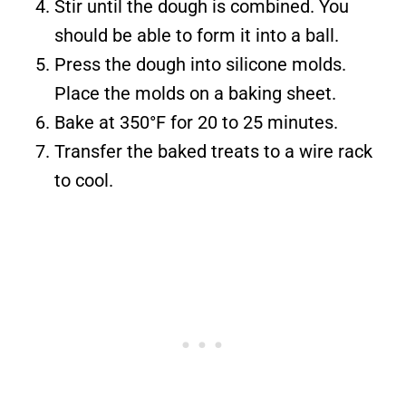
Stir until the dough is combined. You
should be able to form it into a ball.
Press the dough into silicone molds.
Place the molds on a baking sheet.
Bake at 350°F for 20 to 25 minutes.
Transfer the baked treats to a wire rack
to cool.