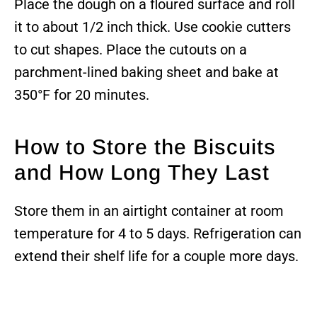
Place the dough on a floured surface and roll
it to about 1/2 inch thick. Use cookie cutters
to cut shapes. Place the cutouts on a
parchment-lined baking sheet and bake at
350°F for 20 minutes.
How to Store the Biscuits
and How Long They Last
Store them in an airtight container at room
temperature for 4 to 5 days. Refrigeration can
extend their shelf life for a couple more days.