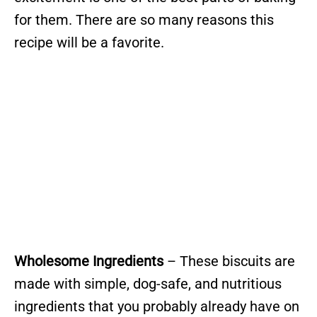
for them. There are so many reasons this
recipe will be a favorite.
Wholesome Ingredients
– These biscuits are
made with simple, dog-safe, and nutritious
ingredients that you probably already have on