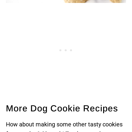
More Dog Cookie Recipes
How about making some other tasty cookies