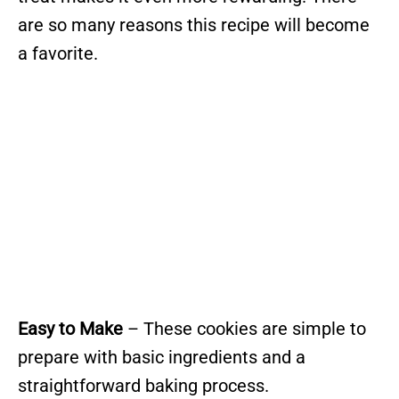
are so many reasons this recipe will become
a favorite.
Easy to Make
– These cookies are simple to
prepare with basic ingredients and a
straightforward baking process.