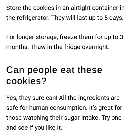
Store the cookies in an airtight container in
the refrigerator. They will last up to 5 days.
For longer storage, freeze them for up to 3
months. Thaw in the fridge overnight.
Can people eat these
cookies?
Yes, they sure can! All the ingredients are
safe for human consumption. It’s great for
those watching their sugar intake. Try one
and see if you like it.