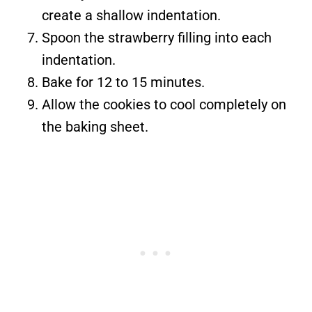
create a shallow indentation.
Spoon the strawberry filling into each
indentation.
Bake for 12 to 15 minutes.
Allow the cookies to cool completely on
the baking sheet.