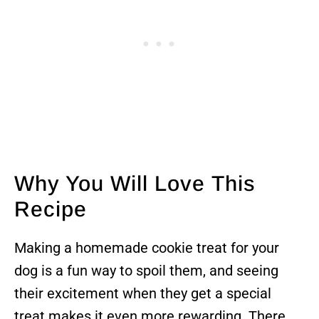
Why You Will Love This
Recipe
Making a homemade cookie treat for your
dog is a fun way to spoil them, and seeing
their excitement when they get a special
treat makes it even more rewarding. There