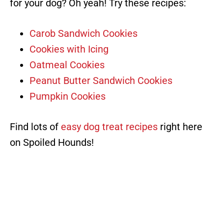
for your dog? Oh yeah! Try these recipes:
Carob Sandwich Cookies
Cookies with Icing
Oatmeal Cookies
Peanut Butter Sandwich Cookies
Pumpkin Cookies
Find lots of
easy dog treat recipes
right here
on Spoiled Hounds!