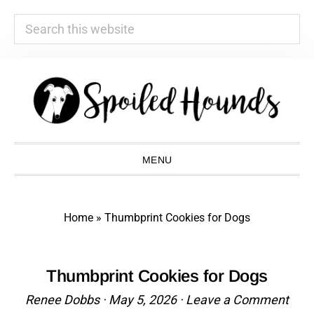
Search
this
website
Skip
Skip
Skip
Skip
to
to
to
to
primary
main
primary
footer
navigation
content
sidebar
MENU
Home
»
Thumbprint Cookies for Dogs
Thumbprint Cookies for Dogs
Renee Dobbs
·
May 5, 2026
·
Leave a Comment