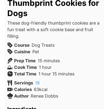
Thumbprint Cookies for
Dogs
These dog-friendly thumbprint cookies are a
fun treat with a soft cookie base and fruit
filling.
Course
Dog Treats
Cuisine
Pet
minutes
Prep Time
15
minutes
hour
Cook Time
1
hour
hour
minutes
Total Time
1
hour
15
minutes
Servings
18
Calories
63
kcal
Author
Renee Dobbs
Ingredients