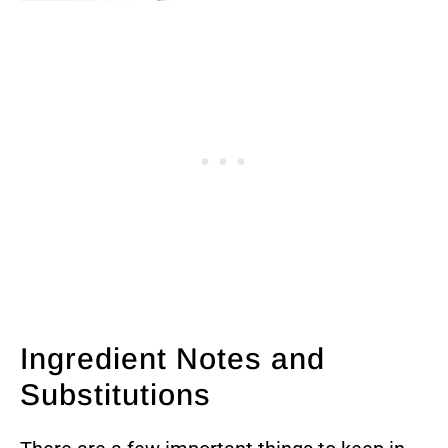
Ingredient Notes and
Substitutions