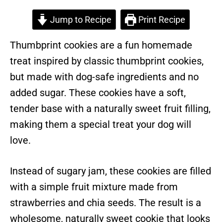
Jump to Recipe
Print Recipe
Thumbprint cookies are a fun homemade
treat inspired by classic thumbprint cookies,
but made with dog-safe ingredients and no
added sugar. These cookies have a soft,
tender base with a naturally sweet fruit filling,
making them a special treat your dog will
love.
Instead of sugary jam, these cookies are filled
with a simple fruit mixture made from
strawberries and chia seeds. The result is a
wholesome, naturally sweet cookie that looks