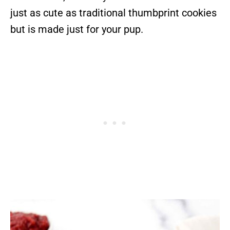
just as cute as traditional thumbprint cookies
but is made just for your pup.