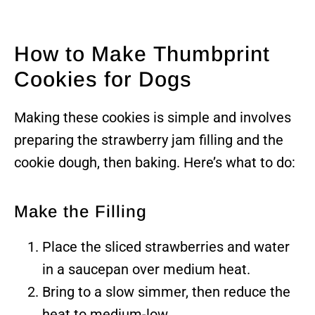
How to Make Thumbprint
Cookies for Dogs
Making these cookies is simple and involves
preparing the strawberry jam filling and the
cookie dough, then baking. Here’s what to do:
Make the Filling
Place the sliced strawberries and water
in a saucepan over medium heat.
Bring to a slow simmer, then reduce the
heat to medium-low.