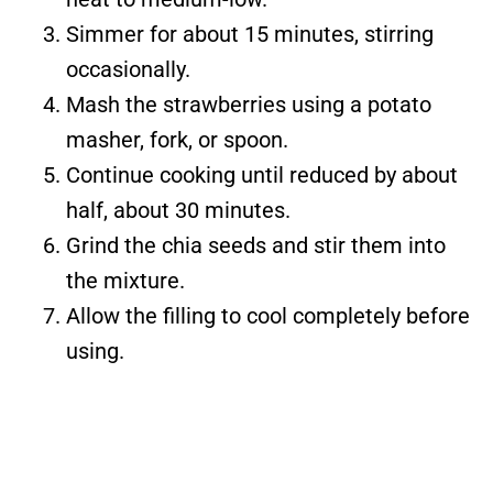
Simmer for about 15 minutes, stirring
occasionally.
Mash the strawberries using a potato
masher, fork, or spoon.
Continue cooking until reduced by about
half, about 30 minutes.
Grind the chia seeds and stir them into
the mixture.
Allow the filling to cool completely before
using.