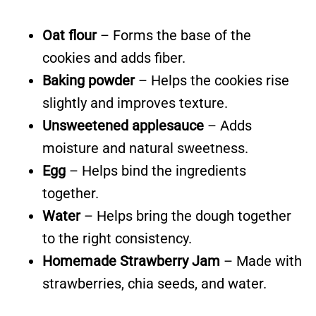
Oat flour
– Forms the base of the
cookies and adds fiber.
Baking powder
– Helps the cookies rise
slightly and improves texture.
Unsweetened applesauce
– Adds
moisture and natural sweetness.
Egg
– Helps bind the ingredients
together.
Water
– Helps bring the dough together
to the right consistency.
Homemade Strawberry Jam
– Made with
strawberries, chia seeds, and water.