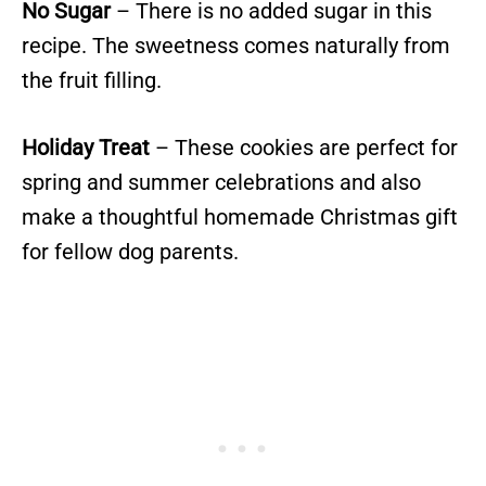
No Sugar
– There is no added sugar in this
recipe. The sweetness comes naturally from
the fruit filling.
Holiday Treat
– These cookies are perfect for
spring and summer celebrations and also
make a thoughtful homemade Christmas gift
for fellow dog parents.