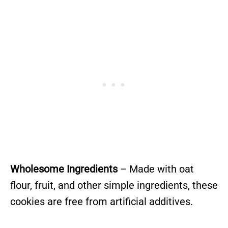
Wholesome Ingredients
– Made with oat
flour, fruit, and other simple ingredients, these
cookies are free from artificial additives.