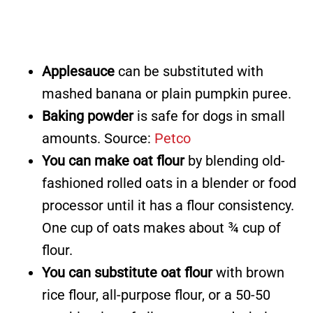
Applesauce
can be substituted with
mashed banana or plain pumpkin puree.
Baking powder
is safe for dogs in small
amounts. Source:
Petco
You can make oat flour
by blending old-
fashioned rolled oats in a blender or food
processor until it has a flour consistency.
One cup of oats makes about ¾ cup of
flour.
You can substitute oat flour
with brown
rice flour, all-purpose flour, or a 50-50