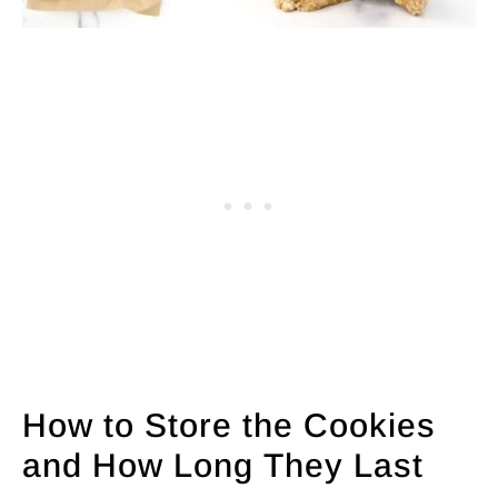
How to Store the Cookies
and How Long They Last