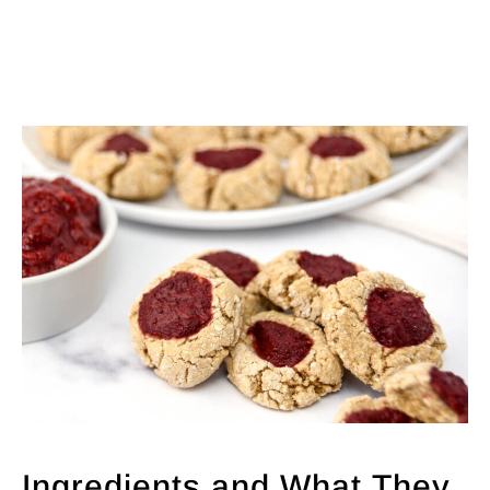
Ingredients and What They