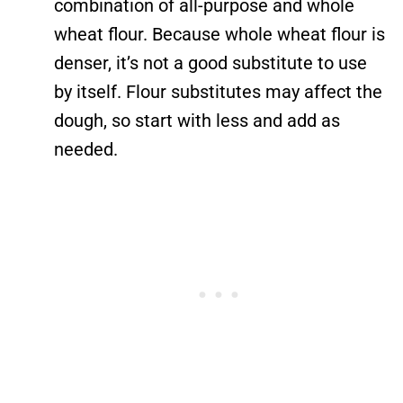
combination of all-purpose and whole
wheat flour. Because whole wheat flour is
denser, it’s not a good substitute to use
by itself. Flour substitutes may affect the
dough, so start with less and add as
needed.