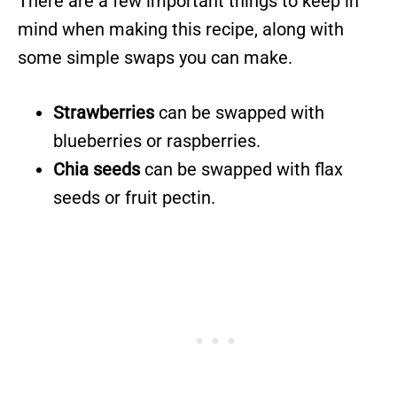
There are a few important things to keep in
mind when making this recipe, along with
some simple swaps you can make.
Strawberries
can be swapped with
blueberries or raspberries.
Chia seeds
can be swapped with flax
seeds or fruit pectin.