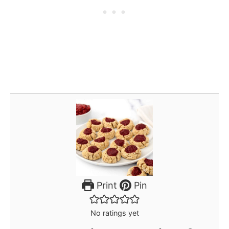
Print
Pin
No ratings yet