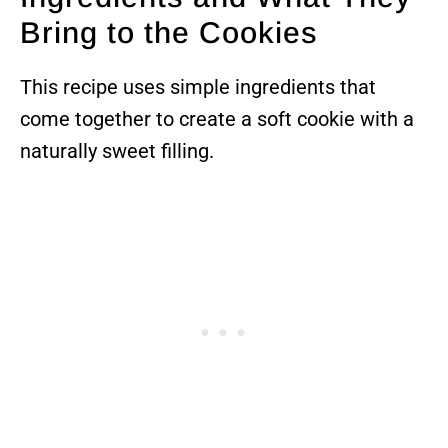
Bring to the Cookies
This recipe uses simple ingredients that
come together to create a soft cookie with a
naturally sweet filling.