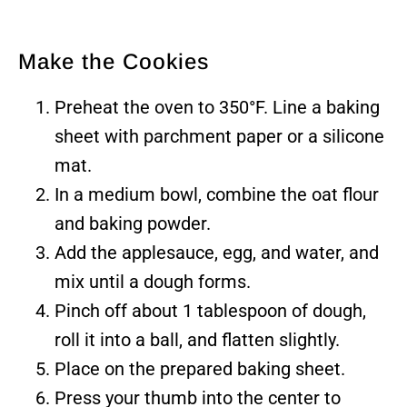
Make the Cookies
Preheat the oven to 350°F. Line a baking
sheet with parchment paper or a silicone
mat.
In a medium bowl, combine the oat flour
and baking powder.
Add the applesauce, egg, and water, and
mix until a dough forms.
Pinch off about 1 tablespoon of dough,
roll it into a ball, and flatten slightly.
Place on the prepared baking sheet.
Press your thumb into the center to