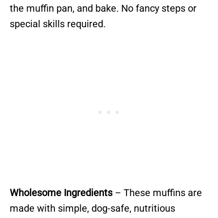
the muffin pan, and bake. No fancy steps or
special skills required.
Wholesome Ingredients
– These muffins are
made with simple, dog-safe, nutritious