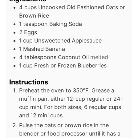
4
cups
Uncooked Old Fashioned Oats or
Brown Rice
1
teaspoon
Baking Soda
2
Eggs
1
cup
Unsweetened Applesauce
1
Mashed Banana
4
tablespoons
Coconut Oil
melted
1
cup
Fresh or Frozen Blueberries
Instructions
Preheat the oven to 350°F. Grease a
muffin pan, either 12-cup regular or 24-
cup mini. For both sizes, 6 regular cups
and 12 mini cups.
Pulse the oats or brown rice in the
blender or food processor until it has a