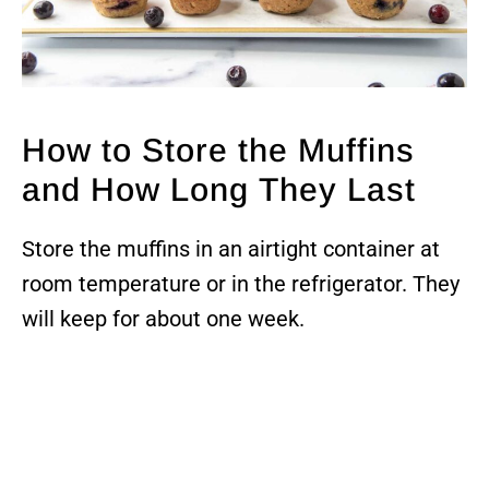
How to Store the Muffins
and How Long They Last
Store the muffins in an airtight container at
room temperature or in the refrigerator. They
will keep for about one week.