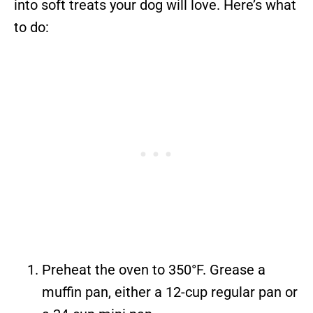
into soft treats your dog will love. Here’s what
to do:
Preheat the oven to 350°F. Grease a
muffin pan, either a 12-cup regular pan or