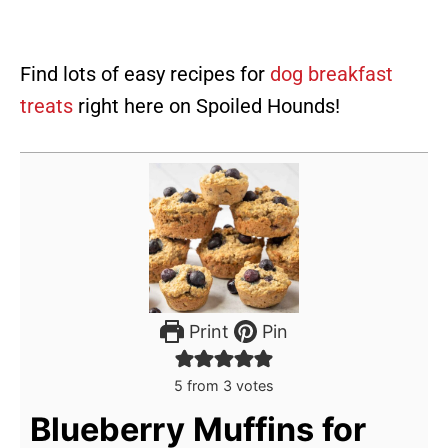
Find lots of easy recipes for
dog breakfast
treats
right here on Spoiled Hounds!
Print
Pin
5
from
3
votes
Blueberry Muffins for