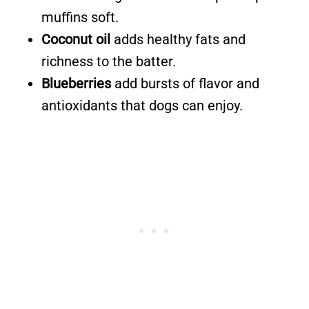
muffins soft.
Coconut oil
adds healthy fats and
richness to the batter.
Blueberries
add bursts of flavor and
antioxidants that dogs can enjoy.