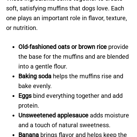
soft, satisfying muffins that dogs love. Each
one plays an important role in flavor, texture,
or nutrition.
Old-fashioned oats or brown rice
provide
the base for the muffins and are blended
into a gentle flour.
Baking soda
helps the muffins rise and
bake evenly.
Eggs
bind everything together and add
protein.
Unsweetened applesauce
adds moisture
and a touch of natural sweetness.
Banana
brings flavor and helps keep the