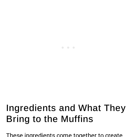
Ingredients and What They
Bring to the Muffins
These ingredients come together to create