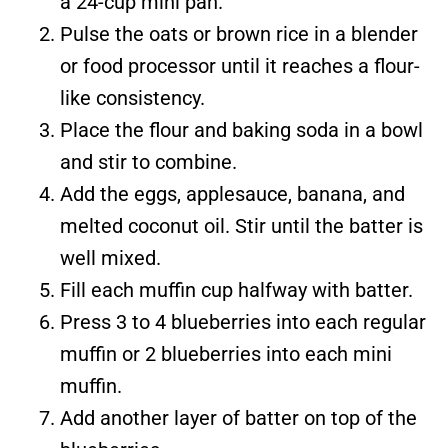
a 24-cup mini pan.
Pulse the oats or brown rice in a blender
or food processor until it reaches a flour-
like consistency.
Place the flour and baking soda in a bowl
and stir to combine.
Add the eggs, applesauce, banana, and
melted coconut oil. Stir until the batter is
well mixed.
Fill each muffin cup halfway with batter.
Press 3 to 4 blueberries into each regular
muffin or 2 blueberries into each mini
muffin.
Add another layer of batter on top of the