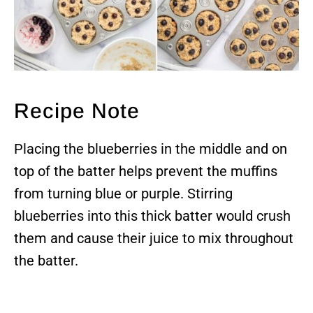
Recipe Note
Placing the blueberries in the middle and on
top of the batter helps prevent the muffins
from turning blue or purple. Stirring
blueberries into this thick batter would crush
them and cause their juice to mix throughout
the batter.