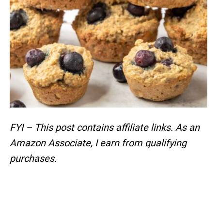
FYI – This post contains affiliate links.
As an
Amazon Associate, I earn from qualifying
purchases.