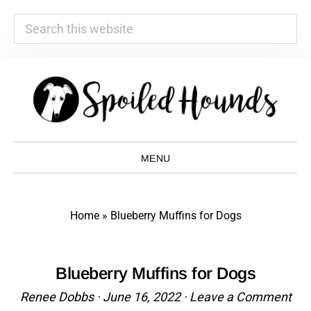
Search
this
website
Skip
Skip
Skip
Skip
to
to
to
to
primary
main
primary
footer
navigation
content
sidebar
MENU
Home
»
Blueberry Muffins for Dogs
Blueberry Muffins for Dogs
Renee Dobbs
·
June 16, 2022
·
Leave a Comment