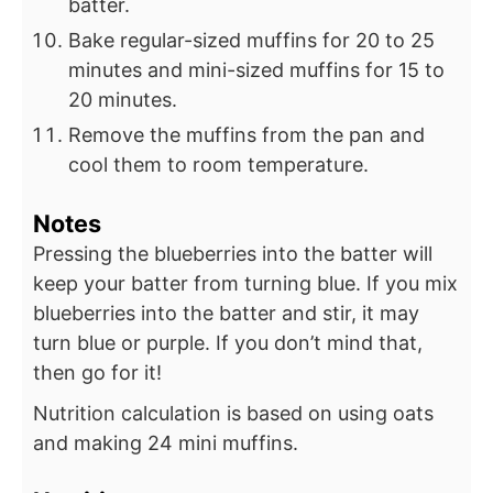
batter.
Bake regular-sized muffins for 20 to 25
minutes and mini-sized muffins for 15 to
20 minutes.
Remove the muffins from the pan and
cool them to room temperature.
Notes
Pressing the blueberries into the batter will
keep your batter from turning blue. If you mix
blueberries into the batter and stir, it may
turn blue or purple. If you don’t mind that,
then go for it!
Nutrition calculation is based on using oats
and making 24 mini muffins.