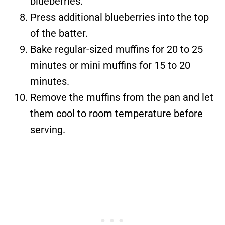
blueberries.
Press additional blueberries into the top
of the batter.
Bake regular-sized muffins for 20 to 25
minutes or mini muffins for 15 to 20
minutes.
Remove the muffins from the pan and let
them cool to room temperature before
serving.