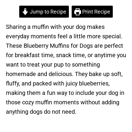
Jump to Recipe
Print Recipe
Sharing a muffin with your dog makes
everyday moments feel a little more special.
These Blueberry Muffins for Dogs are perfect
for breakfast time, snack time, or anytime you
want to treat your pup to something
homemade and delicious. They bake up soft,
fluffy, and packed with juicy blueberries,
making them a fun way to include your dog in
those cozy muffin moments without adding
anything dogs do not need.