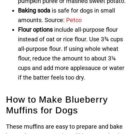
pumpkin puree or mashed sweet potato.
Baking soda
is safe for dogs in small
amounts. Source:
Petco
Flour options
include all-purpose flour
instead of oat or rice flour. Use 3¾ cups
all-purpose flour. If using whole wheat
flour, reduce the amount to about 3¼
cups and add more applesauce or water
if the batter feels too dry.
How to Make Blueberry
Muffins for Dogs
These muffins are easy to prepare and bake