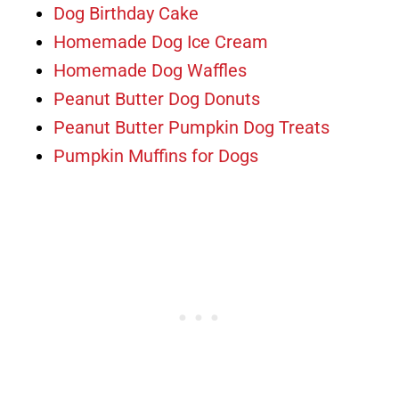
Dog Birthday Cake
Homemade Dog Ice Cream
Homemade Dog Waffles
Peanut Butter Dog Donuts
Peanut Butter Pumpkin Dog Treats
Pumpkin Muffins for Dogs