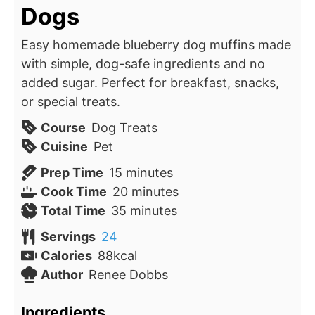
Dogs
Easy homemade blueberry dog muffins made
with simple, dog-safe ingredients and no
added sugar. Perfect for breakfast, snacks,
or special treats.
Course
Dog Treats
Cuisine
Pet
minutes
Prep Time
15
minutes
minutes
Cook Time
20
minutes
minutes
Total Time
35
minutes
Servings
24
Calories
88
kcal
Author
Renee Dobbs
Ingredients