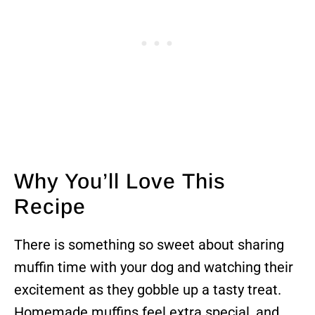
Why You’ll Love This
Recipe
There is something so sweet about sharing
muffin time with your dog and watching their
excitement as they gobble up a tasty treat.
Homemade muffins feel extra special, and