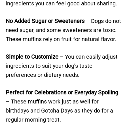
ingredients you can feel good about sharing.
No Added Sugar or Sweeteners
– Dogs do not
need sugar, and some sweeteners are toxic.
These muffins rely on fruit for natural flavor.
Simple to Customize
– You can easily adjust
ingredients to suit your dog’s taste
preferences or dietary needs.
Perfect for Celebrations or Everyday Spoiling
– These muffins work just as well for
birthdays and Gotcha Days as they do for a
regular morning treat.