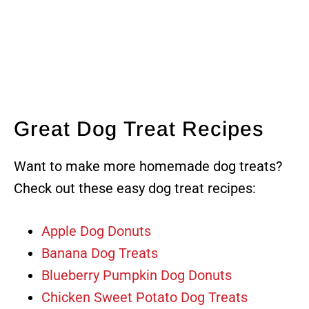
Great Dog Treat Recipes
Want to make more homemade dog treats?
Check out these easy dog treat recipes:
Apple Dog Donuts
Banana Dog Treats
Blueberry Pumpkin Dog Donuts
Chicken Sweet Potato Dog Treats