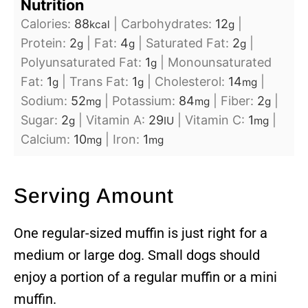
Nutrition
Calories:
88
|
Carbohydrates:
12
|
kcal
g
Protein:
2
|
Fat:
4
|
Saturated Fat:
2
|
g
g
g
Polyunsaturated Fat:
1
|
Monounsaturated
g
Fat:
1
|
Trans Fat:
1
|
Cholesterol:
14
|
g
g
mg
Sodium:
52
|
Potassium:
84
|
Fiber:
2
|
mg
mg
g
Sugar:
2
|
Vitamin A:
29
|
Vitamin C:
1
|
g
IU
mg
Calcium:
10
|
Iron:
1
mg
mg
Serving Amount
One regular-sized muffin is just right for a
medium or large dog. Small dogs should
enjoy a portion of a regular muffin or a mini
muffin.