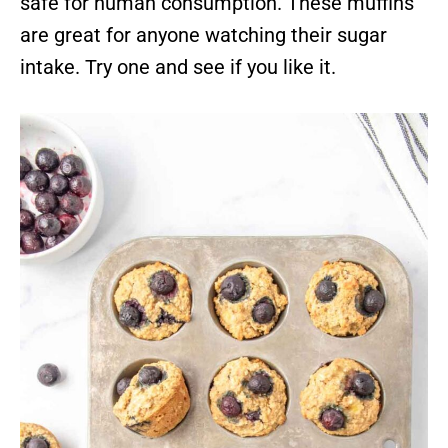
safe for human consumption. These muffins
are great for anyone watching their sugar
intake. Try one and see if you like it.