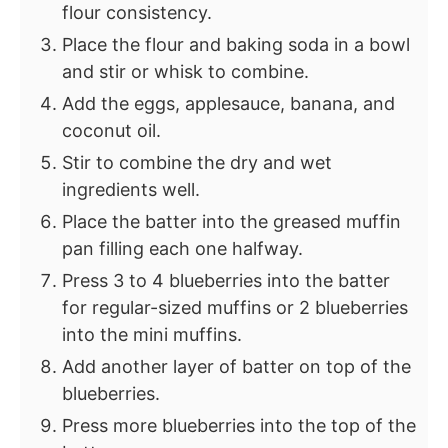
flour consistency.
Place the flour and baking soda in a bowl
and stir or whisk to combine.
Add the eggs, applesauce, banana, and
coconut oil.
Stir to combine the dry and wet
ingredients well.
Place the batter into the greased muffin
pan filling each one halfway.
Press 3 to 4 blueberries into the batter
for regular-sized muffins or 2 blueberries
into the mini muffins.
Add another layer of batter on top of the
blueberries.
Press more blueberries into the top of the