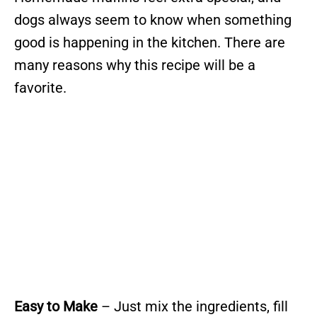
dogs always seem to know when something
good is happening in the kitchen. There are
many reasons why this recipe will be a
favorite.
Easy to Make
– Just mix the ingredients, fill