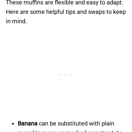
These muffins are flexible and easy to adapt.
Here are some helpful tips and swaps to keep
in mind.
Banana
can be substituted with plain