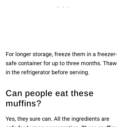
For longer storage, freeze them in a freezer-
safe container for up to three months. Thaw
in the refrigerator before serving.
Can people eat these
muffins?
Yes, they sure can. All the ingredients are