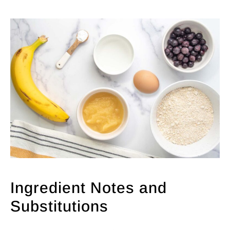
Ingredient Notes and
Substitutions