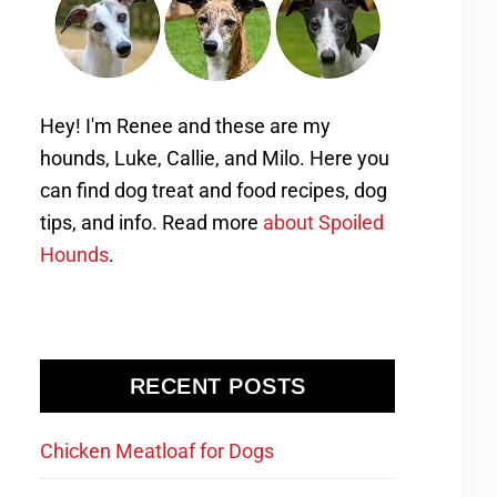
Hey! I'm Renee and these are my
hounds, Luke, Callie, and Milo. Here you
can find dog treat and food recipes, dog
tips, and info. Read more
about Spoiled
Hounds
.
RECENT POSTS
Chicken Meatloaf for Dogs