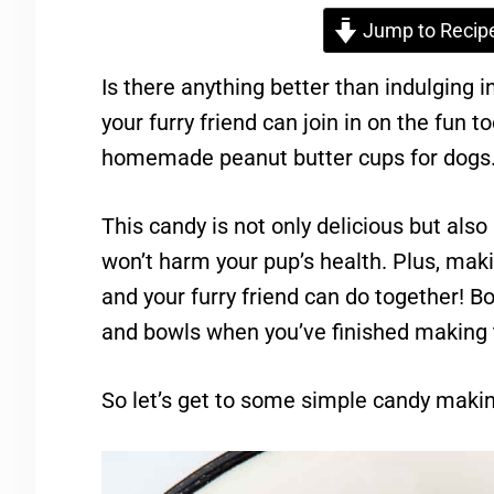
Jump to Recip
Is there anything better than indulging 
your furry friend can join in on the fun too
homemade peanut butter cups for dogs
This candy is not only delicious but al
won’t harm your pup’s health. Plus, maki
and your furry friend can do together! B
and bowls when you’ve finished making
So let’s get to some simple candy making