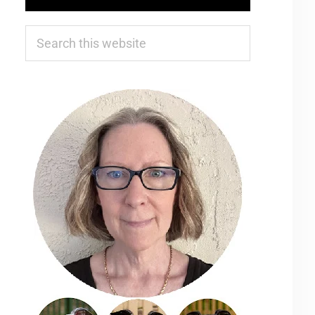
Search
this
website