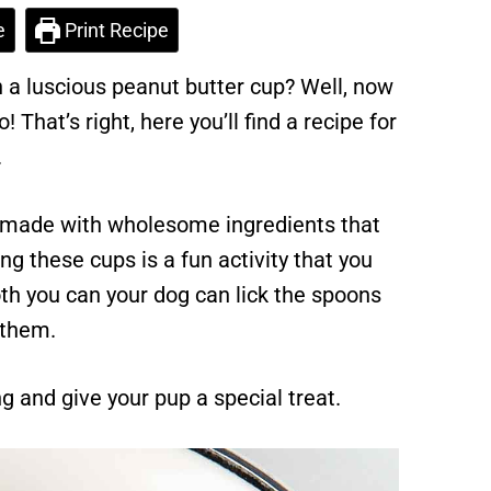
e
Print Recipe
in a luscious peanut butter cup? Well, now
! That’s right, here you’ll find a recipe for
.
so made with wholesome ingredients that
ng these cups is a fun activity that you
oth you can your dog can lick the spoons
 them.
 and give your pup a special treat.