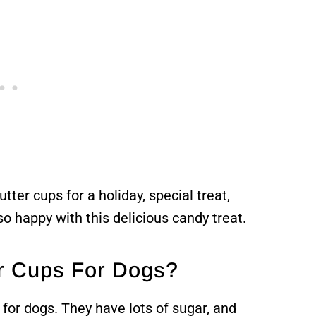
er cups for a holiday, special treat,
 so happy with this delicious candy treat.
r Cups For Dogs?
or dogs. They have lots of sugar, and