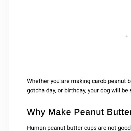
Whether you are making carob peanut butt
gotcha day, or birthday, your dog will be
Why Make Peanut Butte
Human peanut butter cups are not good f