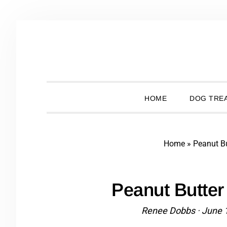
Skip
Skip
Skip
Skip
to
to
to
to
primary
main
primary
footer
navigation
content
sidebar
HOME
DOG TREA
Home
»
Peanut Bu
Peanut Butter
Renee Dobbs
·
June 