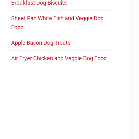
Breakfast Dog Biscuits
Sheet Pan White Fish and Veggie Dog
Food
Apple Bacon Dog Treats
Air Fryer Chicken and Veggie Dog Food