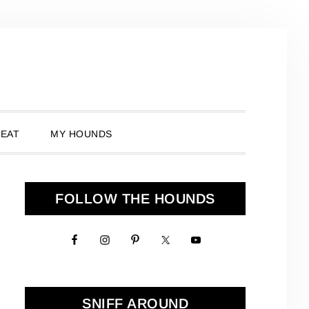
 EAT
MY HOUNDS
Primary
FOLLOW THE HOUNDS
Sidebar
SNIFF AROUND