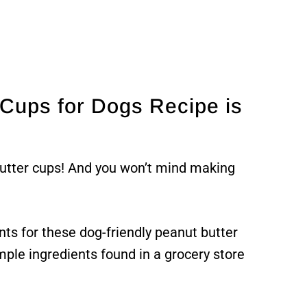
Cups for Dogs Recipe is
butter cups! And you won’t mind making
nts for these dog-friendly peanut butter
mple ingredients found in a grocery store