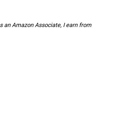
s an Amazon Associate, I earn from