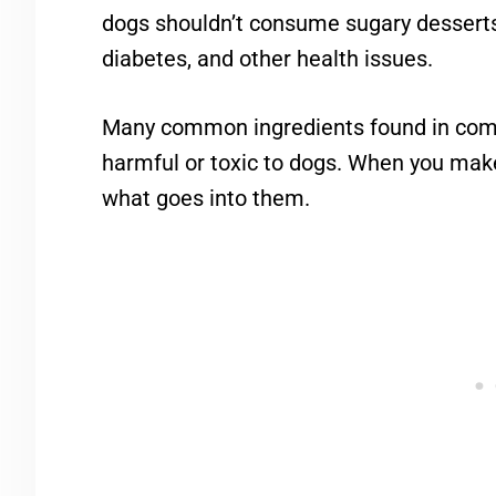
dogs shouldn’t consume sugary desserts
diabetes, and other health issues.
Many common ingredients found in com
harmful or toxic to dogs. When you make 
what goes into them.