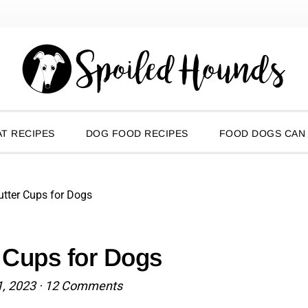
T RECIPES
DOG FOOD RECIPES
FOOD DOGS CAN
tter Cups for Dogs
 Cups for Dogs
1, 2023
·
12 Comments