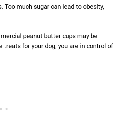
. Too much sugar can lead to obesity,
mercial peanut butter cups may be
treats for your dog, you are in control of