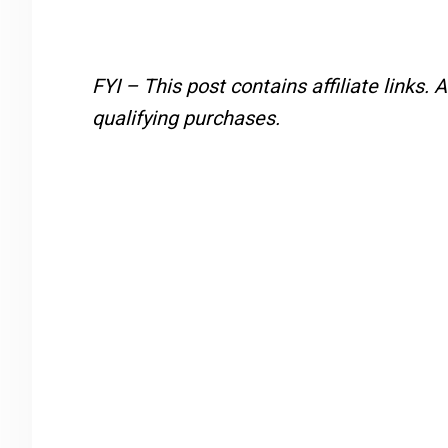
FYI – This post contains affiliate links.
A
qualifying purchases.