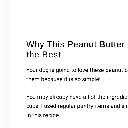
Why This Peanut Butter 
the Best
Your dog is going to love these peanut 
them because it is so simple!
You may already have all of the ingredie
cups. I used regular pantry items and si
in this recipe.