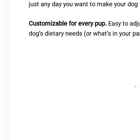
just any day you want to make your dog f
Customizable for every pup.
Easy to adju
dog’s dietary needs (or what’s in your pa