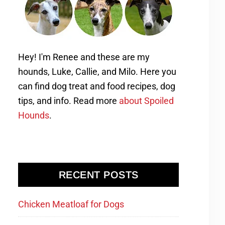
Hey! I'm Renee and these are my
hounds, Luke, Callie, and Milo. Here you
can find dog treat and food recipes, dog
tips, and info. Read more
about Spoiled
Hounds
.
RECENT POSTS
Chicken Meatloaf for Dogs