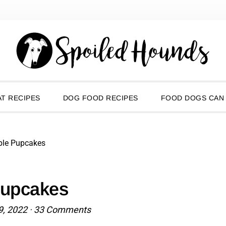
T RECIPES
DOG FOOD RECIPES
FOOD DOGS CAN
ple Pupcakes
Pupcakes
9, 2022
·
33 Comments