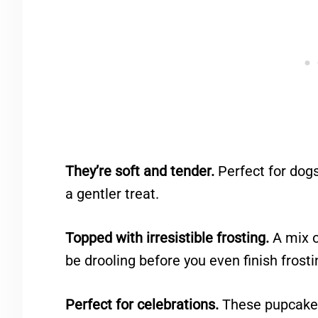
They’re soft and tender.
Perfect for dogs
a gentler treat.
Topped with irresistible frosting.
A mix o
be drooling before you even finish frosti
Perfect for celebrations.
These pupcakes 