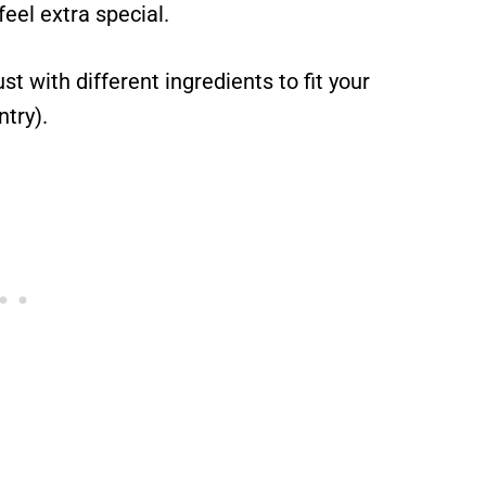
eel extra special.
st with different ingredients to fit your
ntry).