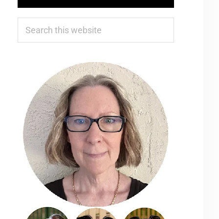
Search
this
website