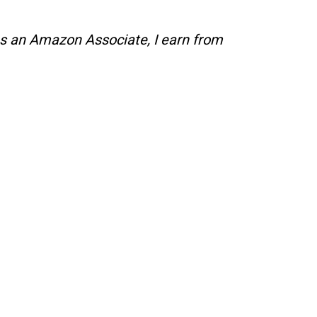
s an Amazon Associate, I earn from