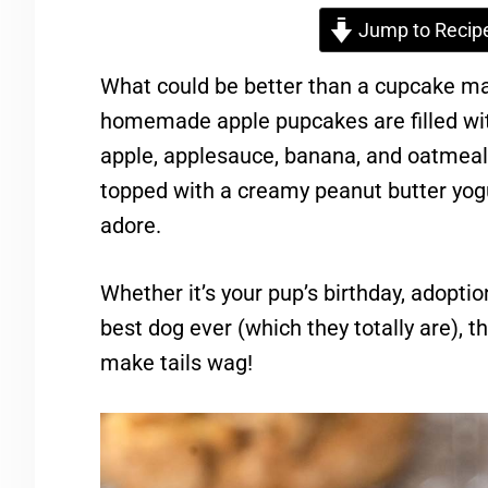
Jump to Recip
What could be better than a cupcake mad
homemade apple pupcakes are filled with
apple, applesauce, banana, and oatmeal. 
topped with a creamy peanut butter yogur
adore.
Whether it’s your pup’s birthday, adoptio
best dog ever (which they totally are), 
make tails wag!