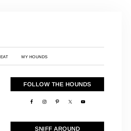
 EAT
MY HOUNDS
Primary
FOLLOW THE HOUNDS
Sidebar
SNIFF AROUND