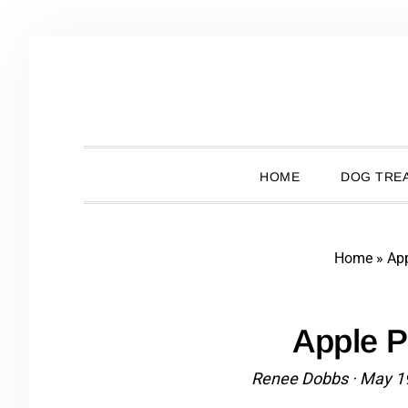
Skip
Skip
Skip
Skip
to
to
to
to
primary
main
primary
footer
navigation
content
sidebar
HOME
DOG TREA
Home
»
Ap
Apple 
Renee Dobbs
·
May 1