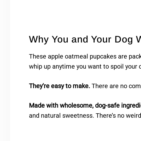
Why You and Your Dog W
These apple oatmeal pupcakes are pac
whip up anytime you want to spoil your 
They’re easy to make.
There are no compl
Made with wholesome, dog-safe ingredi
and natural sweetness. There’s no weird