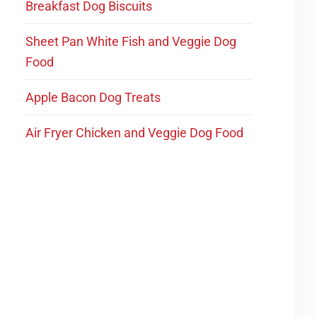
Breakfast Dog Biscuits
Sheet Pan White Fish and Veggie Dog
Food
Apple Bacon Dog Treats
Air Fryer Chicken and Veggie Dog Food