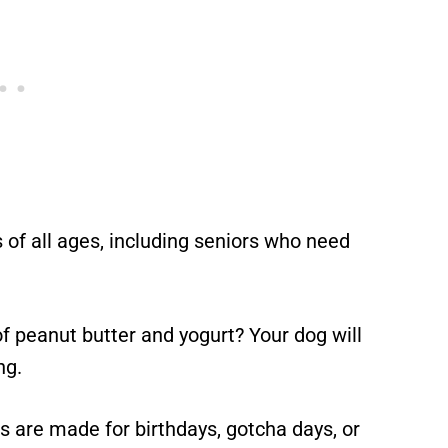
 of all ages, including seniors who need
f peanut butter and yogurt? Your dog will
ng.
are made for birthdays, gotcha days, or