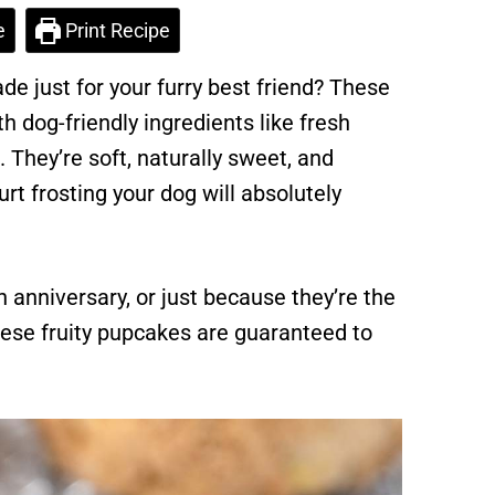
e
Print Recipe
e just for your furry best friend? These
 dog-friendly ingredients like fresh
They’re soft, naturally sweet, and
t frosting your dog will absolutely
n anniversary, or just because they’re the
these fruity pupcakes are guaranteed to