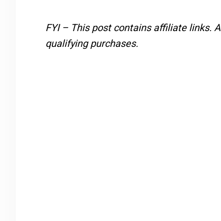
FYI – This post contains affiliate links.
A
qualifying purchases.