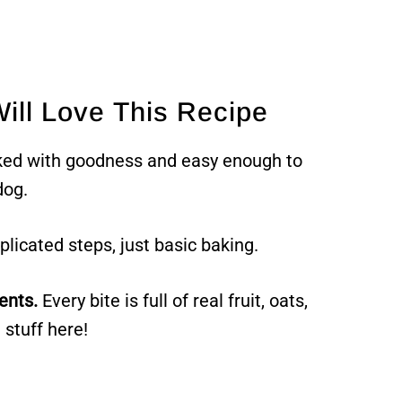
ill Love This Recipe
ked with goodness and easy enough to
dog.
icated steps, just basic baking.
ents.
Every bite is full of real fruit, oats,
 stuff here!