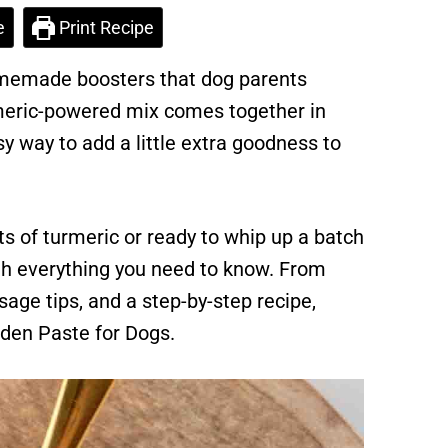
e
Print Recipe
omemade boosters that dog parents
rmeric-powered mix comes together in
sy way to add a little extra goodness to
s of turmeric or ready to whip up a batch
ugh everything you need to know. From
osage tips, and a step-by-step recipe,
lden Paste for Dogs.