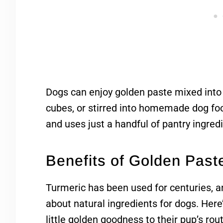
Dogs can enjoy golden paste mixed into 
cubes, or stirred into homemade dog food
and uses just a handful of pantry ingred
Benefits of Golden Past
Turmeric has been used for centuries, an
about natural ingredients for dogs. Her
little golden goodness to their pup’s rout