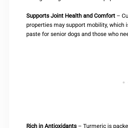
Supports Joint Health and Comfort
– Cu
properties may support mobility, which
paste for senior dogs and those who need
Rich in Antioxidants
– Turmeric is packe