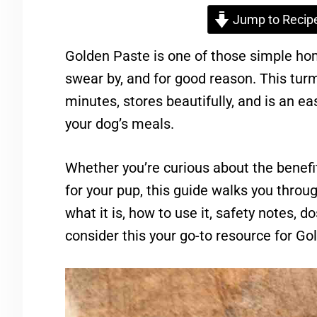
Jump to Recip
Golden Paste is one of those simple h
swear by, and for good reason. This tu
minutes, stores beautifully, and is an ea
your dog’s meals.
Whether you’re curious about the benefit
for your pup, this guide walks you thro
what it is, how to use it, safety notes, d
consider this your go-to resource for Go