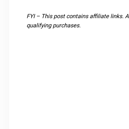
FYI – This post contains affiliate links.
A
qualifying purchases.