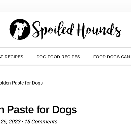
T RECIPES
DOG FOOD RECIPES
FOOD DOGS CAN
olden Paste for Dogs
n Paste for Dogs
 26, 2023
·
15 Comments