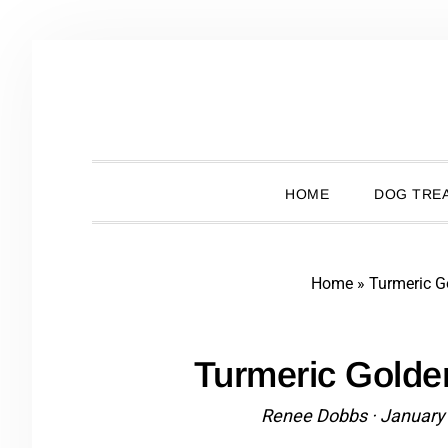
Skip
Skip
Skip
Skip
to
to
to
to
primary
main
primary
footer
navigation
content
sidebar
HOME
DOG TREA
Home
»
Turmeric G
Turmeric Golde
Renee Dobbs
·
January