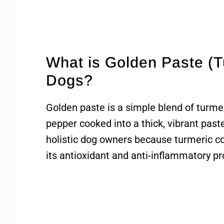
What is Golden Paste (T
Dogs?
Golden paste is a simple blend of turmeri
pepper cooked into a thick, vibrant past
holistic dog owners because turmeric 
its antioxidant and anti-inflammatory pr