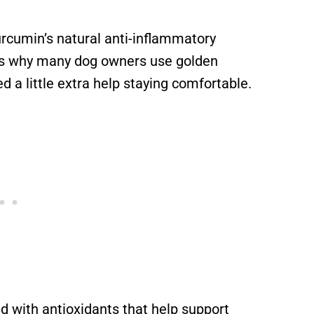
rcumin’s natural anti-inflammatory
 is why many dog owners use golden
 a little extra help staying comfortable.
d with antioxidants that help support