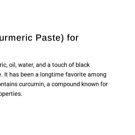
urmeric Paste) for
c, oil, water, and a touch of black
e. It has been a longtime favorite among
contains curcumin, a compound known for
operties.