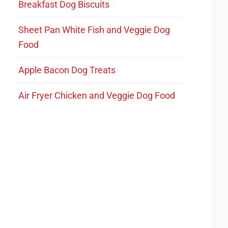
Breakfast Dog Biscuits
Sheet Pan White Fish and Veggie Dog
Food
Apple Bacon Dog Treats
Air Fryer Chicken and Veggie Dog Food