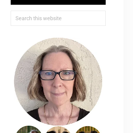
Search
this
website