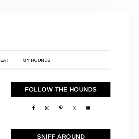
 EAT
MY HOUNDS
Primary
FOLLOW THE HOUNDS
Sidebar
SNIFF AROUND