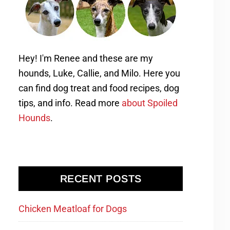
Hey! I'm Renee and these are my
hounds, Luke, Callie, and Milo. Here you
can find dog treat and food recipes, dog
tips, and info. Read more
about Spoiled
Hounds
.
RECENT POSTS
Chicken Meatloaf for Dogs