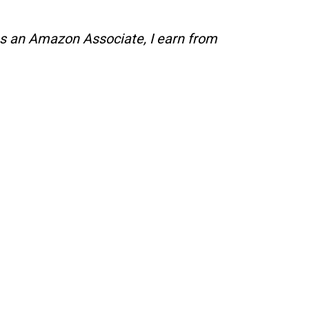
s an Amazon Associate, I earn from