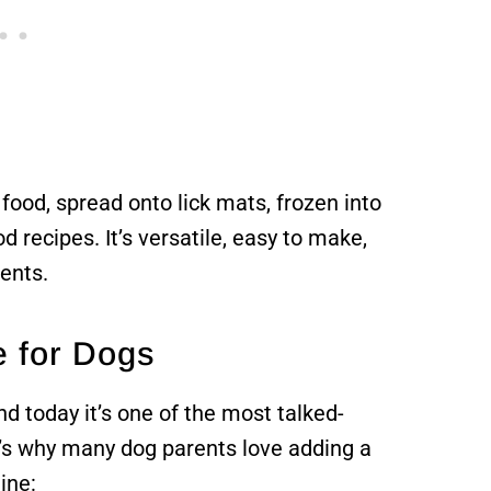
food, spread onto lick mats, frozen into
 recipes. It’s versatile, easy to make,
ients.
e for Dogs
d today it’s one of the most talked-
e’s why many dog parents love adding a
ine: