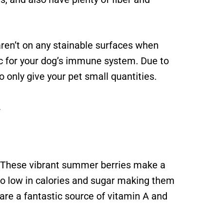
ren’t on any stainable surfaces when
tic for your dog’s immune system. Due to
o only give your pet small quantities.
.
t! These vibrant summer berries make a
lso low in calories and sugar making them
 are a fantastic source of vitamin A and