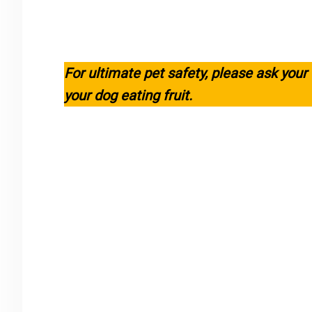
For ultimate pet safety, please ask your
your dog eating fruit.