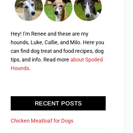
Hey! I'm Renee and these are my
hounds, Luke, Callie, and Milo. Here you
can find dog treat and food recipes, dog
tips, and info. Read more
about Spoiled
Hounds
.
RECENT POSTS
Chicken Meatloaf for Dogs