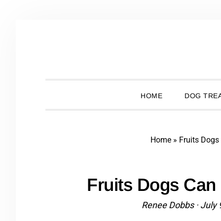
Skip
Skip
Skip
Skip
to
to
to
to
primary
main
primary
footer
navigation
content
sidebar
HOME
DOG TREA
Home
»
Fruits Dogs
Fruits Dogs Can 
Renee Dobbs
·
July 