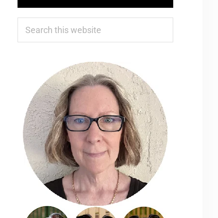
Search
this
website