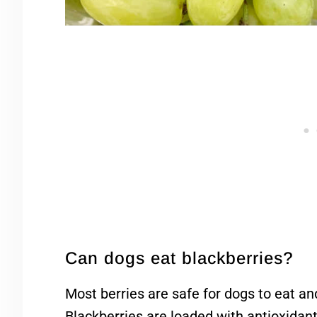
Can dogs eat blackberries?
Most berries are safe for dogs to eat and
Blackberries are loaded with antioxidant