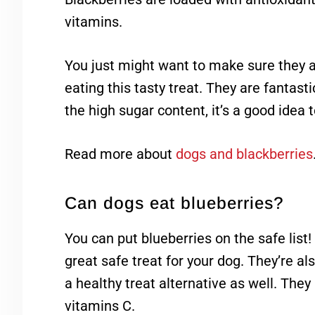
vitamins.
You just might want to make sure they a
eating this tasty treat. They are fantas
the high sugar content, it’s a good idea t
Read more about
dogs and blackberries
Can dogs eat blueberries?
You can put blueberries on the safe lis
great safe treat for your dog. They’re a
a healthy treat alternative as well. They
vitamins C.