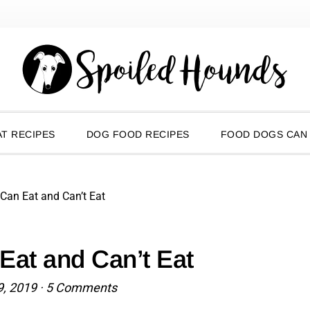
T RECIPES
DOG FOOD RECIPES
FOOD DOGS CAN
 Can Eat and Can’t Eat
Eat and Can’t Eat
9, 2019
·
5 Comments