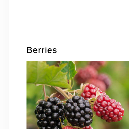
Berries