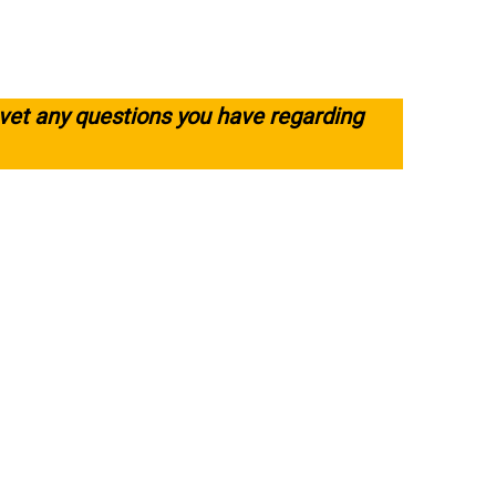
 vet any questions you have regarding