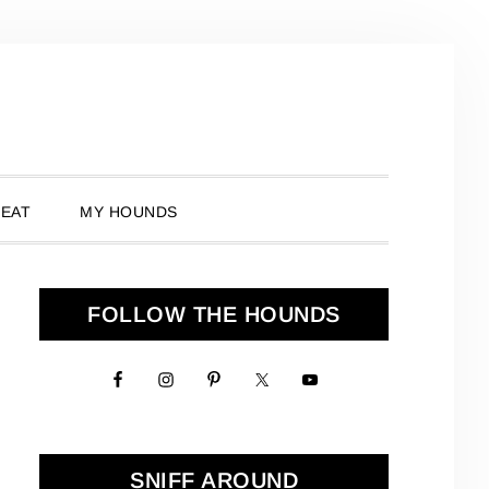
 EAT
MY HOUNDS
Primary
FOLLOW THE HOUNDS
Sidebar
SNIFF AROUND