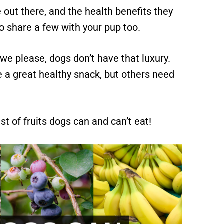
 out there, and the health benefits they
o share a few with your pup too.
 we please, dogs don’t have that luxury.
 a great healthy snack, but others need
st of fruits dogs can and can’t eat!