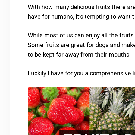
With how many delicious fruits there are
have for humans, it’s tempting to want t
While most of us can enjoy all the fruits
Some fruits are great for dogs and make
to be kept far away from their mouths.
Luckily I have for you a comprehensive li