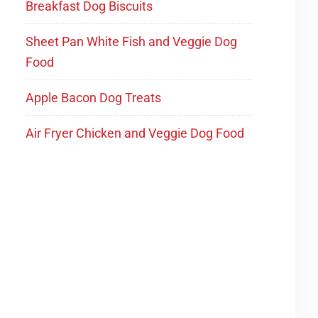
Breakfast Dog Biscuits
Sheet Pan White Fish and Veggie Dog
Food
Apple Bacon Dog Treats
Air Fryer Chicken and Veggie Dog Food