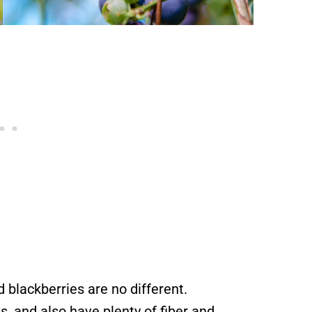
 blackberries are no different.
s, and also have plenty of fiber and