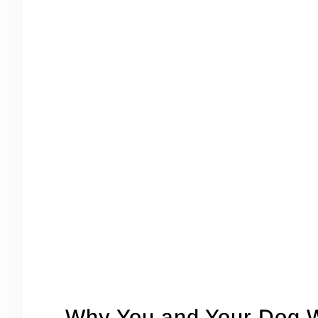
Why You and Your Dog W