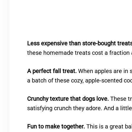
Less expensive than store-bought treats
these homemade treats cost a fraction 
A perfect fall treat.
When apples are in s
a batch of these cozy, apple-scented co
Crunchy texture that dogs love.
These tr
satisfying crunch they adore. And a little
Fun to make together.
This is a great ba