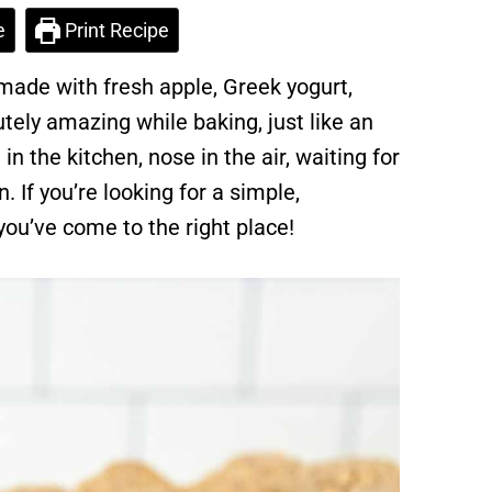
e
Print Recipe
ade with fresh apple, Greek yogurt,
tely amazing while baking, just like an
 in the kitchen, nose in the air, waiting for
. If you’re looking for a simple,
you’ve come to the right place!