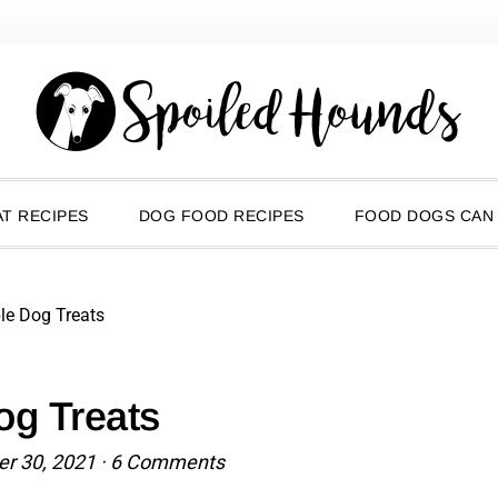
T RECIPES
DOG FOOD RECIPES
FOOD DOGS CAN
le Dog Treats
og Treats
r 30, 2021
·
6 Comments