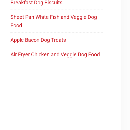
Breakfast Dog Biscuits
Sheet Pan White Fish and Veggie Dog
Food
Apple Bacon Dog Treats
Air Fryer Chicken and Veggie Dog Food