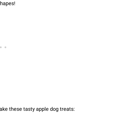
shapes!
ake these tasty apple dog treats: