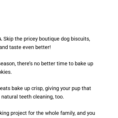
.
Skip the pricey boutique dog biscuits,
and taste even better!
eason, there’s no better time to bake up
okies.
eats bake up crisp, giving your pup that
 natural teeth cleaning, too.
king project for the whole family, and you