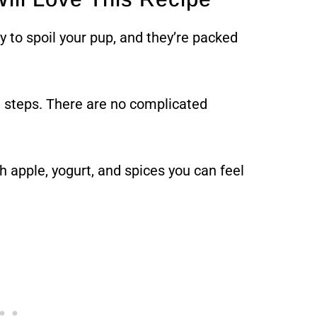
y to spoil your pup, and they’re packed
 steps. There are no complicated
 apple, yogurt, and spices you can feel