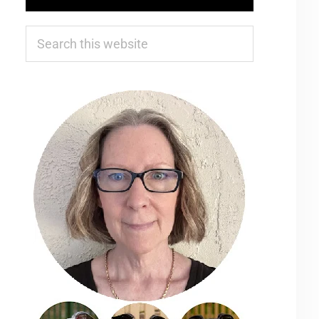
Search
this
website