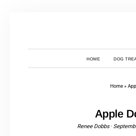
Skip
Skip
Skip
Skip
to
to
to
to
primary
main
primary
footer
navigation
content
sidebar
HOME
DOG TREA
Home
»
App
Apple D
Renee Dobbs
·
Septembe