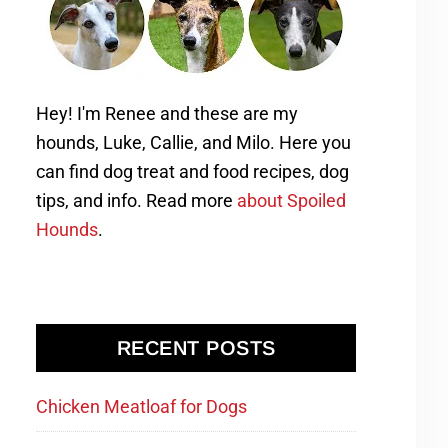
Hey! I'm Renee and these are my
hounds, Luke, Callie, and Milo. Here you
can find dog treat and food recipes, dog
tips, and info. Read more
about Spoiled
Hounds
.
RECENT POSTS
Chicken Meatloaf for Dogs