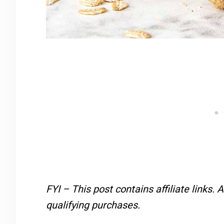
FYI – This post contains affiliate links.
A
qualifying purchases.