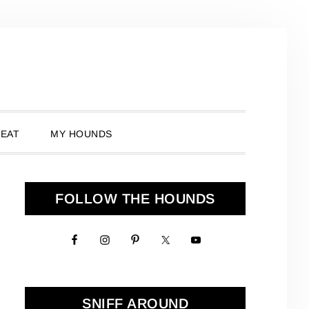
 EAT
MY HOUNDS
Primary
FOLLOW THE HOUNDS
Sidebar
SNIFF AROUND