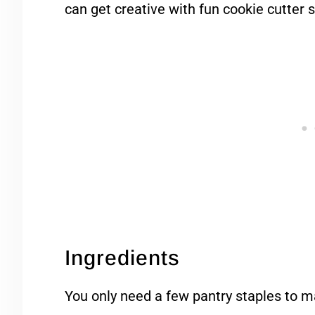
can get creative with fun cookie cutter 
Ingredients
You only need a few pantry staples to m