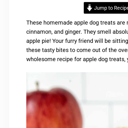
Jump to Recip
These homemade apple dog treats are m
cinnamon, and ginger. They smell absolu
apple pie! Your furry friend will be sitting
these tasty bites to come out of the oven
wholesome recipe for apple dog treats, 