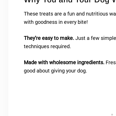
These treats are a fun and nutritious wa
with goodness in every bite!
They’re easy to make.
Just a few simple
techniques required.
Made with wholesome ingredients.
Fresh
good about giving your dog.