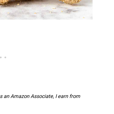
s an Amazon Associate, I earn from