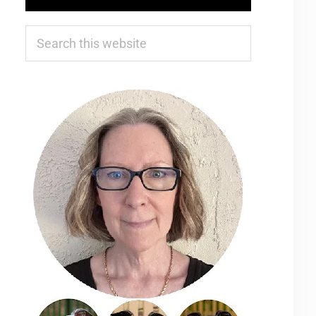
Search
this
website