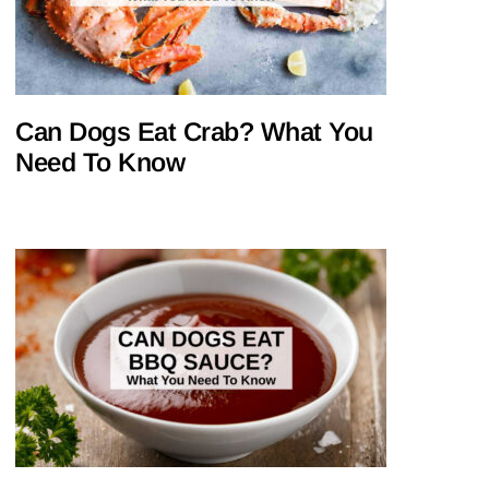
Can Dogs Eat Crab? What You
Need To Know