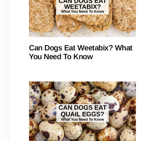
Can Dogs Eat Weetabix? What
You Need To Know