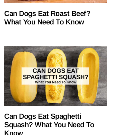
Can Dogs Eat Roast Beef?
What You Need To Know
Can Dogs Eat Spaghetti
Squash? What You Need To
Know