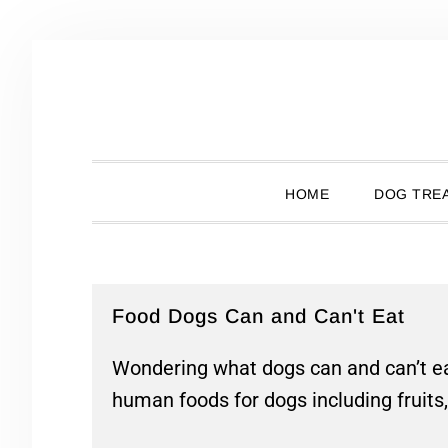
Skip
Skip
Skip
Skip
to
to
to
to
primary
main
primary
footer
navigation
content
sidebar
HOME
DOG TREA
Food Dogs Can and Can't Eat
Wondering what dogs can and can’t ea
human foods for dogs including fruits