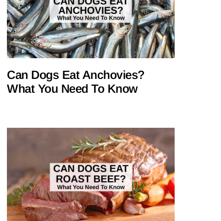
Can Dogs Eat Anchovies?
What You Need To Know