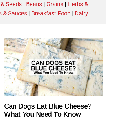
 & Seeds
|
Beans
|
Grains
|
Herbs &
s & Sauces
|
Breakfast Food
|
Dairy
Can Dogs Eat Blue Cheese?
What You Need To Know