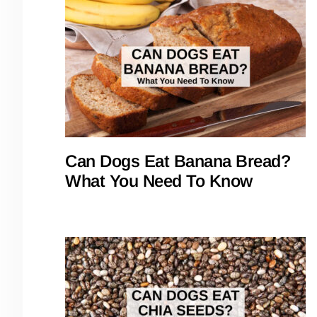
Can Dogs Eat Banana Bread?
What You Need To Know