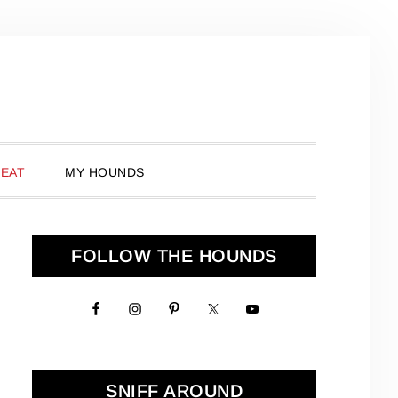
 EAT
MY HOUNDS
Primary
FOLLOW THE HOUNDS
Sidebar
SNIFF AROUND