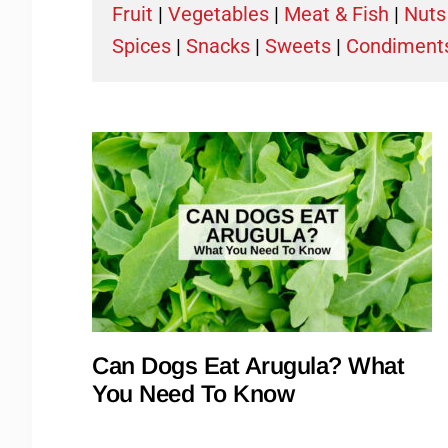
Fruit
|
Vegetables
|
Meat & Fish
|
Nuts
Spices
|
Snacks
|
Sweets
|
Condiment
Can Dogs Eat Arugula? What
You Need To Know