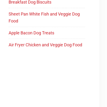
Breakfast Dog Biscuits
Sheet Pan White Fish and Veggie Dog
Food
Apple Bacon Dog Treats
Air Fryer Chicken and Veggie Dog Food