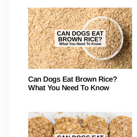
Can Dogs Eat Brown Rice?
What You Need To Know