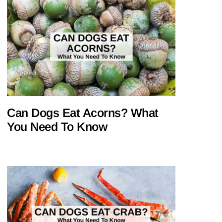
Can Dogs Eat Acorns? What
You Need To Know