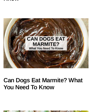
Can Dogs Eat Marmite? What
You Need To Know