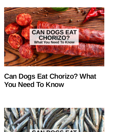
Can Dogs Eat Chorizo? What
You Need To Know