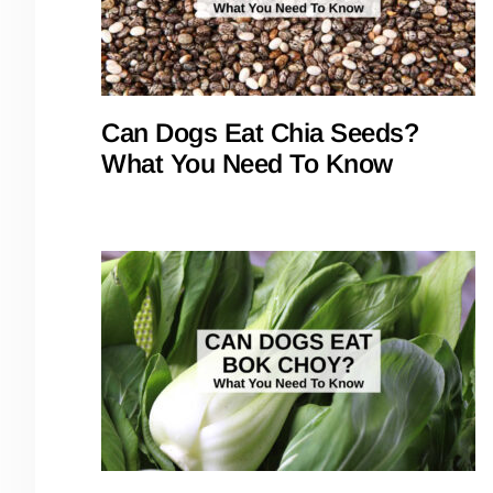
Can Dogs Eat Chia Seeds?
What You Need To Know