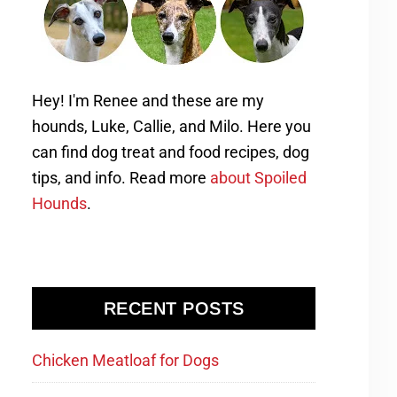
Hey! I'm Renee and these are my
hounds, Luke, Callie, and Milo. Here you
can find dog treat and food recipes, dog
tips, and info. Read more
about Spoiled
Hounds
.
RECENT POSTS
Chicken Meatloaf for Dogs