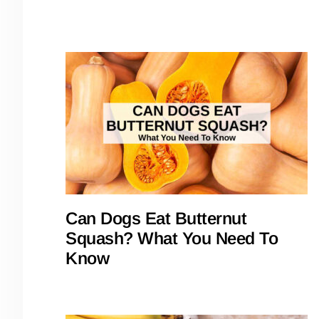
Can Dogs Eat Butternut
Squash? What You Need To
Know