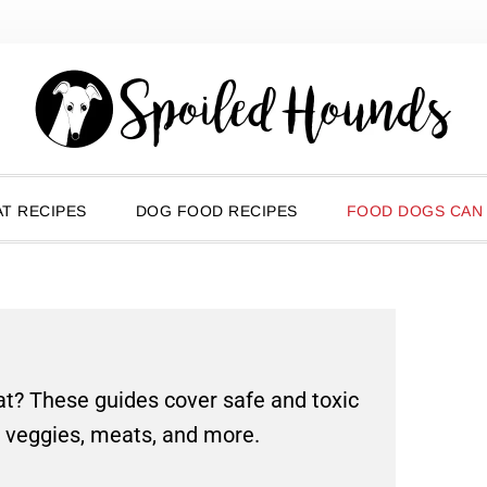
T RECIPES
DOG FOOD RECIPES
FOOD DOGS CAN
t? These guides cover safe and toxic
, veggies, meats, and more.