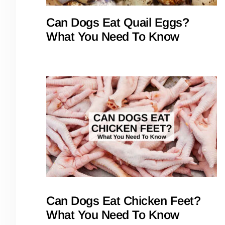
Can Dogs Eat Quail Eggs?
What You Need To Know
Can Dogs Eat Chicken Feet?
What You Need To Know