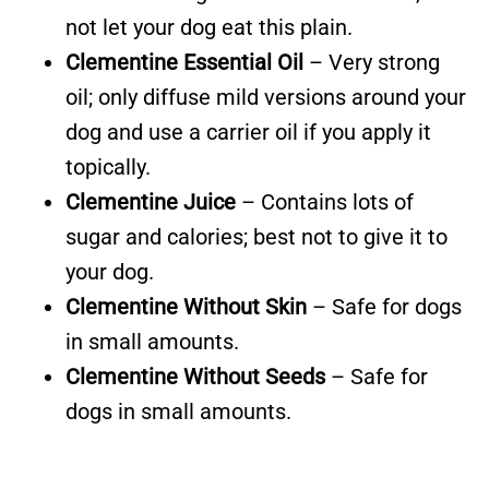
not let your dog eat this plain.
Clementine Essential Oil
– Very strong
oil; only diffuse mild versions around your
dog and use a carrier oil if you apply it
topically.
Clementine Juice
– Contains lots of
sugar and calories; best not to give it to
your dog.
Clementine Without Skin
– Safe for dogs
in small amounts.
Clementine Without Seeds
– Safe for
dogs in small amounts.