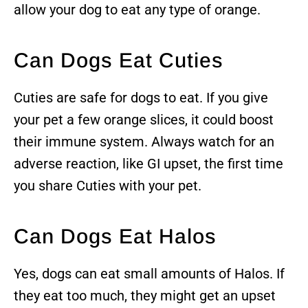
allow your dog to eat any type of orange.
Can Dogs Eat Cuties
Cuties are safe for dogs to eat. If you give
your pet a few orange slices, it could boost
their immune system. Always watch for an
adverse reaction, like GI upset, the first time
you share Cuties with your pet.
Can Dogs Eat Halos
Yes, dogs can eat small amounts of Halos. If
they eat too much, they might get an upset