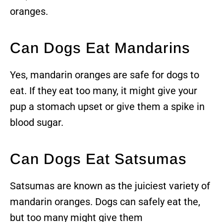
oranges.
Can Dogs Eat Mandarins
Yes, mandarin oranges are safe for dogs to
eat. If they eat too many, it might give your
pup a stomach upset or give them a spike in
blood sugar.
Can Dogs Eat Satsumas
Satsumas are known as the juiciest variety of
mandarin oranges. Dogs can safely eat the,
but too many might give them