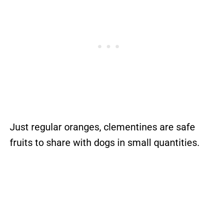
Just regular oranges, clementines are safe
fruits to share with dogs in small quantities.