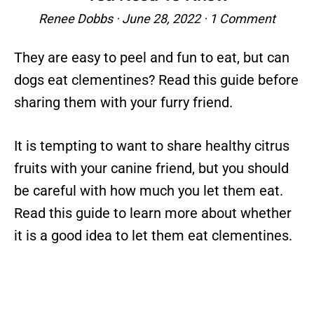
Renee Dobbs
·
June 28, 2022
·
1 Comment
They are easy to peel and fun to eat, but can
dogs eat clementines? Read this guide before
sharing them with your furry friend.
It is tempting to want to share healthy citrus
fruits with your canine friend, but you should
be careful with how much you let them eat.
Read this guide to learn more about whether
it is a good idea to let them eat clementines.