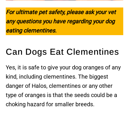
For ultimate pet safety, please ask your vet
any questions you have regarding your dog
eating clementines.
Can Dogs Eat Clementines
Yes, it is safe to give your dog oranges of any
kind, including clementines. The biggest
danger of Halos, clementines or any other
type of oranges is that the seeds could be a
choking hazard for smaller breeds.