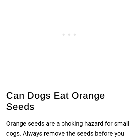
Can Dogs Eat Orange
Seeds
Orange seeds are a choking hazard for small
dogs. Always remove the seeds before you