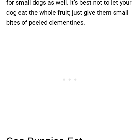
for small dogs as well. It’s best not to let your
dog eat the whole fruit; just give them small
bites of peeled clementines.