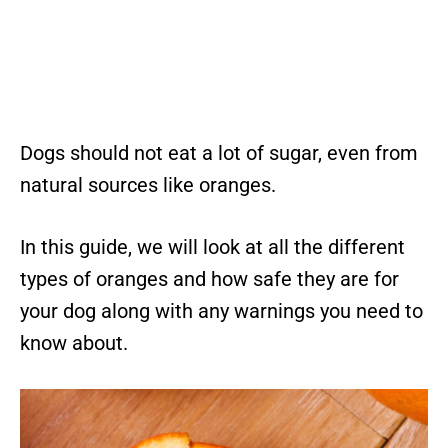
Dogs should not eat a lot of sugar, even from
natural sources like oranges.
In this guide, we will look at all the different
types of oranges and how safe they are for
your dog along with any warnings you need to
know about.