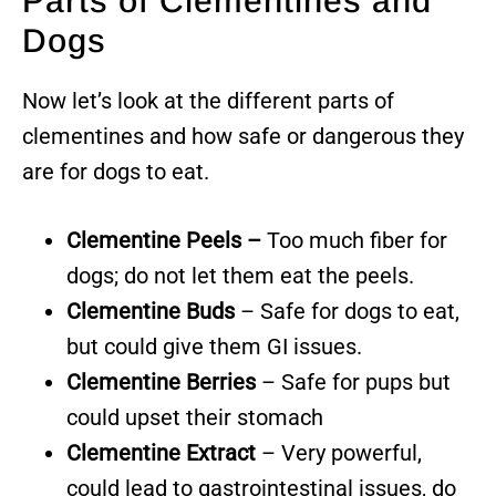
Parts of Clementines and
Dogs
Now let’s look at the different parts of
clementines and how safe or dangerous they
are for dogs to eat.
Clementine Peels –
Too much fiber for
dogs; do not let them eat the peels.
Clementine Buds
– Safe for dogs to eat,
but could give them GI issues.
Clementine Berries
– Safe for pups but
could upset their stomach
Clementine Extract
– Very powerful,
could lead to gastrointestinal issues, do