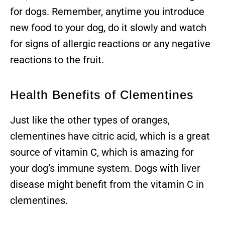
for dogs. Remember, anytime you introduce
new food to your dog, do it slowly and watch
for signs of allergic reactions or any negative
reactions to the fruit.
Health Benefits of Clementines
Just like the other types of oranges,
clementines have citric acid, which is a great
source of vitamin C, which is amazing for
your dog’s immune system. Dogs with liver
disease might benefit from the vitamin C in
clementines.