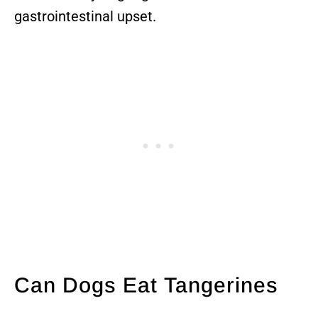
gastrointestinal upset.
Can Dogs Eat Tangerines