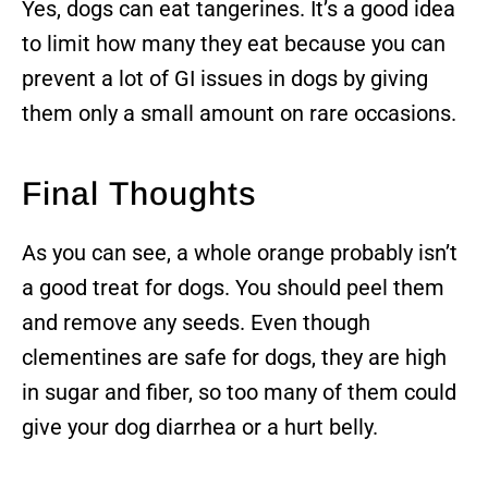
Yes, dogs can eat tangerines. It’s a good idea
to limit how many they eat because you can
prevent a lot of GI issues in dogs by giving
them only a small amount on rare occasions.
Final Thoughts
As you can see, a whole orange probably isn’t
a good treat for dogs. You should peel them
and remove any seeds. Even though
clementines are safe for dogs, they are high
in sugar and fiber, so too many of them could
give your dog diarrhea or a hurt belly.