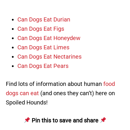
Can Dogs Eat Durian
Can Dogs Eat Figs
Can Dogs Eat Honeydew
Can Dogs Eat Limes
Can Dogs Eat Nectarines
Can Dogs Eat Pears
Find lots of information about human
food
dogs can eat
(and ones they can’t) here on
Spoiled Hounds!
Pin this to save and share