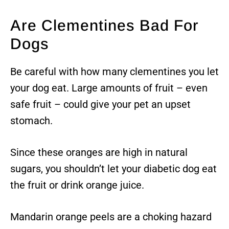
Are Clementines Bad For
Dogs
Be careful with how many clementines you let
your dog eat. Large amounts of fruit – even
safe fruit – could give your pet an upset
stomach.
Since these oranges are high in natural
sugars, you shouldn’t let your diabetic dog eat
the fruit or drink orange juice.
Mandarin orange peels are a choking hazard