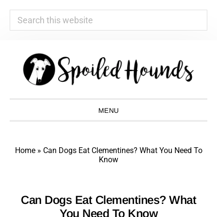
Search
this
website
Skip
Skip
Skip
Skip
to
to
to
to
primary
main
primary
footer
navigation
content
sidebar
MENU
Home
»
Can Dogs Eat Clementines? What You Need To
Know
Can Dogs Eat Clementines? What
You Need To Know