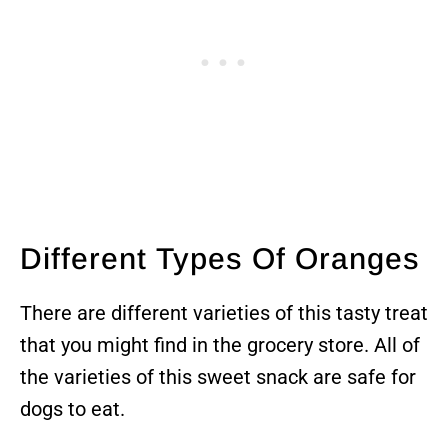
Different Types Of Oranges
There are different varieties of this tasty treat
that you might find in the grocery store. All of
the varieties of this sweet snack are safe for
dogs to eat.