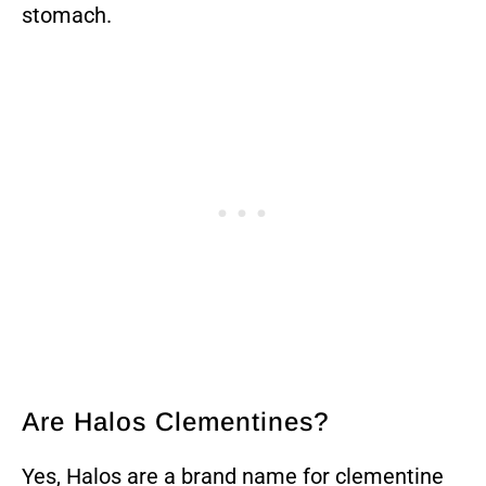
stomach.
Are Halos Clementines?
Yes, Halos are a brand name for clementine