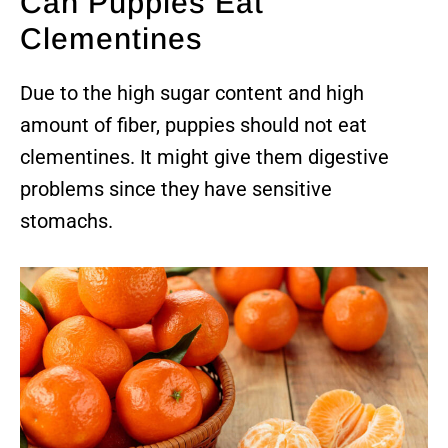
Can Puppies Eat
Clementines
Due to the high sugar content and high
amount of fiber, puppies should not eat
clementines. It might give them digestive
problems since they have sensitive
stomachs.