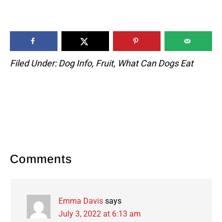
Filed Under:
Dog Info
,
Fruit
,
What Can Dogs Eat
Reader
Comments
Interactions
Emma Davis
says
July 3, 2022 at 6:13 am