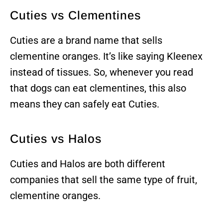
Cuties vs Clementines
Cuties are a brand name that sells
clementine oranges. It’s like saying Kleenex
instead of tissues. So, whenever you read
that dogs can eat clementines, this also
means they can safely eat Cuties.
Cuties vs Halos
Cuties and Halos are both different
companies that sell the same type of fruit,
clementine oranges.