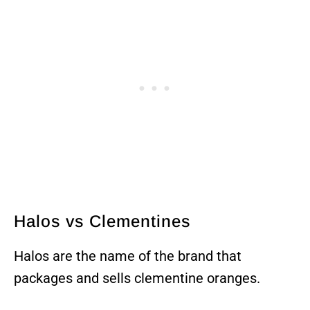
Halos vs Clementines
Halos are the name of the brand that
packages and sells clementine oranges.