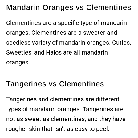
Mandarin Oranges vs Clementines
Clementines are a specific type of mandarin
oranges. Clementines are a sweeter and
seedless variety of mandarin oranges. Cuties,
Sweeties, and Halos are all mandarin
oranges.
Tangerines vs Clementines
Tangerines and clementines are different
types of mandarin oranges. Tangerines are
not as sweet as clementines, and they have
rougher skin that isn’t as easy to peel.