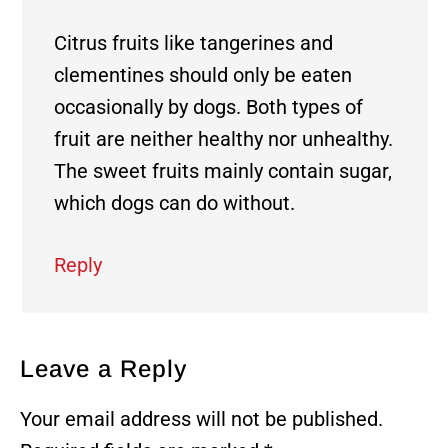
Citrus fruits like tangerines and
clementines should only be eaten
occasionally by dogs. Both types of
fruit are neither healthy nor unhealthy.
The sweet fruits mainly contain sugar,
which dogs can do without.
Reply
Leave a Reply
Your email address will not be published.