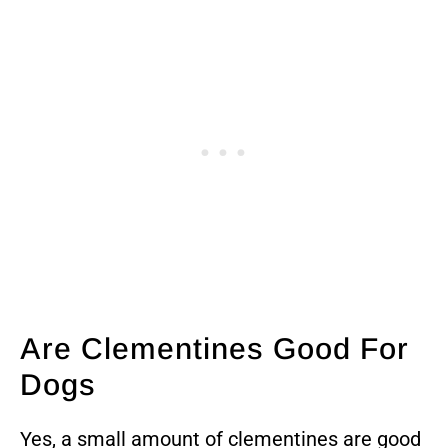
Are Clementines Good For
Dogs
Yes, a small amount of clementines are good