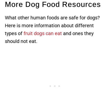
More Dog Food Resources
What other human foods are safe for dogs?
Here is more information about different
types of
fruit dogs can eat
and ones they
should not eat.