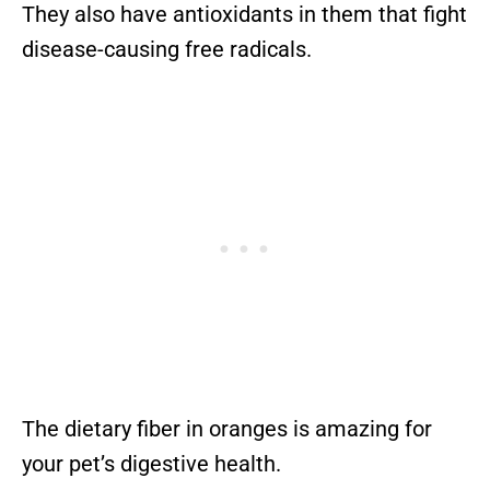
They also have antioxidants in them that fight
disease-causing free radicals.
The dietary fiber in oranges is amazing for
your pet’s digestive health.