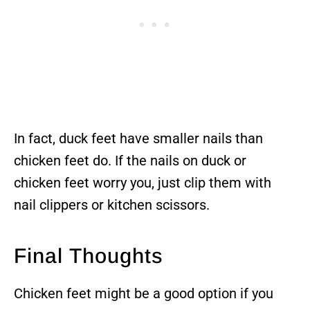
In fact, duck feet have smaller nails than
chicken feet do. If the nails on duck or
chicken feet worry you, just clip them with
nail clippers or kitchen scissors.
Final Thoughts
Chicken feet might be a good option if you