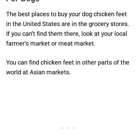
The best places to buy your dog chicken feet
in the United States are in the grocery stores.
If you can’t find them there, look at your local
farmer’s market or meat market.
You can find chicken feet in other parts of the
world at Asian markets.