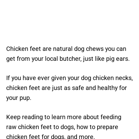
Chicken feet are natural dog chews you can
get from your local butcher, just like pig ears.
If you have ever given your dog chicken necks,
chicken feet are just as safe and healthy for
your pup.
Keep reading to learn more about feeding
raw chicken feet to dogs, how to prepare
chicken feet for dogs, and more.