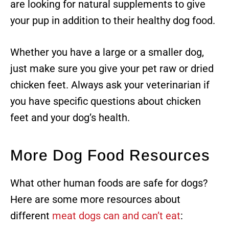
are looking for natural supplements to give
your pup in addition to their healthy dog food.
Whether you have a large or a smaller dog,
just make sure you give your pet raw or dried
chicken feet. Always ask your veterinarian if
you have specific questions about chicken
feet and your dog’s health.
More Dog Food Resources
What other human foods are safe for dogs?
Here are some more resources about
different
meat dogs can and can’t eat
: