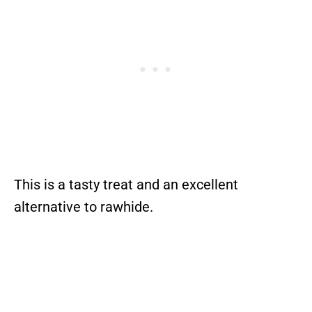
This is a tasty treat and an excellent
alternative to rawhide.