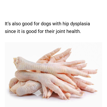
It’s also good for dogs with hip dysplasia
since it is good for their joint health.