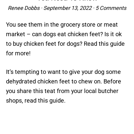
Renee Dobbs
·
September 13, 2022
·
5 Comments
You see them in the grocery store or meat
market – can dogs eat chicken feet? Is it ok
to buy chicken feet for dogs? Read this guide
for more!
It’s tempting to want to give your dog some
dehydrated chicken feet to chew on. Before
you share this teat from your local butcher
shops, read this guide.