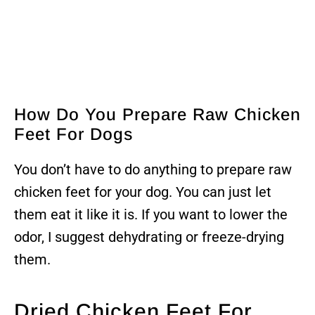
How Do You Prepare Raw Chicken
Feet For Dogs
You don’t have to do anything to prepare raw
chicken feet for your dog. You can just let
them eat it like it is. If you want to lower the
odor, I suggest dehydrating or freeze-drying
them.
Dried Chicken Feet For