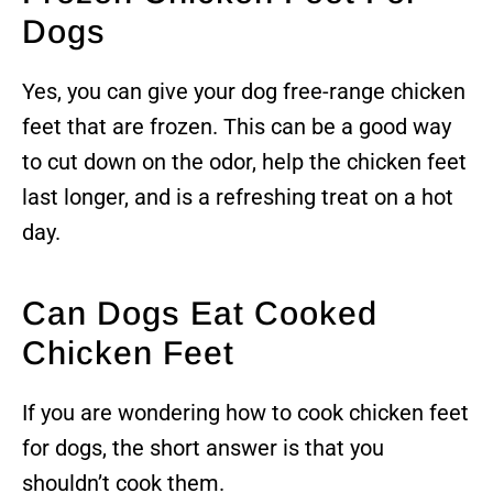
Dogs
Yes, you can give your dog free-range chicken
feet that are frozen. This can be a good way
to cut down on the odor, help the chicken feet
last longer, and is a refreshing treat on a hot
day.
Can Dogs Eat Cooked
Chicken Feet
If you are wondering how to cook chicken feet
for dogs, the short answer is that you
shouldn’t cook them.