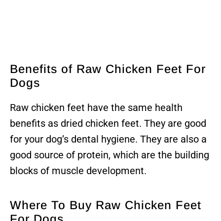
Benefits of Raw Chicken Feet For
Dogs
Raw chicken feet have the same health
benefits as dried chicken feet. They are good
for your dog’s dental hygiene. They are also a
good source of protein, which are the building
blocks of muscle development.
Where To Buy Raw Chicken Feet
For Dogs