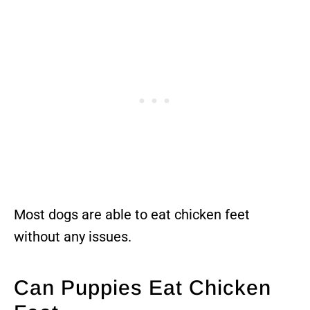
Most dogs are able to eat chicken feet
without any issues.
Can Puppies Eat Chicken