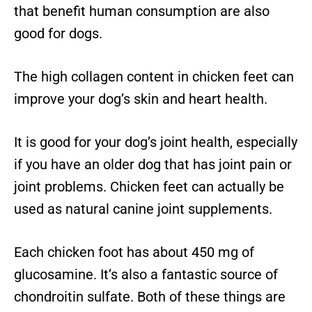
that benefit human consumption are also
good for dogs.
The high collagen content in chicken feet can
improve your dog’s skin and heart health.
It is good for your dog’s joint health, especially
if you have an older dog that has joint pain or
joint problems. Chicken feet can actually be
used as natural canine joint supplements.
Each chicken foot has about 450 mg of
glucosamine. It’s also a fantastic source of
chondroitin sulfate. Both of these things are