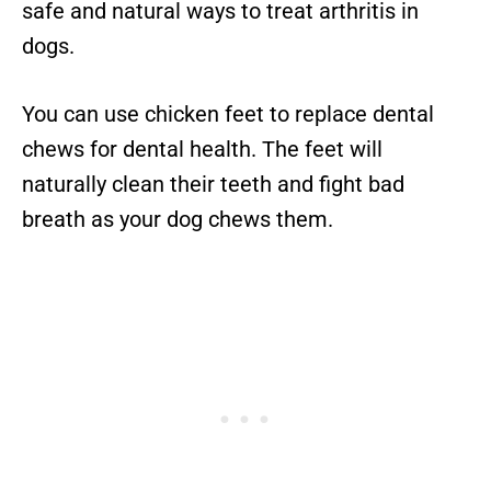
safe and natural ways to treat arthritis in
dogs.
You can use chicken feet to replace dental
chews for dental health. The feet will
naturally clean their teeth and fight bad
breath as your dog chews them.