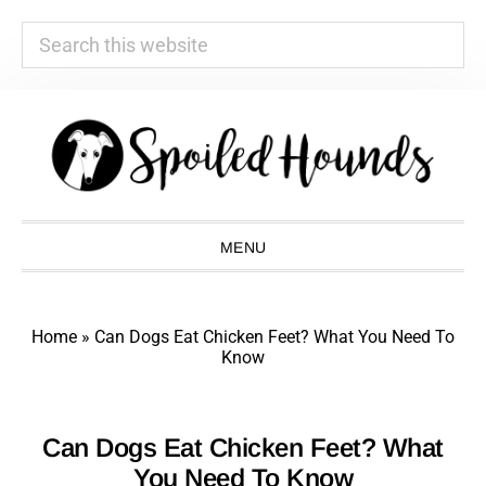
Search
this
website
Skip
Skip
Skip
Skip
to
to
to
to
primary
main
primary
footer
navigation
content
sidebar
MENU
Home
»
Can Dogs Eat Chicken Feet? What You Need To
Know
Can Dogs Eat Chicken Feet? What
You Need To Know