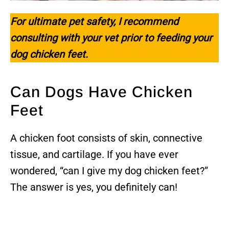
For ultimate pet safety, I recommend
consulting with your vet prior to feeding your
dog
chicken feet
.
Can Dogs Have Chicken
Feet
A chicken foot consists of skin, connective
tissue, and cartilage. If you have ever
wondered, “can I give my dog chicken feet?”
The answer is yes, you definitely can!