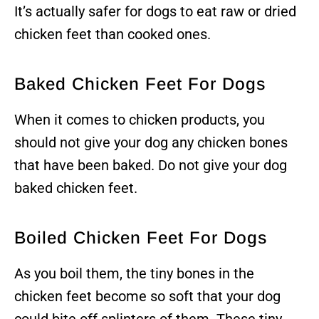
It’s actually safer for dogs to eat raw or dried
chicken feet than cooked ones.
Baked Chicken Feet For Dogs
When it comes to chicken products, you
should not give your dog any chicken bones
that have been baked. Do not give your dog
baked chicken feet.
Boiled Chicken Feet For Dogs
As you boil them, the tiny bones in the
chicken feet become so soft that your dog