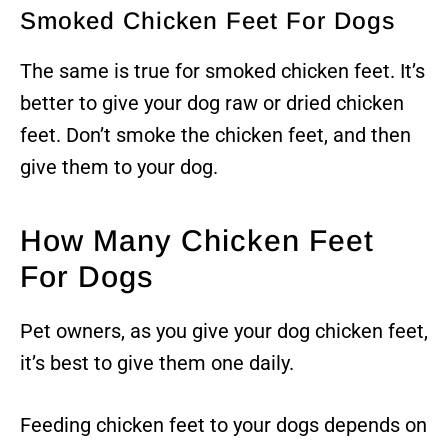
Smoked Chicken Feet For Dogs
The same is true for smoked chicken feet. It’s
better to give your dog raw or dried chicken
feet. Don’t smoke the chicken feet, and then
give them to your dog.
How Many Chicken Feet
For Dogs
Pet owners, as you give your dog chicken feet,
it’s best to give them one daily.
Feeding chicken feet to your dogs depends on