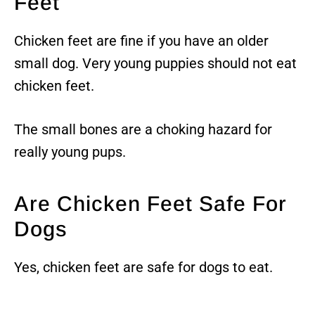
Feet
Chicken feet are fine if you have an older
small dog. Very young puppies should not eat
chicken feet.
The small bones are a choking hazard for
really young pups.
Are Chicken Feet Safe For
Dogs
Yes, chicken feet are safe for dogs to eat.