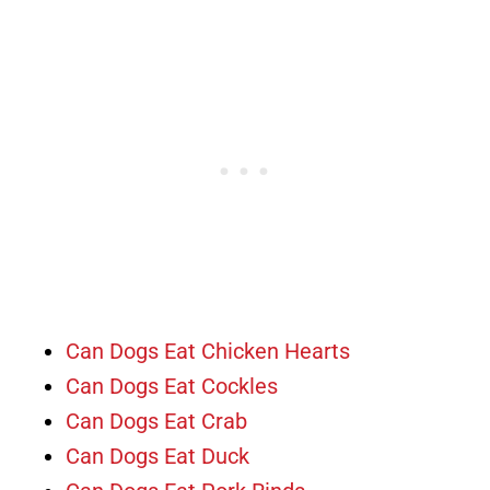
Can Dogs Eat Chicken Hearts
Can Dogs Eat Cockles
Can Dogs Eat Crab
Can Dogs Eat Duck