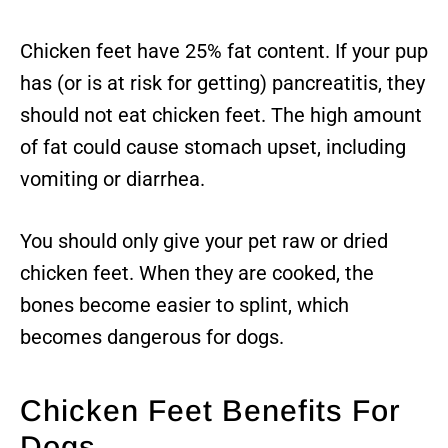
Chicken feet have 25% fat content. If your pup
has (or is at risk for getting) pancreatitis, they
should not eat chicken feet. The high amount
of fat could cause stomach upset, including
vomiting or diarrhea.
You should only give your pet raw or dried
chicken feet. When they are cooked, the
bones become easier to splint, which
becomes dangerous for dogs.
Chicken Feet Benefits For
Dogs