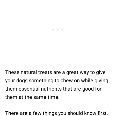
These natural treats are a great way to give
your dogs something to chew on while giving
them essential nutrients that are good for
them at the same time.
There are a few things you should know first.