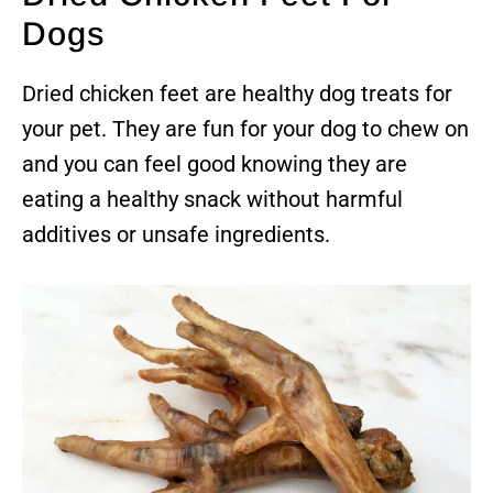
Dogs
Dried chicken feet are healthy dog treats for
your pet. They are fun for your dog to chew on
and you can feel good knowing they are
eating a healthy snack without harmful
additives or unsafe ingredients.