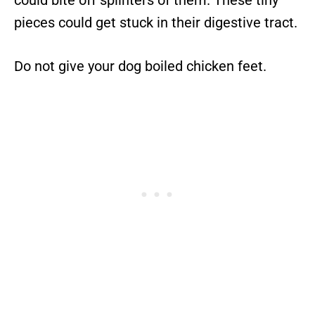
could bite off splinters of them. These tiny
pieces could get stuck in their digestive tract.
Do not give your dog boiled chicken feet.