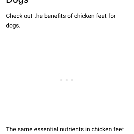
Check out the benefits of chicken feet for
dogs.
The same essential nutrients in chicken feet