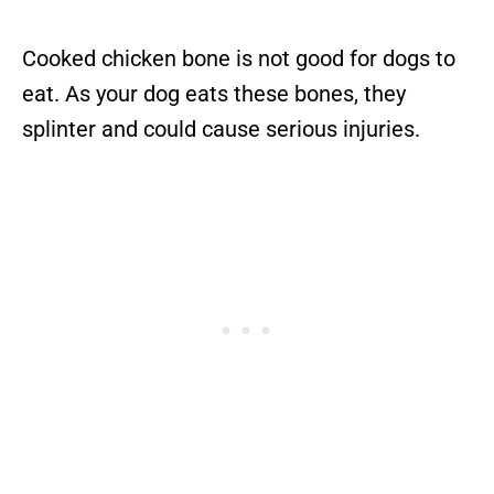
Cooked chicken bone is not good for dogs to
eat. As your dog eats these bones, they
splinter and could cause serious injuries.