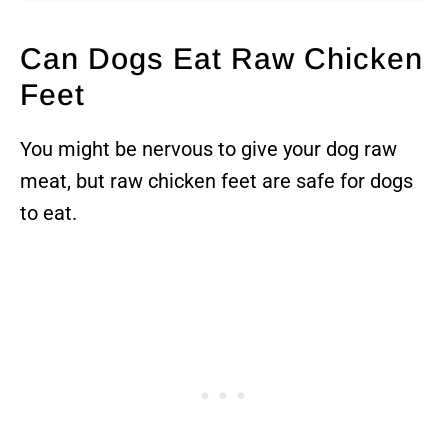
Can Dogs Eat Raw Chicken
Feet
You might be nervous to give your dog raw
meat, but raw chicken feet are safe for dogs
to eat.