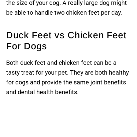
the size of your dog. A really large dog might
be able to handle two chicken feet per day.
Duck Feet vs Chicken Feet
For Dogs
Both duck feet and chicken feet can be a
tasty treat for your pet. They are both healthy
for dogs and provide the same joint benefits
and dental health benefits.