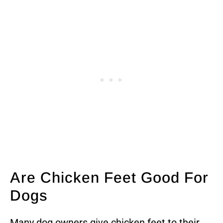
Are Chicken Feet Good For
Dogs
Many dog owners give chicken feet to their