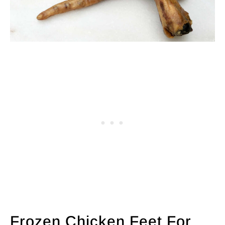
Frozen Chicken Feet For