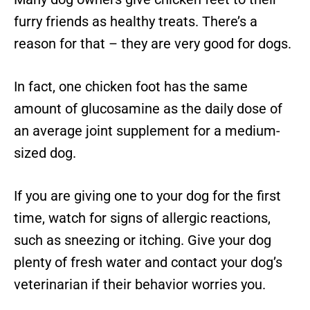
furry friends as healthy treats. There’s a
reason for that – they are very good for dogs.
In fact, one chicken foot has the same
amount of glucosamine as the daily dose of
an average joint supplement for a medium-
sized dog.
If you are giving one to your dog for the first
time, watch for signs of allergic reactions,
such as sneezing or itching. Give your dog
plenty of fresh water and contact your dog’s
veterinarian if their behavior worries you.