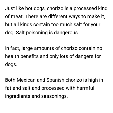
Just like hot dogs, chorizo is a processed kind
of meat. There are different ways to make it,
but all kinds contain too much salt for your
dog. Salt poisoning is dangerous.
In fact, large amounts of chorizo contain no
health benefits and only lots of dangers for
dogs.
Both Mexican and Spanish chorizo is high in
fat and salt and processed with harmful
ingredients and seasonings.