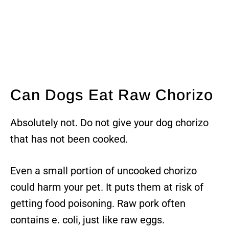
Can Dogs Eat Raw Chorizo
Absolutely not. Do not give your dog chorizo
that has not been cooked.
Even a small portion of uncooked chorizo
could harm your pet. It puts them at risk of
getting food poisoning. Raw pork often
contains e. coli, just like raw eggs.