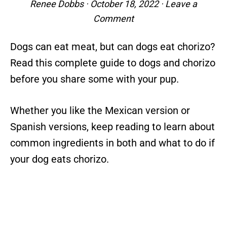
Renee Dobbs
·
October 18, 2022
·
Leave a
Comment
Dogs can eat meat, but can dogs eat chorizo?
Read this complete guide to dogs and chorizo
before you share some with your pup.
Whether you like the Mexican version or
Spanish versions, keep reading to learn about
common ingredients in both and what to do if
your dog eats chorizo.