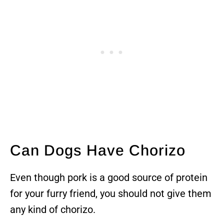
Can Dogs Have Chorizo
Even though pork is a good source of protein
for your furry friend, you should not give them
any kind of chorizo.