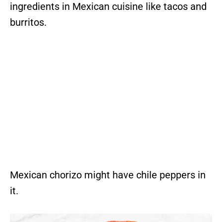
ingredients in Mexican cuisine like tacos and
burritos.
Mexican chorizo might have chile peppers in
it.