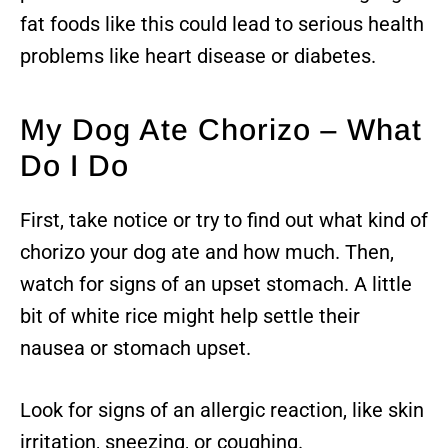
fat foods like this could lead to serious health
problems like heart disease or diabetes.
My Dog Ate Chorizo – What
Do I Do
First, take notice or try to find out what kind of
chorizo your dog ate and how much. Then,
watch for signs of an upset stomach. A little
bit of white rice might help settle their
nausea or stomach upset.
Look for signs of an allergic reaction, like skin
irritation, sneezing, or coughing.