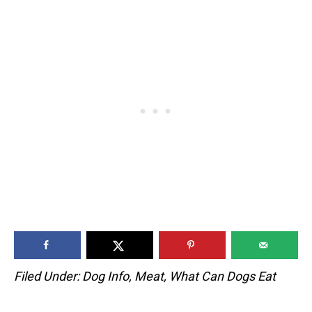
Filed Under:
Dog Info
,
Meat
,
What Can Dogs Eat