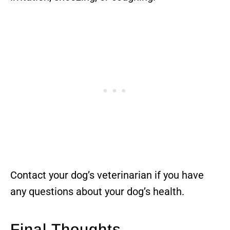
Contact your dog’s veterinarian if you have
any questions about your dog’s health.
Final Thoughts