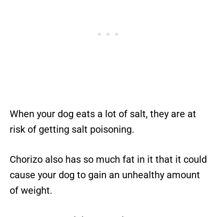
When your dog eats a lot of salt, they are at
risk of getting salt poisoning.
Chorizo also has so much fat in it that it could
cause your dog to gain an unhealthy amount
of weight.