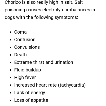
Chorizo is also really high in salt. Salt
poisoning causes electrolyte imbalances in
dogs with the following symptoms:
Coma
Confusion
Convulsions
Death
Extreme thirst and urination
Fluid buildup
High fever
Increased heart rate (tachycardia)
Lack of energy
Loss of appetite