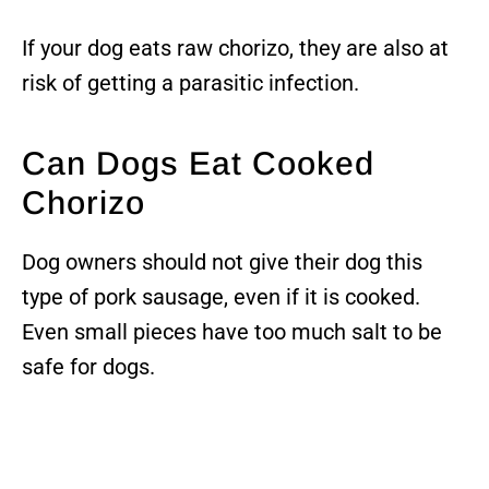
If your dog eats raw chorizo, they are also at
risk of getting a parasitic infection.
Can Dogs Eat Cooked
Chorizo
Dog owners should not give their dog this
type of pork sausage, even if it is cooked.
Even small pieces have too much salt to be
safe for dogs.