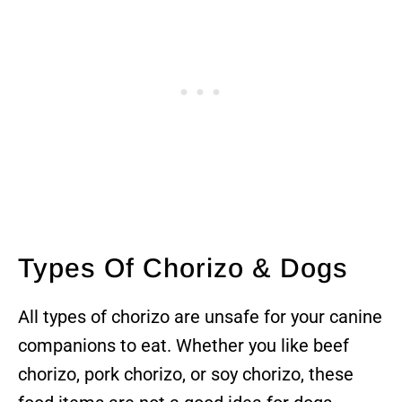
Types Of Chorizo & Dogs
All types of chorizo are unsafe for your canine
companions to eat. Whether you like beef
chorizo, pork chorizo, or soy chorizo, these