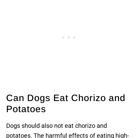
Can Dogs Eat Chorizo and
Potatoes
Dogs should also not eat chorizo and
potatoes. The harmful effects of eating high-