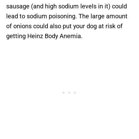
sausage (and high sodium levels in it) could
lead to sodium poisoning. The large amount
of onions could also put your dog at risk of
getting Heinz Body Anemia.