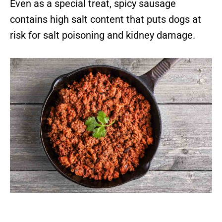
Even as a special treat, spicy sausage
contains high salt content that puts dogs at
risk for salt poisoning and kidney damage.