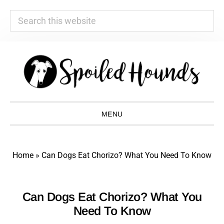
Search
this
website
Skip
Skip
Skip
Skip
to
to
to
to
primary
main
primary
footer
navigation
content
sidebar
MENU
Home
»
Can Dogs Eat Chorizo? What You Need To Know
Can Dogs Eat Chorizo? What You
Need To Know