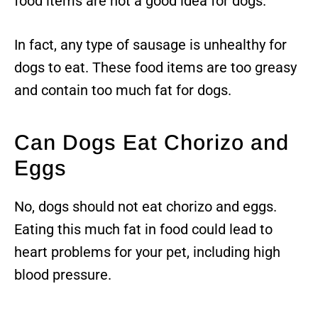
food items are not a good idea for dogs.
In fact, any type of sausage is unhealthy for
dogs to eat. These food items are too greasy
and contain too much fat for dogs.
Can Dogs Eat Chorizo and
Eggs
No, dogs should not eat chorizo and eggs.
Eating this much fat in food could lead to
heart problems for your pet, including high
blood pressure.