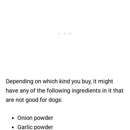
Depending on which kind you buy, it might
have any of the following ingredients in it that
are not good for dogs:
Onion powder
Garlic powder