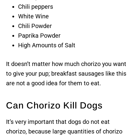
Chili peppers
White Wine
Chili Powder
Paprika Powder
High Amounts of Salt
It doesn’t matter how much chorizo you want
to give your pup; breakfast sausages like this
are not a good idea for them to eat.
Can Chorizo Kill Dogs
It’s very important that dogs do not eat
chorizo, because large quantities of chorizo