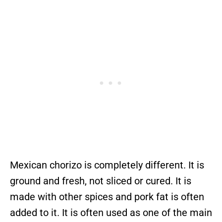
Mexican chorizo is completely different. It is
ground and fresh, not sliced or cured. It is
made with other spices and pork fat is often
added to it. It is often used as one of the main