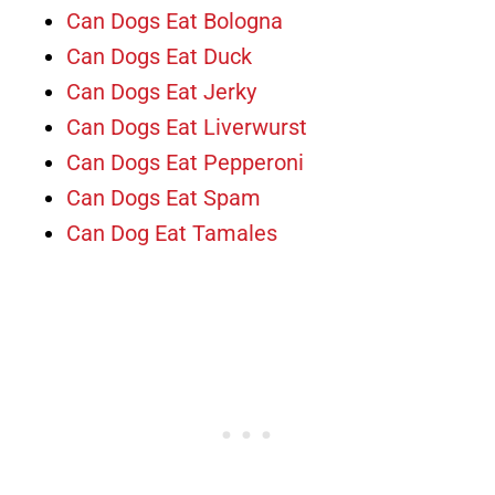
Can Dogs Eat Bologna
Can Dogs Eat Duck
Can Dogs Eat Jerky
Can Dogs Eat Liverwurst
Can Dogs Eat Pepperoni
Can Dogs Eat Spam
Can Dog Eat Tamales