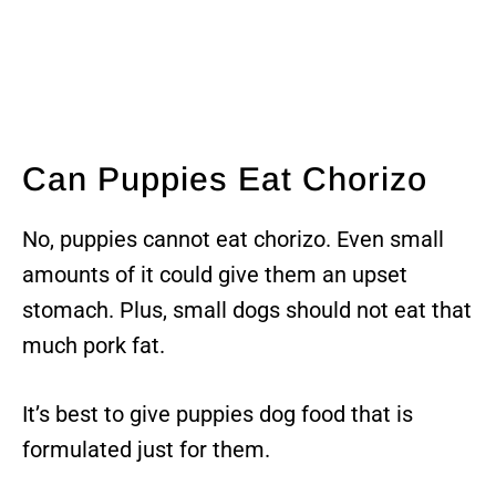
Can Puppies Eat Chorizo
No, puppies cannot eat chorizo. Even small
amounts of it could give them an upset
stomach. Plus, small dogs should not eat that
much pork fat.
It’s best to give puppies dog food that is
formulated just for them.