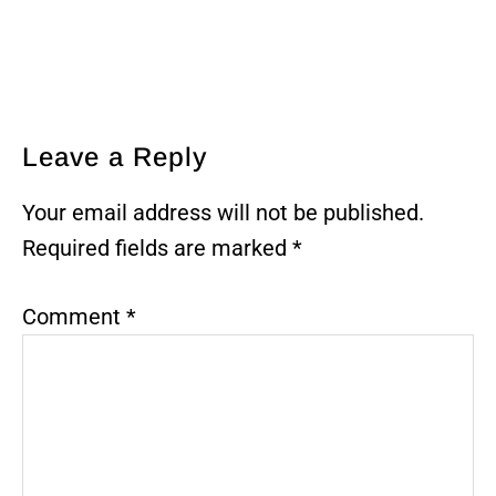
Reader
Leave a Reply
Interactions
Your email address will not be published.
Required fields are marked
*
Comment
*