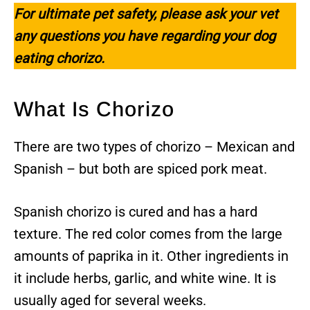
For ultimate pet safety, please ask your vet
any questions you have regarding your dog
eating chorizo.
What Is Chorizo
There are two types of chorizo – Mexican and
Spanish – but both are spiced pork meat.
Spanish chorizo is cured and has a hard
texture. The red color comes from the large
amounts of paprika in it. Other ingredients in
it include herbs, garlic, and white wine. It is
usually aged for several weeks.