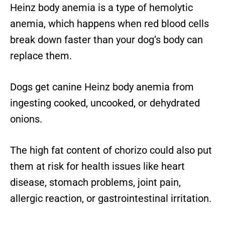
Heinz body anemia is a type of hemolytic
anemia, which happens when red blood cells
break down faster than your dog’s body can
replace them.
Dogs get canine Heinz body anemia from
ingesting cooked, uncooked, or dehydrated
onions.
The high fat content of chorizo could also put
them at risk for health issues like heart
disease, stomach problems, joint pain,
allergic reaction, or gastrointestinal irritation.