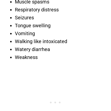
Muscle spasms
Respiratory distress
Seizures
Tongue swelling
Vomiting
Walking like intoxicated
Watery diarrhea
Weakness