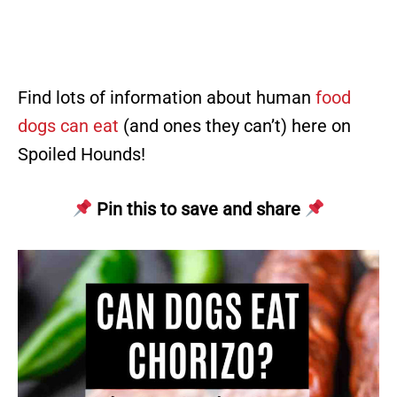
Find lots of information about human
food
dogs can eat
(and ones they can’t) here on
Spoiled Hounds!
Pin this to save and share