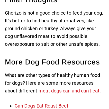
Chorizo is not a good choice to feed your dog.
It’s better to find healthy alternatives, like
ground chicken or turkey. Always give your
dog unflavored meat to avoid possible
overexposure to salt or other unsafe spices.
More Dog Food Resources
What are other types of healthy human food
for dogs? Here are some more resources
about different
meat dogs can and can’t eat
:
Can Dogs Eat Roast Beef