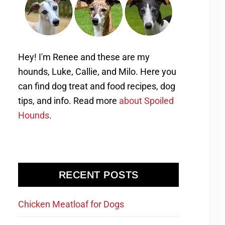
Hey! I'm Renee and these are my
hounds, Luke, Callie, and Milo. Here you
can find dog treat and food recipes, dog
tips, and info. Read more
about Spoiled
Hounds
.
RECENT POSTS
Chicken Meatloaf for Dogs