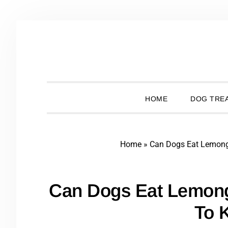
Skip
Skip
Skip
Skip
to
to
to
to
primary
main
primary
footer
navigation
content
sidebar
HOME
DOG TREA
Home
»
Can Dogs Eat Lemon
Can Dogs Eat Lemon
To 