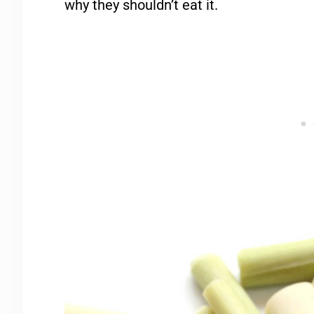
why they shouldn’t eat it.