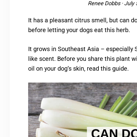
Renee Dobbs
·
July 
It has a pleasant citrus smell, but can 
before letting your dogs eat this herb.
It grows in Southeast Asia – especially
like scent. Before you share this plant wi
oil on your dog’s skin, read this guide.