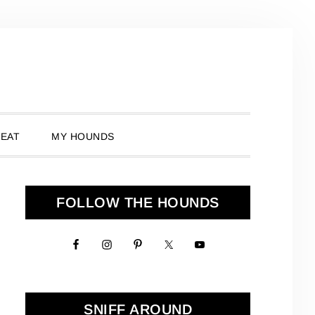
 EAT
MY HOUNDS
Primary
FOLLOW THE HOUNDS
Sidebar
SNIFF AROUND