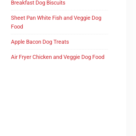
Breakfast Dog Biscuits
Sheet Pan White Fish and Veggie Dog
Food
Apple Bacon Dog Treats
Air Fryer Chicken and Veggie Dog Food