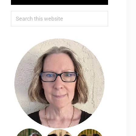
Search
this
website