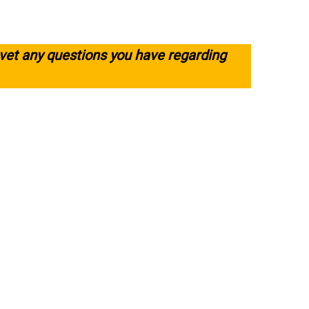
 vet any questions you have regarding