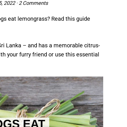
5, 2022
·
2 Comments
dogs eat lemongrass? Read this guide
 Sri Lanka – and has a memorable citrus-
th your furry friend or use this essential