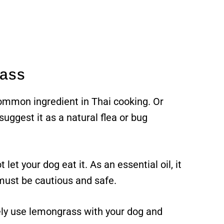
rass
mmon ingredient in Thai cooking. Or
uggest it as a natural flea or bug
let your dog eat it. As an essential oil, it
 must be cautious and safe.
fely use lemongrass with your dog and