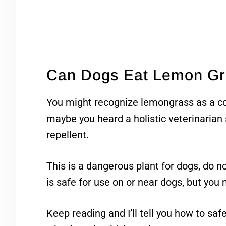
Can Dogs Eat Lemon G
You might recognize lemongrass as a co
maybe you heard a holistic veterinarian s
repellent.
This is a dangerous plant for dogs, do not 
is safe for use on or near dogs, but you
Keep reading and I’ll tell you how to sa