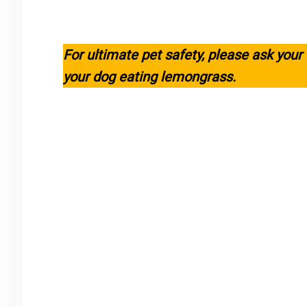
For ultimate pet safety, please ask your
your dog eating lemongrass.