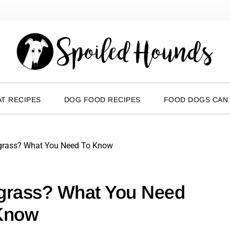
T RECIPES
DOG FOOD RECIPES
FOOD DOGS CAN
grass? What You Need To Know
grass? What You Need
Know