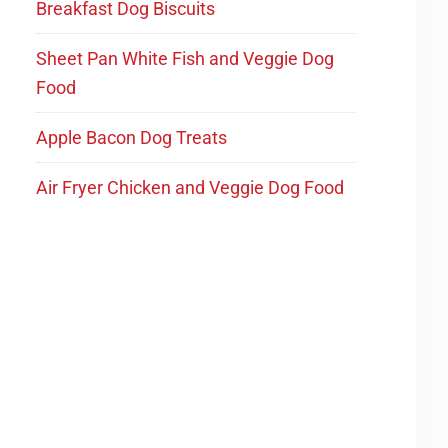
Breakfast Dog Biscuits
Sheet Pan White Fish and Veggie Dog
Food
Apple Bacon Dog Treats
Air Fryer Chicken and Veggie Dog Food