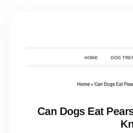
Skip
Skip
Skip
Skip
to
to
to
to
primary
main
primary
footer
navigation
content
sidebar
HOME
DOG TREA
Home
»
Can Dogs Eat Pea
Can Dogs Eat Pear
K