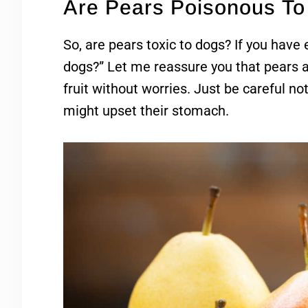
Are Pears Poisonous T
So, are pears toxic to dogs? If you have
dogs?” Let me reassure you that pears a
fruit without worries. Just be careful no
might upset their stomach.