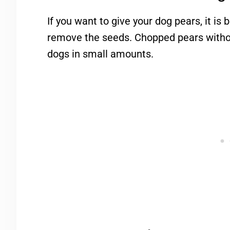
If you want to give your dog pears, it is
remove the seeds. Chopped pears without
dogs in small amounts.