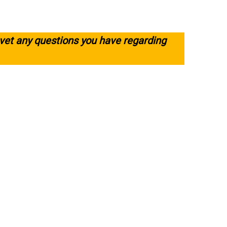
 vet any questions you have regarding