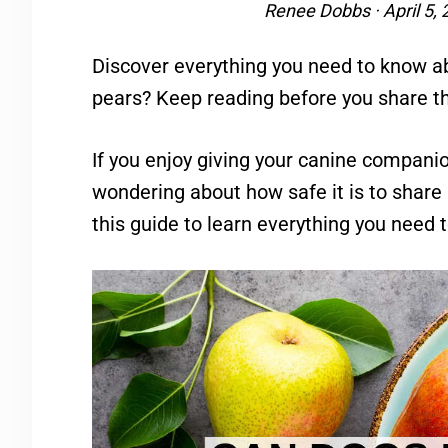
Renee Dobbs
·
April 5,
Discover everything you need to know a
pears? Keep reading before you share t
If you enjoy giving your canine companio
wondering about how safe it is to shar
this guide to learn everything you need 