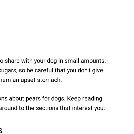
o share with your dog in small amounts.
sugars, so be careful that you don’t give
 them an upset stomach.
ions about pears for dogs. Keep reading
 around to the sections that interest you.
s