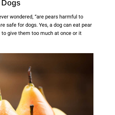
o Dogs
 ever wondered, “are pears harmful to
re safe for dogs. Yes, a dog can eat pear
t to give them too much at once or it