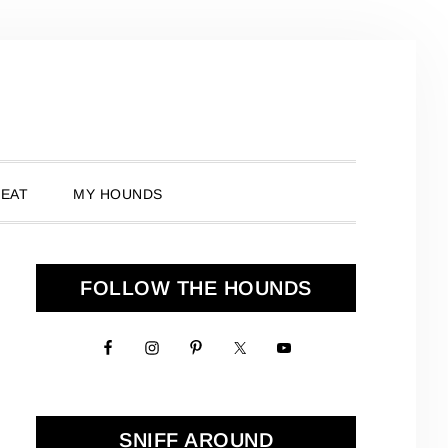
 EAT
MY HOUNDS
Primary
FOLLOW THE HOUNDS
Sidebar
SNIFF AROUND