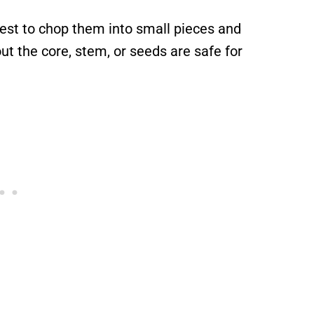
 best to chop them into small pieces and
 the core, stem, or seeds are safe for