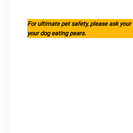
For ultimate pet safety, please ask your
your dog eating pears.