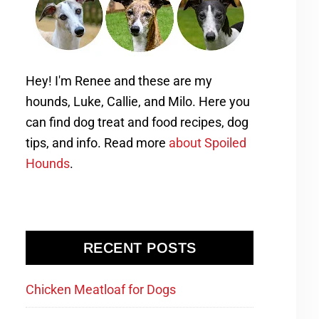
Hey! I'm Renee and these are my
hounds, Luke, Callie, and Milo. Here you
can find dog treat and food recipes, dog
tips, and info. Read more
about Spoiled
Hounds
.
RECENT POSTS
Chicken Meatloaf for Dogs