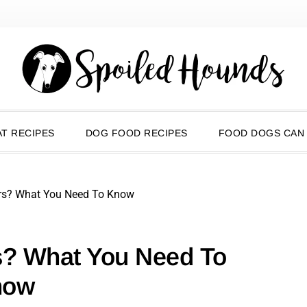
T RECIPES
DOG FOOD RECIPES
FOOD DOGS CAN
rs? What You Need To Know
s? What You Need To
now