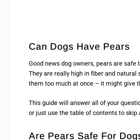
Can Dogs Have Pears
Good news dog owners, pears are safe t
They are really high in fiber and natural 
them too much at once – it might give
This guide will answer all of your quest
or just use the table of contents to skip
Are Pears Safe For Dog