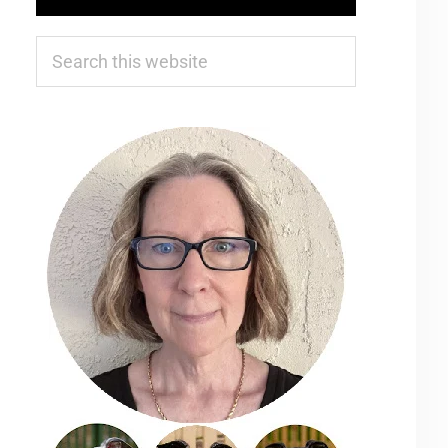
Search
this
website