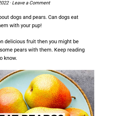
 2022
·
Leave a Comment
bout dogs and pears. Can dogs eat
hem with your pup!
n delicious fruit then you might be
e some pears with them. Keep reading
to know.