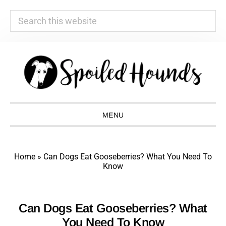
Search
this
website
Skip
Skip
Skip
Skip
to
to
to
to
primary
main
primary
footer
navigation
content
sidebar
MENU
Home
»
Can Dogs Eat Gooseberries? What You Need To
Know
Can Dogs Eat Gooseberries? What
You Need To Know