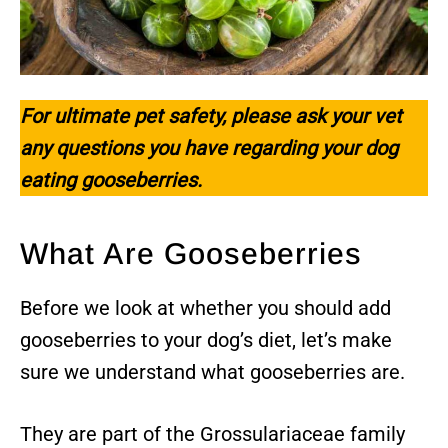
For ultimate pet safety, please ask your vet
any questions you have regarding your dog
eating gooseberries.
What Are Gooseberries
Before we look at whether you should add
gooseberries to your dog’s diet, let’s make
sure we understand what gooseberries are.
They are part of the Grossulariaceae family