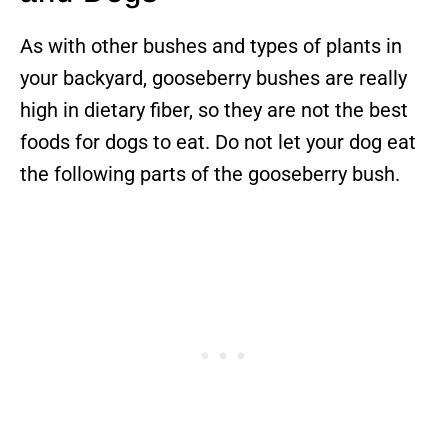
As with other bushes and types of plants in
your backyard, gooseberry bushes are really
high in dietary fiber, so they are not the best
foods for dogs to eat. Do not let your dog eat
the following parts of the gooseberry bush.