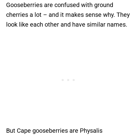
Gooseberries are confused with ground
cherries a lot – and it makes sense why. They
look like each other and have similar names.
But Cape gooseberries are Physalis