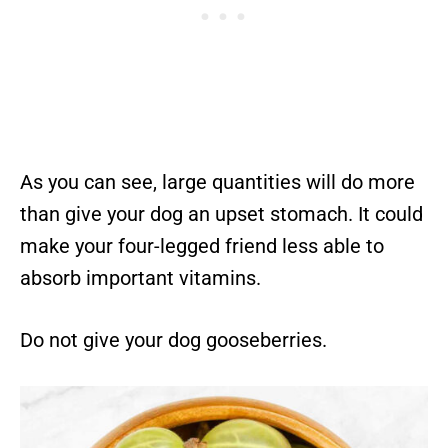
As you can see, large quantities will do more
than give your dog an upset stomach. It could
make your four-legged friend less able to
absorb important vitamins.
Do not give your dog gooseberries.