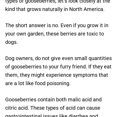
types of gooseberries, let’s look closely at the
kind that grows naturally in North America.
The short answer is no. Even if you grow it in
your own garden, these berries are toxic to
dogs.
Dog owners, do not give even small quantities
of gooseberries to your furry friend. If they eat
them, they might experience symptoms that
are a lot like food poisoning.
Gooseberries contain both malic acid and
citric acid. These types of acid can cause
gastrointestinal issues like diarrhea and