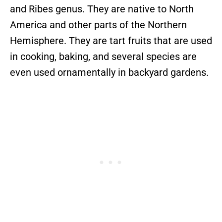
and Ribes genus. They are native to North
America and other parts of the Northern
Hemisphere. They are tart fruits that are used
in cooking, baking, and several species are
even used ornamentally in backyard gardens.