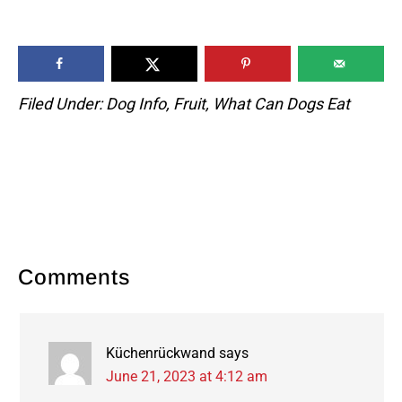
Filed Under:
Dog Info
,
Fruit
,
What Can Dogs Eat
Reader
Comments
Interactions
Küchenrückwand
says
June 21, 2023 at 4:12 am