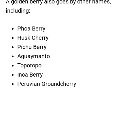
A golden berry also goes by other names,
including:
Phoa Berry
Husk Cherry
Pichu Berry
Aguaymanto
Topotopo
Inca Berry
Peruvian Groundcherry