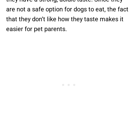
are not a safe option for dogs to eat, the fact
that they don’t like how they taste makes it
easier for pet parents.