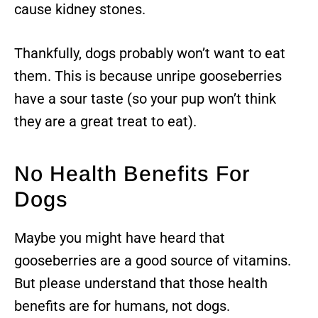
cause kidney stones.
Thankfully, dogs probably won’t want to eat
them. This is because unripe gooseberries
have a sour taste (so your pup won’t think
they are a great treat to eat).
No Health Benefits For
Dogs
Maybe you might have heard that
gooseberries are a good source of vitamins.
But please understand that those health
benefits are for humans, not dogs.