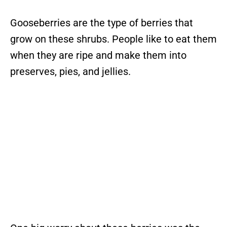
Gooseberries are the type of berries that
grow on these shrubs. People like to eat them
when they are ripe and make them into
preserves, pies, and jellies.