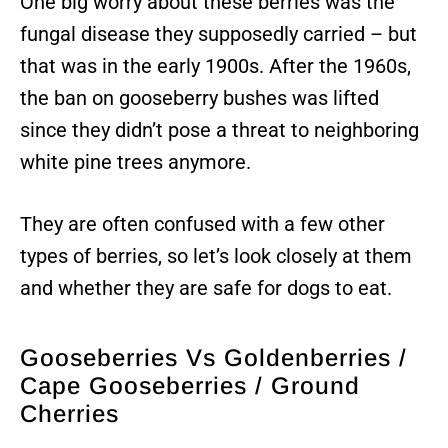
One big worry about these berries was the
fungal disease they supposedly carried – but
that was in the early 1900s. After the 1960s,
the ban on gooseberry bushes was lifted
since they didn’t pose a threat to neighboring
white pine trees anymore.
They are often confused with a few other
types of berries, so let’s look closely at them
and whether they are safe for dogs to eat.
Gooseberries Vs Goldenberries /
Cape Gooseberries / Ground
Cherries