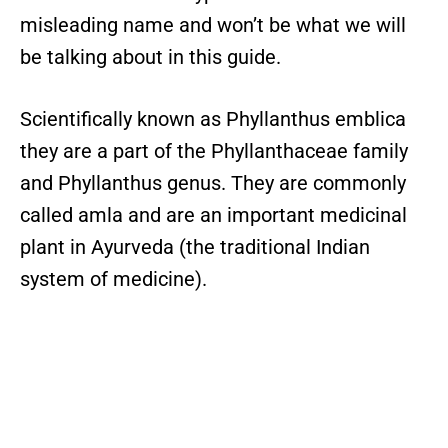
misleading name and won’t be what we will
be talking about in this guide.
Scientifically known as Phyllanthus emblica
they are a part of the Phyllanthaceae family
and Phyllanthus genus. They are commonly
called amla and are an important medicinal
plant in Ayurveda (the traditional Indian
system of medicine).