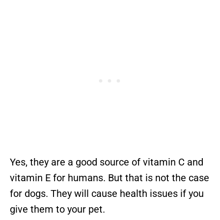
Yes, they are a good source of vitamin C and
vitamin E for humans. But that is not the case
for dogs. They will cause health issues if you
give them to your pet.