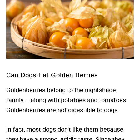
Can Dogs Eat Golden Berries
Goldenberries belong to the nightshade
family – along with potatoes and tomatoes.
Goldenberries are not digestible to dogs.
In fact, most dogs don’t like them because
they have a strong, acidic taste. Since they