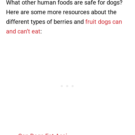
What other human foods are safe for dogs?
Here are some more resources about the
different types of berries and
fruit dogs can
and can’t eat
: