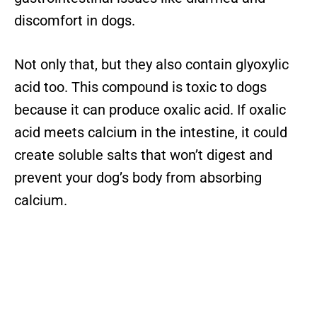
discomfort in dogs.
Not only that, but they also contain glyoxylic
acid too. This compound is toxic to dogs
because it can produce oxalic acid. If oxalic
acid meets calcium in the intestine, it could
create soluble salts that won’t digest and
prevent your dog’s body from absorbing
calcium.