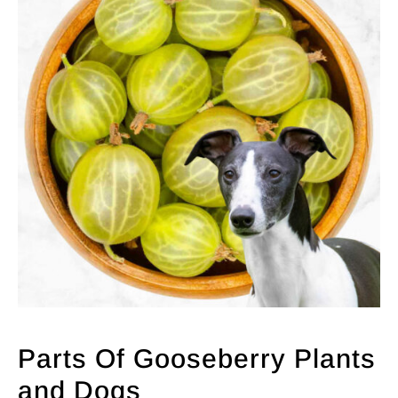
Parts Of Gooseberry Plants
and Dogs