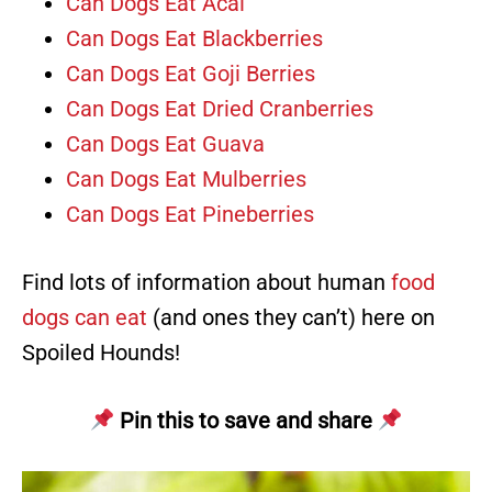
Can Dogs Eat Acai
Can Dogs Eat Blackberries
Can Dogs Eat Goji Berries
Can Dogs Eat Dried Cranberries
Can Dogs Eat Guava
Can Dogs Eat Mulberries
Can Dogs Eat Pineberries
Find lots of information about human
food
dogs can eat
(and ones they can’t) here on
Spoiled Hounds!
Pin this to save and share