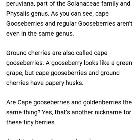
peruviana, part of the Solanaceae family and
Physalis genus. As you can see, cape
Gooseberries and regular Gooseberries aren’t
even in the same genus.
Ground cherries are also called cape
gooseberries. A gooseberry looks like a green
grape, but cape gooseberries and ground
cherries have papery husks.
Are Cape gooseberries and goldenberries the
same thing? Yes, that’s another nickname for
these tiny berries.