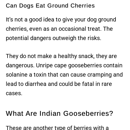
Can Dogs Eat Ground Cherries
It’s not a good idea to give your dog ground
cherries, even as an occasional treat. The
potential dangers outweigh the risks.
They do not make a healthy snack, they are
dangerous. Unripe cape gooseberries contain
solanine a toxin that can cause cramping and
lead to diarrhea and could be fatal in rare
cases.
What Are Indian Gooseberries?
These are another type of berries with a