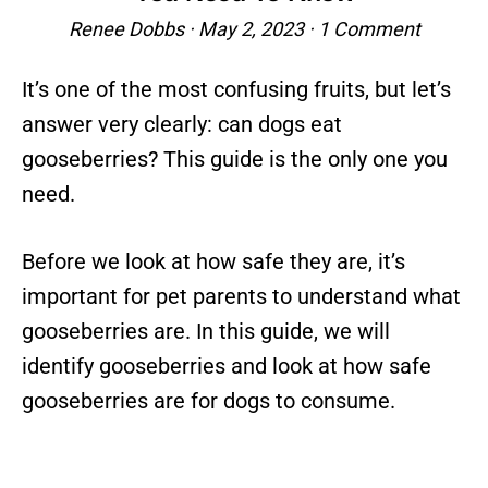
Renee Dobbs
·
May 2, 2023
·
1 Comment
It’s one of the most confusing fruits, but let’s
answer very clearly: can dogs eat
gooseberries? This guide is the only one you
need.
Before we look at how safe they are, it’s
important for pet parents to understand what
gooseberries are. In this guide, we will
identify gooseberries and look at how safe
gooseberries are for dogs to consume.