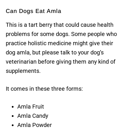
Can Dogs Eat Amla
This is a tart berry that could cause health
problems for some dogs. Some people who
practice holistic medicine might give their
dog amla, but please talk to your dog’s
veterinarian before giving them any kind of
supplements.
It comes in these three forms:
Amla Fruit
Amla Candy
Amla Powder