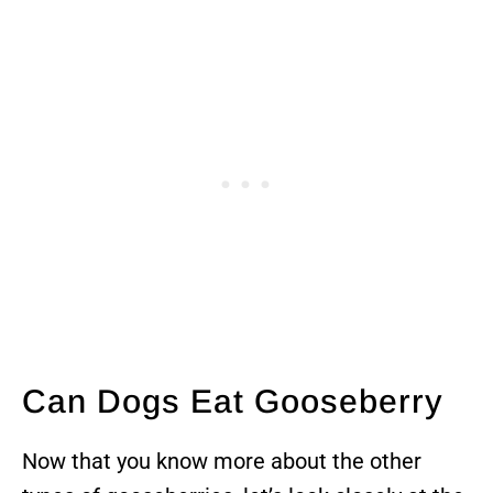
Can Dogs Eat Gooseberry
Now that you know more about the other