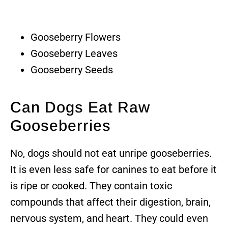
Gooseberry Flowers
Gooseberry Leaves
Gooseberry Seeds
Can Dogs Eat Raw
Gooseberries
No, dogs should not eat unripe gooseberries.
It is even less safe for canines to eat before it
is ripe or cooked. They contain toxic
compounds that affect their digestion, brain,
nervous system, and heart. They could even