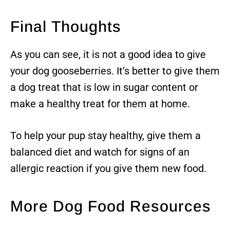
Final Thoughts
As you can see, it is not a good idea to give
your dog gooseberries. It’s better to give them
a dog treat that is low in sugar content or
make a healthy treat for them at home.
To help your pup stay healthy, give them a
balanced diet and watch for signs of an
allergic reaction if you give them new food.
More Dog Food Resources