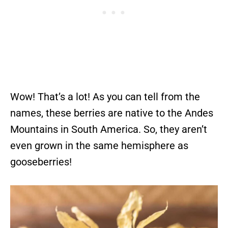
Wow! That’s a lot! As you can tell from the
names, these berries are native to the Andes
Mountains in South America. So, they aren’t
even grown in the same hemisphere as
gooseberries!