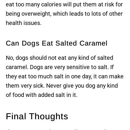
eat too many calories will put them at risk for
being overweight, which leads to lots of other
health issues.
Can Dogs Eat Salted Caramel
No, dogs should not eat any kind of salted
caramel. Dogs are very sensitive to salt. If
they eat too much salt in one day, it can make
them very sick. Never give you dog any kind
of food with added salt in it.
Final Thoughts