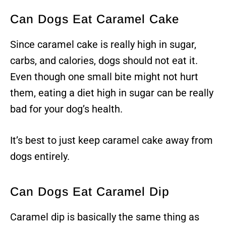
Can Dogs Eat Caramel Cake
Since caramel cake is really high in sugar,
carbs, and calories, dogs should not eat it.
Even though one small bite might not hurt
them, eating a diet high in sugar can be really
bad for your dog’s health.
It’s best to just keep caramel cake away from
dogs entirely.
Can Dogs Eat Caramel Dip
Caramel dip is basically the same thing as