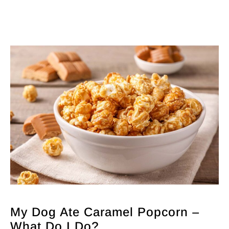
My Dog Ate Caramel Popcorn –
What Do I Do?