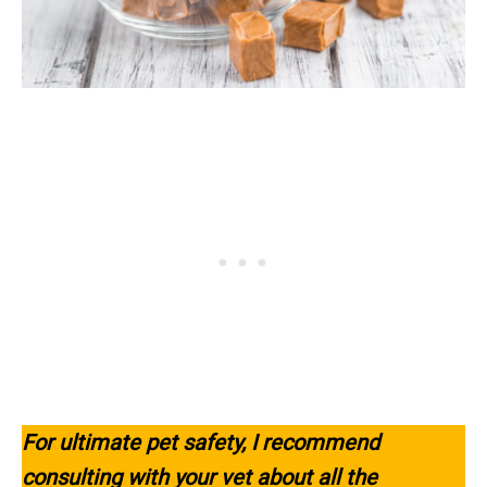
For ultimate pet safety, I recommend
consulting with your vet about all the