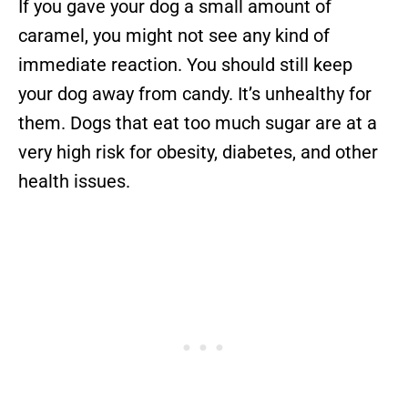
If you gave your dog a small amount of
caramel, you might not see any kind of
immediate reaction. You should still keep
your dog away from candy. It’s unhealthy for
them. Dogs that eat too much sugar are at a
very high risk for obesity, diabetes, and other
health issues.