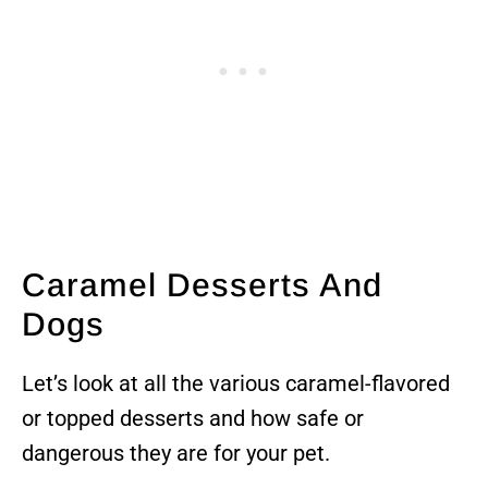
Caramel Desserts And
Dogs
Let’s look at all the various caramel-flavored
or topped desserts and how safe or
dangerous they are for your pet.