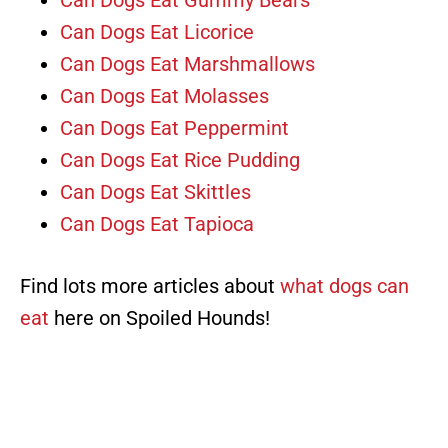
Can Dogs Eat Gummy Bears
Can Dogs Eat Licorice
Can Dogs Eat Marshmallows
Can Dogs Eat Molasses
Can Dogs Eat Peppermint
Can Dogs Eat Rice Pudding
Can Dogs Eat Skittles
Can Dogs Eat Tapioca
Find lots more articles about
what dogs can
eat
here on Spoiled Hounds!