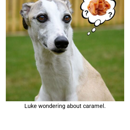
Luke wondering about caramel.