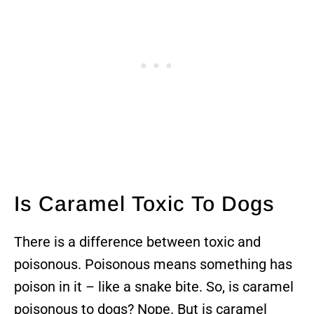
Is Caramel Toxic To Dogs
There is a difference between toxic and
poisonous. Poisonous means something has
poison in it – like a snake bite. So, is caramel
poisonous to dogs? Nope. But is caramel