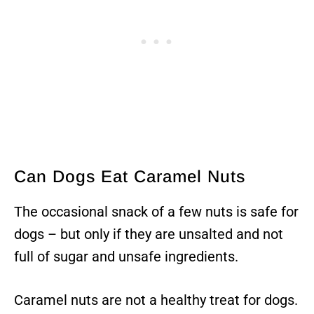
Can Dogs Eat Caramel Nuts
The occasional snack of a few nuts is safe for
dogs – but only if they are unsalted and not
full of sugar and unsafe ingredients.
Caramel nuts are not a healthy treat for dogs.