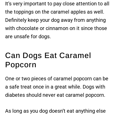
It’s very important to pay close attention to all
the toppings on the caramel apples as well.
Definitely keep your dog away from anything
with chocolate or cinnamon on it since those
are unsafe for dogs.
Can Dogs Eat Caramel
Popcorn
One or two pieces of caramel popcorn can be
a safe treat once in a great while. Dogs with
diabetes should never eat caramel popcorn.
As long as you dog doesn’t eat anything else