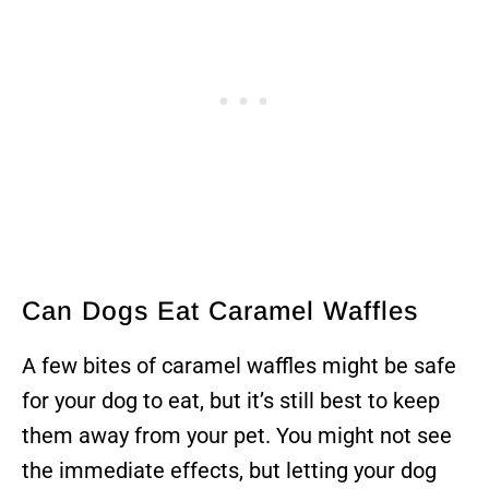
Can Dogs Eat Caramel Waffles
A few bites of caramel waffles might be safe
for your dog to eat, but it’s still best to keep
them away from your pet. You might not see
the immediate effects, but letting your dog