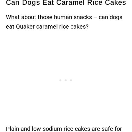
Can Dogs Eat Caramel Rice Cakes
What about those human snacks – can dogs
eat Quaker caramel rice cakes?
Plain and low-sodium rice cakes are safe for