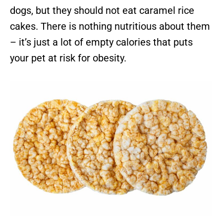
dogs, but they should not eat caramel rice
cakes. There is nothing nutritious about them
– it’s just a lot of empty calories that puts
your pet at risk for obesity.