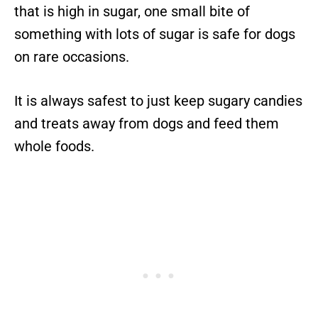
that is high in sugar, one small bite of
something with lots of sugar is safe for dogs
on rare occasions.
It is always safest to just keep sugary candies
and treats away from dogs and feed them
whole foods.