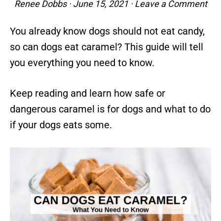
Renee Dobbs
·
June 15, 2021
·
Leave a Comment
You already know dogs should not eat candy,
so can dogs eat caramel? This guide will tell
you everything you need to know.
Keep reading and learn how safe or
dangerous caramel is for dogs and what to do
if your dogs eats some.