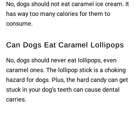
No, dogs should not eat caramel ice cream. It
has way too many calories for them to
consume.
Can Dogs Eat Caramel Lollipops
No, dogs should never eat lollipops, even
caramel ones. The lollipop stick is a choking
hazard for dogs. Plus, the hard candy can get
stuck in your dog’s teeth can cause dental
carries.