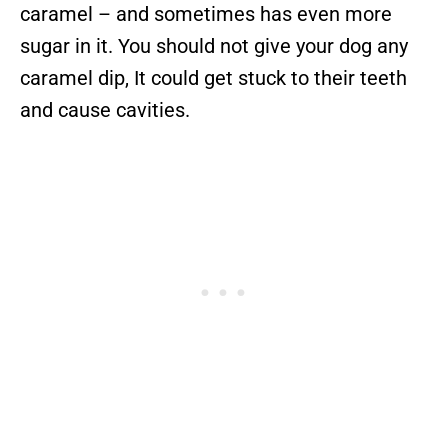
caramel – and sometimes has even more
sugar in it. You should not give your dog any
caramel dip, It could get stuck to their teeth
and cause cavities.