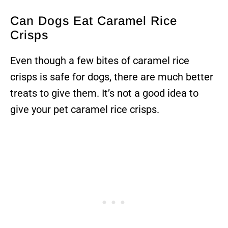
Can Dogs Eat Caramel Rice
Crisps
Even though a few bites of caramel rice
crisps is safe for dogs, there are much better
treats to give them. It’s not a good idea to
give your pet caramel rice crisps.