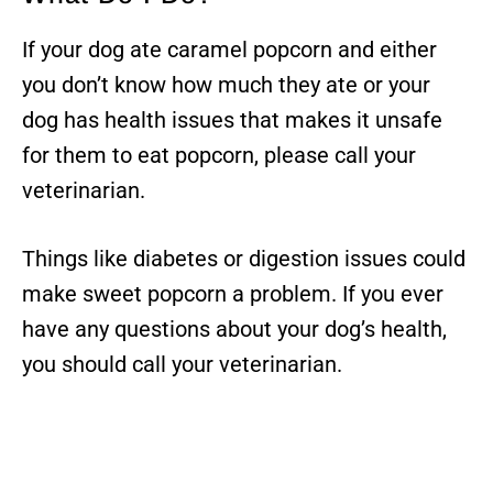
If your dog ate caramel popcorn and either
you don’t know how much they ate or your
dog has health issues that makes it unsafe
for them to eat popcorn, please call your
veterinarian.
Things like diabetes or digestion issues could
make sweet popcorn a problem. If you ever
have any questions about your dog’s health,
you should call your veterinarian.