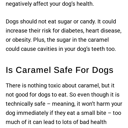
negatively affect your dog’s health.
Dogs should not eat sugar or candy. It could
increase their risk for diabetes, heart disease,
or obesity. Plus, the sugar in the caramel
could cause cavities in your dog’s teeth too.
Is Caramel Safe For Dogs
There is nothing toxic about caramel, but it
not good for dogs to eat. So even though it is
technically safe – meaning, it won’t harm your
dog immediately if they eat a small bite – too
much of it can lead to lots of bad health