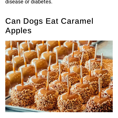
disease or diabetes.
Can Dogs Eat Caramel
Apples