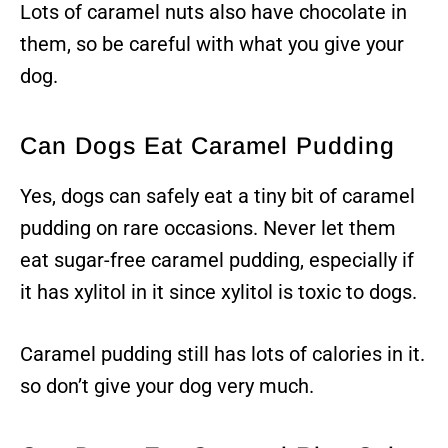
Lots of caramel nuts also have chocolate in
them, so be careful with what you give your
dog.
Can Dogs Eat Caramel Pudding
Yes, dogs can safely eat a tiny bit of caramel
pudding on rare occasions. Never let them
eat sugar-free caramel pudding, especially if
it has xylitol in it since xylitol is toxic to dogs.
Caramel pudding still has lots of calories in it.
so don’t give your dog very much.