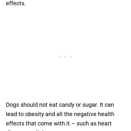
effects.
Dogs should not eat candy or sugar. It can
lead to obesity and all the negative health
effects that come with it – such as heart