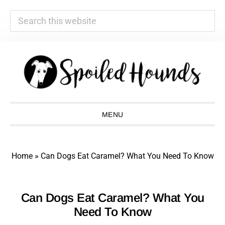
Search
this
website
Skip
Skip
Skip
Skip
to
to
to
to
primary
main
primary
footer
navigation
content
sidebar
MENU
Home
»
Can Dogs Eat Caramel? What You Need To Know
Can Dogs Eat Caramel? What You
Need To Know