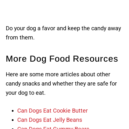
Do your dog a favor and keep the candy away
from them.
More Dog Food Resources
Here are some more articles about other
candy snacks and whether they are safe for
your dog to eat.
Can Dogs Eat Cookie Butter
Can Dogs Eat Jelly Beans