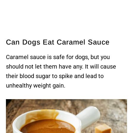
Can Dogs Eat Caramel Sauce
Caramel sauce is safe for dogs, but you
should not let them have any. It will cause
their blood sugar to spike and lead to
unhealthy weight gain.