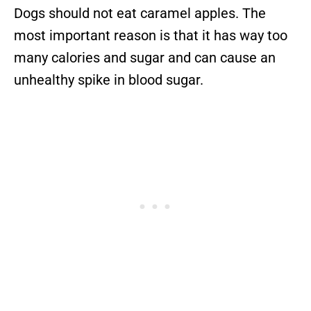
Dogs should not eat caramel apples. The
most important reason is that it has way too
many calories and sugar and can cause an
unhealthy spike in blood sugar.