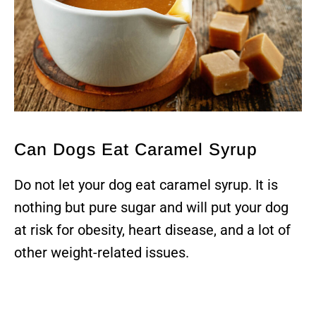
Can Dogs Eat Caramel Syrup
Do not let your dog eat caramel syrup. It is
nothing but pure sugar and will put your dog
at risk for obesity, heart disease, and a lot of
other weight-related issues.