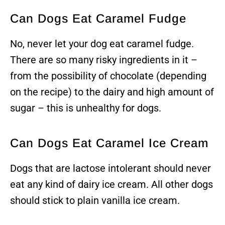
Can Dogs Eat Caramel Fudge
No, never let your dog eat caramel fudge.
There are so many risky ingredients in it –
from the possibility of chocolate (depending
on the recipe) to the dairy and high amount of
sugar – this is unhealthy for dogs.
Can Dogs Eat Caramel Ice Cream
Dogs that are lactose intolerant should never
eat any kind of dairy ice cream. All other dogs
should stick to plain vanilla ice cream.