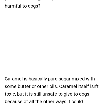
harmful to dogs?
Caramel is basically pure sugar mixed with
some butter or other oils. Caramel itself isn’t
toxic, but it is still unsafe to give to dogs
because of all the other ways it could