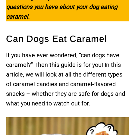
questions you have about your dog eating
caramel.
Can Dogs Eat Caramel
If you have ever wondered, “can dogs have
caramel?” Then this guide is for you! In this
article, we will look at all the different types
of caramel candies and caramel-flavored
snacks – whether they are safe for dogs and
what you need to watch out for.