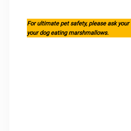
For ultimate pet safety, please ask your
your dog eating marshmallows.