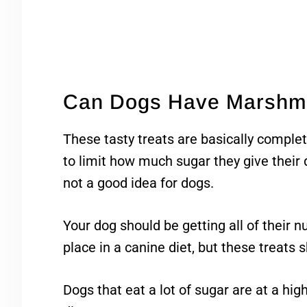
Can Dogs Have Marshm
These tasty treats are basically complet
to limit how much sugar they give their
not a good idea for dogs.
Your dog should be getting all of their n
place in a canine diet, but these treats s
Dogs that eat a lot of sugar are at a high