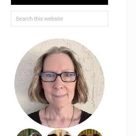
Search
this
website