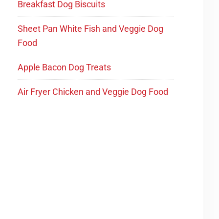
Breakfast Dog Biscuits
Sheet Pan White Fish and Veggie Dog
Food
Apple Bacon Dog Treats
Air Fryer Chicken and Veggie Dog Food