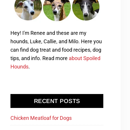
Hey! I'm Renee and these are my
hounds, Luke, Callie, and Milo. Here you
can find dog treat and food recipes, dog
tips, and info. Read more
about Spoiled
Hounds
.
RECENT POSTS
Chicken Meatloaf for Dogs