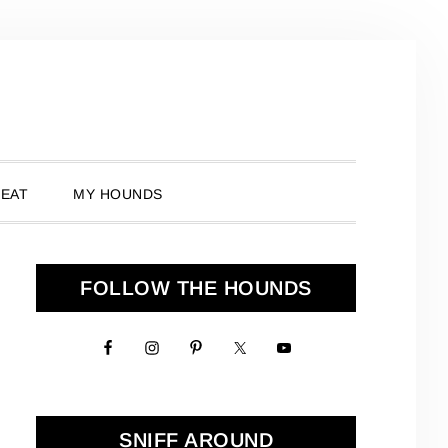
 EAT
MY HOUNDS
Primary
FOLLOW THE HOUNDS
Sidebar
SNIFF AROUND