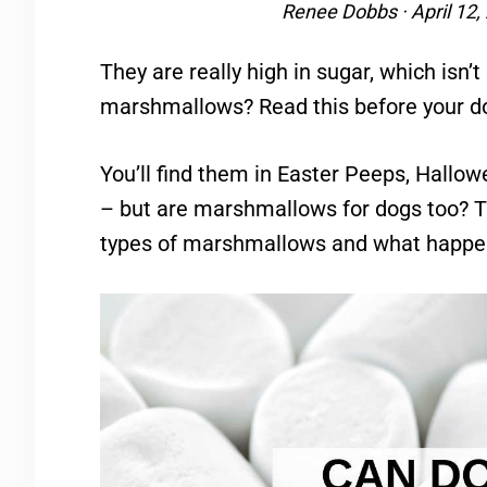
Renee Dobbs
·
April 12,
They are really high in sugar, which isn’
marshmallows? Read this before your 
You’ll find them in Easter Peeps, Hallo
– but are marshmallows for dogs too? Thi
types of marshmallows and what happen