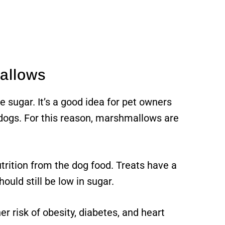
allows
e sugar. It’s a good idea for pet owners
 dogs. For this reason, marshmallows are
utrition from the dog food. Treats have a
hould still be low in sugar.
er risk of obesity, diabetes, and heart