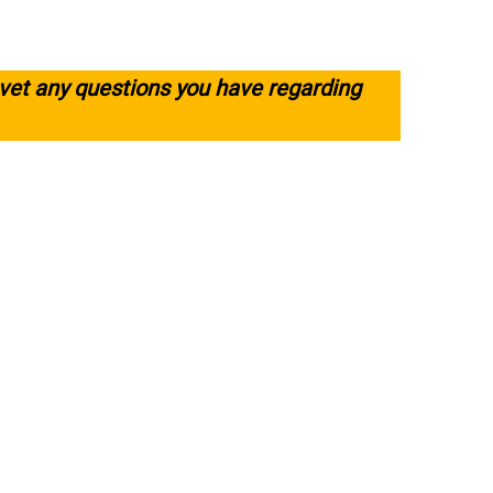
 vet any questions you have regarding