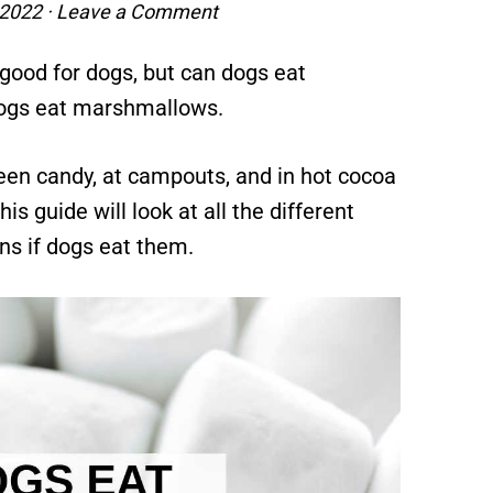
 2022
·
Leave a Comment
t good for dogs, but can dogs eat
dogs eat marshmallows.
ween candy, at campouts, and in hot cocoa
s guide will look at all the different
s if dogs eat them.