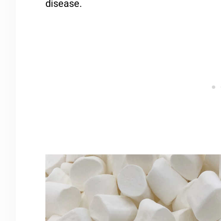
disease.