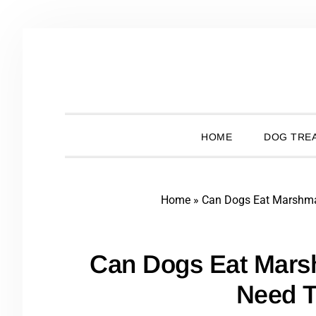
Skip
Skip
Skip
Skip
to
to
to
to
primary
main
primary
footer
navigation
content
sidebar
HOME
DOG TREA
Home
»
Can Dogs Eat Marshm
Can Dogs Eat Mars
Need 