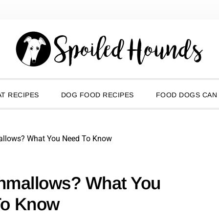
T RECIPES
DOG FOOD RECIPES
FOOD DOGS CAN
allows? What You Need To Know
hmallows? What You
To Know