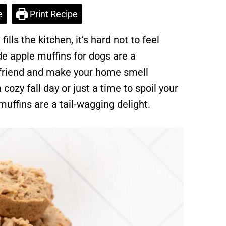
e
Print Recipe
ls the kitchen, it’s hard not to feel
 apple muffins for dogs are a
 friend and make your home smell
 cozy fall day or just a time to spoil your
uffins are a tail-wagging delight.