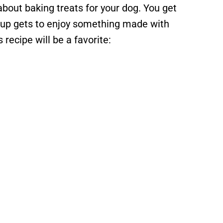
about baking treats for your dog. You get
 pup gets to enjoy something made with
recipe will be a favorite: