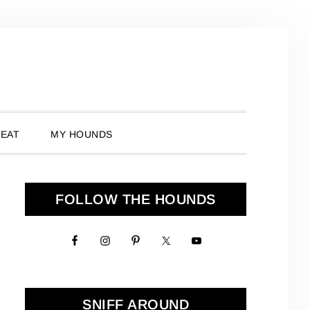
 EAT
MY HOUNDS
Primary
FOLLOW THE HOUNDS
Sidebar
SNIFF AROUND