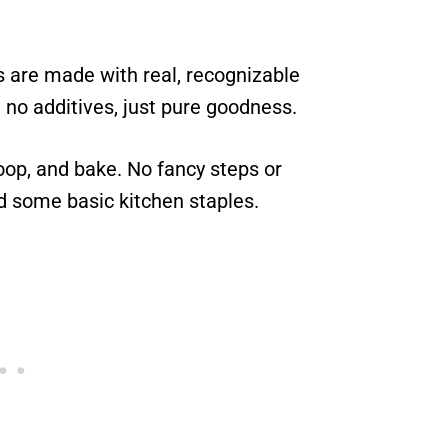
 are made with real, recognizable
, no additives, just pure goodness.
oop, and bake. No fancy steps or
d some basic kitchen staples.