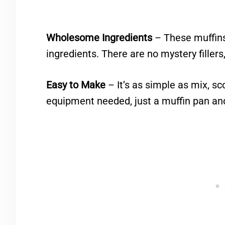
Wholesome Ingredients
– These muffins
ingredients. There are no mystery fillers
Easy to Make
– It’s as simple as mix, sc
equipment needed, just a muffin pan an