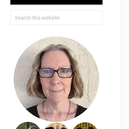
Search
this
website