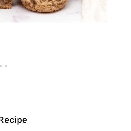
 Recipe