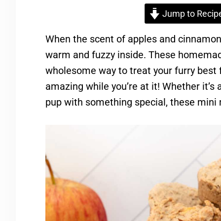
Jump to Recip
When the scent of apples and cinnamon fil
warm and fuzzy inside. These homemade
wholesome way to treat your furry best
amazing while you’re at it! Whether it’s a
pup with something special, these mini m