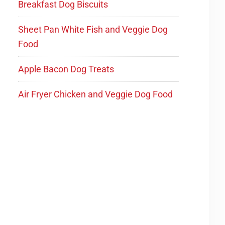
Breakfast Dog Biscuits
Sheet Pan White Fish and Veggie Dog
Food
Apple Bacon Dog Treats
Air Fryer Chicken and Veggie Dog Food