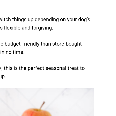
witch things up depending on your dog’s
s flexible and forgiving.
e budget-friendly than store-bought
in no time.
, this is the perfect seasonal treat to
up.