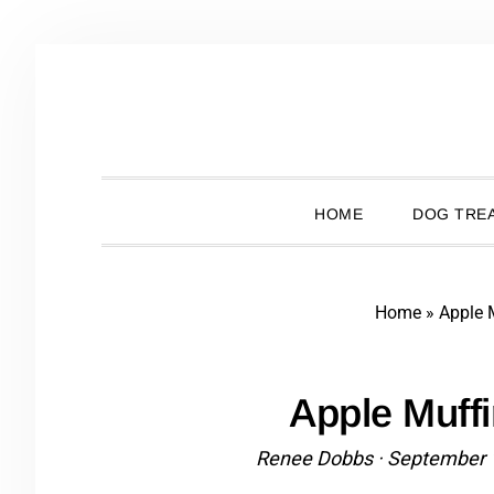
Skip
Skip
Skip
Skip
to
to
to
to
primary
main
primary
footer
navigation
content
sidebar
HOME
DOG TREA
Home
»
Apple 
Apple Muff
Renee Dobbs
·
September 