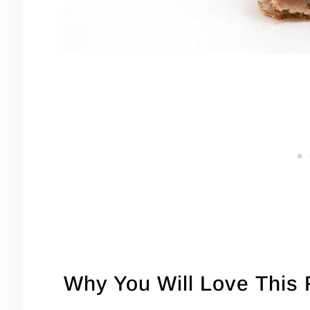
Why You Will Love This