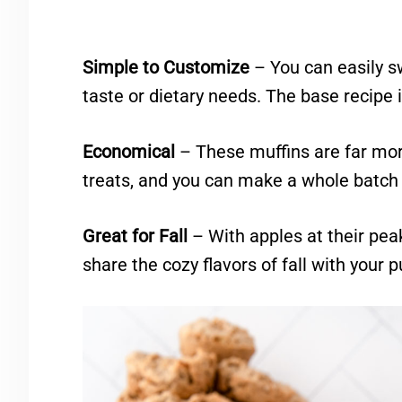
Simple to Customize
– You can easily s
taste or dietary needs. The base recipe i
Economical
– These muffins are far mor
treats, and you can make a whole batch 
Great for Fall
– With apples at their peak
share the cozy flavors of fall with your p