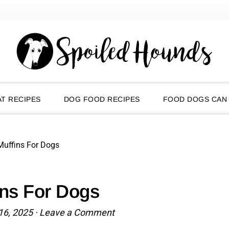
T RECIPES
DOG FOOD RECIPES
FOOD DOGS CAN
Muffins For Dogs
ins For Dogs
16, 2025
·
Leave a Comment