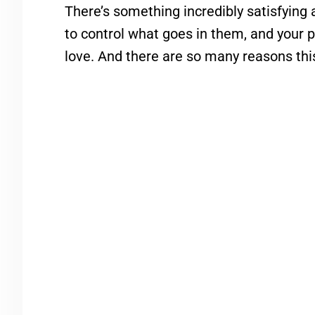
There’s something incredibly satisfying 
to control what goes in them, and your
love. And there are so many reasons this 