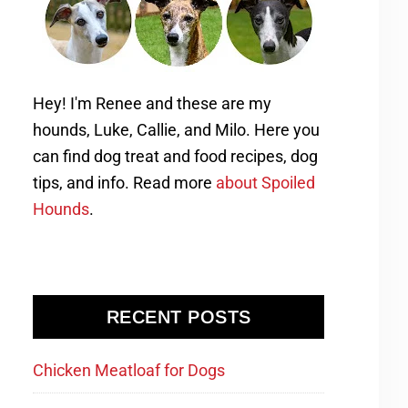
Hey! I'm Renee and these are my
hounds, Luke, Callie, and Milo. Here you
can find dog treat and food recipes, dog
tips, and info. Read more
about Spoiled
Hounds
.
RECENT POSTS
Chicken Meatloaf for Dogs