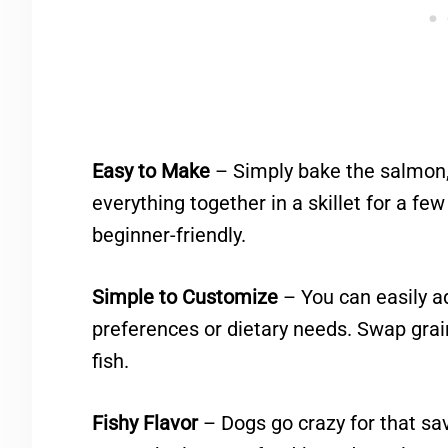
Easy to Make
– Simply bake the salmon,
everything together in a skillet for a fe
beginner-friendly.
Simple to Customize
– You can easily a
preferences or dietary needs. Swap grai
fish.
Fishy Flavor
– Dogs go crazy for that savo