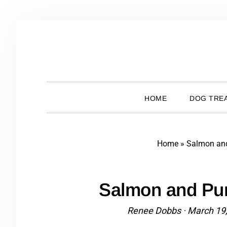
Skip
Skip
Skip
Skip
to
to
to
to
primary
main
primary
footer
navigation
content
sidebar
HOME
DOG TREA
Home
»
Salmon an
Salmon and Pu
Renee Dobbs
·
March 19