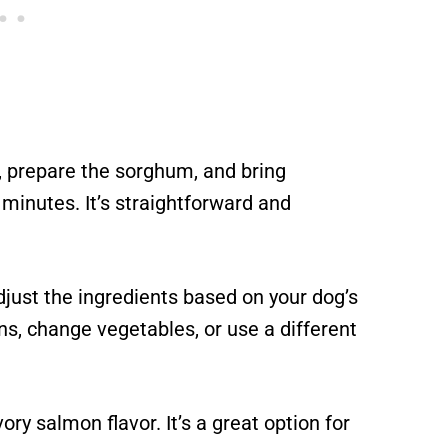
 prepare the sorghum, and bring
w minutes. It’s straightforward and
djust the ingredients based on your dog’s
ns, change vegetables, or use a different
ry salmon flavor. It’s a great option for