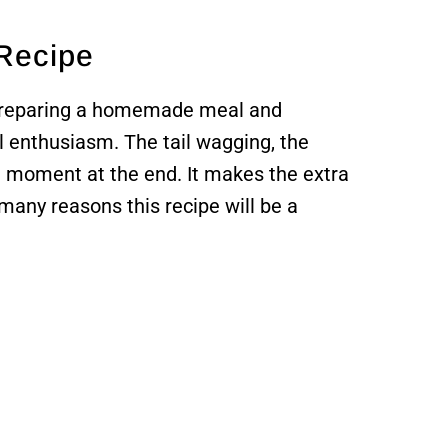
 Recipe
 preparing a homemade meal and
l enthusiasm. The tail wagging, the
e moment at the end. It makes the extra
 many reasons this recipe will be a