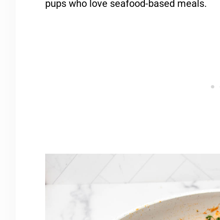
pups who love seafood-based meals.