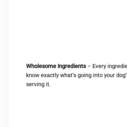
Wholesome Ingredients
– Every ingredien
know exactly what’s going into your dog
serving it.