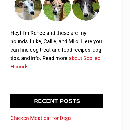
Hey! I'm Renee and these are my
hounds, Luke, Callie, and Milo. Here you
can find dog treat and food recipes, dog
tips, and info. Read more
about Spoiled
Hounds
.
RECENT POSTS
Chicken Meatloaf for Dogs