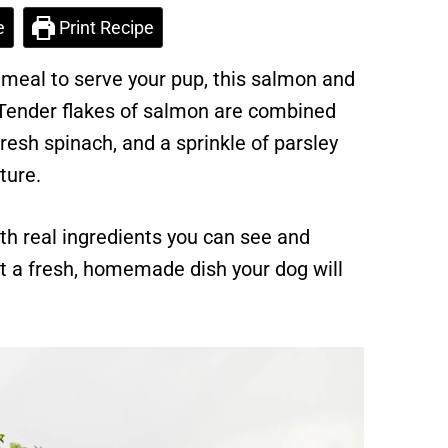
e
Print Recipe
g meal to serve your pup, this salmon and
 Tender flakes of salmon are combined
esh spinach, and a sprinkle of parsley
ture.
th real ingredients you can see and
 a fresh, homemade dish your dog will