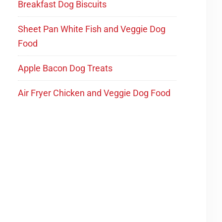
Breakfast Dog Biscuits
Sheet Pan White Fish and Veggie Dog
Food
Apple Bacon Dog Treats
Air Fryer Chicken and Veggie Dog Food