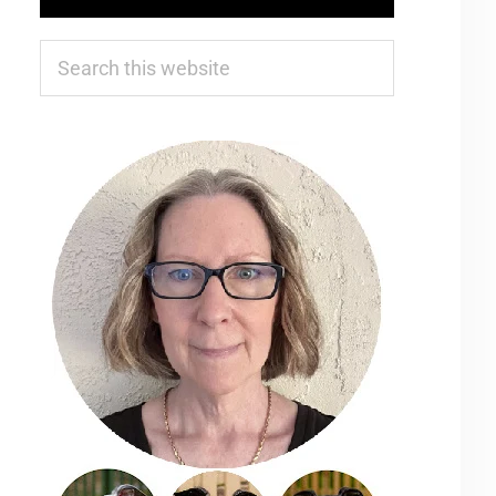
Search
this
website