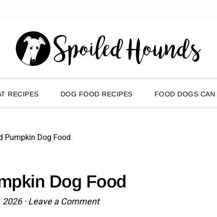
T RECIPES
DOG FOOD RECIPES
FOOD DOGS CAN
d Pumpkin Dog Food
mpkin Dog Food
, 2026
·
Leave a Comment