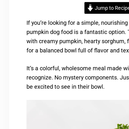
Jump to Recip
If you’re looking for a simple, nourishin
pumpkin dog food is a fantastic option.
with creamy pumpkin, hearty sorghum, fr
for a balanced bowl full of flavor and tex
It’s a colorful, wholesome meal made wi
recognize. No mystery components. Just
be excited to see in their bowl.