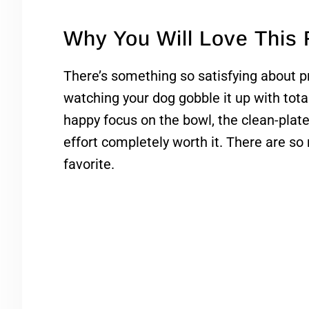
Why You Will Love This
There’s something so satisfying about
watching your dog gobble it up with tota
happy focus on the bowl, the clean-plat
effort completely worth it. There are so
favorite.