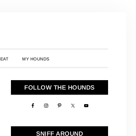
 EAT
MY HOUNDS
Primary
FOLLOW THE HOUNDS
Sidebar
SNIFF AROUND