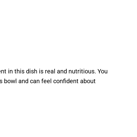
t in this dish is real and nutritious. You
’s bowl and can feel confident about