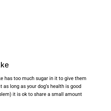
ake
e has too much sugar in it to give them
at as long as your dog’s health is good
blem) it is ok to share a small amount