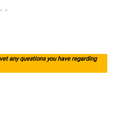
 vet any questions you have regarding