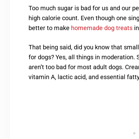
Too much sugar is bad for us and our pe
high calorie count. Even though one single
better to make
homemade dog treats
in
That being said, did you know that smal
for dogs? Yes, all things in moderation.
aren’t too bad for most adult dogs. Crea
vitamin A, lactic acid, and essential fatt