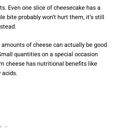
ts. Even one slice of cheesecake has a
 bite probably won’t hurt them, it’s still
stead.
l amounts of cheese can actually be good
 Small quantities on a special occasion
m cheese has nutritional benefits like
y acids.