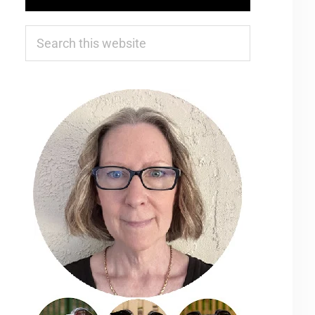
Search
this
website