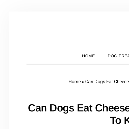
Skip
Skip
Skip
Skip
to
to
to
to
primary
main
primary
footer
navigation
content
sidebar
HOME
DOG TREA
Home
»
Can Dogs Eat Chees
Can Dogs Eat Chees
To 