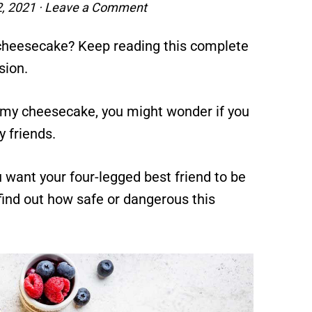
2, 2021
·
Leave a Comment
cheesecake? Keep reading this complete
sion.
reamy cheesecake, you might wonder if you
y friends.
ou want your four-legged best friend to be
find out how safe or dangerous this