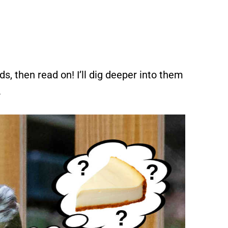
ds, then read on! I’ll dig deeper into them
.