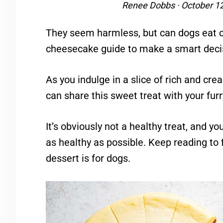
Renee Dobbs
·
October 1
They seem harmless, but can dogs eat 
cheesecake guide to make a smart deci
As you indulge in a slice of rich and c
can share this sweet treat with your furr
It’s obviously not a healthy treat, and y
as healthy as possible. Keep reading to 
dessert is for dogs.