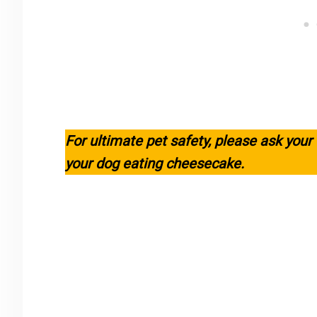
For ultimate pet safety, please ask your
your dog eating cheesecake.