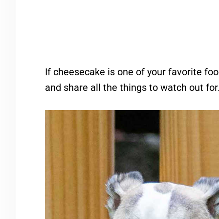
If cheesecake is one of your favorite foo
and share all the things to watch out for