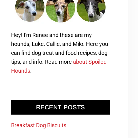
Hey! I'm Renee and these are my
hounds, Luke, Callie, and Milo. Here you
can find dog treat and food recipes, dog
tips, and info. Read more
about Spoiled
Hounds
.
RECENT POSTS
Breakfast Dog Biscuits