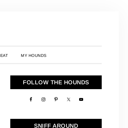
 EAT
MY HOUNDS
Primary
FOLLOW THE HOUNDS
Sidebar
SNIFF AROUND