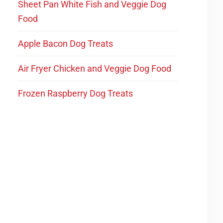
Sheet Pan White Fish and Veggie Dog
Food
Apple Bacon Dog Treats
Air Fryer Chicken and Veggie Dog Food
Frozen Raspberry Dog Treats