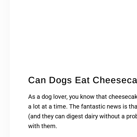
Can Dogs Eat Cheesec
As a dog lover, you know that cheesecak
a lot at a time. The fantastic news is th
(and they can digest dairy without a pro
with them.