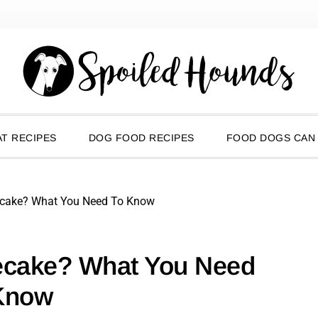
T RECIPES
DOG FOOD RECIPES
FOOD DOGS CAN
ecake? What You Need To Know
ecake? What You Need
Know