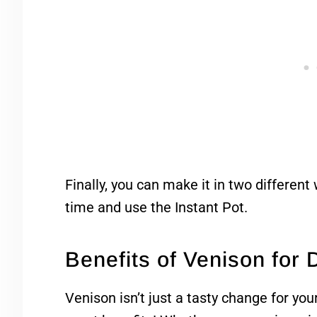
Finally, you can make it in two different
time and use the Instant Pot.
Benefits of Venison for
Venison isn’t just a tasty change for you