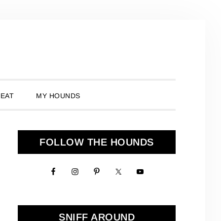
 EAT
MY HOUNDS
Primary
FOLLOW THE HOUNDS
Sidebar
SNIFF AROUND