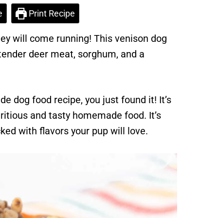
e
Print Recipe
hey will come running! This venison dog
 tender deer meat, sorghum, and a
e dog food recipe, you just found it! It’s
ritious and tasty homemade food. It’s
ed with flavors your pup will love.