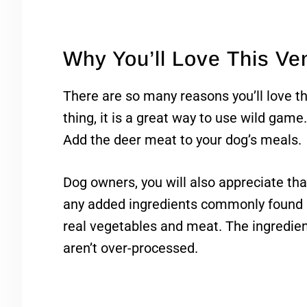
Why You’ll Love This V
There are so many reasons you’ll love th
thing, it is a great way to use wild game
Add the deer meat to your dog’s meals.
Dog owners, you will also appreciate th
any added ingredients commonly found i
real vegetables and meat. The ingredien
aren’t over-processed.