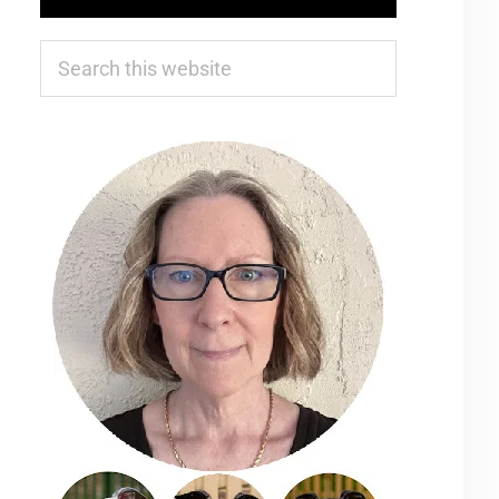
Search
this
website