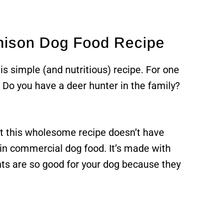
enison Dog Food Recipe
is simple (and nutritious) recipe. For one
. Do you have a deer hunter in the family?
at this wholesome recipe doesn’t have
n commercial dog food. It’s made with
ts are so good for your dog because they