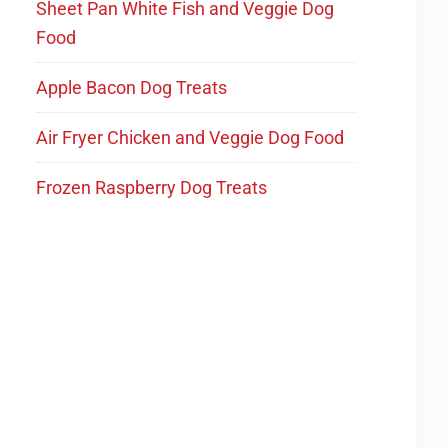
Sheet Pan White Fish and Veggie Dog
Food
Apple Bacon Dog Treats
Air Fryer Chicken and Veggie Dog Food
Frozen Raspberry Dog Treats