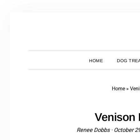
Skip
Skip
Skip
Skip
to
to
to
to
primary
main
primary
footer
navigation
content
sidebar
HOME
DOG TREA
Home
»
Ven
Venison
Renee Dobbs
·
October 2