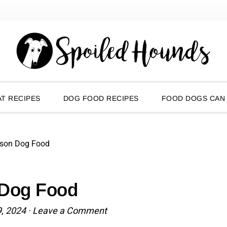
T RECIPES
DOG FOOD RECIPES
FOOD DOGS CAN
ison Dog Food
 Dog Food
9, 2024
·
Leave a Comment