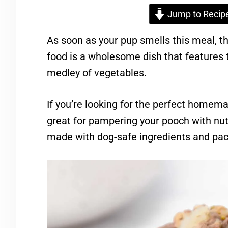
Jump to Recip
As soon as your pup smells this meal, t
food is a wholesome dish that features
medley of vegetables.
If you’re looking for the perfect homemad
great for pampering your pooch with nut
made with dog-safe ingredients and pack