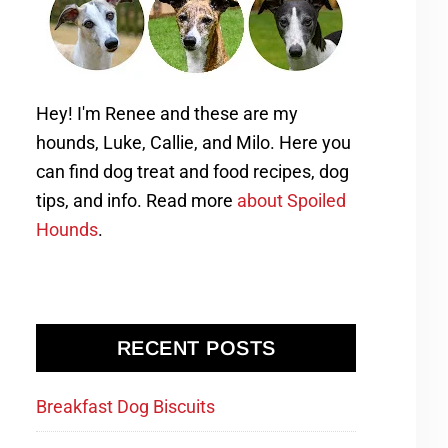
Hey! I'm Renee and these are my
hounds, Luke, Callie, and Milo. Here you
can find dog treat and food recipes, dog
tips, and info. Read more
about Spoiled
Hounds
.
RECENT POSTS
Breakfast Dog Biscuits