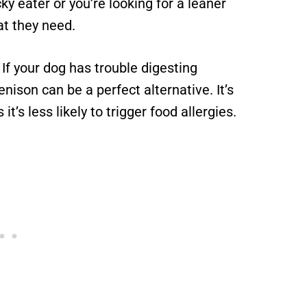
ky eater or you’re looking for a leaner
at they need.
: If your dog has trouble digesting
nison can be a perfect alternative. It’s
’s less likely to trigger food allergies.