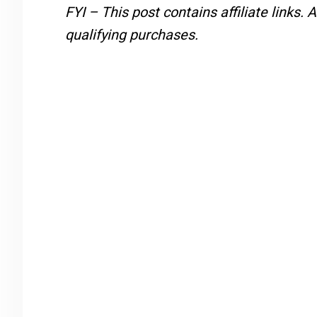
FYI – This post contains affiliate links.
A
qualifying purchases.