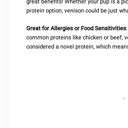
great benefits! Whether your pup is a pic
protein option, venison could be just wh
Great for Allergies or Food Sensitivities
common proteins like chicken or beef, ve
considered a novel protein, which means it