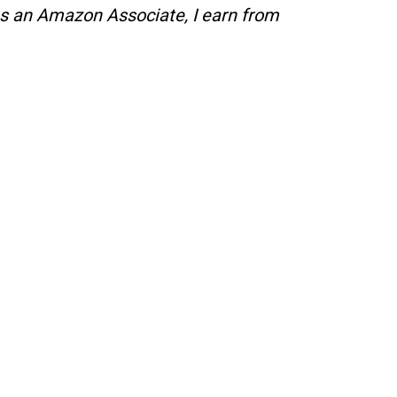
s an Amazon Associate, I earn from