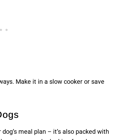
 ways. Make it in a slow cooker or save
 Dogs
r dog’s meal plan – it’s also packed with