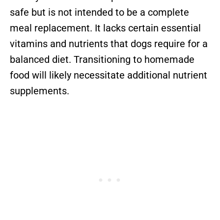
safe but is not intended to be a complete
meal replacement. It lacks certain essential
vitamins and nutrients that dogs require for a
balanced diet. Transitioning to homemade
food will likely necessitate additional nutrient
supplements.