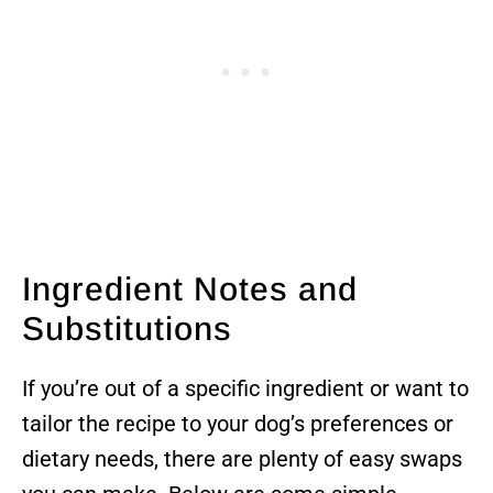
Ingredient Notes and
Substitutions
If you’re out of a specific ingredient or want to
tailor the recipe to your dog’s preferences or
dietary needs, there are plenty of easy swaps