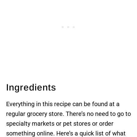
Ingredients
Everything in this recipe can be found at a
regular grocery store. There’s no need to go to
specialty markets or pet stores or order
something online. Here’s a quick list of what