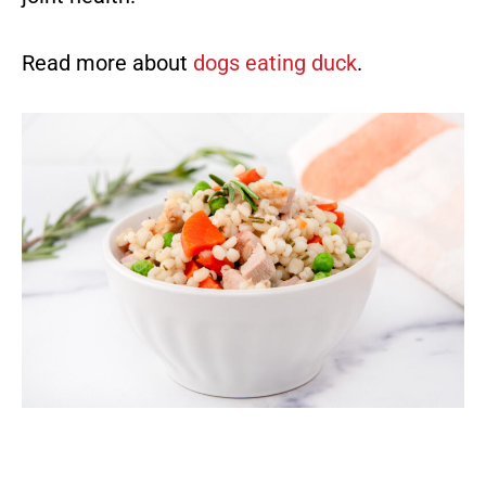
Read more about
dogs eating duck
.