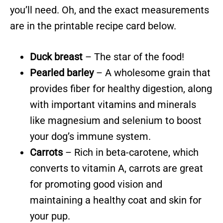
you’ll need. Oh, and the exact measurements
are in the printable recipe card below.
Duck breast
– The star of the food!
Pearled barley
– A wholesome grain that
provides fiber for healthy digestion, along
with important vitamins and minerals
like magnesium and selenium to boost
your dog’s immune system.
Carrots
– Rich in beta-carotene, which
converts to vitamin A, carrots are great
for promoting good vision and
maintaining a healthy coat and skin for
your pup.