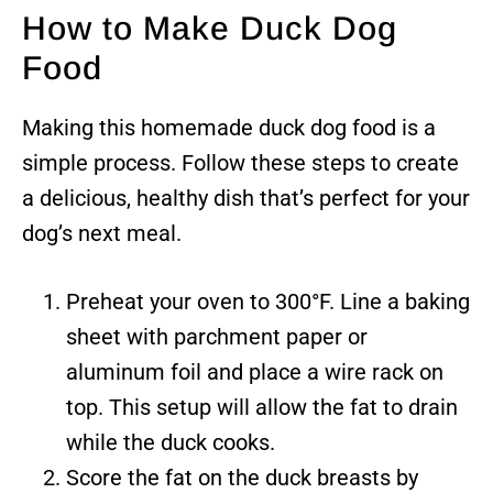
How to Make Duck Dog
Food
Making this homemade duck dog food is a
simple process. Follow these steps to create
a delicious, healthy dish that’s perfect for your
dog’s next meal.
Preheat your oven to 300°F. Line a baking
sheet with parchment paper or
aluminum foil and place a wire rack on
top. This setup will allow the fat to drain
while the duck cooks.
Score the fat on the duck breasts by