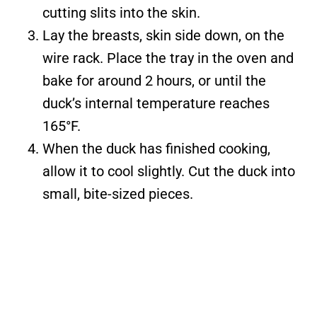
cutting slits into the skin.
Lay the breasts, skin side down, on the
wire rack. Place the tray in the oven and
bake for around 2 hours, or until the
duck’s internal temperature reaches
165°F.
When the duck has finished cooking,
allow it to cool slightly. Cut the duck into
small, bite-sized pieces.