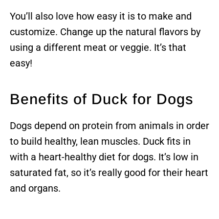
You’ll also love how easy it is to make and
customize. Change up the natural flavors by
using a different meat or veggie. It’s that
easy!
Benefits of Duck for Dogs
Dogs depend on protein from animals in order
to build healthy, lean muscles. Duck fits in
with a heart-healthy diet for dogs. It’s low in
saturated fat, so it’s really good for their heart
and organs.