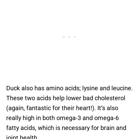
Duck also has amino acids; lysine and leucine.
These two acids help lower bad cholesterol
(again, fantastic for their heart!). It’s also
really high in both omega-3 and omega-6
fatty acids, which is necessary for brain and
joint health.