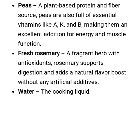
Peas
– A plant-based protein and fiber
source, peas are also full of essential
vitamins like A, K, and B, making them an
excellent addition for energy and muscle
function.
Fresh rosemary
– A fragrant herb with
antioxidants, rosemary supports
digestion and adds a natural flavor boost
without any artificial additives.
Water
– The cooking liquid.