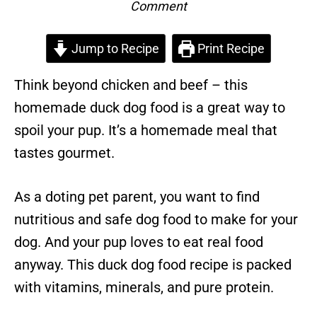
Comment
Jump to Recipe
Print Recipe
Think beyond chicken and beef – this
homemade duck dog food is a great way to
spoil your pup. It’s a homemade meal that
tastes gourmet.
As a doting pet parent, you want to find
nutritious and safe dog food to make for your
dog. And your pup loves to eat real food
anyway. This duck dog food recipe is packed
with vitamins, minerals, and pure protein.