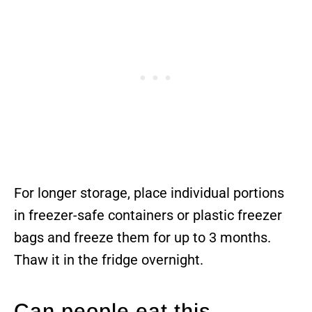
For longer storage, place individual portions
in freezer-safe containers or plastic freezer
bags and freeze them for up to 3 months.
Thaw it in the fridge overnight.
Can people eat this