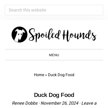
Search
this
website
Skip
Skip
Skip
Skip
to
to
to
to
primary
main
primary
footer
navigation
content
sidebar
MENU
Home
»
Duck Dog Food
Duck Dog Food
Renee Dobbs
·
November 26, 2024
·
Leave a