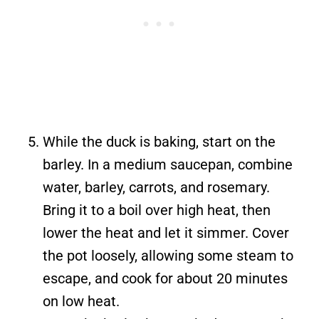
While the duck is baking, start on the
barley. In a medium saucepan, combine
water, barley, carrots, and rosemary.
Bring it to a boil over high heat, then
lower the heat and let it simmer. Cover
the pot loosely, allowing some steam to
escape, and cook for about 20 minutes
on low heat.