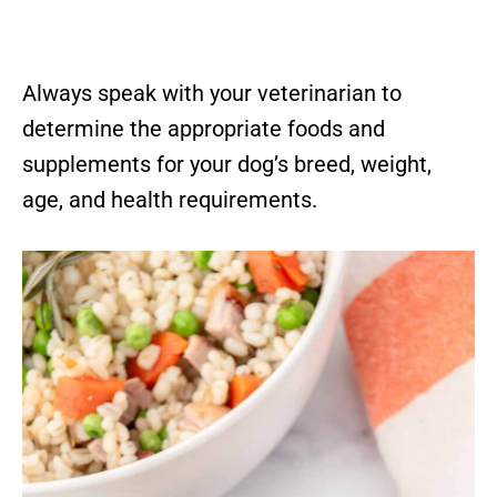
Always speak with your veterinarian to
determine the appropriate foods and
supplements for your dog’s breed, weight,
age, and health requirements.