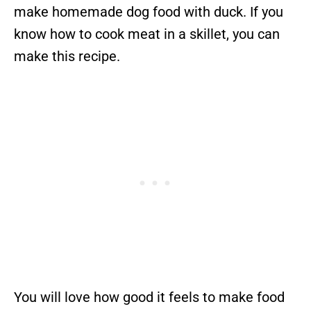
make homemade dog food with duck. If you
know how to cook meat in a skillet, you can
make this recipe.
You will love how good it feels to make food