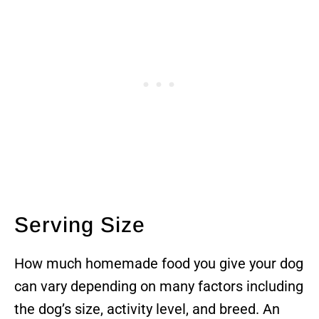
Serving Size
How much homemade food you give your dog
can vary depending on many factors including
the dog’s size, activity level, and breed. An