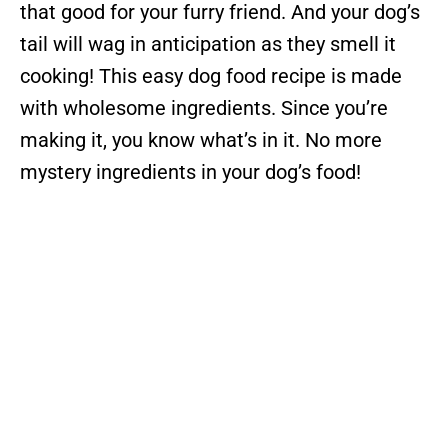
that good for your furry friend. And your dog’s
tail will wag in anticipation as they smell it
cooking! This easy dog food recipe is made
with wholesome ingredients. Since you’re
making it, you know what’s in it. No more
mystery ingredients in your dog’s food!