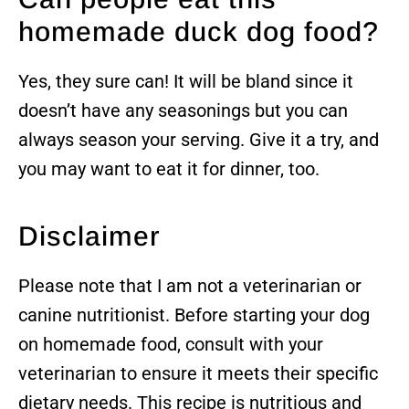
homemade duck dog food?
Yes, they sure can! It will be bland since it
doesn’t have any seasonings but you can
always season your serving. Give it a try, and
you may want to eat it for dinner, too.
Disclaimer
Please note that I am not a veterinarian or
canine nutritionist. Before starting your dog
on homemade food, consult with your
veterinarian to ensure it meets their specific
dietary needs. This recipe is nutritious and