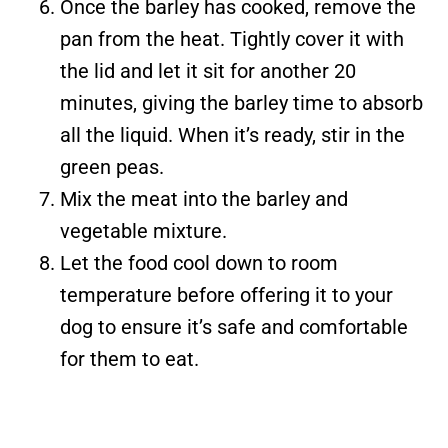
Once the barley has cooked, remove the
pan from the heat. Tightly cover it with
the lid and let it sit for another 20
minutes, giving the barley time to absorb
all the liquid. When it’s ready, stir in the
green peas.
Mix the meat into the barley and
vegetable mixture.
Let the food cool down to room
temperature before offering it to your
dog to ensure it’s safe and comfortable
for them to eat.