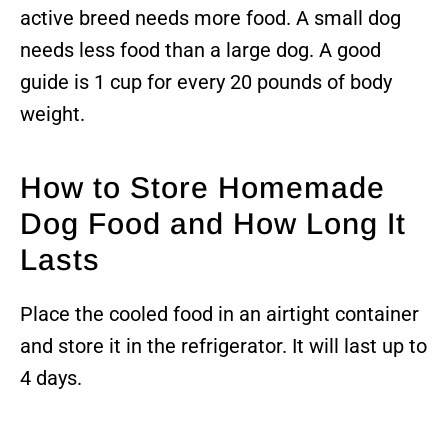
active breed needs more food. A small dog
needs less food than a large dog. A good
guide is 1 cup for every 20 pounds of body
weight.
How to Store Homemade
Dog Food and How Long It
Lasts
Place the cooled food in an airtight container
and store it in the refrigerator. It will last up to
4 days.