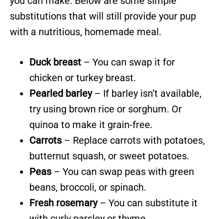
you can make. Below are some simple
substitutions that will still provide your pup
with a nutritious, homemade meal.
Duck breast
– You can swap it for
chicken or turkey breast.
Pearled barley
– If barley isn’t available,
try using brown rice or sorghum. Or
quinoa to make it grain-free.
Carrots
– Replace carrots with potatoes,
butternut squash, or sweet potatoes.
Peas
– You can swap peas with green
beans, broccoli, or spinach.
Fresh rosemary
– You can substitute it
with curly parsley or thyme.