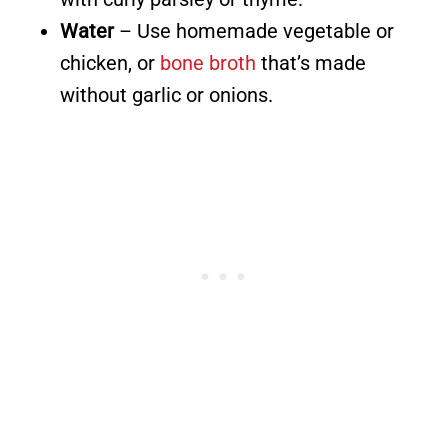
Water
– Use homemade vegetable or
chicken, or
bone broth
that’s made
without garlic or onions.