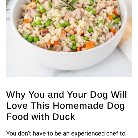
Why You and Your Dog Will
Love This Homemade Dog
Food with Duck
You don’t have to be an experienced chef to