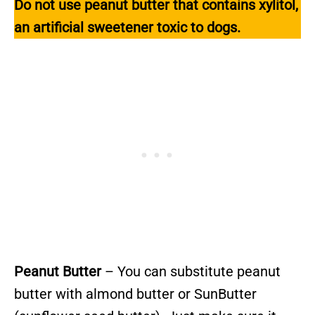
Do not use peanut butter that contains xylitol,
an artificial sweetener toxic to dogs.
Peanut Butter
– You can substitute peanut
butter with almond butter or SunButter