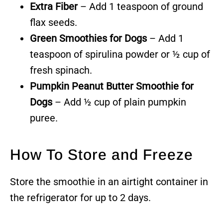
Extra Fiber
– Add 1 teaspoon of ground
flax seeds.
Green Smoothies for Dogs
– Add 1
teaspoon of spirulina powder or ½ cup of
fresh spinach.
Pumpkin Peanut Butter Smoothie for
Dogs
– Add ½ cup of plain pumpkin
puree.
How To Store and Freeze
Store the smoothie in an airtight container in
the refrigerator for up to 2 days.