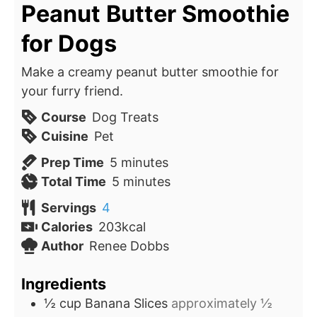
Peanut Butter Smoothie
for Dogs
Make a creamy peanut butter smoothie for
your furry friend.
Course
Dog Treats
Cuisine
Pet
minutes
Prep Time
5
minutes
minutes
Total Time
5
minutes
Servings
4
Calories
203
kcal
Author
Renee Dobbs
Ingredients
½
cup
Banana Slices
approximately ½