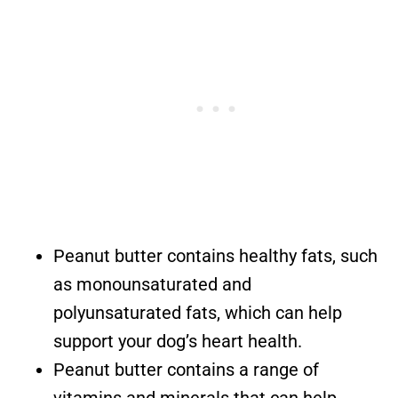
Peanut butter contains healthy fats, such
as monounsaturated and
polyunsaturated fats, which can help
support your dog’s heart health.
Peanut butter contains a range of
vitamins and minerals that can help