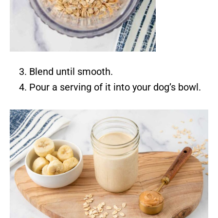
Blend until smooth.
Pour a serving of it into your dog’s bowl.