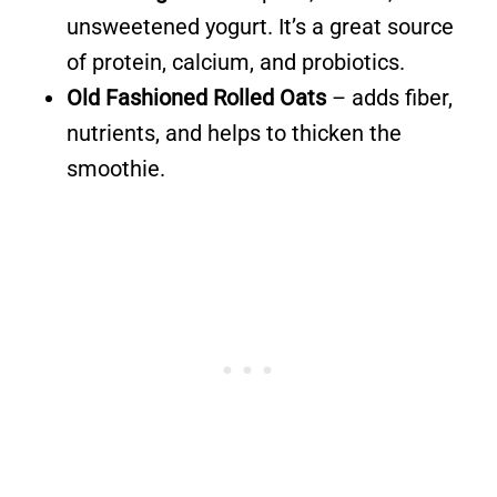
unsweetened yogurt. It’s a great source
of protein, calcium, and probiotics.
Old Fashioned Rolled Oats
– adds fiber,
nutrients, and helps to thicken the
smoothie.