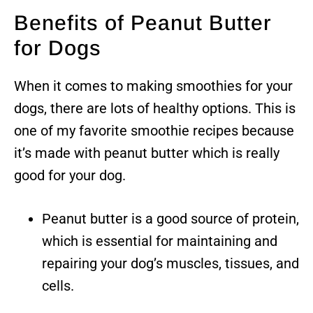
Benefits of Peanut Butter
for Dogs
When it comes to making smoothies for your
dogs, there are lots of healthy options. This is
one of my favorite smoothie recipes because
it’s made with peanut butter which is really
good for your dog.
Peanut butter is a good source of protein,
which is essential for maintaining and
repairing your dog’s muscles, tissues, and
cells.