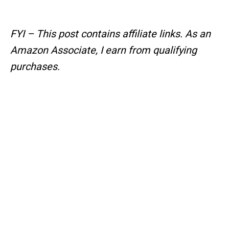
FYI – This post contains affiliate links.
As an
Amazon Associate, I earn from qualifying
purchases.