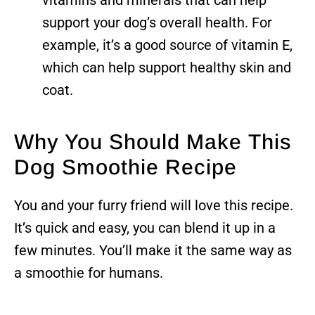
support your dog’s overall health. For
example, it’s a good source of vitamin E,
which can help support healthy skin and
coat.
Why You Should Make This
Dog Smoothie Recipe
You and your furry friend will love this recipe.
It’s quick and easy, you can blend it up in a
few minutes. You’ll make it the same way as
a smoothie for humans.