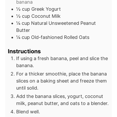
banana
½
cup
Greek Yogurt
½
cup
Coconut Milk
¼
cup
Natural Unsweetened Peanut
Butter
¼
cup
Old-fashioned Rolled Oats
Instructions
If using a fresh banana, peel and slice the
banana.
For a thicker smoothie, place the banana
slices on a baking sheet and freeze them
until solid.
Add the banana slices, yogurt, coconut
milk, peanut butter, and oats to a blender.
Blend well.