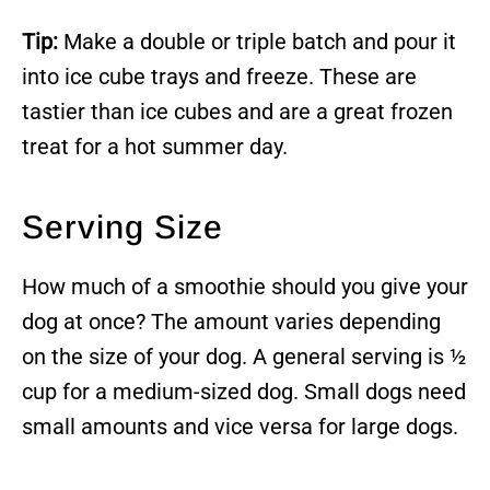
Tip:
Make a double or triple batch and pour it
into ice cube trays and freeze. These are
tastier than ice cubes and are a great frozen
treat for a hot summer day.
Serving Size
How much of a smoothie should you give your
dog at once? The amount varies depending
on the size of your dog. A general serving is ½
cup for a medium-sized dog. Small dogs need
small amounts and vice versa for large dogs.