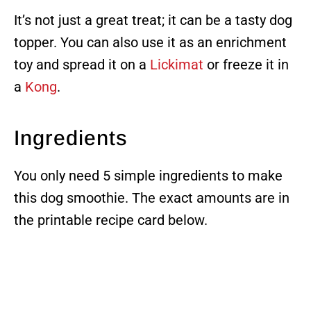
It’s not just a great treat; it can be a tasty dog
topper. You can also use it as an enrichment
toy and spread it on a
Lickimat
or freeze it in
a
Kong
.
Ingredients
You only need 5 simple ingredients to make
this dog smoothie. The exact amounts are in
the printable recipe card below.