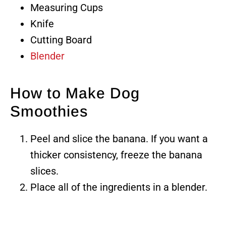
Measuring Cups
Knife
Cutting Board
Blender
How to Make Dog
Smoothies
Peel and slice the banana. If you want a
thicker consistency, freeze the banana
slices.
Place all of the ingredients in a blender.