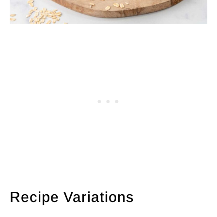
Recipe Variations