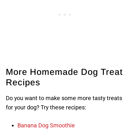
More Homemade Dog Treat
Recipes
Do you want to make some more tasty treats
for your dog? Try these recipes:
Banana Dog Smoothie