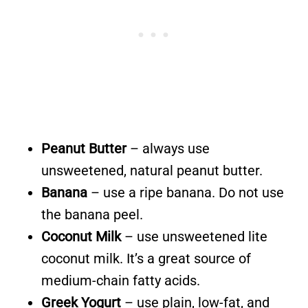
Peanut Butter
– always use
unsweetened, natural peanut butter.
Banana
– use a ripe banana. Do not use
the banana peel.
Coconut Milk
– use unsweetened lite
coconut milk. It’s a great source of
medium-chain fatty acids.
Greek Yogurt
– use plain, low-fat, and