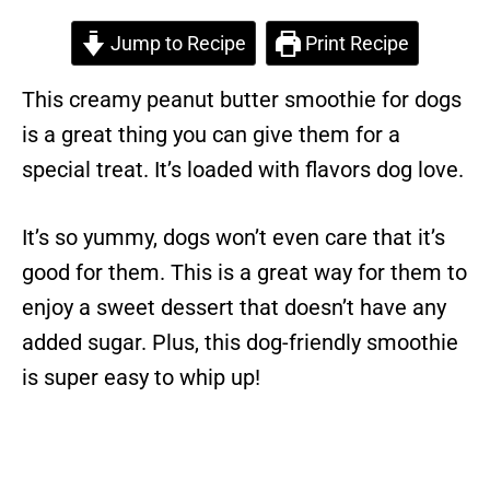
Jump to Recipe
Print Recipe
This creamy peanut butter smoothie for dogs
is a great thing you can give them for a
special treat. It’s loaded with flavors dog love.
It’s so yummy, dogs won’t even care that it’s
good for them. This is a great way for them to
enjoy a sweet dessert that doesn’t have any
added sugar. Plus, this dog-friendly smoothie
is super easy to whip up!