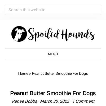
Search
this
website
Skip
Skip
Skip
Skip
to
to
to
to
primary
main
primary
footer
navigation
content
sidebar
MENU
Home
»
Peanut Butter Smoothie For Dogs
Peanut Butter Smoothie For Dogs
Renee Dobbs
·
March 30, 2023
·
1 Comment