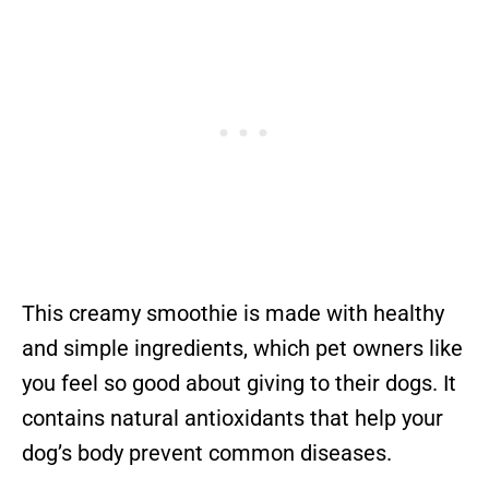
This creamy smoothie is made with healthy
and simple ingredients, which pet owners like
you feel so good about giving to their dogs. It
contains natural antioxidants that help your
dog’s body prevent common diseases.