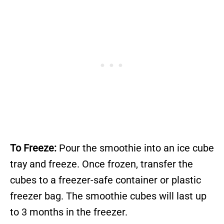
To Freeze:
Pour the smoothie into an ice cube
tray and freeze. Once frozen, transfer the
cubes to a freezer-safe container or plastic
freezer bag. The smoothie cubes will last up
to 3 months in the freezer.