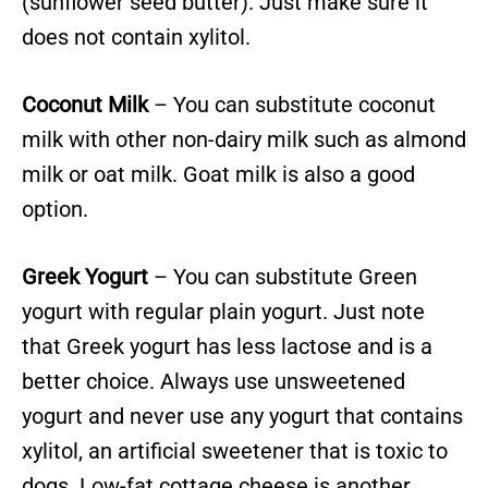
(sunflower seed butter). Just make sure it
does not contain xylitol.
Coconut Milk
– You can substitute coconut
milk with other non-dairy milk such as almond
milk or oat milk. Goat milk is also a good
option.
Greek Yogurt
– You can substitute Green
yogurt with regular plain yogurt. Just note
that Greek yogurt has less lactose and is a
better choice. Always use unsweetened
yogurt and never use any yogurt that contains
xylitol, an artificial sweetener that is toxic to
dogs. Low-fat cottage cheese is another