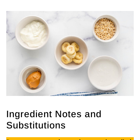
Ingredient Notes and
Substitutions