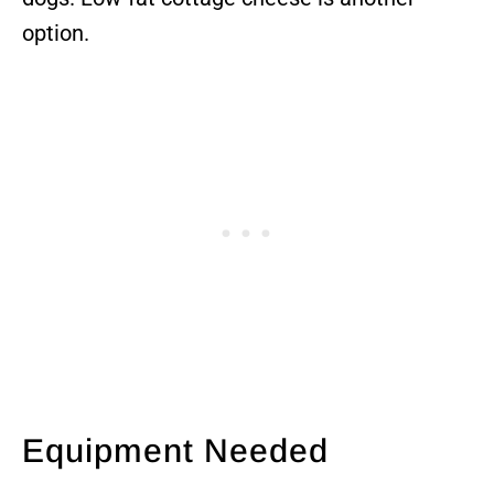
option.
Equipment Needed