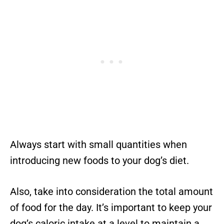
Always start with small quantities when
introducing new foods to your dog’s diet.
Also, take into consideration the total amount
of food for the day. It’s important to keep your
dog’s caloric intake at a level to maintain a