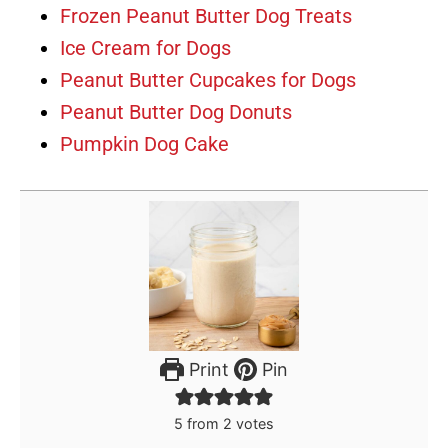
Frozen Peanut Butter Dog Treats
Ice Cream for Dogs
Peanut Butter Cupcakes for Dogs
Peanut Butter Dog Donuts
Pumpkin Dog Cake
Print
Pin
5
from
2
votes