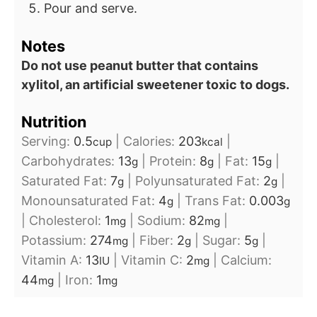
Pour and serve.
Notes
Do not use peanut butter that contains
xylitol, an artificial sweetener toxic to dogs.
Nutrition
Serving:
0.5
|
Calories:
203
|
cup
kcal
Carbohydrates:
13
|
Protein:
8
|
Fat:
15
|
g
g
g
Saturated Fat:
7
|
Polyunsaturated Fat:
2
|
g
g
Monounsaturated Fat:
4
|
Trans Fat:
0.003
g
g
|
Cholesterol:
1
|
Sodium:
82
|
mg
mg
Potassium:
274
|
Fiber:
2
|
Sugar:
5
|
mg
g
g
Vitamin A:
13
|
Vitamin C:
2
|
Calcium:
IU
mg
44
|
Iron:
1
mg
mg