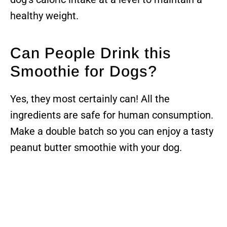
healthy weight.
Can People Drink this
Smoothie for Dogs?
Yes, they most certainly can! All the
ingredients are safe for human consumption.
Make a double batch so you can enjoy a tasty
peanut butter smoothie with your dog.