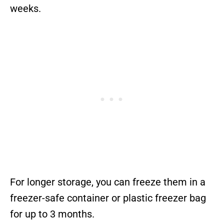
weeks.
For longer storage, you can freeze them in a
freezer-safe container or plastic freezer bag
for up to 3 months.