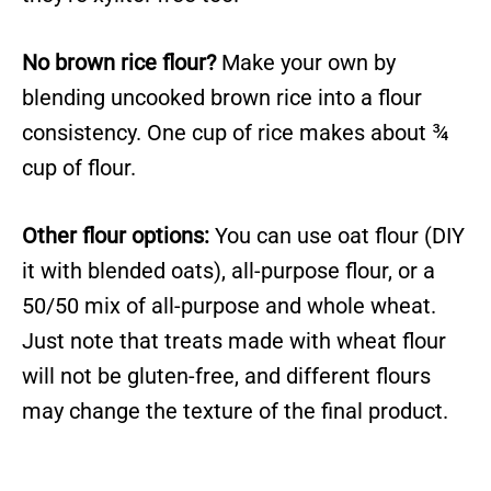
No brown rice flour?
Make your own by
blending uncooked brown rice into a flour
consistency. One cup of rice makes about ¾
cup of flour.
Other flour options:
You can use oat flour (DIY
it with blended oats), all-purpose flour, or a
50/50 mix of all-purpose and whole wheat.
Just note that treats made with wheat flour
will not be gluten-free, and different flours
may change the texture of the final product.