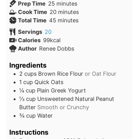
minutes
Prep Time
25
minutes
minutes
Cook Time
20
minutes
minutes
Total Time
45
minutes
Servings
20
Calories
99
kcal
Author
Renee Dobbs
Ingredients
2
cups
Brown Rice Flour
or Oat Flour
1
cup
Quick Oats
¼
cup
Plain Greek Yogurt
⅓
cup
Unsweetened Natural Peanut
Butter
Smooth or Crunchy
¾
cup
Water
Instructions