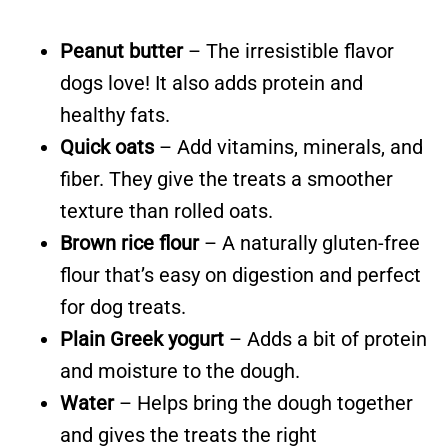
Peanut butter
– The irresistible flavor
dogs love! It also adds protein and
healthy fats.
Quick oats
– Add vitamins, minerals, and
fiber. They give the treats a smoother
texture than rolled oats.
Brown rice flour
– A naturally gluten-free
flour that’s easy on digestion and perfect
for dog treats.
Plain Greek yogurt
– Adds a bit of protein
and moisture to the dough.
Water
– Helps bring the dough together
and gives the treats the right