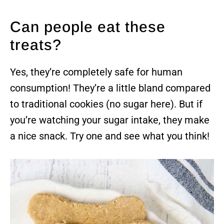
Can people eat these
treats?
Yes, they’re completely safe for human
consumption! They’re a little bland compared
to traditional cookies (no sugar here). But if
you’re watching your sugar intake, they make
a nice snack. Try one and see what you think!