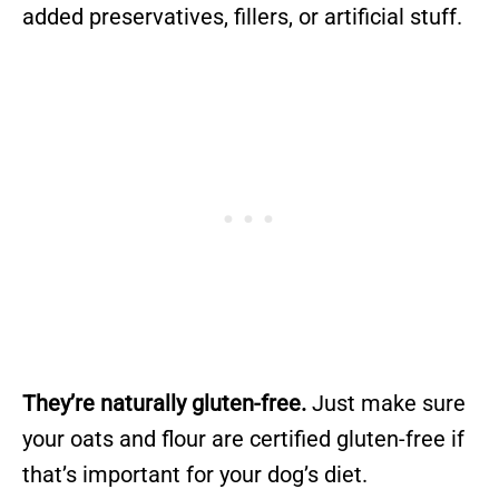
added preservatives, fillers, or artificial stuff.
They’re naturally gluten-free.
Just make sure
your oats and flour are certified gluten-free if
that’s important for your dog’s diet.