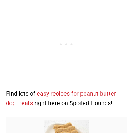
Find lots of
easy recipes for peanut butter
dog treats
right here on Spoiled Hounds!