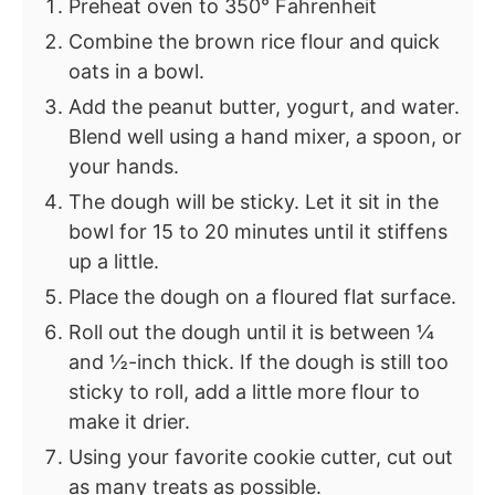
Preheat oven to 350° Fahrenheit
Combine the brown rice flour and quick
oats in a bowl.
Add the peanut butter, yogurt, and water.
Blend well using a hand mixer, a spoon, or
your hands.
The dough will be sticky. Let it sit in the
bowl for 15 to 20 minutes until it stiffens
up a little.
Place the dough on a floured flat surface.
Roll out the dough until it is between ¼
and ½-inch thick. If the dough is still too
sticky to roll, add a little more flour to
make it drier.
Using your favorite cookie cutter, cut out
as many treats as possible.