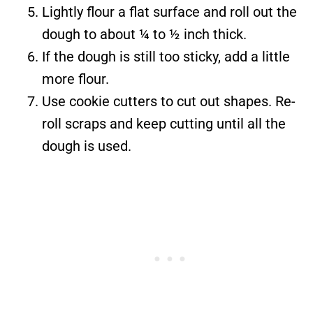
Lightly flour a flat surface and roll out the
dough to about ¼ to ½ inch thick.
If the dough is still too sticky, add a little
more flour.
Use cookie cutters to cut out shapes. Re-
roll scraps and keep cutting until all the
dough is used.