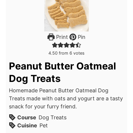
Print
Pin
4.50
from
6
votes
Peanut Butter Oatmeal
Dog Treats
Homemade Peanut Butter Oatmeal Dog
Treats made with oats and yogurt are a tasty
snack for your furry friend.
Course
Dog Treats
Cuisine
Pet