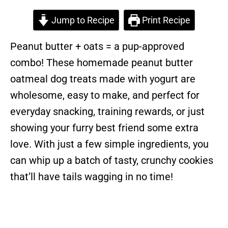
Jump to Recipe
Print Recipe
Peanut butter + oats = a pup-approved
combo! These homemade peanut butter
oatmeal dog treats made with yogurt are
wholesome, easy to make, and perfect for
everyday snacking, training rewards, or just
showing your furry best friend some extra
love. With just a few simple ingredients, you
can whip up a batch of tasty, crunchy cookies
that’ll have tails wagging in no time!