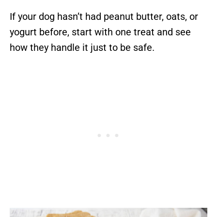
If your dog hasn’t had peanut butter, oats, or
yogurt before, start with one treat and see
how they handle it just to be safe.