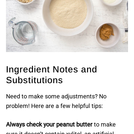
Ingredient Notes and
Substitutions
Need to make some adjustments? No
problem! Here are a few helpful tips:
Always check your peanut butter
to make
sure it doesn’t contain xylitol, an artificial