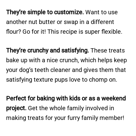
They’re simple to customize.
Want to use
another nut butter or swap in a different
flour? Go for it! This recipe is super flexible.
They’re crunchy and satisfying.
These treats
bake up with a nice crunch, which helps keep
your dog’s teeth cleaner and gives them that
satisfying texture pups love to chomp on.
Perfect for baking with kids or as a weekend
project.
Get the whole family involved in
making treats for your furry family member!