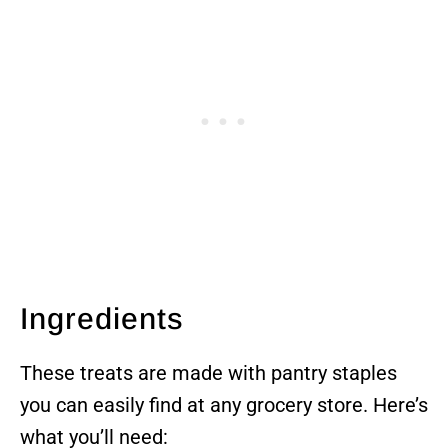
Ingredients
These treats are made with pantry staples
you can easily find at any grocery store. Here’s
what you’ll need: