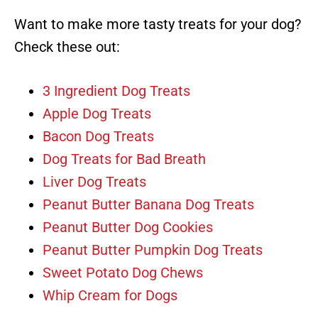
Want to make more tasty treats for your dog?
Check these out:
3 Ingredient Dog Treats
Apple Dog Treats
Bacon Dog Treats
Dog Treats for Bad Breath
Liver Dog Treats
Peanut Butter Banana Dog Treats
Peanut Butter Dog Cookies
Peanut Butter Pumpkin Dog Treats
Sweet Potato Dog Chews
Whip Cream for Dogs