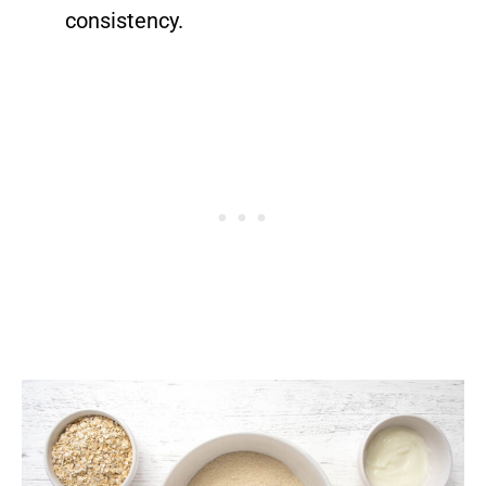
consistency.