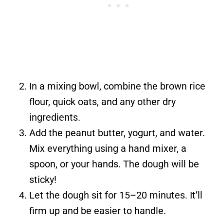
In a mixing bowl, combine the brown rice
flour, quick oats, and any other dry
ingredients.
Add the peanut butter, yogurt, and water.
Mix everything using a hand mixer, a
spoon, or your hands. The dough will be
sticky!
Let the dough sit for 15–20 minutes. It’ll
firm up and be easier to handle.