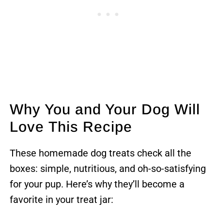
Why You and Your Dog Will
Love This Recipe
These homemade dog treats check all the
boxes: simple, nutritious, and oh-so-satisfying
for your pup. Here’s why they’ll become a
favorite in your treat jar: