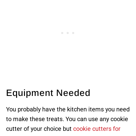
Equipment Needed
You probably have the kitchen items you need
to make these treats. You can use any cookie
cutter of your choice but
cookie cutters for