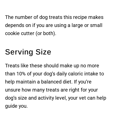
The number of dog treats this recipe makes
depends on if you are using a large or small
cookie cutter (or both).
Serving Size
Treats like these should make up no more
than 10% of your dog’s daily caloric intake to
help maintain a balanced diet. If you’re
unsure how many treats are right for your
dog’s size and activity level, your vet can help
guide you.