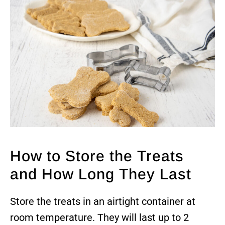
How to Store the Treats
and How Long They Last
Store the treats in an airtight container at
room temperature. They will last up to 2