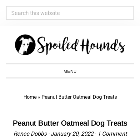
Search
this
website
Skip
Skip
Skip
Skip
to
to
to
to
primary
main
primary
footer
navigation
content
sidebar
MENU
Home
»
Peanut Butter Oatmeal Dog Treats
Peanut Butter Oatmeal Dog Treats
Renee Dobbs
·
January 20, 2022
·
1 Comment