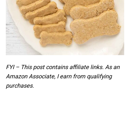
FYI – This post contains affiliate links.
As an
Amazon Associate, I earn from qualifying
purchases.