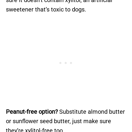
sweetener that’s toxic to dogs.
Peanut-free option?
Substitute almond butter
or sunflower seed butter, just make sure
they’re xylitol-free too.