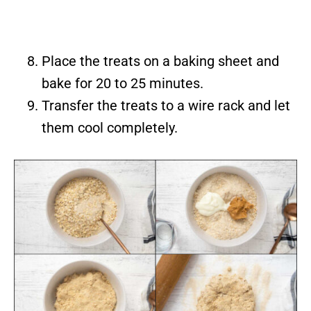
Place the treats on a baking sheet and
bake for 20 to 25 minutes.
Transfer the treats to a wire rack and let
them cool completely.