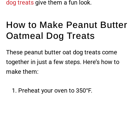
dog treats
give them a fun look.
How to Make Peanut Butter
Oatmeal Dog Treats
These peanut butter oat dog treats come
together in just a few steps. Here’s how to
make them:
Preheat your oven to 350°F.