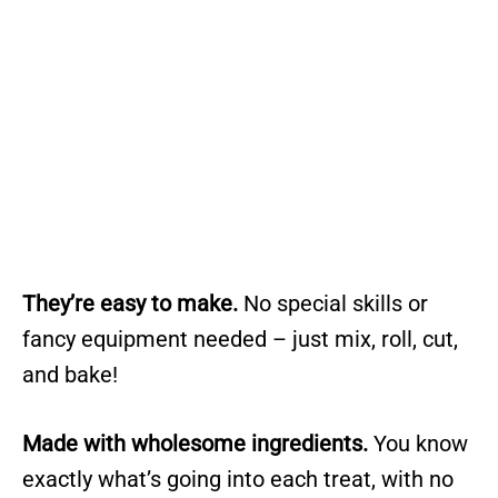
They’re easy to make.
No special skills or
fancy equipment needed – just mix, roll, cut,
and bake!
Made with wholesome ingredients.
You know
exactly what’s going into each treat, with no