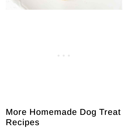
More Homemade Dog Treat
Recipes