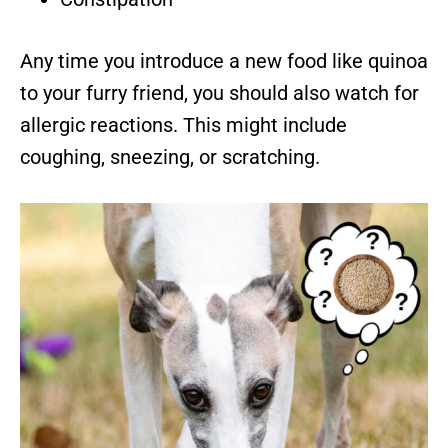
Any time you introduce a new food like quinoa
to your furry friend, you should also watch for
allergic reactions. This might include
coughing, sneezing, or scratching.