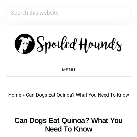
Search
this
website
Skip
Skip
Skip
Skip
to
to
to
to
primary
main
primary
footer
navigation
content
sidebar
MENU
Home
»
Can Dogs Eat Quinoa? What You Need To Know
Can Dogs Eat Quinoa? What You
Need To Know