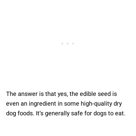
The answer is that yes, the edible seed is
even an ingredient in some high-quality dry
dog foods. It’s generally safe for dogs to eat.