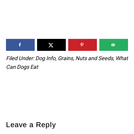
Filed Under:
Dog Info
,
Grains
,
Nuts and Seeds
,
What
Can Dogs Eat
Reader
Leave a Reply