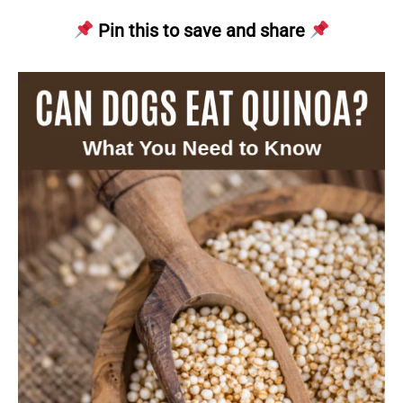
Pin this to save and share