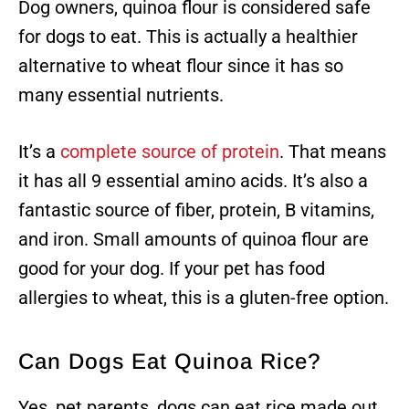
Dog owners, quinoa flour is considered safe
for dogs to eat. This is actually a healthier
alternative to wheat flour since it has so
many essential nutrients.
It’s a
complete source of protein
. That means
it has all 9 essential amino acids. It’s also a
fantastic source of fiber, protein, B vitamins,
and iron. Small amounts of quinoa flour are
good for your dog. If your pet has food
allergies to wheat, this is a gluten-free option.
Can Dogs Eat Quinoa Rice?
Yes, pet parents, dogs can eat rice made out