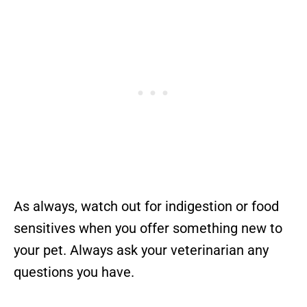
As always, watch out for indigestion or food
sensitives when you offer something new to
your pet. Always ask your veterinarian any
questions you have.