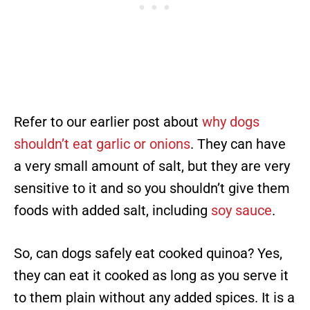
Refer to our earlier post about
why dogs
shouldn’t eat garlic or onions
. They can have
a very small amount of salt, but they are very
sensitive to it and so you shouldn’t give them
foods with added salt, including
soy sauce
.
So, can dogs safely eat cooked quinoa? Yes,
they can eat it cooked as long as you serve it
to them plain without any added spices. It is a