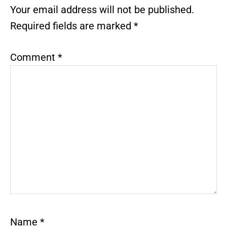
Interactions
Your email address will not be published.
Required fields are marked
*
Comment
*
Name
*