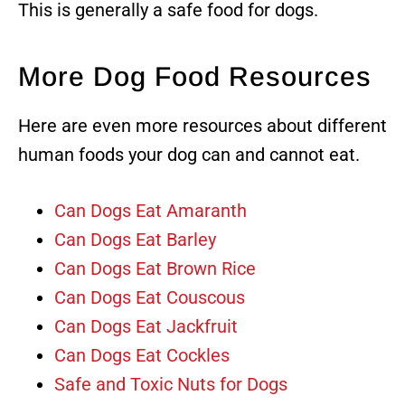
This is generally a safe food for dogs.
More Dog Food Resources
Here are even more resources about different
human foods your dog can and cannot eat.
Can Dogs Eat Amaranth
Can Dogs Eat Barley
Can Dogs Eat Brown Rice
Can Dogs Eat Couscous
Can Dogs Eat Jackfruit
Can Dogs Eat Cockles
Safe and Toxic Nuts for Dogs