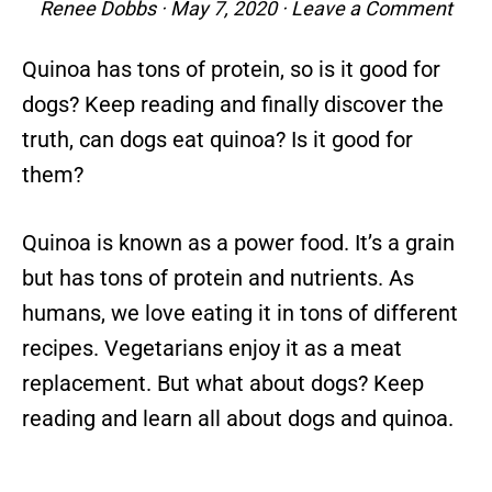
Renee Dobbs
·
May 7, 2020
·
Leave a Comment
Quinoa has tons of protein, so is it good for
dogs? Keep reading and finally discover the
truth, can dogs eat quinoa? Is it good for
them?
Quinoa is known as a power food. It’s a grain
but has tons of protein and nutrients. As
humans, we love eating it in tons of different
recipes. Vegetarians enjoy it as a meat
replacement. But what about dogs? Keep
reading and learn all about dogs and quinoa.