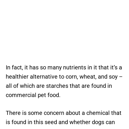
In fact, it has so many nutrients in it that it’s a
healthier alternative to corn, wheat, and soy –
all of which are starches that are found in
commercial pet food.
There is some concern about a chemical that
is found in this seed and whether dogs can