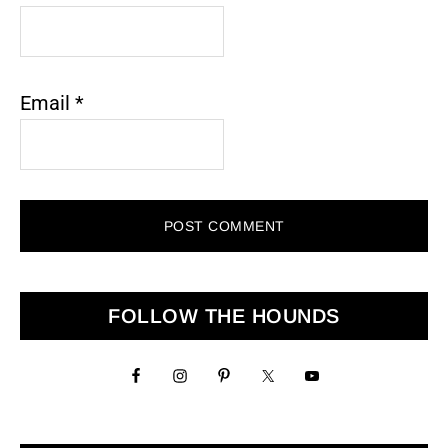
Email
*
Primary
FOLLOW THE HOUNDS
Sidebar