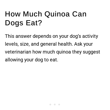
How Much Quinoa Can
Dogs Eat?
This answer depends on your dog’s activity
levels, size, and general health. Ask your
veterinarian how much quinoa they suggest
allowing your dog to eat.