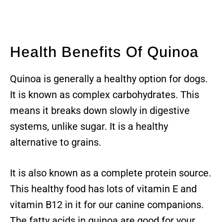
Health Benefits Of Quinoa
Quinoa is generally a healthy option for dogs.
It is known as complex carbohydrates. This
means it breaks down slowly in digestive
systems, unlike sugar. It is a healthy
alternative to grains.
It is also known as a complete protein source.
This healthy food has lots of vitamin E and
vitamin B12 in it for our canine companions.
The fatty acids in quinoa are good for your