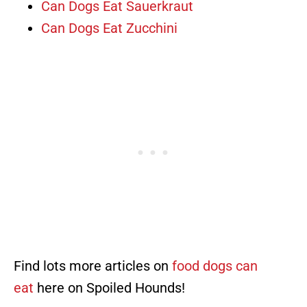
Can Dogs Eat Sauerkraut
Can Dogs Eat Zucchini
Find lots more articles on
food dogs can
eat
here on Spoiled Hounds!