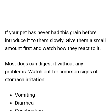
If your pet has never had this grain before,
introduce it to them slowly. Give them a small
amount first and watch how they react to it.
Most dogs can digest it without any
problems. Watch out for common signs of
stomach irritation:
Vomiting
Diarrhea
Constipation