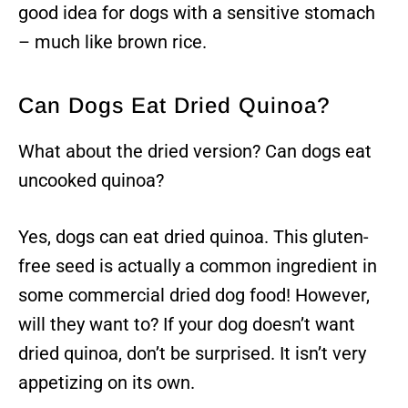
good idea for dogs with a sensitive stomach
– much like brown rice.
Can Dogs Eat Dried Quinoa?
What about the dried version? Can dogs eat
uncooked quinoa?
Yes, dogs can eat dried quinoa. This gluten-
free seed is actually a common ingredient in
some commercial dried dog food! However,
will they want to? If your dog doesn’t want
dried quinoa, don’t be surprised. It isn’t very
appetizing on its own.