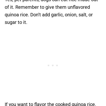
of it. Remember to give them unflavored
quinoa rice. Don’t add garlic, onion, salt, or
sugar to it.
If you want to flavor the cooked quinoa rice,