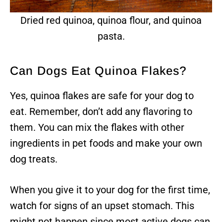
Dried red quinoa, quinoa flour, and quinoa
pasta.
Can Dogs Eat Quinoa Flakes?
Yes, quinoa flakes are safe for your dog to
eat. Remember, don’t add any flavoring to
them. You can mix the flakes with other
ingredients in pet foods and make your own
dog treats.
When you give it to your dog for the first time,
watch for signs of an upset stomach. This
might not happen since most active dogs can