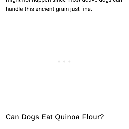
handle this ancient grain just fine.
Can Dogs Eat Quinoa Flour?