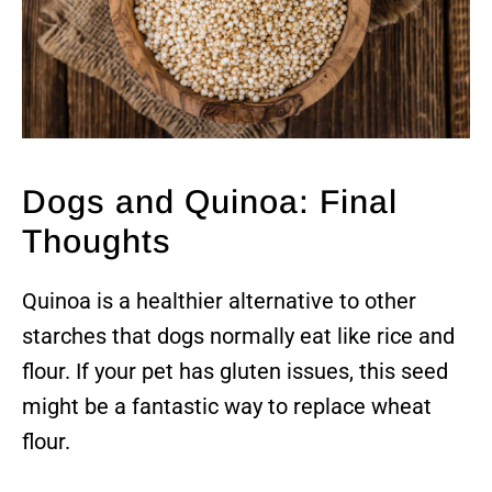
Dogs and Quinoa: Final
Thoughts
Quinoa is a healthier alternative to other
starches that dogs normally eat like rice and
flour. If your pet has gluten issues, this seed
might be a fantastic way to replace wheat
flour.