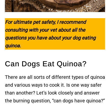
For ultimate pet safety, I recommend
consulting with your vet about all the
questions you have about your dog eating
quinoa.
Can Dogs Eat Quinoa?
There are all sorts of different types of quinoa
and various ways to cook it. Is one way safer
than another? Let’s look closely and answer
the burning question, “can dogs have quinoa?”