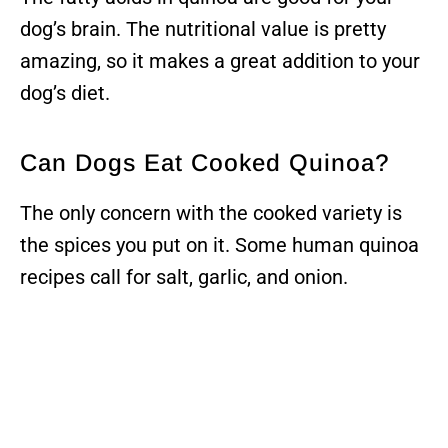
dog’s brain. The nutritional value is pretty
amazing, so it makes a great addition to your
dog’s diet.
Can Dogs Eat Cooked Quinoa?
The only concern with the cooked variety is
the spices you put on it. Some human quinoa
recipes call for salt, garlic, and onion.