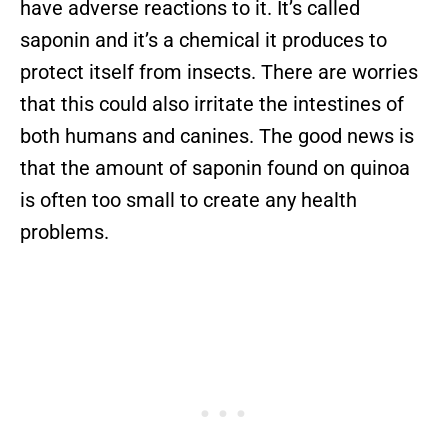
have adverse reactions to it. It’s called
saponin and it’s a chemical it produces to
protect itself from insects. There are worries
that this could also irritate the intestines of
both humans and canines. The good news is
that the amount of saponin found on quinoa
is often too small to create any health
problems.