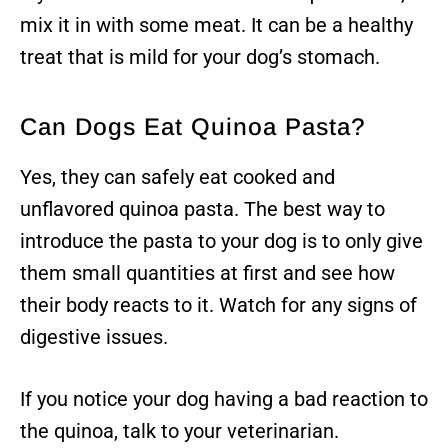
mix it in with some meat. It can be a healthy
treat that is mild for your dog’s stomach.
Can Dogs Eat Quinoa Pasta?
Yes, they can safely eat cooked and
unflavored quinoa pasta. The best way to
introduce the pasta to your dog is to only give
them small quantities at first and see how
their body reacts to it. Watch for any signs of
digestive issues.
If you notice your dog having a bad reaction to
the quinoa, talk to your veterinarian.