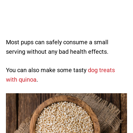
Most pups can safely consume a small
serving without any bad health effects.
You can also make some tasty
dog treats
with quinoa
.