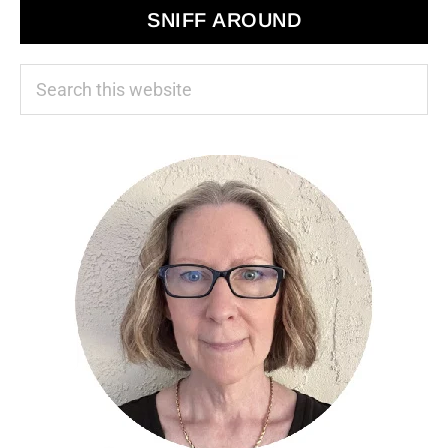
SNIFF AROUND
Search
this
website