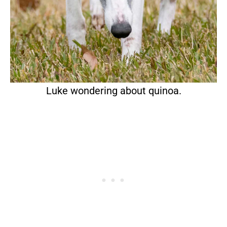
Luke wondering about quinoa.