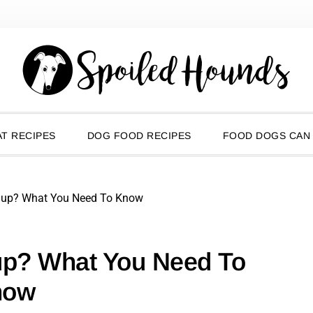
T RECIPES
DOG FOOD RECIPES
FOOD DOGS CAN
hup? What You Need To Know
up? What You Need To
now