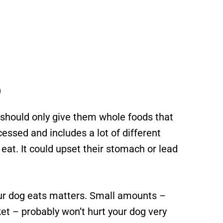
p
 should only give them whole foods that
cessed and includes a lot of different
 eat. It could upset their stomach or lead
our dog eats matters. Small amounts –
et – probably won’t hurt your dog very