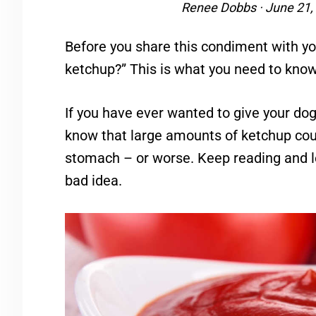
Renee Dobbs
·
June 21,
Before you share this condiment with you
ketchup?” This is what you need to know
If you have ever wanted to give your dog
know that large amounts of ketchup coul
stomach – or worse. Keep reading and l
bad idea.