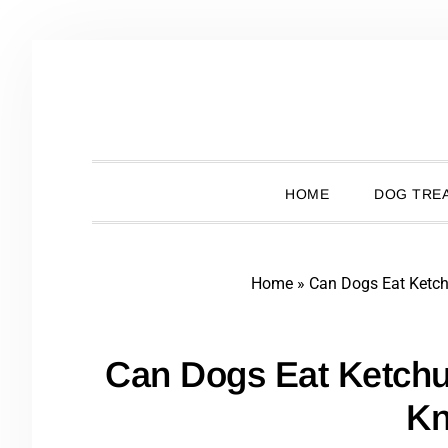
Skip
Skip
Skip
Skip
to
to
to
to
primary
main
primary
footer
navigation
content
sidebar
HOME
DOG TREA
Home
»
Can Dogs Eat Ketc
Can Dogs Eat Ketch
K