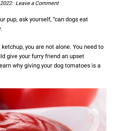
 2022
·
Leave a Comment
r pup, ask yourself, “can dogs eat
.
 ketchup, you are not alone. You need to
d give your furry friend an upset
earn why giving your dog tomatoes is a