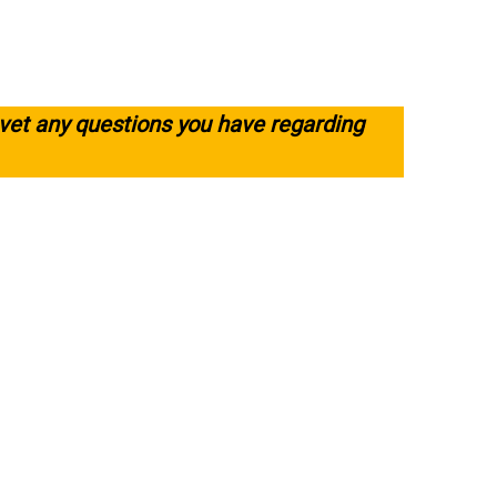
 vet any questions you have regarding