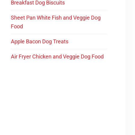
Breakfast Dog Biscuits
Sheet Pan White Fish and Veggie Dog
Food
Apple Bacon Dog Treats
Air Fryer Chicken and Veggie Dog Food