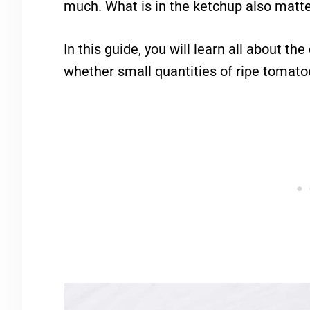
much. What is in the ketchup also matte
In this guide, you will learn all about t
whether small quantities of ripe tomatoe