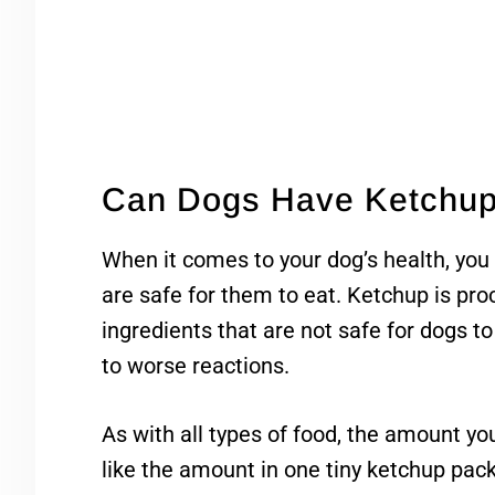
Can Dogs Have Ketchu
When it comes to your dog’s health, you
are safe for them to eat. Ketchup is pro
ingredients that are not safe for dogs to
to worse reactions.
As with all types of food, the amount y
like the amount in one tiny ketchup pack