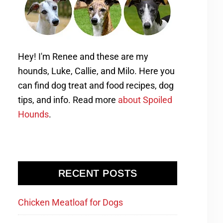
Hey! I'm Renee and these are my
hounds, Luke, Callie, and Milo. Here you
can find dog treat and food recipes, dog
tips, and info. Read more
about Spoiled
Hounds
.
RECENT POSTS
Chicken Meatloaf for Dogs