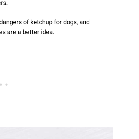
rs.
he dangers of ketchup for dogs, and
s are a better idea.