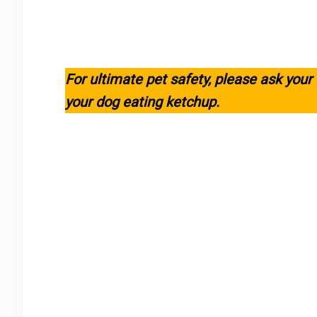
For ultimate pet safety, please ask your
your dog eating ketchup.