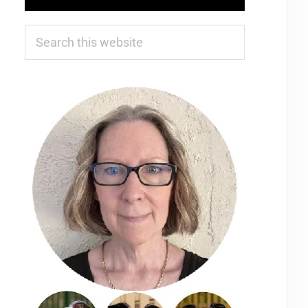
Search
this
website