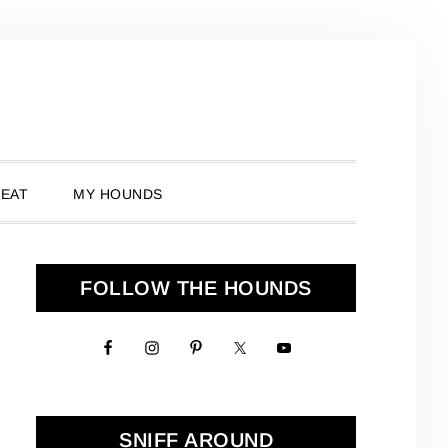
 EAT
MY HOUNDS
Primary
FOLLOW THE HOUNDS
Sidebar
SNIFF AROUND