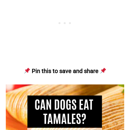
Pin this to save and share