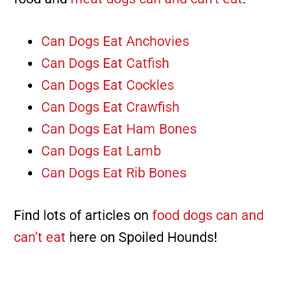
Can Dogs Eat Anchovies
Can Dogs Eat Catfish
Can Dogs Eat Cockles
Can Dogs Eat Crawfish
Can Dogs Eat Ham Bones
Can Dogs Eat Lamb
Can Dogs Eat Rib Bones
Find lots of articles on
food dogs can and
can’t eat
here on Spoiled Hounds!