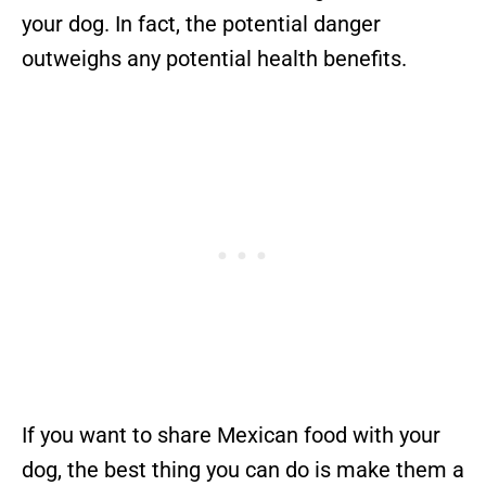
your dog. In fact, the potential danger
outweighs any potential health benefits.
If you want to share Mexican food with your
dog, the best thing you can do is make them a