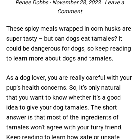
Renee Dobbs
·
November 28, 2023
·
Leave a
Comment
These spicy meals wrapped in corn husks are
super tasty – but can dogs eat tamales? It
could be dangerous for dogs, so keep reading
to learn more about dogs and tamales.
As a dog lover, you are really careful with your
pup’s health concerns. So, it’s only natural
that you want to know whether it’s a good
idea to give your dog tamales. The short
answer is that most of the ingredients of
tamales won’t agree with your furry friend.
Keep reading to learn how safe or unsafe