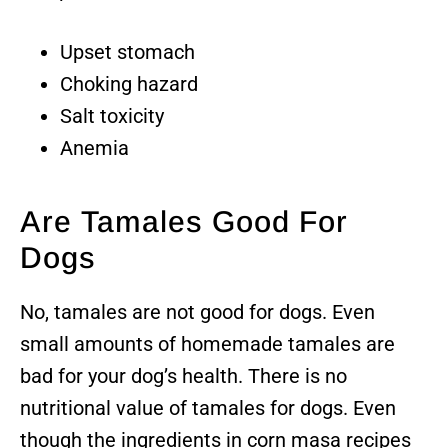
Upset stomach
Choking hazard
Salt toxicity
Anemia
Are Tamales Good For
Dogs
No, tamales are not good for dogs. Even
small amounts of homemade tamales are
bad for your dog’s health. There is no
nutritional value of tamales for dogs. Even
though the ingredients in corn masa recipes