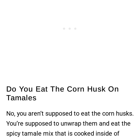
Do You Eat The Corn Husk On
Tamales
No, you aren’t supposed to eat the corn husks.
You’re supposed to unwrap them and eat the
spicy tamale mix that is cooked inside of