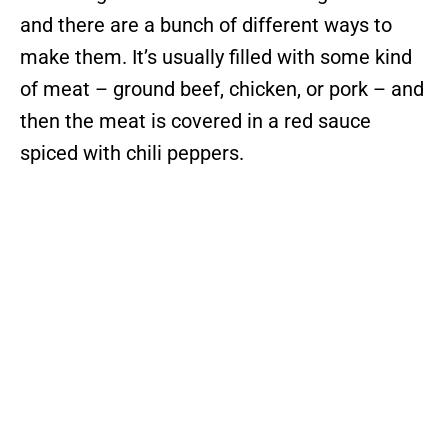
and there are a bunch of different ways to
make them. It’s usually filled with some kind
of meat – ground beef, chicken, or pork – and
then the meat is covered in a red sauce
spiced with chili peppers.