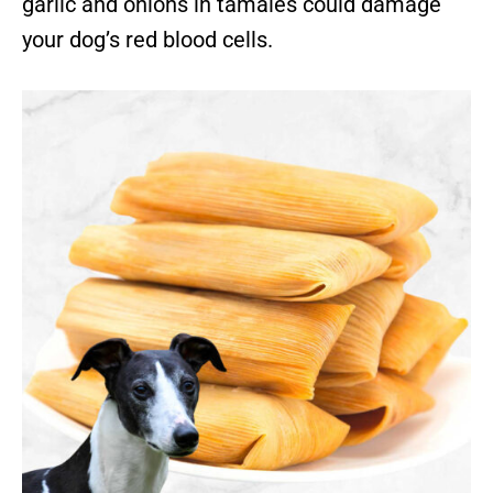
garlic and onions in tamales could damage
your dog’s red blood cells.