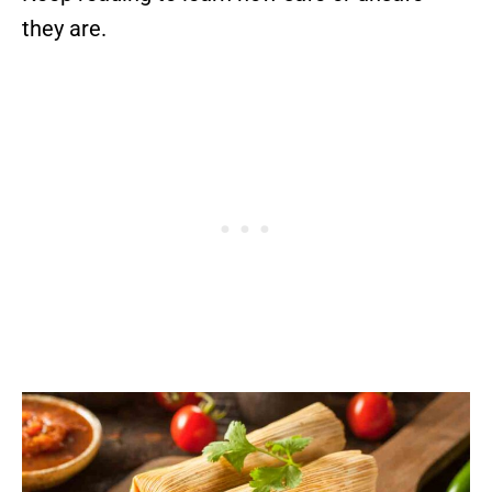
they are.