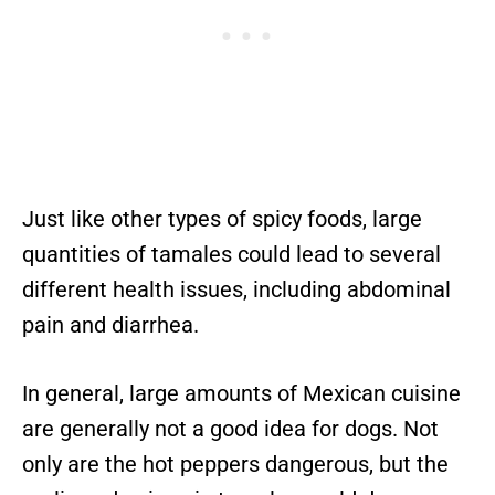
Just like other types of spicy foods, large
quantities of tamales could lead to several
different health issues, including abdominal
pain and diarrhea.
In general, large amounts of Mexican cuisine
are generally not a good idea for dogs. Not
only are the hot peppers dangerous, but the