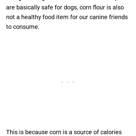
are basically safe for dogs, corn flour is also
not a healthy food item for our canine friends
to consume.
This is because corn is a source of calories