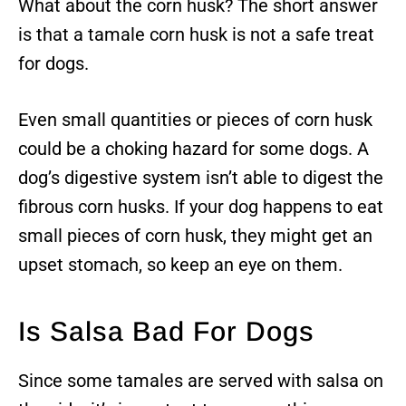
What about the corn husk? The short answer
is that a tamale corn husk is not a safe treat
for dogs.
Even small quantities or pieces of corn husk
could be a choking hazard for some dogs. A
dog’s digestive system isn’t able to digest the
fibrous corn husks. If your dog happens to eat
small pieces of corn husk, they might get an
upset stomach, so keep an eye on them.
Is Salsa Bad For Dogs
Since some tamales are served with salsa on