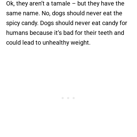
Ok, they aren’t a tamale – but they have the
same name. No, dogs should never eat the
spicy candy. Dogs should never eat candy for
humans because it’s bad for their teeth and
could lead to unhealthy weight.