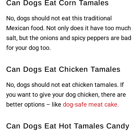
Can Dogs Eat Corn Tamales
No, dogs should not eat this traditional
Mexican food. Not only does it have too much
salt, but the onions and spicy peppers are bad
for your dog too.
Can Dogs Eat Chicken Tamales
No, dogs should not eat chicken tamales. If
you want to give your dog chicken, there are
better options – like
dog-safe meat cake.
Can Dogs Eat Hot Tamales Candy