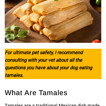
For ultimate pet safety, I recommend
consulting with your vet about all the
questions you have about your dog eating
tamales.
What Are Tamales
Tamales are a traditional Mexican dish made