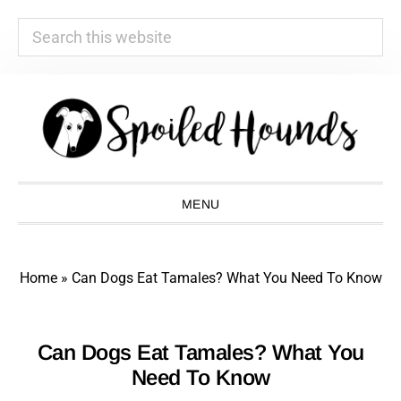
Search
this
website
Skip
Skip
Skip
Skip
to
to
to
to
primary
main
primary
footer
navigation
content
sidebar
MENU
Home
»
Can Dogs Eat Tamales? What You Need To Know
Can Dogs Eat Tamales? What You
Need To Know