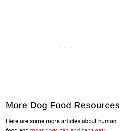
More Dog Food Resources
Here are some more articles about human
food and
meat dogs can and can’t eat
: