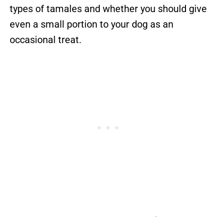
types of tamales and whether you should give
even a small portion to your dog as an
occasional treat.