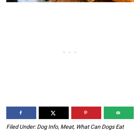
Filed Under:
Dog Info
,
Meat
,
What Can Dogs Eat