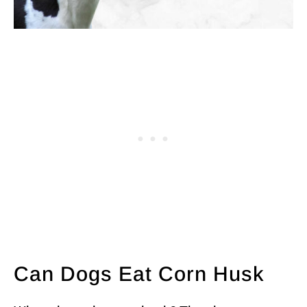
Can Dogs Eat Corn Husk