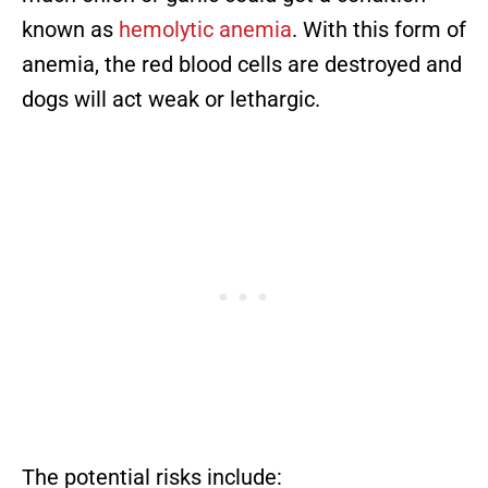
known as
hemolytic anemia
. With this form of
anemia, the red blood cells are destroyed and
dogs will act weak or lethargic.
The potential risks include: