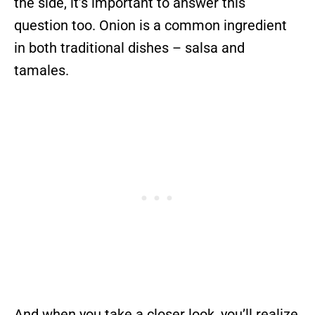
the side, it’s important to answer this
question too. Onion is a common ingredient
in both traditional dishes – salsa and
tamales.
And when you take a closer look, you’ll realize