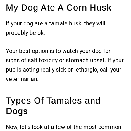
My Dog Ate A Corn Husk
If your dog ate a tamale husk, they will
probably be ok.
Your best option is to watch your dog for
signs of salt toxicity or stomach upset. If your
pup is acting really sick or lethargic, call your
veterinarian.
Types Of Tamales and
Dogs
Now, let’s look at a few of the most common