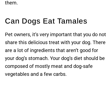
them.
Can Dogs Eat Tamales
Pet owners, it’s very important that you do not
share this delicious treat with your dog. There
are a lot of ingredients that aren’t good for
your dog’s stomach. Your dog’s diet should be
composed of mostly meat and dog-safe
vegetables and a few carbs.