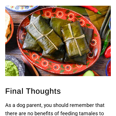
Final Thoughts
As a dog parent, you should remember that
there are no benefits of feeding tamales to