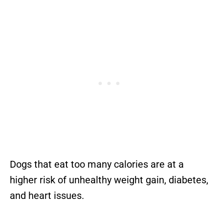
Dogs that eat too many calories are at a
higher risk of unhealthy weight gain, diabetes,
and heart issues.