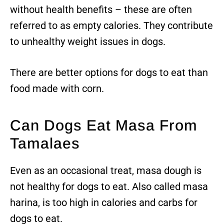
without health benefits – these are often
referred to as empty calories. They contribute
to unhealthy weight issues in dogs.
There are better options for dogs to eat than
food made with corn.
Can Dogs Eat Masa From
Tamalaes
Even as an occasional treat, masa dough is
not healthy for dogs to eat. Also called masa
harina, is too high in calories and carbs for
dogs to eat.