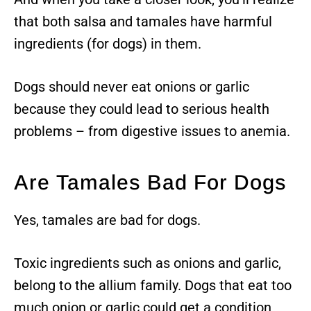
that both salsa and tamales have harmful
ingredients (for dogs) in them.
Dogs should never eat onions or garlic
because they could lead to serious health
problems – from digestive issues to anemia.
Are Tamales Bad For Dogs
Yes, tamales are bad for dogs.
Toxic ingredients such as onions and garlic,
belong to the allium family. Dogs that eat too
much onion or garlic could get a condition