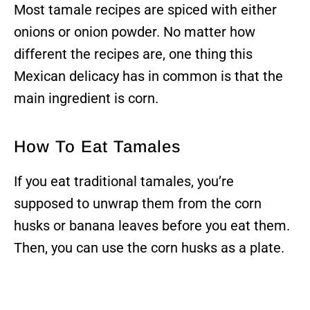
Most tamale recipes are spiced with either
onions or onion powder. No matter how
different the recipes are, one thing this
Mexican delicacy has in common is that the
main ingredient is corn.
How To Eat Tamales
If you eat traditional tamales, you’re
supposed to unwrap them from the corn
husks or banana leaves before you eat them.
Then, you can use the corn husks as a plate.