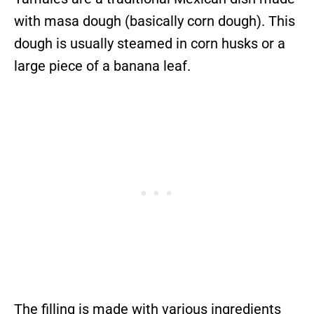
with masa dough (basically corn dough). This
dough is usually steamed in corn husks or a
large piece of a banana leaf.
The filling is made with various ingredients