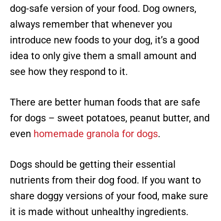
dog-safe version of your food. Dog owners,
always remember that whenever you
introduce new foods to your dog, it’s a good
idea to only give them a small amount and
see how they respond to it.
There are better human foods that are safe
for dogs – sweet potatoes, peanut butter, and
even
homemade granola for dogs
.
Dogs should be getting their essential
nutrients from their dog food. If you want to
share doggy versions of your food, make sure
it is made without unhealthy ingredients.