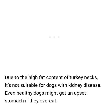
Due to the high fat content of turkey necks,
it’s not suitable for dogs with kidney disease.
Even healthy dogs might get an upset
stomach if they overeat.