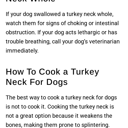
If your dog swallowed a turkey neck whole,
watch them for signs of choking or intestinal
obstruction. If your dog acts lethargic or has
trouble breathing, call your dog’s veterinarian
immediately.
How To Cook a Turkey
Neck For Dogs
The best way to cook a turkey neck for dogs
is not to cook it. Cooking the turkey neck is
not a great option because it weakens the
bones, making them prone to splintering.