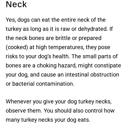
Neck
Yes, dogs can eat the entire neck of the
turkey as long as it is raw or dehydrated. If
the neck bones are brittle or prepared
(cooked) at high temperatures, they pose
risks to your dog’s health. The small parts of
bones are a choking hazard, might constipate
your dog, and cause an intestinal obstruction
or bacterial contamination.
Whenever you give your dog turkey necks,
observe them. You should also control how
many turkey necks your dog eats.