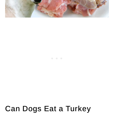
Can Dogs Eat a Turkey