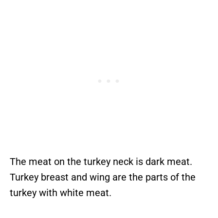
The meat on the turkey neck is dark meat.
Turkey breast and wing are the parts of the
turkey with white meat.