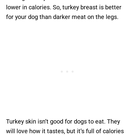
lower in calories. So, turkey breast is better
for your dog than darker meat on the legs.
Turkey skin isn’t good for dogs to eat. They
will love how it tastes, but it’s full of calories