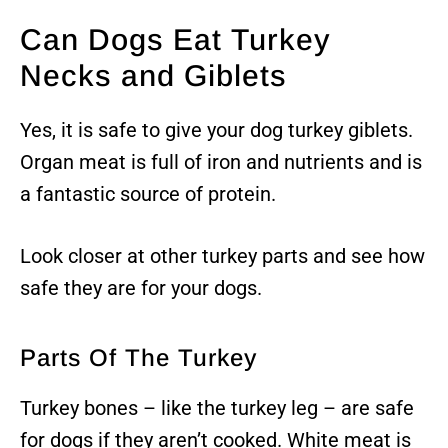
Can Dogs Eat Turkey
Necks and Giblets
Yes, it is safe to give your dog turkey giblets.
Organ meat is full of iron and nutrients and is
a fantastic source of protein.
Look closer at other turkey parts and see how
safe they are for your dogs.
Parts Of The Turkey
Turkey bones – like the turkey leg – are safe
for dogs if they aren’t cooked. White meat is