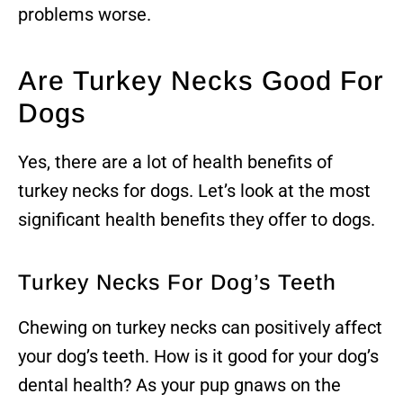
problems worse.
Are Turkey Necks Good For
Dogs
Yes, there are a lot of health benefits of
turkey necks for dogs. Let’s look at the most
significant health benefits they offer to dogs.
Turkey Necks For Dog’s Teeth
Chewing on turkey necks can positively affect
your dog’s teeth. How is it good for your dog’s
dental health? As your pup gnaws on the