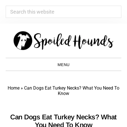
Search
this
website
Skip
Skip
Skip
Skip
to
to
to
to
primary
main
primary
footer
navigation
content
sidebar
MENU
Home
»
Can Dogs Eat Turkey Necks? What You Need To
Know
Can Dogs Eat Turkey Necks? What
You Need To Know