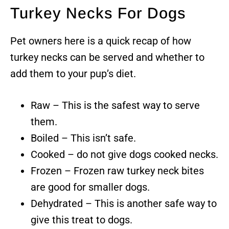
Turkey Necks For Dogs
Pet owners here is a quick recap of how
turkey necks can be served and whether to
add them to your pup’s diet.
Raw – This is the safest way to serve
them.
Boiled – This isn’t safe.
Cooked – do not give dogs cooked necks.
Frozen – Frozen raw turkey neck bites
are good for smaller dogs.
Dehydrated – This is another safe way to
give this treat to dogs.