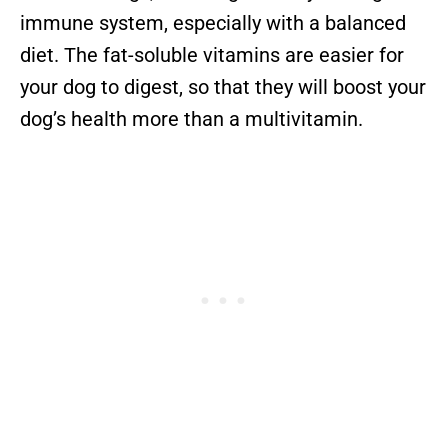
immune system, especially with a balanced
diet. The fat-soluble vitamins are easier for
your dog to digest, so that they will boost your
dog’s health more than a multivitamin.