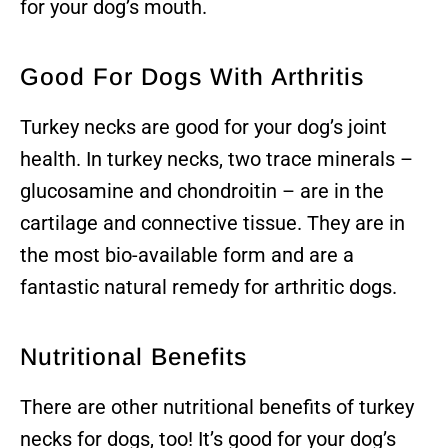
for your dog’s mouth.
Good For Dogs With Arthritis
Turkey necks are good for your dog’s joint
health. In turkey necks, two trace minerals –
glucosamine and chondroitin – are in the
cartilage and connective tissue. They are in
the most bio-available form and are a
fantastic natural remedy for arthritic dogs.
Nutritional Benefits
There are other nutritional benefits of turkey
necks for dogs, too! It’s good for your dog’s