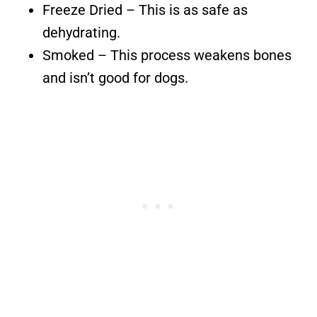
Freeze Dried – This is as safe as
dehydrating.
Smoked – This process weakens bones
and isn’t good for dogs.