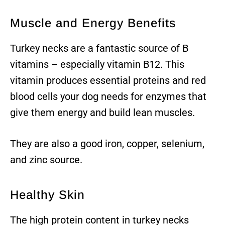
Muscle and Energy Benefits
Turkey necks are a fantastic source of B
vitamins – especially vitamin B12. This
vitamin produces essential proteins and red
blood cells your dog needs for enzymes that
give them energy and build lean muscles.
They are also a good iron, copper, selenium,
and zinc source.
Healthy Skin
The high protein content in turkey necks