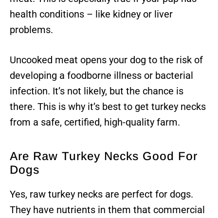
health conditions – like kidney or liver
problems.
Uncooked meat opens your dog to the risk of
developing a foodborne illness or bacterial
infection. It’s not likely, but the chance is
there. This is why it’s best to get turkey necks
from a safe, certified, high-quality farm.
Are Raw Turkey Necks Good For
Dogs
Yes, raw turkey necks are perfect for dogs.
They have nutrients in them that commercial