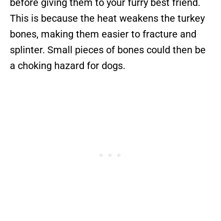
before giving them to your furry best friend.
This is because the heat weakens the turkey
bones, making them easier to fracture and
splinter. Small pieces of bones could then be
a choking hazard for dogs.