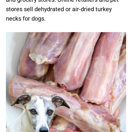
stores sell dehydrated or air-dried turkey
necks for dogs.