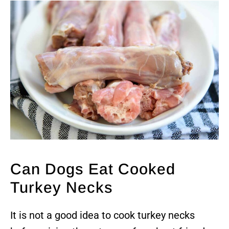
Can Dogs Eat Cooked
Turkey Necks
It is not a good idea to cook turkey necks