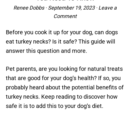
Renee Dobbs
·
September 19, 2023
·
Leave a
Comment
Before you cook it up for your dog, can dogs
eat turkey necks? Is it safe? This guide will
answer this question and more.
Pet parents, are you looking for natural treats
that are good for your dog’s health? If so, you
probably heard about the potential benefits of
turkey necks. Keep reading to discover how
safe it is to add this to your dog’s diet.