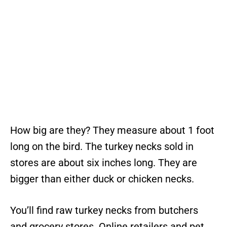
How big are they? They measure about 1 foot
long on the bird. The turkey necks sold in
stores are about six inches long. They are
bigger than either duck or chicken necks.
You’ll find raw turkey necks from butchers
and grocery stores. Online retailers and pet