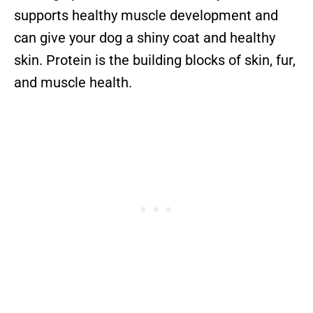
supports healthy muscle development and
can give your dog a shiny coat and healthy
skin. Protein is the building blocks of skin, fur,
and muscle health.