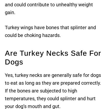
and could contribute to unhealthy weight
gain.
Turkey wings have bones that splinter and
could be choking hazards.
Are Turkey Necks Safe For
Dogs
Yes, turkey necks are generally safe for dogs
to eat as long as they are prepared correctly.
If the bones are subjected to high
temperatures, they could splinter and hurt
your dog’s mouth and gut.