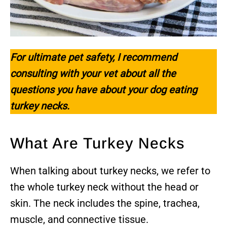
For ultimate pet safety, I recommend
consulting with your vet about all the
questions you have about your dog eating
turkey necks.
What Are Turkey Necks
When talking about turkey necks, we refer to
the whole turkey neck without the head or
skin. The neck includes the spine, trachea,
muscle, and connective tissue.