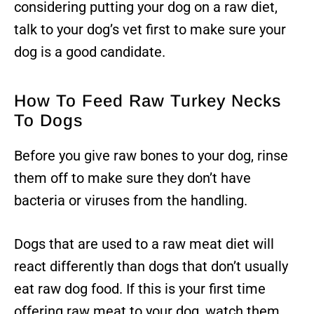
considering putting your dog on a raw diet,
talk to your dog’s vet first to make sure your
dog is a good candidate.
How To Feed Raw Turkey Necks
To Dogs
Before you give raw bones to your dog, rinse
them off to make sure they don’t have
bacteria or viruses from the handling.
Dogs that are used to a raw meat diet will
react differently than dogs that don’t usually
eat raw dog food. If this is your first time
offering raw meat to your dog, watch them