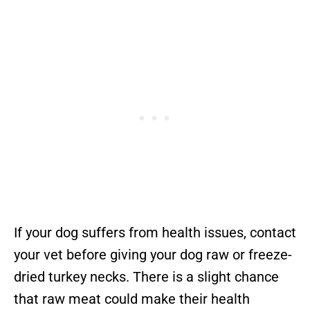
If your dog suffers from health issues, contact
your vet before giving your dog raw or freeze-
dried turkey necks. There is a slight chance
that raw meat could make their health