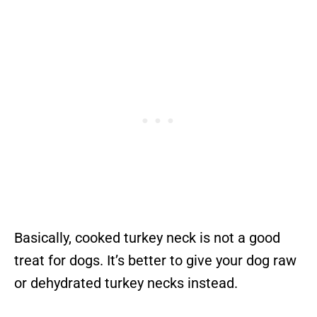
Basically, cooked turkey neck is not a good
treat for dogs. It’s better to give your dog raw
or dehydrated turkey necks instead.