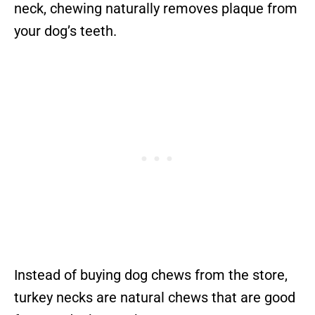
neck, chewing naturally removes plaque from
your dog’s teeth.
Instead of buying dog chews from the store,
turkey necks are natural chews that are good