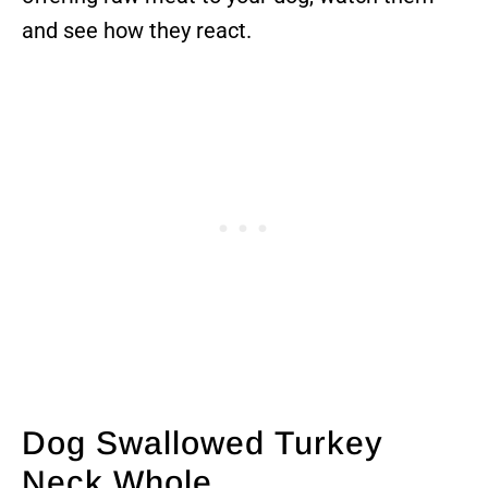
and see how they react.
Dog Swallowed Turkey
Neck Whole