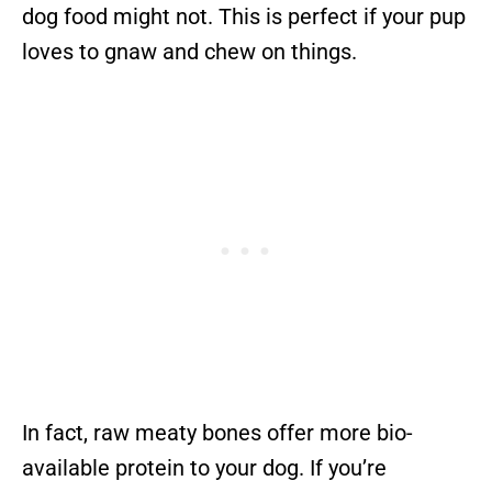
dog food might not. This is perfect if your pup
loves to gnaw and chew on things.
In fact, raw meaty bones offer more bio-
available protein to your dog. If you’re