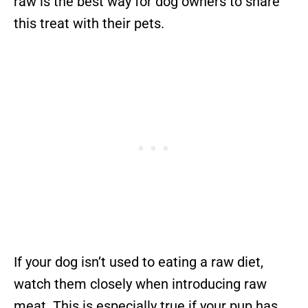
raw is the best way for dog owners to share
this treat with their pets.
If your dog isn’t used to eating a raw diet,
watch them closely when introducing raw
meat. This is especially true if your pup has