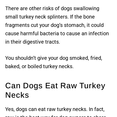
There are other risks of dogs swallowing
small turkey neck splinters. If the bone
fragments cut your dog’s stomach, it could
cause harmful bacteria to cause an infection
in their digestive tracts.
You shouldn’t give your dog smoked, fried,
baked, or boiled turkey necks.
Can Dogs Eat Raw Turkey
Necks
Yes, dogs can eat raw turkey necks. In fact,