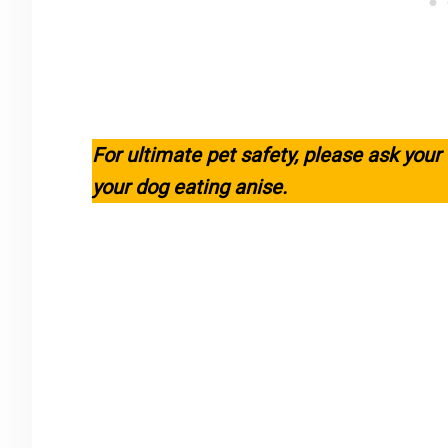
For ultimate pet safety, please ask your
your dog eating anise.