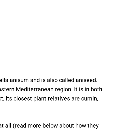
lla anisum and is also called aniseed.
stern Mediterranean region. It is in both
t, its closest plant relatives are cumin,
e at all (read more below about how they