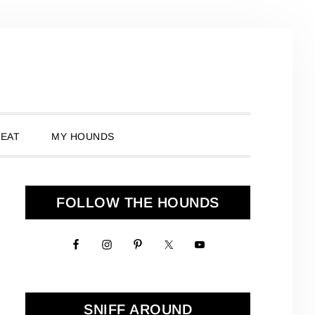
 EAT
MY HOUNDS
Primary
FOLLOW THE HOUNDS
Sidebar
SNIFF AROUND