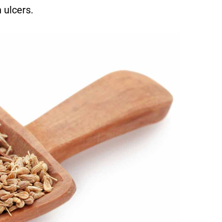
 ulcers.