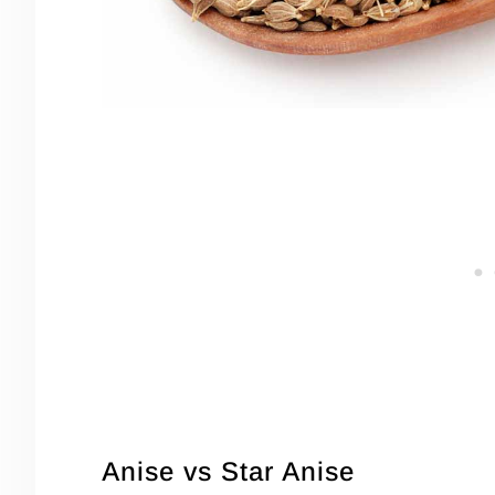
Anise vs Star Anise