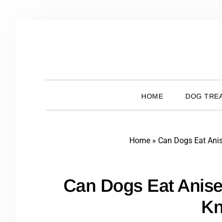
Skip
Skip
Skip
Skip
to
to
to
to
primary
main
primary
footer
navigation
content
sidebar
HOME
DOG TREA
Home
»
Can Dogs Eat Ani
Can Dogs Eat Anis
K