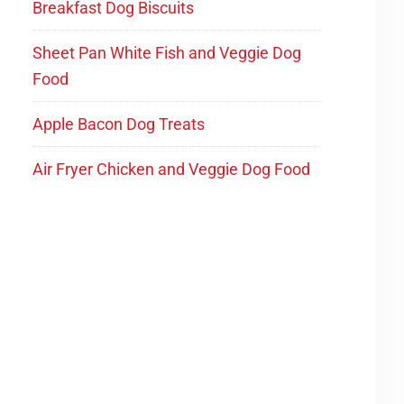
Breakfast Dog Biscuits
Sheet Pan White Fish and Veggie Dog
Food
Apple Bacon Dog Treats
Air Fryer Chicken and Veggie Dog Food