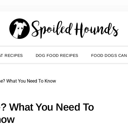
T RECIPES
DOG FOOD RECIPES
FOOD DOGS CAN
se? What You Need To Know
e? What You Need To
now