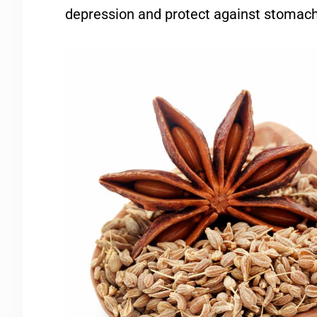
depression and protect against stomach