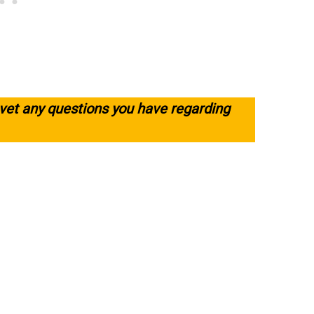
 vet any questions you have regarding