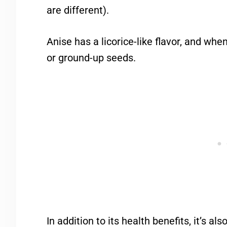
are different).
Anise has a licorice-like flavor, and whe
or ground-up seeds.
In addition to its health benefits, it’s al