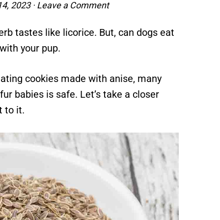
4, 2023
·
Leave a Comment
b tastes like licorice. But, can dogs eat
 with your pup.
eating cookies made with anise, many
ur babies is safe. Let’s take a closer
to it.