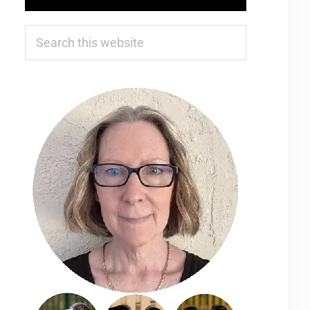
Search
this
website