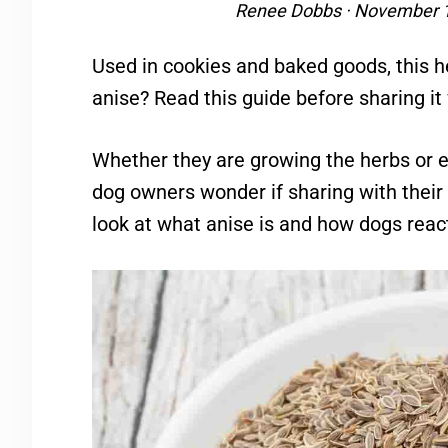
Renee Dobbs
·
November 1
Used in cookies and baked goods, this her
anise? Read this guide before sharing it
Whether they are growing the herbs or 
dog owners wonder if sharing with their f
look at what anise is and how dogs react 