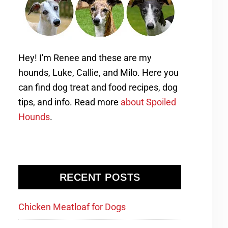
Hey! I'm Renee and these are my
hounds, Luke, Callie, and Milo. Here you
can find dog treat and food recipes, dog
tips, and info. Read more
about Spoiled
Hounds
.
RECENT POSTS
Chicken Meatloaf for Dogs