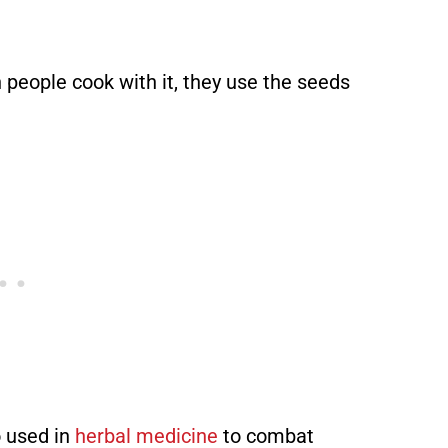
n people cook with it, they use the seeds
so used in
herbal medicine
to combat