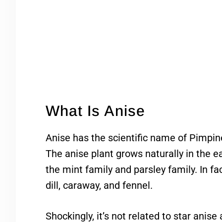
What Is Anise
Anise has the scientific name of Pimpine
The anise plant grows naturally in the ea
the mint family and parsley family. In fac
dill, caraway, and fennel.
Shockingly, it’s not related to star anis