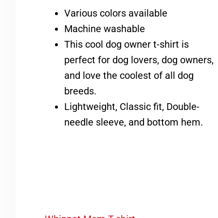
Various colors available
Machine washable
This cool dog owner t-shirt is
perfect for dog lovers, dog owners,
and love the coolest of all dog
breeds.
Lightweight, Classic fit, Double-
needle sleeve, and bottom hem.