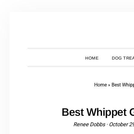
Skip
Skip
Skip
Skip
to
to
to
to
primary
main
primary
footer
navigation
content
sidebar
HOME
DOG TREA
Home
»
Best Whip
Best Whippet 
Renee Dobbs
·
October 2