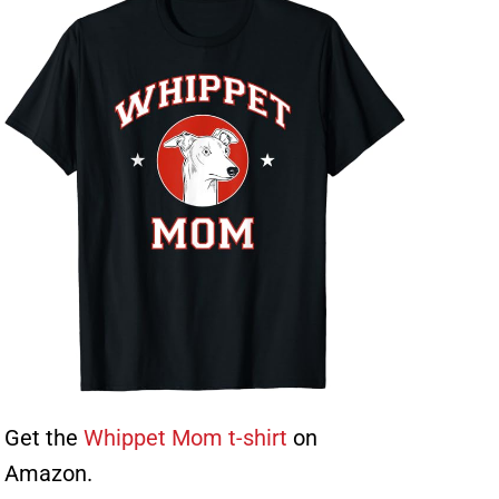
Get the
Whippet Mom t-shirt
on
Amazon.