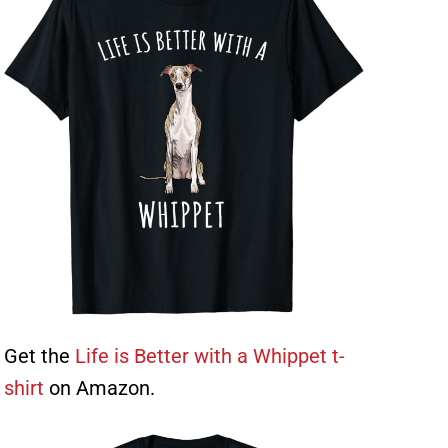
Get the
Life is Better with a Whippet t-
shirt
on Amazon.