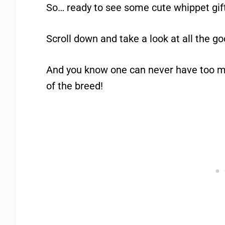
So… ready to see some cute whippet gif
Scroll down and take a look at all the go
And you know one can never have too mu
of the breed!