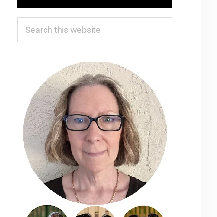
Search
this
website