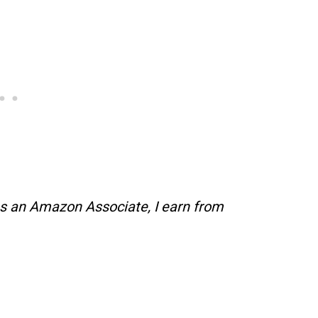
s an Amazon Associate, I earn from