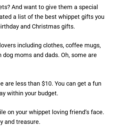
s? And want to give them a special
urated a list of the best whippet gifts you
irthday and Christmas gifts.
lovers including clothes, coffee mugs,
th dog moms and dads. Oh, some are
e are less than $10. You can get a fun
tay within your budget.
mile on your whippet loving friend’s face.
y and treasure.