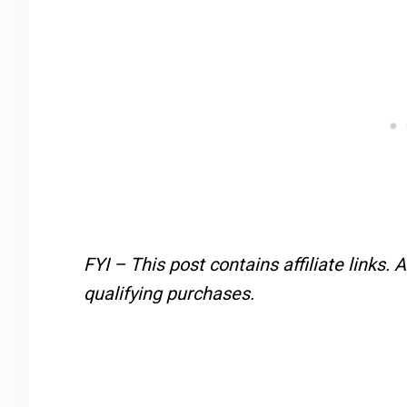
FYI – This post contains affiliate links.
A
qualifying purchases.