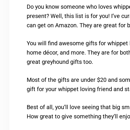
Do you know someone who loves whippet
present? Well, this list is for you! I’ve c
can get on Amazon. They are great for b
You will find awesome gifts for whippet 
home décor, and more. They are for bo
great greyhound gifts too.
Most of the gifts are under $20 and som
gift for your whippet loving friend and s
Best of all, you’ll love seeing that big s
How great to give something they’ll enjo