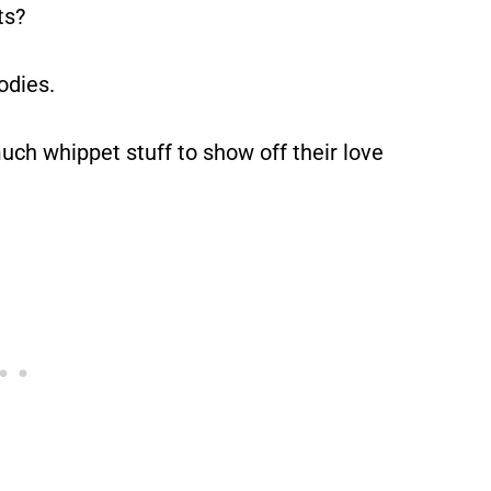
ts?
odies.
ch whippet stuff to show off their love