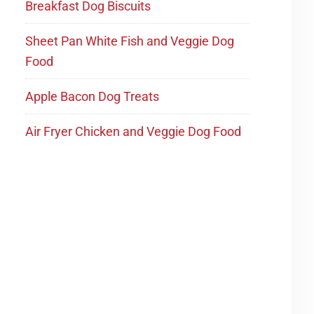
Breakfast Dog Biscuits
Sheet Pan White Fish and Veggie Dog
Food
Apple Bacon Dog Treats
Air Fryer Chicken and Veggie Dog Food