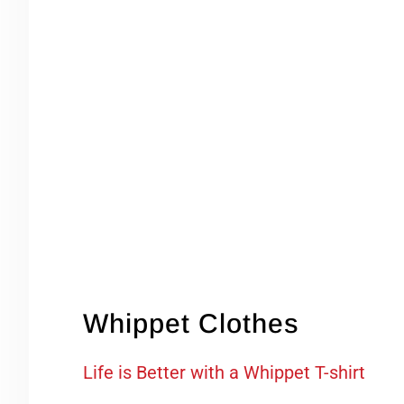
Whippet Clothes
Life is Better with a Whippet T-shirt