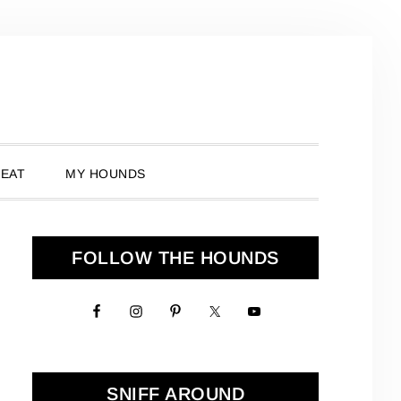
 EAT
MY HOUNDS
Primary
FOLLOW THE HOUNDS
Sidebar
SNIFF AROUND