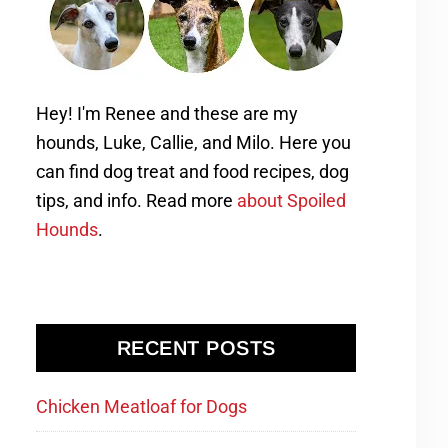
Hey! I'm Renee and these are my
hounds, Luke, Callie, and Milo. Here you
can find dog treat and food recipes, dog
tips, and info. Read more
about Spoiled
Hounds
.
RECENT POSTS
Chicken Meatloaf for Dogs