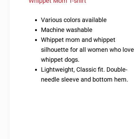
Whippet Mom T-shirt
Various colors available
Machine washable
Whippet mom and whippet
silhouette for all women who love
whippet dogs.
Lightweight, Classic fit. Double-
needle sleeve and bottom hem.