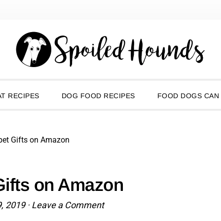
T RECIPES
DOG FOOD RECIPES
FOOD DOGS CAN
pet Gifts on Amazon
Gifts on Amazon
9, 2019
·
Leave a Comment