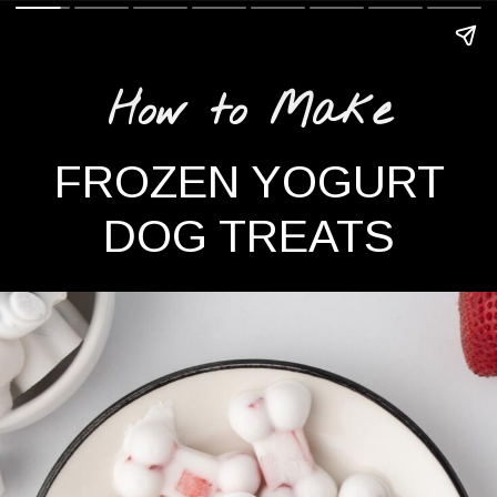
How to Make
FROZEN YOGURT
DOG TREATS