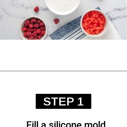
Opening
https://spoiledhounds.com/frozen-yogurt-dog-treats/?utm_source=webstories&utm_medium=webstories&utm_campaign=froyodogtreats&utm_id=webstories
STEP 1
Fill a silicone mold