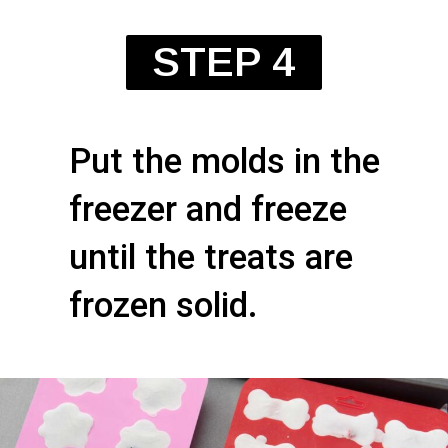
STEP 4
Put the molds in the
freezer and freeze
until the treats are
frozen solid.