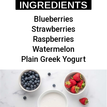
INGREDIENTS
Blueberries
Strawberries
Raspberries
Watermelon
Plain Greek Yogurt