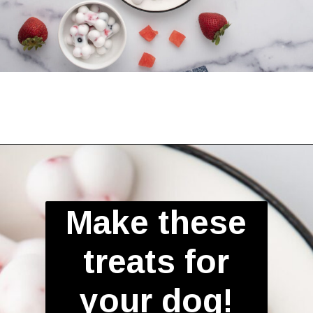
Opening
https://spoiledhounds.com/frozen-yogurt-dog-treats/?utm_source=webstories&utm_medium=webstories&utm_campaign=froyodogtreats&utm_id=webstories
Make these
treats for
your dog!