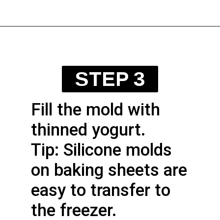
STEP 3
Fill the mold with
thinned yogurt.
Tip: Silicone molds
on baking sheets are
easy to transfer to
the freezer.