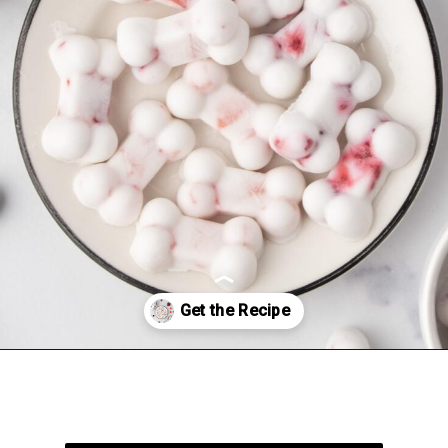
Opening
https://spoiledhounds.com/frozen-yogurt-dog-treats/?utm_source=webstories&utm_medium=webstories&utm_campaign=froyodogtreats&utm_id=webstories