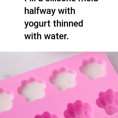
halfway with
yogurt thinned
with water.