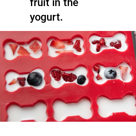
fruit in the
yogurt.