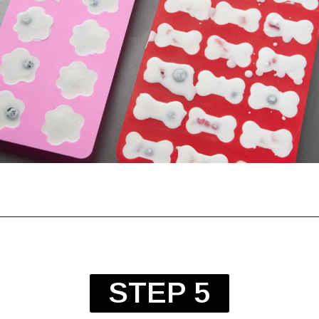
STEP 5