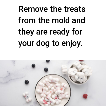
Remove the treats
from the mold and
they are ready for
your dog to enjoy.