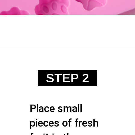
STEP 2
Place small
pieces of fresh