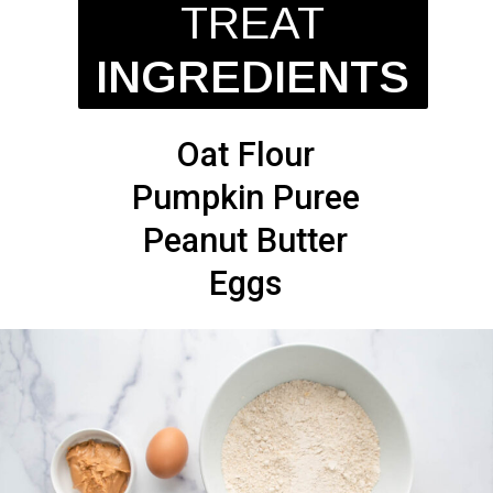
TREAT
INGREDIENTS
Oat Flour
Pumpkin Puree
Peanut Butter
Eggs