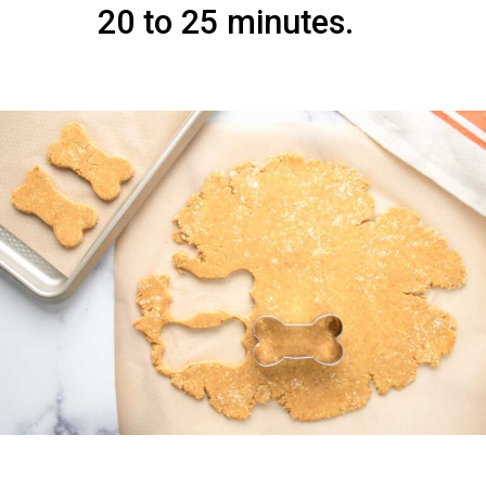
20 to 25 minutes.