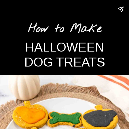
How to Make
HALLOWEEN
DOG TREATS