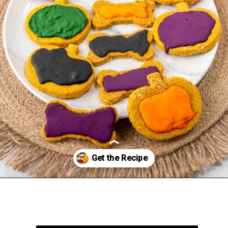
Opening
https://spoiledhounds.com/halloween-dog-treats/?utm_source=webstories&utm_medium=webstories&utm_campaign=halloweentreats&utm_id=webstories