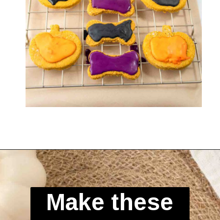
Opening
https://spoiledhounds.com/halloween-dog-treats/?utm_source=webstories&utm_medium=webstories&utm_campaign=halloweentreats&utm_id=webstories
Make these