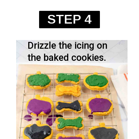
STEP 4
Drizzle the icing on
the baked cookies.