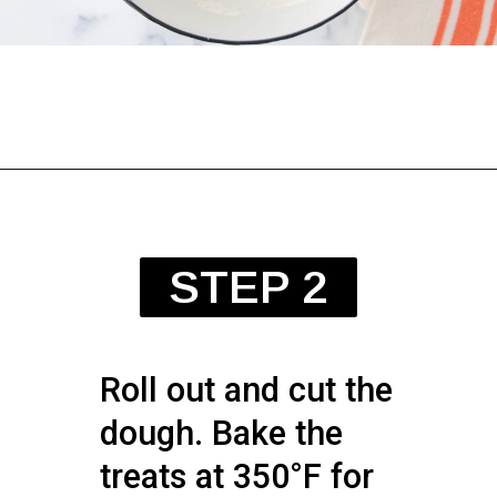
STEP 2
Roll out and cut the
dough. Bake the
treats at 350°F for