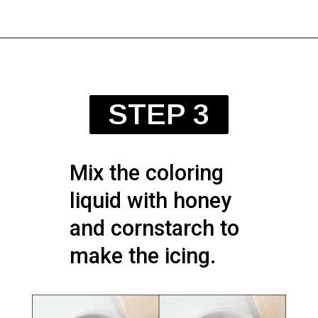
STEP 3
Mix the coloring
liquid with honey
and cornstarch to
make the icing.