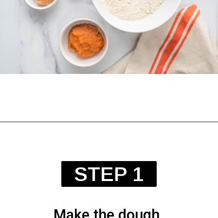
Opening
https://spoiledhounds.com/halloween-dog-treats/?utm_source=webstories&utm_medium=webstories&utm_campaign=halloweentreats&utm_id=webstories
STEP 1
Make the dough