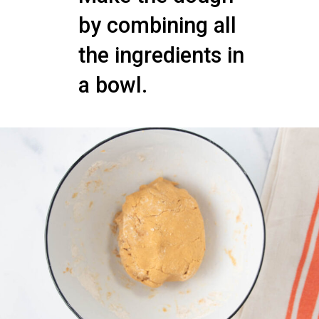
by combining all
the ingredients in
a bowl.