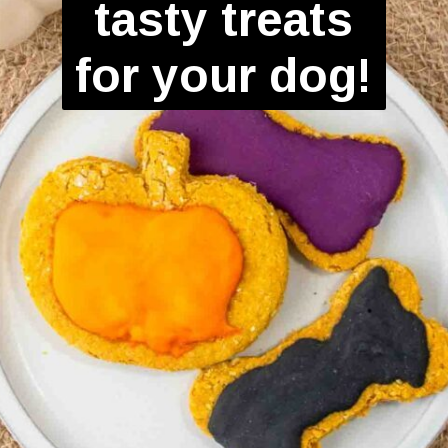
tasty treats
for your dog!