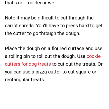
that’s not too dry or wet.
Note it may be difficult to cut through the
carrot shreds. You’ll have to press hard to get
the cutter to go through the dough.
Place the dough on a floured surface and use
a rolling pin to roll out the dough. Use
cookie
cutters for dog treats
to cut out the treats. Or
you can use a pizza cutter to cut square or
rectangular treats.