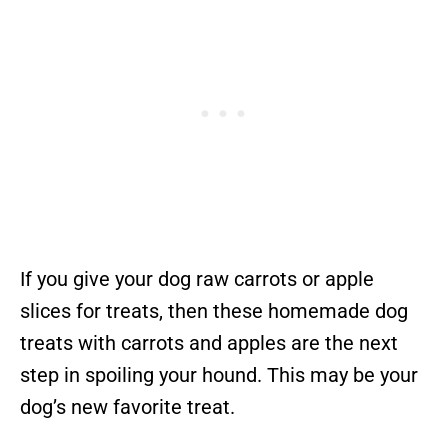
If you give your dog raw carrots or apple
slices for treats, then these homemade dog
treats with carrots and apples are the next
step in spoiling your hound. This may be your
dog’s new favorite treat.