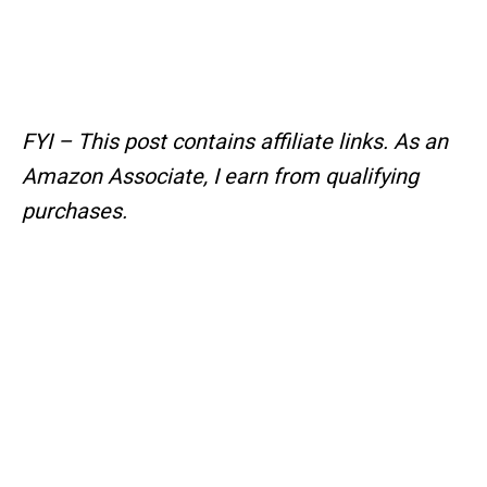
FYI – This post contains affiliate links.
As an
Amazon Associate, I earn from qualifying
purchases.