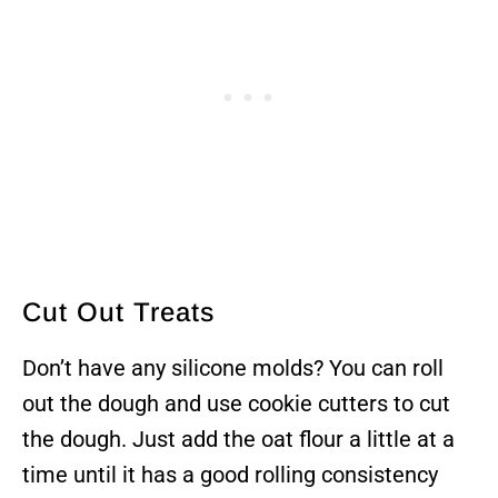
Cut Out Treats
Don’t have any silicone molds? You can roll
out the dough and use cookie cutters to cut
the dough. Just add the oat flour a little at a
time until it has a good rolling consistency