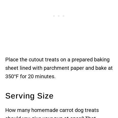
Place the cutout treats on a prepared baking
sheet lined with parchment paper and bake at
350°F for 20 minutes.
Serving Size
How many homemade carrot dog treats