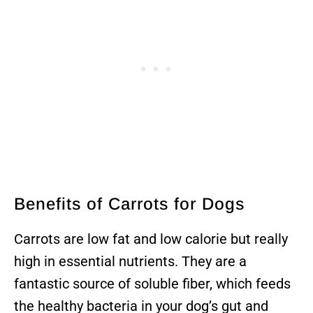
Benefits of Carrots for Dogs
Carrots are low fat and low calorie but really
high in essential nutrients. They are a
fantastic source of soluble fiber, which feeds
the healthy bacteria in your dog’s gut and