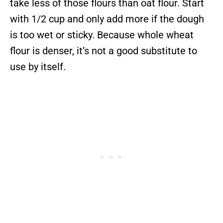
take less of those flours than oat flour. Start
with 1/2 cup and only add more if the dough
is too wet or sticky. Because whole wheat
flour is denser, it’s not a good substitute to
use by itself.