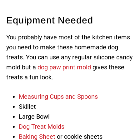
Equipment Needed
You probably have most of the kitchen items
you need to make these homemade dog
treats. You can use any regular silicone candy
mold but a
dog paw print mold
gives these
treats a fun look.
Measuring Cups and Spoons
Skillet
Large Bowl
Dog Treat Molds
Baking Sheet
or cookie sheets