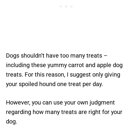
Dogs shouldn’t have too many treats –
including these yummy carrot and apple dog
treats. For this reason, I suggest only giving
your spoiled hound one treat per day.
However, you can use your own judgment
regarding how many treats are right for your
dog.