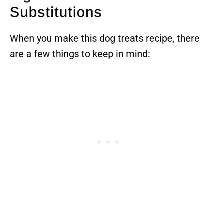
Substitutions
When you make this dog treats recipe, there
are a few things to keep in mind: