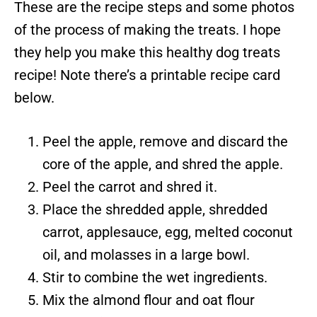
These are the recipe steps and some photos
of the process of making the treats. I hope
they help you make this healthy dog treats
recipe! Note there’s a printable recipe card
below.
Peel the apple, remove and discard the
core of the apple, and shred the apple.
Peel the carrot and shred it.
Place the shredded apple, shredded
carrot, applesauce, egg, melted coconut
oil, and molasses in a large bowl.
Stir to combine the wet ingredients.
Mix the almond flour and oat flour