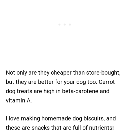
Not only are they cheaper than store-bought,
but they are better for your dog too. Carrot
dog treats are high in beta-carotene and
vitamin A.
I love making homemade dog biscuits, and
these are snacks that are full of nutrients!