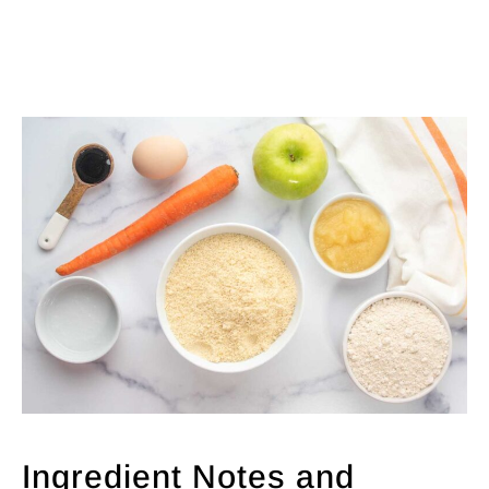
Ingredient Notes and