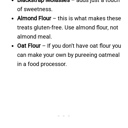
of sweetness.
Almond Flour
– this is what makes these
treats gluten-free. Use almond flour, not
almond meal.
Oat Flour
– If you don’t have oat flour you
can make your own by pureeing oatmeal
in a food processor.