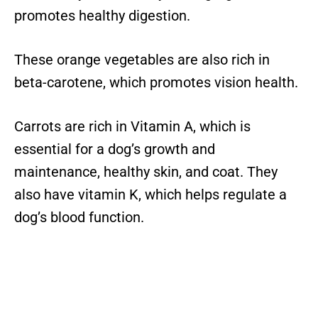
promotes healthy digestion.
These orange vegetables are also rich in
beta-carotene, which promotes vision health.
Carrots are rich in Vitamin A, which is
essential for a dog’s growth and
maintenance, healthy skin, and coat. They
also have vitamin K, which helps regulate a
dog’s blood function.