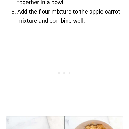
together in a bowl.
Add the flour mixture to the apple carrot
mixture and combine well.