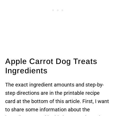
Apple Carrot Dog Treats
Ingredients
The exact ingredient amounts and step-by-
step directions are in the printable recipe
card at the bottom of this article. First, I want
to share some information about the