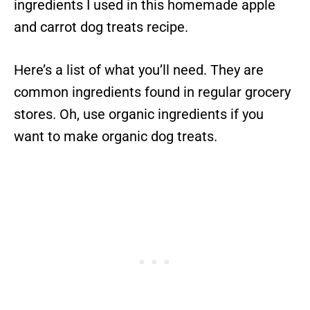
ingredients I used in this homemade apple
and carrot dog treats recipe.
Here’s a list of what you’ll need. They are
common ingredients found in regular grocery
stores. Oh, use organic ingredients if you
want to make organic dog treats.