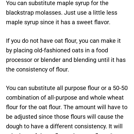
You can substitute maple syrup for the
blackstrap molasses. Just use a little less
maple syrup since it has a sweet flavor.
If you do not have oat flour, you can make it
by placing old-fashioned oats in a food
processor or blender and blending until it has
the consistency of flour.
You can substitute all purpose flour or a 50-50
combination of all-purpose and whole wheat
flour for the oat flour. The amount will have to
be adjusted since those flours will cause the
dough to have a different consistency. It will