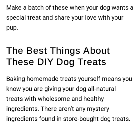
Make a batch of these when your dog wants a
special treat and share your love with your
pup.
The Best Things About
These DIY Dog Treats
Baking homemade treats yourself means you
know you are giving your dog all-natural
treats with wholesome and healthy
ingredients. There aren’t any mystery
ingredients found in store-bought dog treats.