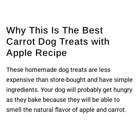
Why This Is The Best
Carrot Dog Treats with
Apple Recipe
These homemade dog treats are less
expensive than store-bought and have simple
ingredients. Your dog will probably get hungry
as they bake because they will be able to
smell the natural flavor of apple and carrot.