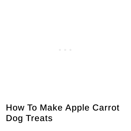
How To Make Apple Carrot
Dog Treats