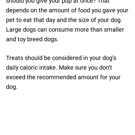
should you give your pup at once? That
depends on the amount of food you gave your
pet to eat that day and the size of your dog.
Large dogs can consume more than smaller
and toy breed dogs.
Treats should be considered in your dog’s
daily caloric intake. Make sure you don’t
exceed the recommended amount for your
dog.