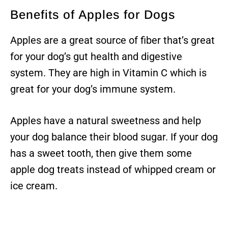
Benefits of Apples for Dogs
Apples are a great source of fiber that’s great
for your dog’s gut health and digestive
system. They are high in Vitamin C which is
great for your dog’s immune system.
Apples have a natural sweetness and help
your dog balance their blood sugar. If your dog
has a sweet tooth, then give them some
apple dog treats instead of whipped cream or
ice cream.