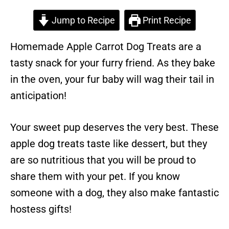
Jump to Recipe
Print Recipe
Homemade Apple Carrot Dog Treats are a
tasty snack for your furry friend. As they bake
in the oven, your fur baby will wag their tail in
anticipation!
Your sweet pup deserves the very best. These
apple dog treats taste like dessert, but they
are so nutritious that you will be proud to
share them with your pet. If you know
someone with a dog, they also make fantastic
hostess gifts!