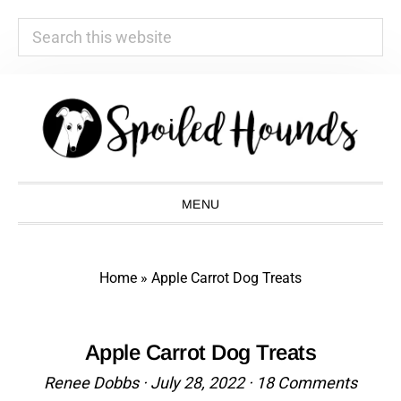
Search
this
website
Skip
Skip
Skip
Skip
to
to
to
to
primary
main
primary
footer
navigation
content
sidebar
MENU
Home
»
Apple Carrot Dog Treats
Apple Carrot Dog Treats
Renee Dobbs
·
July 28, 2022
·
18 Comments