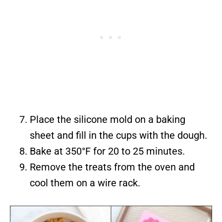
Place the silicone mold on a baking
sheet and fill in the cups with the dough.
Bake at 350°F for 20 to 25 minutes.
Remove the treats from the oven and
cool them on a wire rack.