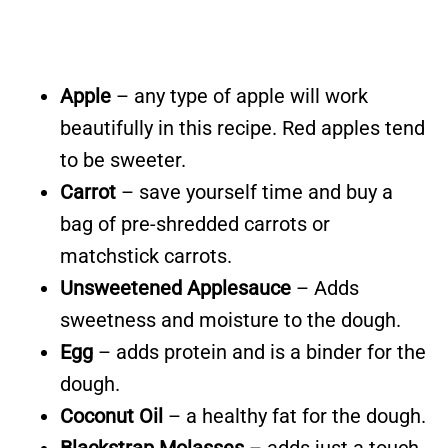
Apple
– any type of apple will work
beautifully in this recipe. Red apples tend
to be sweeter.
Carrot
– save yourself time and buy a
bag of pre-shredded carrots or
matchstick carrots.
Unsweetened Applesauce
– Adds
sweetness and moisture to the dough.
Egg
– adds protein and is a binder for the
dough.
Coconut Oil
– a healthy fat for the dough.
Blackstrap Molasses
– adds just a touch